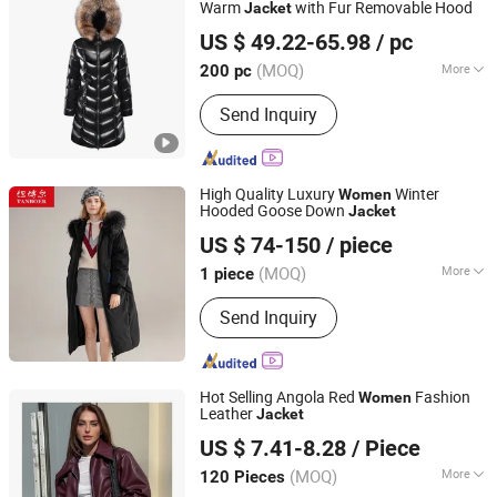
Warm
with Fur Removable Hood
Jacket
Fuzhou Pinchen Garment Co., Ltd.
US $ 49.22-65.98
/ pc
(MOQ)
More
200 pc
Fujian, China
Since 2021
Filling :
Goose Down
Send Inquiry
High Quality Luxury
Winter
Women
Hooded Goose Down
Jacket
Tanboer Group Co., Ltd.
US $ 74-150
/ piece
(MOQ)
More
1 piece
Shandong, China
Since 2021
Main Products:
Puffer Jacket, Down
Send Inquiry
Jacket, Dovet, Jacket, Coat, Bommer
Jacket, Winter Jacket
Hot Selling Angola Red
Fashion
Women
Leather
Jacket
GOOD SELLER CO.,LTD
US $ 7.41-8.28
/ Piece
(MOQ)
More
120 Pieces
Zhejiang, China
Since 2010