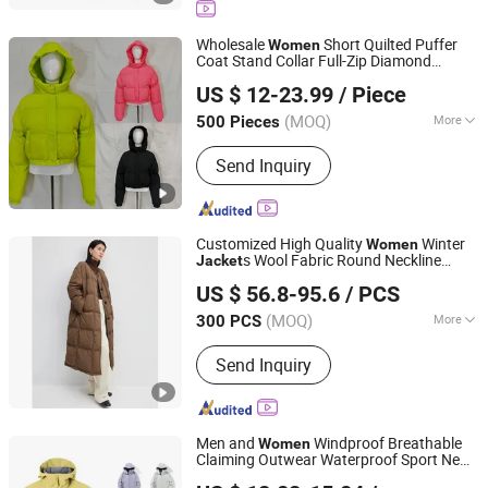
Pants, Raincoat, Softshell Jacket,
Safety Jacket, Outdoor Jacket
Wholesale
Short Quilted Puffer
Women
Coat Stand Collar Full-Zip Diamond
XIAMEN NEWYX IMP&EXP CO.,LTD
Stitching Long Sleeve Winter Warm
US $ 12-23.99
/ Piece
Jacket
Fujian, China
Since 2025
(MOQ)
More
500 Pieces
Applicable User :
Adults
Send Inquiry
Customized High Quality
Winter
Women
s Wool Fabric Round Neckline
Jacket
Jiaxing Layo Imp. & Exp. Group Co., Ltd.
Long Loose Fit Puff Down
for
Jacket
US $ 56.8-95.6
/ PCS
Woman Padded
Winter Clothing
Jacket
Zhejiang, China
Since 2016
Warm
s
Jacket
(MOQ)
More
300 PCS
Main Products:
Jacket, Bag, Suit,
Send Inquiry
Trench Coat, Wool Coat, Dress,
Sweater, Faux Leather, Backpack,
Duffle Bag
Men and
Windproof Breathable
Women
Claiming Outwear Waterproof Sport New
Ganzhou Yunshen Trading Co., Ltd
Style Outdoor
with High Soft
Jacket