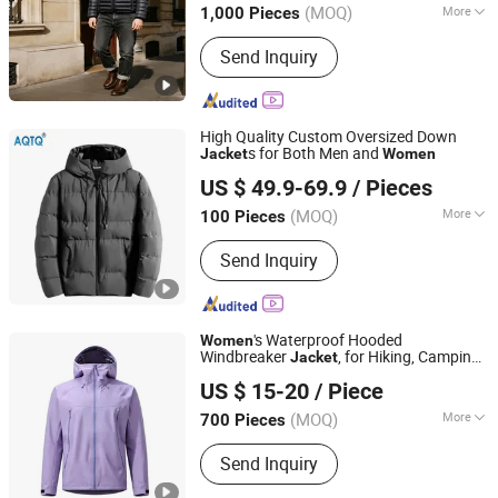
(MOQ)
More
1,000 Pieces
Main Products:
Safe Work Glove, Men
Send Inquiry
Jacket, Workwear, Reflective Jacket,
Mechanical Gloves, Labor Gloves,
Women Jacket, Children Jacket, Ski
Wear, Reflective Pants
High Quality Custom Oversized Down
s for Both Men and
Jacket
Women
Suzhou Qianteng Garments Co., Ltd.
US $ 49.9-69.9
/ Pieces
(MOQ)
More
100 Pieces
Jiangsu, China
Since 2026
Gender :
Men
Send Inquiry
's Waterproof Hooded
Women
Windbreaker
, for Hiking, Camping
Jacket
Fuzhou Voshine Garments Co., Ltd.
& Daily Outdoor Use
US $ 15-20
/ Piece
Fujian, China
Since 2025
(MOQ)
More
700 Pieces
Main Products:
Waterproof Jackets,
Send Inquiry
Ski Jackets, Windbreaker Jacket,
Padding Jacket, Workwear, Climbing