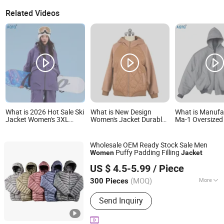
Related Videos
What is 2026 Hot Sale Ski
What is New Design
What is Manufa
Jacket Women's 3XL
Women's Jacket Durable
Ma-1 Oversize
Waterproof Windproof
Slim-Fit Hooded
Teddy Bomber 
Breathable Quilted Single
Windproof Outdoor
Women Mens Po
Board Professional
Quiltted Jacket Ladies
Padded Winter 
Wholesale OEM Ready Stock Sale Men
Winter Loose Snow Wear
Waterproof Padding
Men Hoodie
Puffy Padding Filling
Women
Jacket
Coat Winter Coat
Xiamen Gwell Sports Goods Co., Ltd.
US $ 4.5-5.99
/ Piece
Fujian, China
Since 2020
(MOQ)
More
300 Pieces
Main Products:
Men's Jackets Coats,
Send Inquiry
Winter Jacket Kids, Ski Apparel,
Hunting Clothes Jacket, Orange
Hunting Jacket, Hunting Jacket