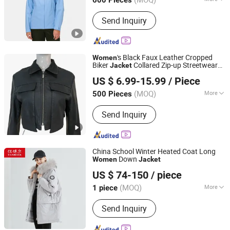
600 Pieces
Fujian, China
Since 2020
Season :
Spring / Autumn
Send Inquiry
's Black Faux Leather Cropped
Women
Biker
Collared Zip-up Streetwear
Jacket
XIAMEN NEWYX IMP&EXP CO.,LTD
Coat
US $ 6.99-15.99
/ Piece
Fujian, China
Since 2025
(MOQ)
More
500 Pieces
Main Products:
Coats&Jackets, Denim
Send Inquiry
Top, Jeans, Fleece Jackets, Fleece
Pants, Padded Jackets, Puffer Jackets,
Washed T Shirts, Fashion Top
China School Winter Heated Coat Long
Down
Women
Jacket
Tanboer Group Co., Ltd.
US $ 74-150
/ piece
(MOQ)
More
1 piece
Shandong, China
Since 2021
Feature :
Windproof, Waterproof, Anti-
Send Inquiry
UV