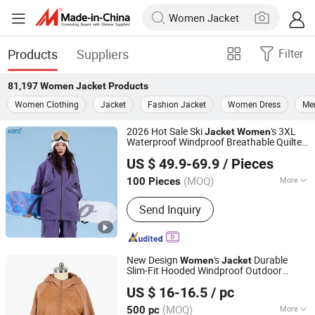
Products
Suppliers
Filter
81,197
Women Jacket
Products
Women Clothing
Jacket
Fashion Jacket
Women Dress
Me
2026 Hot Sale Ski
's 3XL
Jacket
Women
Waterproof Windproof Breathable Quilted
Suzhou Qianteng Garments Co., Ltd.
Single Board Professional Winter Loose
US $ 49.9-69.9
/ Pieces
Snow Wear
(MOQ)
More
100 Pieces
Jiangsu, China
Since 2026
Main Products:
Ski & Snow Jacket,
Send Inquiry
Puffer/Down Jacket, Heated Clothing,
Winter Insulated Jacket, Hunting &
Fishing Suit Series, Outdoor& Hiking
Series
New Design
's
Durable
Women
Jacket
Slim-Fit Hooded Windproof Outdoor
Ningbo Hytex Co., Ltd.
Quiltted
Ladies Waterproof
Jacket
US $ 16-16.5
/ pc
Padding Coat Winter Coat
(MOQ)
More
500 pc
Zhejiang, China
Since 2025