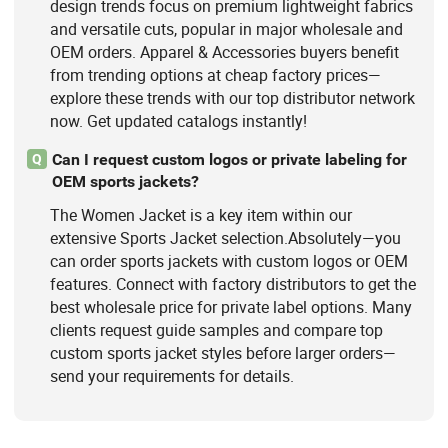
design trends focus on premium lightweight fabrics
and versatile cuts, popular in major wholesale and
OEM orders. Apparel & Accessories buyers benefit
from trending options at cheap factory prices—
explore these trends with our top distributor network
now. Get updated catalogs instantly!
Can I request custom logos or private labeling for
Q
OEM sports jackets?
The Women Jacket is a key item within our
extensive Sports Jacket selection.Absolutely—you
can order sports jackets with custom logos or OEM
features. Connect with factory distributors to get the
best wholesale price for private label options. Many
clients request guide samples and compare top
custom sports jacket styles before larger orders—
send your requirements for details.