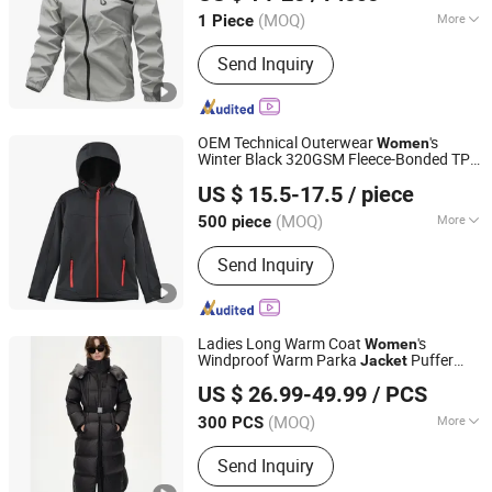
Fujian, China
Since 2026
(MOQ)
More
1 Piece
Main Products:
Jacket, Pants, T-Shirt,
Send Inquiry
Hoodies, Sports Jacket, Winter Jacket,
Puffer Jacket, Fleece Jacket, Softshell
Jacket, Outdoor Jacket
OEM Technical Outerwear
's
Women
Winter Black 320GSM Fleece-Bonded TPU
Fuzhou Joinhand Apparel Co., Ltd.
Membrane Softshell
Jacket
US $ 15.5-17.5
/ piece
(MOQ)
More
500 piece
Fujian, China
Since 2026
Applicable User :
Adults
Send Inquiry
Ladies Long Warm Coat
's
Women
Windproof Warm Parka
Puffer
Jacket
Jiaxing Layo Imp. & Exp. Group Co., Ltd.
Down
Detach Hat Long Hooded
Jacket
US $ 26.99-49.99
/ PCS
Coat Winter Clothing Padded
Jacket
Zhejiang, China
Since 2016
for Woman
Jacket
(MOQ)
More
300 PCS
Main Products:
Jacket, Bag, Suit,
Send Inquiry
Trench Coat, Wool Coat, Dress,
Sweater, Faux Leather, Backpack,