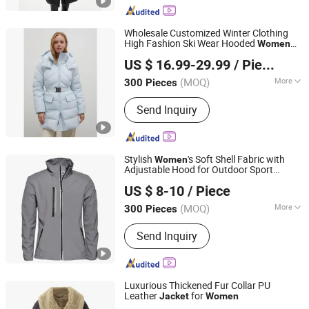
Duffle Bag
Wholesale Customized Winter Clothing
High Fashion Ski Wear Hooded
Women
Jiaxing Layo Imp. & Exp. Group Co., Ltd.
Puffer
Goose Duck Down
Jacket
Jacket
US $ 16.99-29.99
/ Piece
with Buckle Belt
Outdoor Puffy
Women
Zhejiang, China
Since 2016
Outwear
(MOQ)
More
300 Pieces
Material :
Polyester
Send Inquiry
Stylish
's Soft Shell Fabric with
Women
Adjustable Hood for Outdoor Sport
Jiaxing Leeshow International Trading Co., Limited
Softshell
Jacket
US $ 8-10
/ Piece
(MOQ)
More
300 Pieces
Zhejiang, China
Since 2025
Main Products:
Lanyards, Totel Bags,
Send Inquiry
Coller Bag, Cosmetic Bags,
Backpacks, Caps and Apparel
Luxurious Thickened Fur Collar PU
Leather
for
Jacket
Women
Yiwu Yige Trading Co., Ltd.