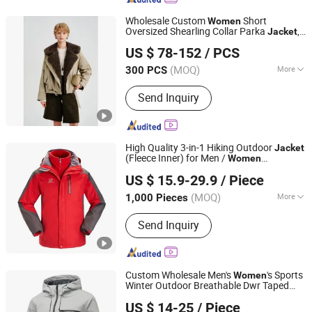
Wholesale Custom
Short
Women
Oversized Shearling Collar Parka
,
Jacket
Jiaxing Layo Imp. & Exp. Group Co., Ltd.
Belted Loose Down Filled Winter Cargo
US $ 78-152
/ PCS
Coat
Zhejiang, China
Since 2016
(MOQ)
More
300 PCS
Main Products:
Suits/Blazer/Suits Set,
Send Inquiry
Wool Coat, Down Jacket, Cashmere,
Accessories, Jacket, Dress, Scarf,
Trench Coat, Jumpsuit
High Quality 3-in-1 Hiking Outdoor
Jacket
(Fleece Inner) for Men /
Women
Fuzhou Praise Garments Co., Ltd
Workwear
US $ 15.9-29.9
/ Piece
(MOQ)
More
1,000 Pieces
Fujian, China
Since 2025
Applicable User :
Adults
Send Inquiry
Custom Wholesale Men's
's Sports
Women
Winter Outdoor Breathable Dwr Taped
Xiamen Ruliron Trading Co., Ltd.
Seams Waterproof Windproof Rain
US $ 14-25
/ Piece
with Hooded Coat OEM ODM
Jacket