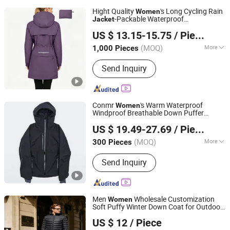
Hight Quality
's Long Cycling Rain
Women
-Packable Waterproof
Jacket
Jiangxi Saloong Garment Co., Ltd
Windbreaker, Lightweight for Running &
US $ 13.15-15.75
/ Piece
Biking
Jiangxi, China
Since 2024
(MOQ)
More
1,000 Pieces
Main Products:
Polar Fleece Jacket,
Send Inquiry
Softshell Jacket, Work Wear, Overall,
Windbreaker, Ski Suit, Winter Quilted
Jacket, Fishing Jacket, Rain Jacket,
Waterproof Jacket
Conmr
's Warm Waterproof
Women
Windproof Breathable Down Puffer
Fujian Xianghong Outdoor Products Technology Co., Ltd.
with Adjustable Hood
Jacket
US $ 19.49-27.69
/ Piece
(MOQ)
More
300 Pieces
Fujian, China
Since 2016
Filling Material :
Down Blend
Send Inquiry
Men
Wholesale Customization
Women
Soft Puffy Winter Down Coat for Outdoor
Great Wall Products Mfg., Ltd.
Jacket
US $ 12
/ Piece
Fujian, China
Since 2023