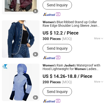
Gender :
Women
Send Inquiry
's Blue Ribbed Stand up Collar
Women
Raw Edge Shoulder Long Sleeve Jean
Spring Fashion Co., Ltd
Jacket
US $ 12.2
/ Piece
Guangdong, China
Since 2022
(MOQ)
More
300 Pieces
Main Products:
Jeans, Shorts, Skirts,
Send Inquiry
Jacket, T-Shirt, Sweater, Dressess,
Shirt, Pajamas, Knitted Trousers
's Rain
s Waterproof with
Women
Jacket
Hood Lightweight for
Ladies
Women
Fuzhou Changtai Textile Co., Ltd.
Outdoor Windbreaker
US $ 14.26-18.8
/ Piece
(MOQ)
More
200 Pieces
Fujian, China
Since 2017
Season :
Spring / Autumn
Send Inquiry