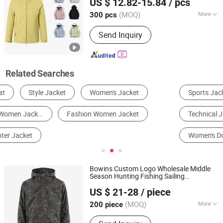
US $ 12.82-15.84
/ pcs
Fabric Rain
Coat
Jacket
Jiangxi, China
Since 2024
(MOQ)
More
300 pcs
Gender :
Unisex
Send Inquiry
Related Searches
Sports Jacket
Women's Outer Wear
Technical Jacket
Down Jacket
Women's Down Jacket
Leather Jacket
Bowins Custom Logo Wholesale Middle
Season Hunting Fishing Sailing
Taian Bowins Garment Co., Ltd.
Camouflage Waterproof Men
Women
US $ 21-28
/ piece
s
Jacket
(MOQ)
More
200 piece
Shandong, China
Since 2018
Main Products:
hunting clothing,