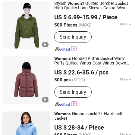
Stylish
's Quilted Bomber
Women
Jacket
High Quality Long Sleeves Casual Wear
XIAMEN NEWYX IMP&EXP CO.,LTD
Breathable
Jacket
US $ 6.99-15.99
/ Piece
Fujian, China
Since 2025
(MOQ)
More
500 Pieces
Season :
Spring / Autumn
Send Inquiry
's Hooded Puffer
Warm
Women
Jacket
Puffy Quilted Winter Coat Winter Down
Hubei Yuyuan Garments Co., Ltd.
for Urban Outdoor
Jacket
US $ 22.6-35.6
/ pcs
(MOQ)
More
500 pcs
Hubei, China
Since 2025
Main Products:
Outdoor Clothing,
Send Inquiry
Waterproof Jacket, Ski Jacket, Padded
Jacket, 3 in 1 Jacket, Hiking Pants, Ski
Pants, Softshell Jacket, Workwear,
Windproof Jacket
's Nimbusshield 3L Hardshell
Women
Jacket
Fujian Jerry Garment Co., Ltd.
US $ 28-34
/ Piece
(MOQ)
More