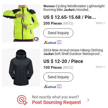
Camouflage, Outdoor Fleece Wear,
Cycling Windbreaker Lightweight
Women
Outdoor Wearing, Padded Long Coat,
Running Bike
s Hooded
Jacket
Fuzhou Changtai Textile Co., Ltd.
Kip Leather Baseball Glove
Waterproof Hiking Coats
US $ 12.65-15.68
/ Piece
(MOQ)
More
200 Pieces
Fujian, China
Since 2017
Feature :
Breathable, Windproof
Send Inquiry
2024 New Arrival Unisex Hiking Clothing
Soft Shell Outdoor Waterproof
Jacket
XIAMEN FULLSTAR IMPORT AND EXPORT CO., LTD.
Coat Men and
Sport Clothing
Women
US $ 12-20
/ Piece
Fujian, China
Since 2024
(MOQ)
More
100 Pieces
Main Products:
Padding Jackets,
Send Inquiry
Down and Goosedown Jackets, Hybrid
Jackets, Softshell and Fleece Jackets,
Ski Jackets, Hikking Clothes, Running
Clothes, Yoga/Fitness Clothes,
Swimming Clothes
Not exactly what you want?
Post Sourcing Request