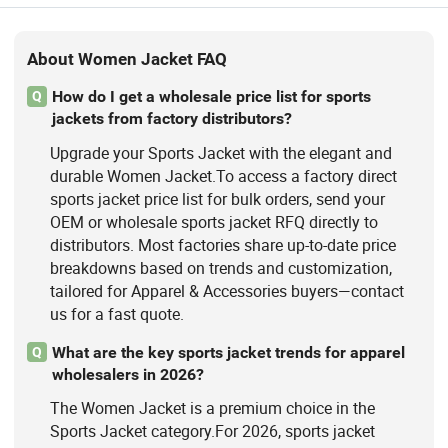
About Women Jacket FAQ
How do I get a wholesale price list for sports
Q
jackets from factory distributors?
Upgrade your Sports Jacket with the elegant and
durable Women Jacket.To access a factory direct
sports jacket price list for bulk orders, send your
OEM or wholesale sports jacket RFQ directly to
distributors. Most factories share up-to-date price
breakdowns based on trends and customization,
tailored for Apparel & Accessories buyers—contact
us for a fast quote.
What are the key sports jacket trends for apparel
Q
wholesalers in 2026?
The Women Jacket is a premium choice in the
Sports Jacket category.For 2026, sports jacket