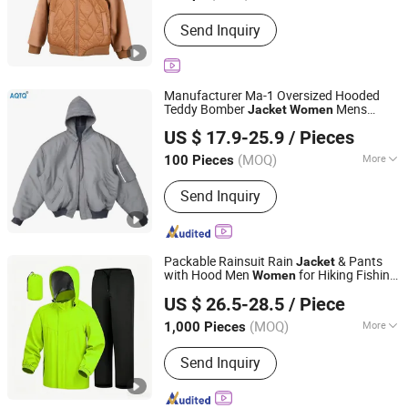
Age Group :
Adults
Send Inquiry
Manufacturer Ma-1 Oversized Hooded
Teddy Bomber
Mens
Jacket
Women
Suzhou Qianteng Garments Co., Ltd.
Polyester Padded Winter
Men
Jacket
US $ 17.9-25.9
/ Pieces
Hoodie
(MOQ)
More
100 Pieces
Jiangsu, China
Since 2026
Main Products:
Ski & Snow Jacket,
Send Inquiry
Puffer/Down Jacket, Heated Clothing,
Winter Insulated Jacket, Hunting &
Fishing Suit Series, Outdoor& Hiking
Series
Packable Rainsuit Rain
& Pants
Jacket
with Hood Men
for Hiking Fishing
Women
Jiangxi Saloong Garment Co., Ltd
Golf Lightweigh Rainsuit
US $ 26.5-28.5
/ Piece
Jiangxi, China
Since 2024
(MOQ)
More
1,000 Pieces
Gender :
Unisex
Send Inquiry