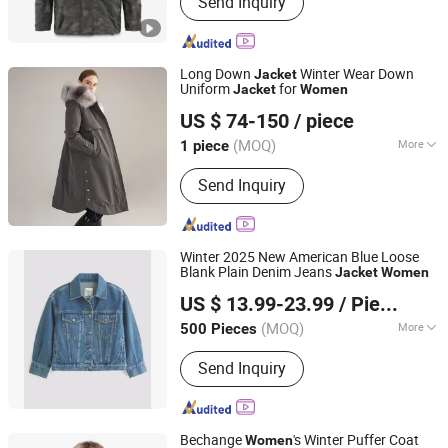
Send Inquiry
fishing clothing, motorcycle clothing,
heated clothing, outdoor clothing,
workwear
Long Down
Winter Wear Down
Jacket
Uniform
for
Jacket
Women
Tanboer Group Co., Ltd.
US $ 74-150
/ piece
(MOQ)
More
1 piece
Shandong, China
Since 2021
Filling :
Duck Down
Send Inquiry
Winter 2025 New American Blue Loose
Blank Plain Denim Jeans
Jacket
Women
XIAMEN NEWYX IMP&EXP CO.,LTD
US $ 13.99-23.99
/ Piece
Fujian, China
Since 2025
(MOQ)
More
500 Pieces
Main Products:
Coats&Jackets, Denim
Send Inquiry
Top, Jeans, Fleece Jackets, Fleece
Pants, Padded Jackets, Puffer Jackets,
Washed T Shirts, Fashion Top
Bechange
's Winter Puffer Coat
Women