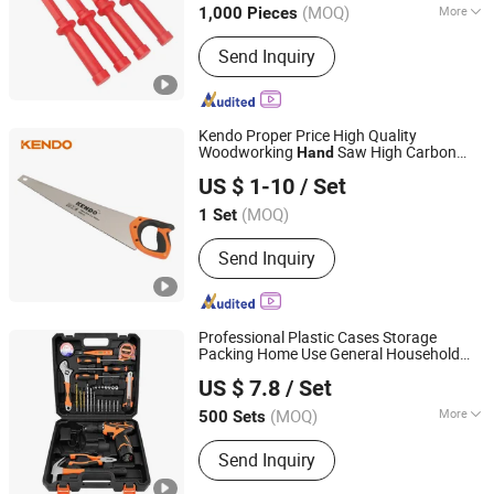
(MOQ)
More
1,000 Pieces
Zhejiang, China
Since 2017
Main Products:
Hardware Tools
Send Inquiry
Kendo Proper Price High Quality
Woodworking
Saw High Carbon
Hand
Saame Tools (Shanghai) Import & Export Co., Ltd.
Steel New
Saw
Tool
Hand
US $ 1-10
/ Set
(MOQ)
1 Set
Shanghai, China
Since 2020
Send Inquiry
Professional Plastic Cases Storage
Packing Home Use General Household
Shenzhen Pengcheng Haina Foreign Trade Co., Ltd.
Maintenance
Kit DIY
Box
Hand
Tool
Tool
US $ 7.8
/ Set
Set
Guangdong, China
Since 2026
(MOQ)
More
500 Sets
Main Products:
Kitchenware,
Send Inquiry
Household Products, Home Appliance,
Outdoor Products, Hardware, LED