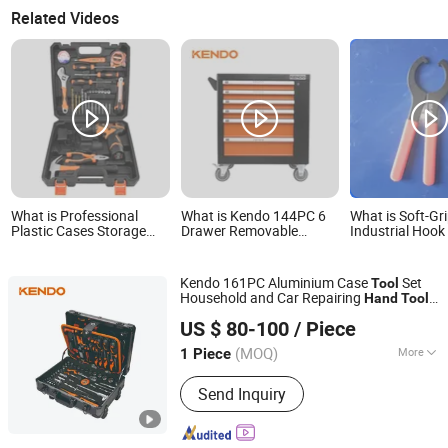
Related Videos
What is Professional
What is Kendo 144PC 6
What is Soft-Gr
Plastic Cases Storage
Drawer Removable
Industrial Hoo
Packing Home Use
Household Cabinet Hand
Set Hand Tools 
General Household
Tool
Repair
Maintenance Hand Tool
Kendo 161PC Aluminium Case
Set
Tool
Kit DIY Tool Box Set
Household and Car Repairing
Hand
Tool
Saame Tools (Shanghai) Import & Export Co., Ltd.
Box Kit
US $ 80-100
/ Piece
(MOQ)
More
1 Piece
Shanghai, China
Since 2020
Main Products:
Hand Tools, Power
Send Inquiry
Tool Accessory, Tool Set, Wrench,
Plier, Screwdriver, Drill Bit, Knife, Tape
Measure