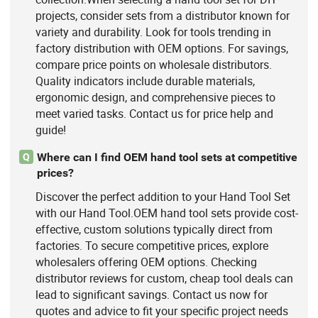
projects, consider sets from a distributor known for
variety and durability. Look for tools trending in
factory distribution with OEM options. For savings,
compare price points on wholesale distributors.
Quality indicators include durable materials,
ergonomic design, and comprehensive pieces to
meet varied tasks. Contact us for price help and
guide!
Where can I find OEM hand tool sets at competitive
Q
prices?
Discover the perfect addition to your Hand Tool Set
with our Hand Tool.OEM hand tool sets provide cost-
effective, custom solutions typically direct from
factories. To secure competitive prices, explore
wholesalers offering OEM options. Checking
distributor reviews for custom, cheap tool deals can
lead to significant savings. Contact us now for
quotes and advice to fit your specific project needs