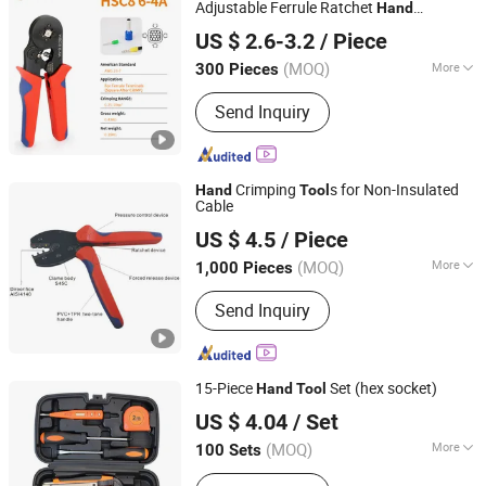
Adjustable Ferrule Ratchet
Hand
Yueqing Derui Tools Co., Ltd.
Crimping
Tool
US $ 2.6-3.2
/ Piece
(MOQ)
More
300 Pieces
Zhejiang, China
Since 2025
Types :
Crimping Pliers
Send Inquiry
Crimping
s for Non-Insulated
Hand
Tool
Cable
Wenzhou Mogen Electric Co., Ltd.
US $ 4.5
/ Piece
(MOQ)
More
1,000 Pieces
Zhejiang, China
Since 2013
Main Products:
Terminals
Send Inquiry
15-Piece
Set (hex socket)
Hand
Tool
Shijiazhuang Qihan Technology Co., Ltd.
US $ 4.04
/ Set
(MOQ)
More
100 Sets
Hebei, China
Since 2024
Quality Grade :
Maintenance Level