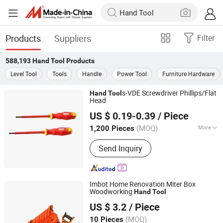
Products
Suppliers
Filter
588,193
Hand Tool
Products
Level Tool
Tools
Handle
Power Tool
Furniture Hardware
s-VDE Screwdriver Phillips/Flat
Hand
Tool
Head
Shanghai AMC International Trading Co., Ltd.
US $ 0.19-0.39
/ Piece
(MOQ)
More
1,200 Pieces
Shanghai, China
Since 2010
Main Products:
Handware, Hinges,
Send Inquiry
Hardware, Hand Tools, Tools,
Hammer, Plier, Measuring Tape,
Screwdriver, Screws
Imbot Home Renovation Miter Box
Woodworking
Hand
Tool
Yangjiang Yingpo Technology Co., Ltd.
US $ 3.2
/ Piece
(MOQ)
10 Pieces
Guangdong, China
Since 2026