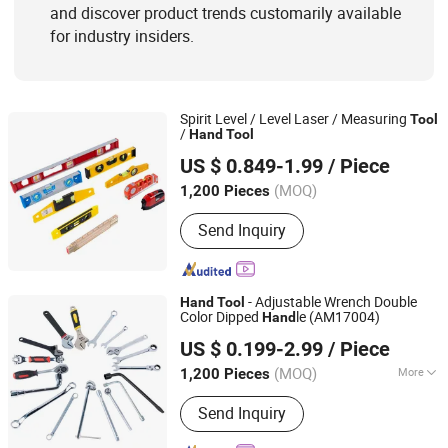
and discover product trends customarily available
for industry insiders.
Spirit Level / Level Laser / Measuring
Tool
/
Hand
Tool
Shanghai AMC International Trading Co., Ltd.
US $ 0.849-1.99
/ Piece
(MOQ)
1,200 Pieces
Shanghai, China
Since 2010
Send Inquiry
- Adjustable Wrench Double
Hand
Tool
Color Dipped
le (AM17004)
Hand
Shanghai AMC International Trading Co., Ltd.
US $ 0.199-2.99
/ Piece
(MOQ)
More
1,200 Pieces
Shanghai, China
Since 2010
Main Products:
Handware, Hinges,
Send Inquiry
Hardware, Hand Tools, Tools,
Hammer, Plier, Measuring Tape,