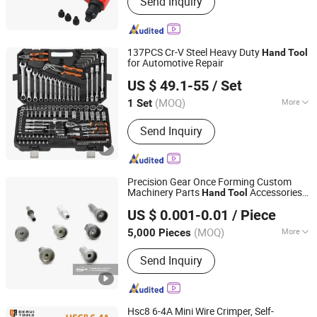
Send Inquiry
Hand Tools, Cutting Tools, Power
Tools, Tool Sets, Electric Cordless
Impact Drill, Quick Realease Clamps,
Welding Table Clamps, Air Tools,
137PCS Cr-V Steel Heavy Duty
Hand
Tool
Angle Grinder
for Automotive Repair
Yuyao Yipin Tool Co., Ltd.
US $ 49.1-55
/ Set
Zhejiang, China
Since 2026
(MOQ)
More
1 Set
Certification :
GS
Send Inquiry
Precision Gear Once Forming Custom
Machinery Parts
Accessories
Hand
Tool
Ningbo Linork Metal Co., Ltd.
Ratchet
s
Tool
US $ 0.001-0.01
/ Piece
(MOQ)
More
5,000 Pieces
Zhejiang, China
Since 2022
Main Products:
Machine Part,
Send Inquiry
Fastener, Bolt, Screw, Nut, Shaft,
Stamping Parts
Hsc8 6-4A Mini Wire Crimper, Self-