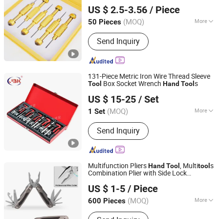
Guangzhou CVT-SRVI Technology Co., Ltd.
s for Smartphone Maintenance
Tool
US $ 2.5-3.56
/ Piece
(MOQ)
More
50 Pieces
Guangdong, China
Since 2024
Main Products:
Screen, Touch Screen,
Send Inquiry
GLASS+OCA, Spare Parts, Battery,
Repair Tools, Film Cutting Machine,
Hydrogel Film, Screen Protector,
Charger, Data Cable, Earphones, Case,
131-Piece Metric Iron Wire Thread Sleeve
Power Bank, Smartwatch
Box Socket Wrench
s
Tool
Hand
Tool
Xinxiang Golden Shell Machinery Co, Ltd
US $ 15-25
/ Set
Henan, China
Since 2024
(MOQ)
More
1 Set
Quality Grade :
DIY Level
Send Inquiry
Multifunction Pliers
, Multi
s
Hand
Tool
tool
Combination Plier with Side Lock
Plenty Harvest Manufacturing Limited
(#8363AS)
US $ 1-5
/ Piece
Guangdong, China
Since 2009
(MOQ)
More
600 Pieces
Main Products:
Multi Tool, Pocket