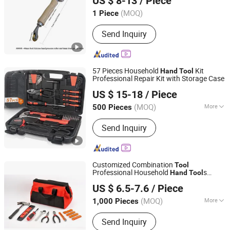
US $ 8-13
/ Piece
LTD.
(MOQ)
1 Piece
Hubei, China
Since 2021
Send Inquiry
57 Pieces Household
Kit
Hand
Tool
Professional Repair Kit with Storage Case
Jiangsu B-Line Tools Co., Ltd.
US $ 15-18
/ Piece
(MOQ)
More
500 Pieces
Jiangsu, China
Since 2020
Main Products:
Painting Tools, Paint
Send Inquiry
Accessories, Bicycle Accessories, Car
Accessory, Hand Tools, Bottle and
Straw
Customized Combination
Tool
Professional Household
s
Hand
Tool
Jinhua Ruilian Trade Co,Ltd
Multifunction
s
Tool
US $ 6.5-7.6
/ Piece
Zhejiang, China
Since 2018
(MOQ)
More
1,000 Pieces
Handle Material :
Rubber
Send Inquiry