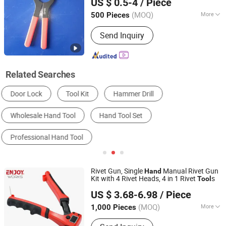
US $ 0.5-4
/ Piece
(MOQ)
More
500 Pieces
Jiangsu, China
Since 2025
Standard :
German Type
Send Inquiry
Related Searches
Hand Tool Set
Wrench
Pliers
Hydraulic Tool
Other Hand Tools
Screwdriver
Rivet Gun, Single
Manual Rivet Gun
Hand
Kit with 4 Rivet Heads, 4 in 1 Rivet
s
Tool
Shanghai Enjoy Tools Co., Ltd.
US $ 3.68-6.98
/ Piece
(MOQ)
More
1,000 Pieces
Shanghai, China
Since 2022
Main Products:
Woodworking Clamps,