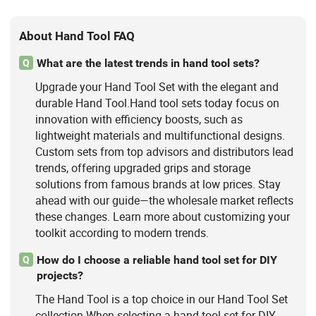
About Hand Tool FAQ
What are the latest trends in hand tool sets?
Q
Upgrade your Hand Tool Set with the elegant and
durable Hand Tool.Hand tool sets today focus on
innovation with efficiency boosts, such as
lightweight materials and multifunctional designs.
Custom sets from top advisors and distributors lead
trends, offering upgraded grips and storage
solutions from famous brands at low prices. Stay
ahead with our guide—the wholesale market reflects
these changes. Learn more about customizing your
toolkit according to modern trends.
How do I choose a reliable hand tool set for DIY
Q
projects?
The Hand Tool is a top choice in our Hand Tool Set
collection.When selecting a hand tool set for DIY