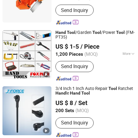
Send Inquiry
/Garden
/Power
(FM-
Hand
Tool
Tool
Tool
PT35)
Suzhou Foxmax Tools Co., Ltd.
US $ 1-5
/ Piece
Jiangsu, China
Since 2010
(MOQ)
More
1,200 Pieces
Main Products:
Trowel, Pliers, Tool
Send Inquiry
Set, Socket Set, Adjustable Wrench,
Knife, Hand Saw, Safety Googles,
Hammer, Shear
3/4 Inch 1 Inch Auto Repair
Ratchet
Tool
le
Hand
Hand
Tool
Shandong Jiexili Tools Manufacturing Co.,Ltd
US $ 8
/ Set
(MOQ)
200 Sets
Shandong, China
Since 2023
Send Inquiry