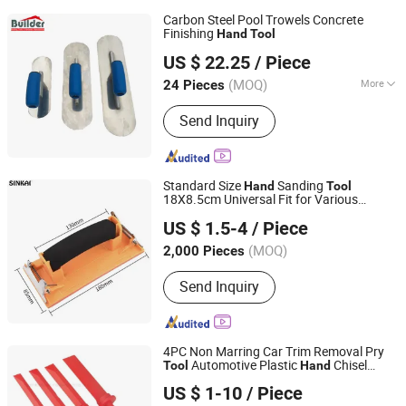
Carbon Steel Pool Trowels Concrete
Finishing
Hand
Tool
Zhangzhou Builder Hardware Co., Ltd.
US $ 22.25
/ Piece
(MOQ)
More
24 Pieces
Fujian, China
Since 2012
Main Products:
Construction
Send Inquiry
Hardware Tools
Standard Size
Sanding
Hand
Tool
18X8.5cm Universal Fit for Various
JIANG SU XIN KAI GROUP CO., LTD.
Sanding and Polishing Projects
US $ 1.5-4
/ Piece
(MOQ)
2,000 Pieces
Jiangsu, China
Since 2016
Send Inquiry
4PC Non Marring Car Trim Removal Pry
Automotive Plastic
Chisel
Tool
Hand
Jinhua Cowin Import & Export Co., Ltd.
Scraper
US $ 1-10
/ Piece