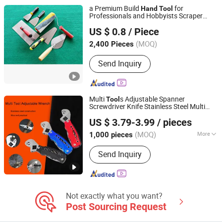
a Premium Build
for
Hand
Tool
Professionals and Hobbyists Scraper
Shaoxing Jiutai Imp. & Exp. Co., Ltd.
Putty Knife
US $ 0.8
/ Piece
(MOQ)
2,400 Pieces
Zhejiang, China
Since 2006
Send Inquiry
Multi
s Adjustable Spanner
Tool
Screwdriver Knife Stainless Steel Multi
Yangjiang Strongtool Hardware Manufacture Co., Ltd.
-
s
Hand
Tool
US $ 3.79-3.99
/ pieces
Guangdong, China
Since 2025
(MOQ)
More
1,000 pieces
Main Products:
Hardware Tool, Hand
Send Inquiry
Tool, Multi Tools, Hammer, Knife,
Survival Axe, BBQ, Repair Tool, Office
Paperwork, Power Tool
Not exactly what you want?
Post Sourcing Request