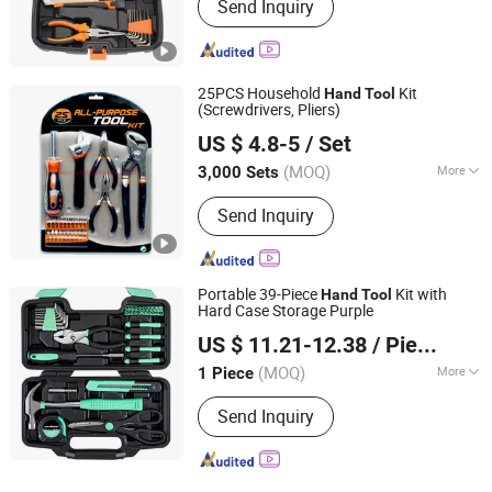
Send Inquiry
25PCS Household
Kit
Hand
Tool
(Screwdrivers, Pliers)
DONGYAN INTERNATIONAL CO., LTD.
US $ 4.8-5
/ Set
(MOQ)
More
3,000 Sets
Jiangsu, China
Since 2019
Main Products:
Hardware Tools
Send Inquiry
Portable 39-Piece
Kit with
Hand
Tool
Hard Case Storage Purple
Shanxi Dansheng Automation Equipment Co., Ltd.
US $ 11.21-12.38
/ Piece
(MOQ)
More
1 Piece
Shanxi, China
Since 2026
Quality Grade :
Professional Level
Send Inquiry