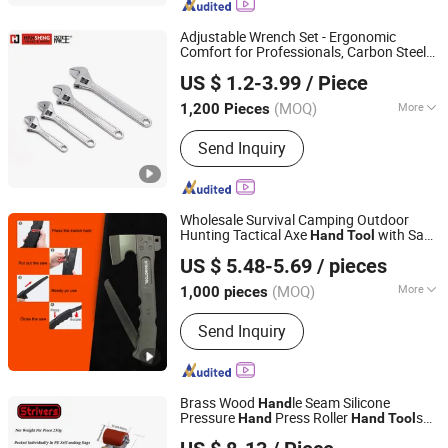
Screwdriver, Screws
Adjustable Wrench Set - Ergonomic
Comfort for Professionals, Carbon Steel
Rizhao Hansheng Industrial & Trading Co., Ltd.
Spanne,
s,
s, Cutting
Hand
Tool
Hand
Tool
US $ 1.2-3.99
/ Piece
, Aluminum Adjustable Wrench,
Tool
Tool
Shandong, China
Since 2021
Kit
(MOQ)
More
1,200 Pieces
Feature :
Ordinary
Send Inquiry
Wholesale Survival Camping Outdoor
Hunting Tactical Axe
with Saw
Hand
Tool
Yangjiang Strongtool Hardware Manufacture Co., Ltd.
Blade
US $ 5.48-5.69
/ pieces
Guangdong, China
Since 2025
(MOQ)
More
1,000 pieces
Main Products:
Hardware Tool, Hand
Send Inquiry
Tool, Multi Tools, Hammer, Knife,
Survival Axe, BBQ, Repair Tool, Office
Paperwork, Power Tool
Brass Wood
le Seam Silicone
Hand
Pressure
Press Roller
s
Hand
Hand
Tool
ZENG GONG FU WELDING EQUIPMENT (WU HAN) CO.,
Hand
Tool