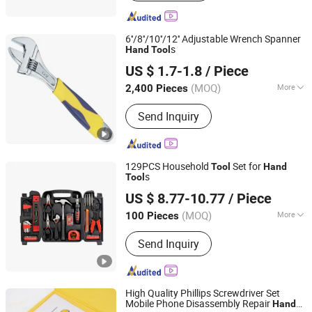
6''/8''/10''/12'' Adjustable Wrench Spanner
s
Hand
Tool
Ningbo Great Wall Precision Industrial Co., Ltd.
US $ 1.7-1.8
/ Piece
(MOQ)
More
2,400 Pieces
Zhejiang, China
Since 2022
Main Products:
Steel Measuring Tape,
Send Inquiry
Spirit Level, Adjustable Wrench,
Fiberglass Tape Measure
129PCS Household
Set for
Tool
Hand
s
Tool
TAIZHOU EFFTOOL TECHNOLOGY CO., LTD.
US $ 8.77-10.77
/ Piece
Zhejiang, China
Since 2020
(MOQ)
More
100 Pieces
Folded :
Folded
Send Inquiry
High Quality Phillips Screwdriver Set
Mobile Phone Disassembly Repair
Hand