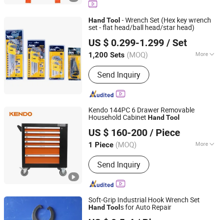
Panel
- Wrench Set (Hex key wrench
Hand
Tool
set - flat head/ball head/star head)
Shanghai AMC International Trading Co., Ltd.
US $ 0.299-1.299
/ Set
(MOQ)
More
1,200 Sets
Shanghai, China
Since 2010
Size :
Common
Send Inquiry
Kendo 144PC 6 Drawer Removable
Household Cabinet
Hand
Tool
Saame Tools (Shanghai) Import & Export Co., Ltd.
US $ 160-200
/ Piece
(MOQ)
More
1 Piece
Shanghai, China
Since 2020
Main Products:
Hand Tools, Power
Send Inquiry
Tool Accessory, Tool Set, Wrench,
Plier, Screwdriver, Drill Bit, Knife, Tape
Measure
Soft-Grip Industrial Hook Wrench Set
s for Auto Repair
Hand
Tool
Jiangsu Ludong Intelligent Machinery Co., Ltd.