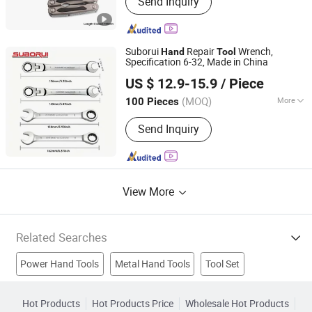
Send Inquiry
Knife LED, Wine Corkscrew Opener,
Multi Function Pliers, Multi Function
Knife
Suborui
Repair
Wrench,
Hand
Tool
Specification 6-32, Made in China
Jiangsu Borui Tools Co., Ltd.
US $ 12.9-15.9
/ Piece
(MOQ)
More
100 Pieces
Jiangsu, China
Since 2022
Surface Treatment :
Chrome
Send Inquiry
View More
Related Searches
Power Hand Tools
Metal Hand Tools
Tool Set
Plastic Handle
Handle Lock
Stainless Steel Handle
Hot Products
Hot Products Price
Wholesale Hot Products