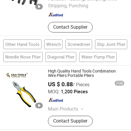
Stripping, Punching
Zhejiang , China
Since 2025
Contact Supplier
Other Hand Tools
Wrench
Screwdriver
Slip Joint Plier
Needle Nose Plier
Diagonal Plier
Water Pump Plier
High Quality Hand Tools Combination
Wire Pliers Portable Pliers
US $ 0.88
FOB
/ Pieces
C&A Hardware Tools Co., Ltd.
MOQ:
1,200 Pieces
Zhejiang , China
Since 2021
Main Products
Handtools, Hammer, Pliers, Wrench,
Contact Supplier
Ruler, Saw Blade, Cutting Disc,
Screwdriver, Aluminum Ruler, Power