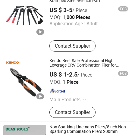
Stamped Steel Wrench Part
US $ 3-5
FOB
/ Piece
Cangzhou Jinyoutong Hardware Manufacturing Co., Ltd.
MOQ:
1,000 Pieces
Application Age :
Adult
Hebei , China
Since 2026
Contact Supplier
Kendo Best Sale Professional High
Leverage CRV Combination Plier for
Cutting 8"/200mm
US $ 1-2.5
FOB
/ Piece
Saame Tools (Shanghai) Import & Export Co., Ltd.
MOQ:
1 Piece
Shanghai , China
Since 2020
Main Products
Hand Tools, Power Tool Accessory,
Contact Supplier
Tool Set, Wrench, Plier, Screwdriver,
Drill Bit, Knife, Tape Measure
Non Sparking Lineman's Pliers/8inch Non
Sparking Combination Pliers 200mm