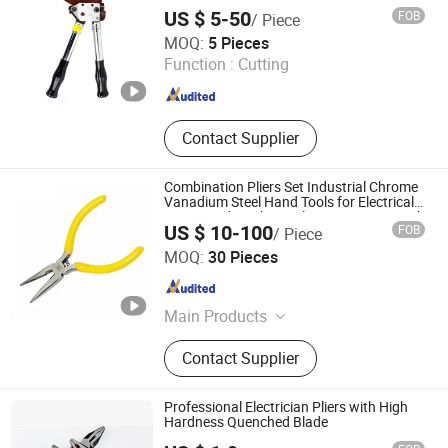
Equipments
US $ 5-50
FOB
/ Piece
NANJING IGEELY TOOLS CO., LIMITED.
MOQ:
5 Pieces
Jiangsu , China
Since 2018
Function :
Cutting
Contact Supplier
Combination Pliers Set Industrial Chrome
Vanadium Steel Hand Tools for Electrical
Repair and Mechanical Maintenance Work
US $ 10-100
FOB
/ Piece
CHINA RAILWAY MATERIAL TRADE GROUP SHANGHAI
MOQ:
30 Pieces
CO., LTD.
Shanghai , China
Since 2025
Main Products
Ductile Iron Pipe, Pipes, Electric
Contact Supplier
Water Pump, Cable Wire, Hardware
Tools, Container, Scaffolding
System, Steel
Professional Electrician Pliers with High
Hardness Quenched Blade