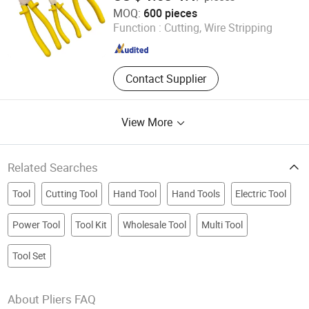
Zhangjiagang MC Technology Co., Ltd.
MOQ:
600 pieces
Function :
Cutting, Wire Stripping
Jiangsu , China
Since 2026
Contact Supplier
View More
Related Searches
Tool
Cutting Tool
Hand Tool
Hand Tools
Electric Tool
Power Tool
Tool Kit
Wholesale Tool
Multi Tool
Tool Set
About Pliers FAQ