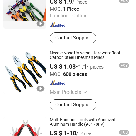
US $ 1.9
FOB
/ Piece
Jinan Xinnoris Tech Co., Ltd.
MOQ:
1 Piece
Function :
Cutting
Shandong , China
Since 2026
Contact Supplier
Needle Nose Universal Hardware Tool
Carbon Steel Linesman Pliers
US $ 1.08-1.1
FOB
/ pieces
Zhangjiagang MC Technology Co., Ltd.
MOQ:
600 pieces
Jiangsu , China
Since 2026
Main Products
Hospital Furniture, Hand Tools,
Contact Supplier
Emergency Products, Pilers
Multi Function Tools with Anodized
Aluminum Handle (#8178FV)
US $ 1-10
FOB
/ Piece