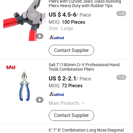
Pliers with Curved Jaws, Glass Running
Pliers Heavy Duty with Rubber Tips
US $ 4.5-6
FOB
/ Piece
Tianjin Hengsheng Technology Development Co., Ltd.
MOQ:
100 Pieces
Size :
Large
Tianjin , China
Since 2023
Contact Supplier
Sali 7"/180mm Cr-V Professional Hand
Tools Combination Pliers
US $ 2-2.1
FOB
/ Piece
Zhejiang Sali Abrasive Technology Co., Ltd.
MOQ:
72 Pieces
Zhejiang , China
Since 2016
Main Products
Power Tool, Hand Tool, Grinding
Contact Supplier
Wheel
6" 7" 8" Combination Long Nose Diagonal