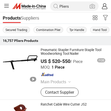
Suppliers
Products
Secured Trading
Combination Plier
Tpr Handle
Hand Tool
16,757
Pliers
Products
Pneumatic Stapler Furniture Staple Tool
Woodworking Tool Nailer
US $ 520-550
FOB
/ Piece
Ningbo Xlin Post Tensioning Co., Ltd.
MOQ:
1 Piece
Zhejiang , China
Since 2025
Main Products
Post Tension Anchorage, Flat
Contact Supplier
Anchorage, Mono Anchor, Wedges,
Stapler Guns and Nails, Building
Material, Racing Parts, Hydraulic
Ratchet Cable Wire Cutter J52
Fittings, Metal Parts, Machine