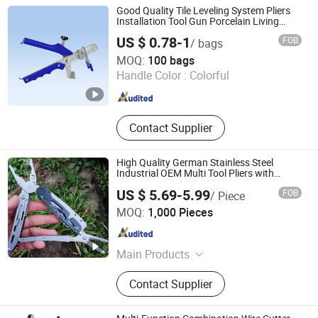
Tools
Good Quality Tile Leveling System Pliers
Installation Tool Gun Porcelain Living
Room Floor Leveling
US $ 0.78-1
FOB
/ bags
Yueqing Zebra Tools Co., Ltd.
MOQ:
100 bags
Handle Color :
Colorful
Zhejiang , China
Since 2025
Contact Supplier
High Quality German Stainless Steel
Industrial OEM Multi Tool Pliers with
Scissors
US $ 5.69-5.99
FOB
/ Piece
Yangjiang Strongtool Hardware Manufacture Co., Ltd.
MOQ:
1,000 Pieces
Guangdong , China
Since 2025
Main Products
Hardware Tool, Hand Tool, Multi
Contact Supplier
Tools, Hammer, Knife, Survival Axe,
BBQ, Repair Tool, Office Paperwork,
Power Tool