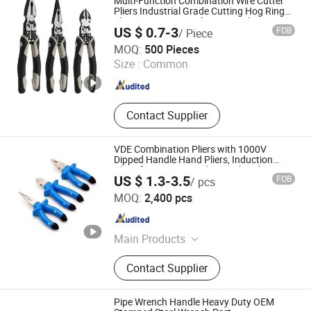
Multi-Function Combination Wire Cutter
Pliers Industrial Grade Cutting Hog Ring
Electric Crimping Fishing Vise Plier
US $ 0.7-3
FOB
/ Piece
Zhangjiagang Dongzhen Hardware Tools Co. Ltd.
MOQ:
500 Pieces
Size :
Common
Jiangsu , China
Since 2023
Contact Supplier
VDE Combination Pliers with 1000V
Dipped Handle Hand Pliers, Induction
Pliers for a Route Finder, Insulated Vise
US $ 1.3-3.5
FOB
/ pcs
Grip Pliers, Cutting Tool, Heavy-Duty
Rizhao Hansheng Industrial & Trading Co., Ltd.
MOQ:
2,400 pcs
Shandong , China
Since 2021
Main Products
Pliers, Wrenches, Hammers, Snips,
Contact Supplier
Bolt Cutter, Pipe Wrench, Pincer,
Locking Plier, VDE Pliers, Adjustable
Wrench
Pipe Wrench Handle Heavy Duty OEM