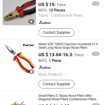
US $ 15
FOB
/ Piece
Cangzhou Dean Safety & SPECIAL Type Tools Producing
MOQ:
10 Pieces
Co., Ltd.
Types :
Combination Pliers
Hebei , China
Since 2025
Contact Supplier
Wedo VDE 1000V Injection Insulated Cr-V
Steel Long Nose Snipe Nose Pliers
US $ 13.04-16.3
FOB
/ Piece
WEDO TOOLS CO.,LTD
MOQ:
1 Piece
Tianjin , China
Since 2022
Main Products
Non-Sparking Tools, Stainless Hand
Contact Supplier
Tools, Titanium Non-Magnetic Tools,
Insulated Tools, Steel Tools, Hand
Tools, Hammer, Plier, Wrench,
Small Pliers 5 "Sharp Nose Pliers Mini
Screwdriver
Diagonal Nose Pliers Combination Pliers
Factory Hardware Tools Hand Tool