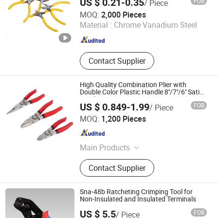
US $ 0.21-0.35
FOB
/ Piece
Cutting Tool Spare Parts Garden Tool Tool
Hangzhou Happyfull Import & Export Co., Ltd.
Set
MOQ:
2,000 Pieces
Material :
Chrome Vanadium Steel
Zhejiang , China
Since 2018
Contact Supplier
High Quality Combination Plier with
Double Color Plastic Handle 8''/7''/6'' Satin
Finish
US $ 0.849-1.99
FOB
/ Piece
Shanghai AMC International Trading Co., Ltd.
MOQ:
1,200 Pieces
Shanghai , China
Since 2010
Main Products
Handware, Hinges, Hardware, Hand
Contact Supplier
Tools, Tools, Hammer, Plier,
Measuring Tape, Screwdriver, Screws
Sna-48b Ratcheting Crimping Tool for
Non-Insulated and Insulated Terminals
US $ 5.5
FOB
/ Piece