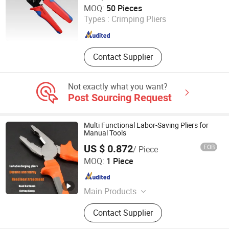
Luoyang Bless Tungsten & Molybdenum Materials Co.,
MOQ:
50 Pieces
Ltd.
Types :
Crimping Pliers
Henan , China
Since 2023
Contact Supplier
Not exactly what you want?
Post Sourcing Request
Multi Functional Labor-Saving Pliers for
Manual Tools
US $ 0.872
FOB
/ Piece
Shijiazhuang Qihan Technology Co., Ltd.
MOQ:
1 Piece
Hebei , China
Since 2024
Main Products
Tools
Contact Supplier