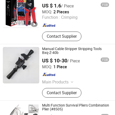
Wiring
US $ 1.6
FOB
/ Piece
Yueqing Hongyi Import And Export Co., Ltd.
MOQ:
2 Pieces
Function :
Crimping
Zhejiang , China
Since 2026
Contact Supplier
Manual Cable Stripper Stripping Tools
Bxq-Z-40b
US $ 10-30
FOB
/ Piece
NANJING IGEELY TOOLS CO., LIMITED.
MOQ:
1 Piece
Jiangsu , China
Since 2018
Main Products
Cable Crimping Tools, Wire Crimping
Contact Supplier
Tools, Cable Strippers, Wire Strippers,
Cable Cutter, Cable Cutting Tools,
Pipe Crimping Tools, Hydraulic
Multi Function Survival Pliers Combination
Crimping Tools, Cable Clamp, Hose
Plier (#8505)
Crimping Tool