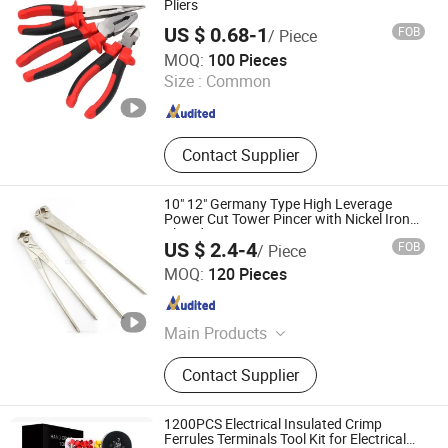
Pliers
US $ 0.68-1
FOB
/ Piece
Jinhua Ruilian Trade Co,Ltd
MOQ:
100 Pieces
Size :
Common
Zhejiang , China
Since 2018
Contact Supplier
10" 12" Germany Type High Leverage
Power Cut Tower Pincer with Nickel Iron
Plated
US $ 2.4-4
FOB
/ Piece
FUZHOU CONIC INDUSTRIAL CO., LTD.
MOQ:
120 Pieces
Fujian , China
Since 2018
Main Products
Hand Tools, Hardware, Measuring
Contact Supplier
Tools, Insulator, Cutting Tools,
Vernier Caliper, Micrometer, Furniture
1200PCS Electrical Insulated Crimp
Ferrules Terminals Tool Kit for Electrical