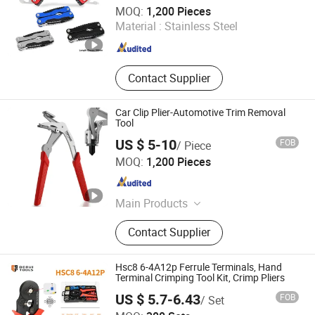
Plenty Harvest Manufacturing Limited
MOQ:
1,200 Pieces
Material :
Stainless Steel
Guangdong , China
Since 2009
Contact Supplier
Car Clip Plier-Automotive Trim Removal
Tool
US $ 5-10
FOB
/ Piece
JIANGSU GTIG HUATAI CO., LTD.
MOQ:
1,200 Pieces
Jiangsu , China
Since 2008
Main Products
PPE Item, Painting Tools and
Contact Supplier
Accessory, Garden Tools and Garden
Machinery.
Hsc8 6-4A12p Ferrule Terminals, Hand
Terminal Crimping Tool Kit, Crimp Pliers
US $ 5.7-6.43
FOB
/ Set
Yueqing Derui Tools Co., Ltd.