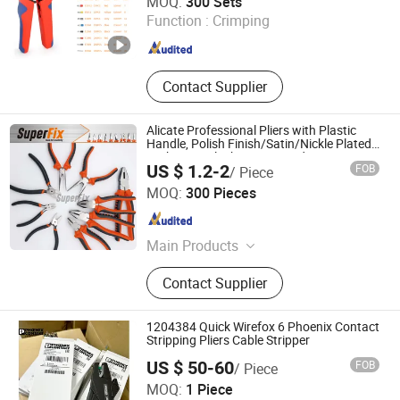
MOQ:
300 Sets
Function :
Crimping
Zhejiang , China
Since 2025
Contact Supplier
Alicate Professional Pliers with Plastic
Handle, Polish Finish/Satin/Nickle Plated,
Carbon Steel/Chrome Vanadium,
US $ 1.2-2
FOB
/ Piece
Funcitonal/Cutting/Twisting/Clamping
Zhangjiagang Superfix Tools Co., Ltd.
MOQ:
300 Pieces
Jiangsu , China
Since 2023
Main Products
Hand Tools, Power Tools, Air Tools,
Contact Supplier
Garden Tools.
1204384 Quick Wirefox 6 Phoenix Contact
Stripping Pliers Cable Stripper
US $ 50-60
FOB
/ Piece
Nanjing Inter Electronics Co., Ltd
MOQ:
1 Piece