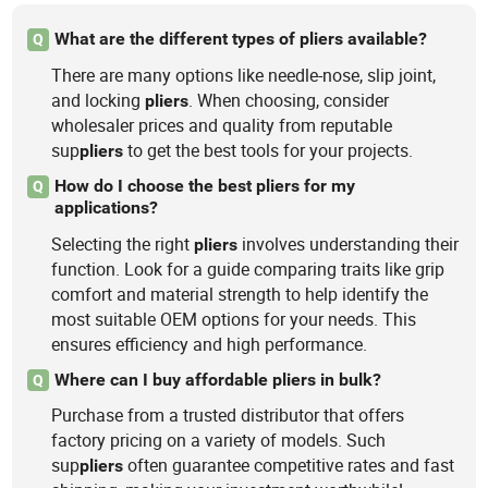
What are the different types of pliers available?
Q
There are many options like needle-nose, slip joint,
and locking
. When choosing, consider
pliers
wholesaler prices and quality from reputable
sup
to get the best tools for your projects.
pliers
How do I choose the best pliers for my
Q
applications?
Selecting the right
involves understanding their
pliers
function. Look for a guide comparing traits like grip
comfort and material strength to help identify the
most suitable OEM options for your needs. This
ensures efficiency and high performance.
Where can I buy affordable pliers in bulk?
Q
Purchase from a trusted distributor that offers
factory pricing on a variety of models. Such
sup
often guarantee competitive rates and fast
pliers