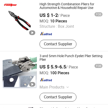
High Strength Combination Pliers for
Automotive & Household Repair Use
US $ 1-2
FOB
/ Piece
Tuopu Hardware Tool Factory in Hedong District, Linyi
MOQ:
10 Pieces
City
Structure :
Box Joint
Shandong , China
Since 2026
Contact Supplier
3 and 5mm Hole Punch Eyelet Plier Setting
Plier
US $ 5.9-6.5
FOB
/ Piece
Ningbo Liberty Port Textile Co., Ltd.
MOQ:
100 Pieces
Zhejiang , China
Since 2022
Main Products
Snap Button, Snap Fastener Set
Contact Supplier