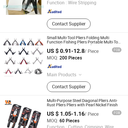
Function :
Wire Stripping
Jiangsu , China
Since 2025
Contact Supplier
Small Multi-Tool Pliers Folding Multi
Function Fishing Pliers Portable Multi-Tool
Survival Gear Pocket Knife
US $ 0.91-12.8
FOB
/ Piece
Jiangsu Smile Tools Co., Ltd.
MOQ:
200 Pieces
Jiangsu , China
Since 2017
Main Products
Hand Tools, Hardware, Garden Tools,
Contact Supplier
Candle Tools, Multitools, Spirit Level
Multi-Purpose Steel Diagonal Pliers Anti-
Rust Pliers Pliers with Pearl Nickel Finish
US $ 1.05-1.16
FOB
/ Piece
MOQ:
60 Pieces
Wellborn Tools
Function :
Cutting, Crimping, Wire