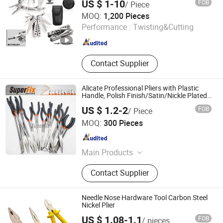
US $ 1-10
FOB
/ Piece
Plenty Harvest Manufacturing Limited
MOQ:
1,200 Pieces
Performance :
Twisting&Cutting
Guangdong , China
Since 2009
Contact Supplier
Alicate Professional Pliers with Plastic
Handle, Polish Finish/Satin/Nickle Plated,
Carbon Steel/Chrome Vanadium,
US $ 1.2-2
FOB
/ Piece
Funcitonal/Cutting/Twisting/Clamping
Zhangjiagang Superfix Tools Co., Ltd.
MOQ:
300 Pieces
Jiangsu , China
Since 2023
Main Products
Hand Tools, Power Tools, Air Tools,
Contact Supplier
Garden Tools.
Needle Nose Hardware Tool Carbon Steel
Nickel Plier
US $ 1.08-1.1
FOB
/ pieces