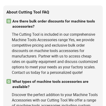
About Cutting Tool FAQ
Are there bulk order discounts for machine tools
Q
accessories?
The Cutting Tool is included in our comprehensive
Machine Tools Accessories range.Yes, we provide
competitive pricing and exclusive bulk order
discounts on machine tools accessories for
manufacturers. Partner with us to access cheap
rates on quality equipment and discuss customized
options to meet your needs as your factory scales.
Contact us today for a personalized quote!
What types of machine tools accessories are
Q
available?
Discover the perfect addition to your Machine Tools
Accessories with our Cutting Tool.We offer a range
of machine tools accessories including custom