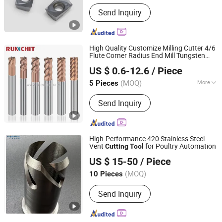
Send Inquiry
High Quality Customize Milling Cutter 4/6
Flute Corner Radius End Mill Tungsten
RUNCHIT PRECISION TOOL (SHANGHAI) CO., LTD.
Carbide
s for CNC Milling
Cutting
Tool
US $ 0.6-12.6
/ Piece
Machine
s (NRB0205)
Tool
(MOQ)
More
5 Pieces
Shanghai, China
Since 2021
Main Products:
End Mill , Cutting
Send Inquiry
Tools , Drills , Tungsten Carbide ,
Roughing End Mills, Solid Carbide
Tools
High-Performance 420 Stainless Steel
Vent
for Poultry Automation
Cutting
Tool
Huizhou YeeTop Trading Co., Ltd.
US $ 15-50
/ Piece
(MOQ)
10 Pieces
Guangdong, China
Since 2022
Send Inquiry