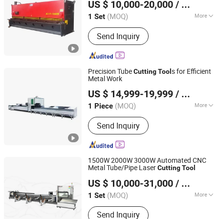
US $ 10,000-20,000
/ Set
Jiangsu, China
Since 2023
(MOQ)
More
1 Set
Main Products:
Press Brake, Panel
Send Inquiry
Bender, Laser Cutting Machine,
Shearing Machine, Plate Rolling
Machine, Power Press, Duct
Production Line, Press Braking
Precision Tube
s for Efficient
Cutting
Tool
Tooling, Polish Machine, Grooving
Metal Work
Shandong Dadi Cnc Mechanical Equipment Co., Ltd.
Machine
US $ 14,999-19,999
/ Piece
Shandong, China
Since 2025
(MOQ)
More
1 Piece
Cooling System :
Water Cooling
Send Inquiry
1500W 2000W 3000W Automated CNC
Metal Tube/Pipe Laser
Cutting
Tool
SUZHOU HND LASER CO., LTD
US $ 10,000-31,000
/ Set
Jiangsu, China
Since 2024
(MOQ)
More
1 Set
Main Products:
Laser Welding
Send Inquiry
Machine, Laser Cutting Machine, Laser