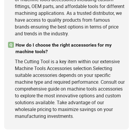
fittings, OEM parts, and affordable tools for different
machining applications. As a trusted distributor, we
have access to quality products from famous
brands ensuring the best options in terms of price
and trends in the industry.
How do I choose the right accessories for my
Q
machine tools?
The Cutting Tool is a key item within our extensive
Machine Tools Accessories selection.Selecting
suitable accessories depends on your specific
machine type and required performance. Consult our
comprehensive guide on machine tools accessories
to explore the most innovative options and custom
solutions available. Take advantage of our
wholesale pricing to maximize savings on your
manufacturing investments.