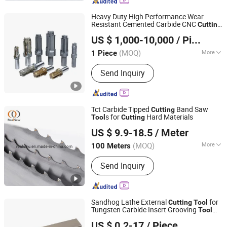
Heavy Duty High Performance Wear
Resistant Cemented Carbide CNC
Cutting
Ningbo Beilun Fei'ao Mechanical Technology Co., Ltd.
s
Tool
US $ 1,000-10,000
/ Piece
(MOQ)
More
1 Piece
Zhejiang, China
Since 2026
Shank Type :
Straight Shank
Send Inquiry
Tct Carbide Tipped
Band Saw
Cutting
s for
Hard Materials
Tool
Cutting
SHAOXING SHANGYU REAL SAW CUTTING TOOLS CO.,
US $ 9.9-18.5
/ Meter
LTD.
(MOQ)
More
100 Meters
Zhejiang, China
Since 2020
Main Products:
Band Saw, Band Saw
Send Inquiry
Blade, Saw Blade, Blade, Bimetal Band
Saw Blade, HSS Saw Blade, Bone Saw,
Cutting Blade, Metal Saw, Meat Saw
Sandhog Lathe External
for
Cutting
Tool
Tungsten Carbide Insert Grooving
Tool
Ningbo Sanhan Alloy Material Co., Ltd.
Tolder
US $ 0.2-17
/ Piece