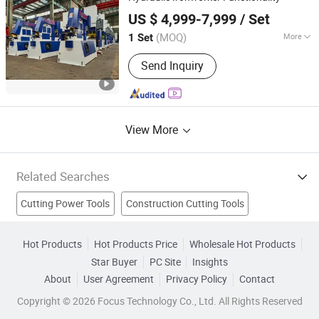
Anhui Huaxia Machine Manufacturing Co., Ltd.
US $ 4,999-7,999
/ Set
(MOQ)
More
1 Set
Anhui, China
Since 2013
Automation :
Automatic
Send Inquiry
View More
Related Searches
Cutting Power Tools
Construction Cutting Tools
Milling Cutter
Cutting Disc
Saw
Turning Tool
Hot Products
Hot Products Price
Wholesale Hot Products
Star Buyer
PC Site
Insights
Saw Blade
Abrasive Tool
Diamond Tools
Saw Tools
About
User Agreement
Privacy Policy
Contact
Copyright © 2026 Focus Technology Co., Ltd. All Rights Reserved