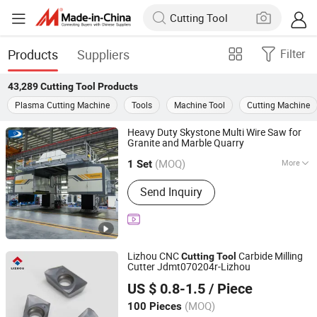
Products
Suppliers
Filter
43,289
Cutting Tool
Products
Plasma Cutting Machine
Tools
Machine Tool
Cutting Machine
Heavy Duty Skystone Multi Wire Saw for
Granite and Marble Quarry
Fujian Skystone New Materials Co., Ltd
(MOQ)
More
Fujian, China
Since 2025
1 Set
Main Products:
Multi Wire Saw
Send Inquiry
Machine, Quarry Wire Saw Machine,
Mono Wire Saw Machine, Double-
Blade Mining Machine, Concrete Wire
Saw Machine, Trackless Wire Saw
Machine, Dimond Wire, Concrete Wire,
Lizhou CNC
Carbide Milling
Cutting
Tool
Quarry Wire, Multi Wire
Cutter Jdmt070204r-Lizhou
Zhuzhou Lizhou Cemented Carbide Co., Ltd.
US $ 0.8-1.5
/ Piece
(MOQ)
100 Pieces
Hunan, China
Since 2014