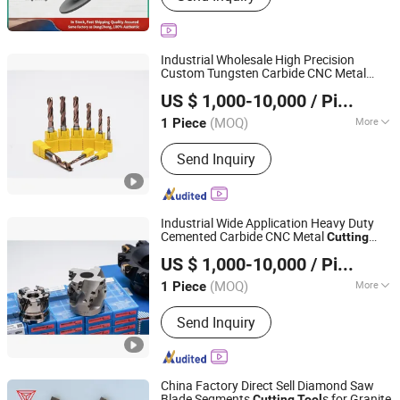
Industrial Wholesale High Precision
Custom Tungsten Carbide CNC Metal
Ningbo Beilun Fei'ao Mechanical Technology Co., Ltd.
s
Cutting
Tool
US $ 1,000-10,000
/ Piece
(MOQ)
More
1 Piece
Zhejiang, China
Since 2026
Shank Type :
Straight Shank
Send Inquiry
Industrial Wide Application Heavy Duty
Cemented Carbide CNC Metal
Cutting
Ningbo Beilun Fei'ao Mechanical Technology Co., Ltd.
s
Tool
US $ 1,000-10,000
/ Piece
(MOQ)
More
1 Piece
Zhejiang, China
Since 2026
Main Products:
Fixture, Machine tool
Send Inquiry
accessories
China Factory Direct Sell Diamond Saw
Blade Segments
s for Granite
Cutting
Tool