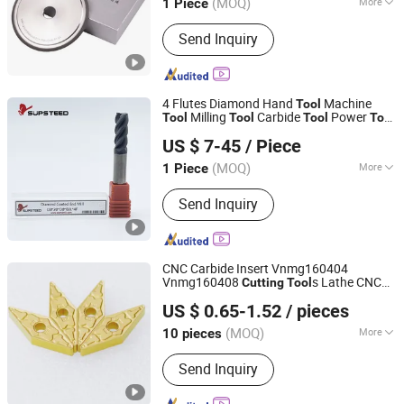
(MOQ)
More
1 Piece
Shandong, China
Since 2024
Main Products:
CBN Grinding Wheel,
Send Inquiry
Diamond Grinding Wheel
4 Flutes Diamond Hand
Machine
Tool
Milling
Carbide
Power
Tool
Tool
Tool
Tool
Supsteed Precison Tools Co., Ltd.
Metal
Woodworking
Cutting
Tool
Tool
US $ 7-45
/ Piece
CNC
Cutting
Tool
Tool
(MOQ)
More
1 Piece
Jiangsu, China
Since 2024
Insert Material :
Carbide
Send Inquiry
CNC Carbide Insert Vnmg160404
Vnmg160408
s Lathe CNC
Cutting
Tool
Zhuzhou Century Tool Co., Ltd.
Machining Turning
s
Tool
US $ 0.65-1.52
/ pieces
Hunan, China
Since 2023
(MOQ)
More
10 pieces
Main Products:
Carbide Insert,
Send Inquiry
Machine Tool, Tungsten Carbide, End
Mill, Carbide Blank, Carbide Tips