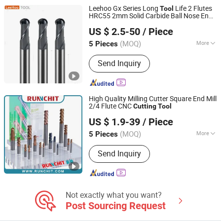
Leehoo Gx Series Long
Life 2 Flutes
Tool
HRC55 2mm Solid Carbide Ball Nose End
Changzhou Lihao Tools Co., Ltd.
Milling Boring Reamer CNC
Milling
Cutting
US $ 2.5-50
/ Piece
s for Stainless Steel
Tool
(MOQ)
More
5 Pieces
Jiangsu, China
Since 2020
Included Angle :
30 degrees
Send Inquiry
High Quality Milling Cutter Square End Mill
2/4 Flute CNC
Cutting
Tool
RUNCHIT PRECISION TOOL (SHANGHAI) CO., LTD.
US $ 1.9-39
/ Piece
(MOQ)
More
5 Pieces
Shanghai, China
Since 2021
Main Products:
End Mill , Cutting
Send Inquiry
Tools , Drills , Tungsten Carbide ,
Roughing End Mills, Solid Carbide
Tools
Not exactly what you want?
Post Sourcing Request