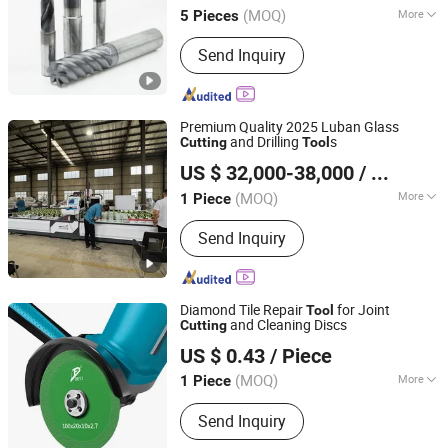
(MOQ)
More
5 Pieces
Application :
Steel
Send Inquiry
Premium Quality 2025 Luban Glass
and Drilling
s
Cutting
Tool
Linyi All-Need Machinery Co., Ltd.
US $ 32,000-38,000
/ Piece
(MOQ)
More
1 Piece
Shandong, China
Since 2018
Main Products:
Glass Machine
Send Inquiry
Diamond Tile Repair
for Joint
Tool
and Cleaning Discs
Cutting
Beijing Deyi Diamond Products Co., Ltd.
US $ 0.43
/ Piece
(MOQ)
More
1 Piece
Beijing, China
Since 2025
Application :
Ceramic
Send Inquiry