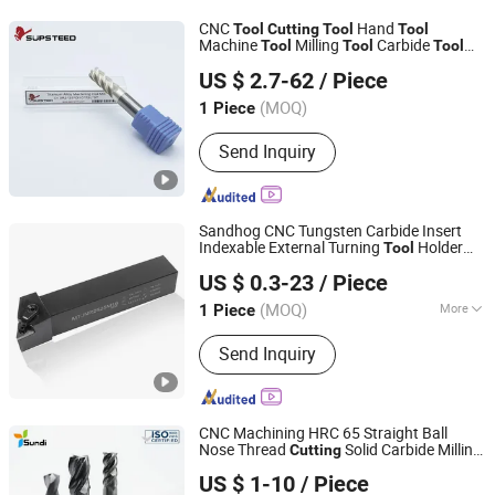
CNC
Hand
Tool
Cutting
Tool
Tool
Machine
Milling
Carbide
Tool
Tool
Tool
Supsteed Precison Tools Co., Ltd.
Power
Metal
Tool
Cutting
Tool
US $ 2.7-62
/ Piece
Woodworking
for Titanium Alloy
Tool
(MOQ)
1 Piece
Jiangsu, China
Since 2024
Send Inquiry
Sandhog CNC Tungsten Carbide Insert
Indexable External Turning
Holder
Tool
Ningbo Sanhan Alloy Material Co., Ltd.
Cutting
Tool
US $ 0.3-23
/ Piece
(MOQ)
More
1 Piece
Zhejiang, China
Since 2023
Main Products:
Machine Tool
Send Inquiry
Accessories
CNC Machining HRC 65 Straight Ball
Nose Thread
Solid Carbide Milling
Cutting
Wuxi Sundi Precision Tools Co., Ltd
for Aluminum
Tool
US $ 1-10
/ Piece
Jiangsu, China
Since 2022