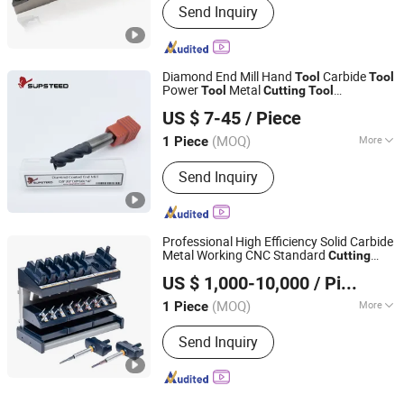
Send Inquiry
Diamond End Mill Hand
Carbide
Tool
Tool
Power
Metal
Tool
Cutting
Tool
Supsteed Precison Tools Co., Ltd.
Woodworking
CNC
Tool
Cutting
Tool
US $ 7-45
/ Piece
Machine
Milling
Tool
Tool
Tool
(MOQ)
More
1 Piece
Jiangsu, China
Since 2024
Main Products:
End Mill, Drill, Reamer,
Send Inquiry
Tap, Thread End Mill, Saw Blade,
Grooving Tool, Boring Tool, Touter Bit,
Customized Tool
Professional High Efficiency Solid Carbide
Metal Working CNC Standard
Cutting
Ningbo Beilun Fei'ao Mechanical Technology Co., Ltd.
s
Tool
US $ 1,000-10,000
/ Piece
(MOQ)
More
1 Piece
Zhejiang, China
Since 2026
Shank Type :
Straight Shank
Send Inquiry