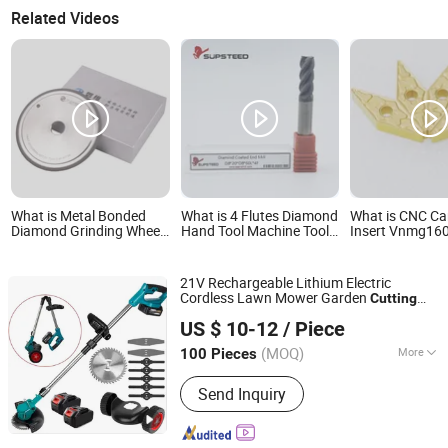
Related Videos
What is Metal Bonded
What is 4 Flutes Diamond
What is CNC Ca
Diamond Grinding Wheel,
Hand Tool Machine Tool
Insert Vnmg16
Used for Grinding Hard
Milling Tool Carbide Tool
Vnmg160408 Cu
Alloy Cutting Tools
Power Tool Metal Cutting
Tools Lathe CN
Tool Woodworking Tool
Machining Turn
21V Rechargeable Lithium Electric
Cutting Tool CNC Tool
Cordless Lawn Mower Garden
Cutting
Yongkang Rider Industry and Trade Co., Ltd.
Tool
US $ 10-12
/ Piece
Zhejiang, China
Since 2014
(MOQ)
More
100 Pieces
Main Products:
Paint Mixer, Grease
Send Inquiry
Pump, Angle Grinder, Electric Drill,
Electric Hammer, Cordless Chain Saw,
Cordless Lawn Mower