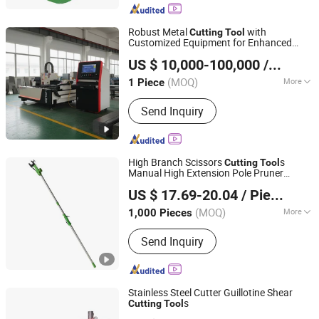
Robust Metal
with
Cutting
Tool
Customized Equipment for Enhanced
Jiangsu SOHO Innovation & Technology Group Kasin
Efficiency
US $ 10,000-100,000
/ Piece
Industry & Trade Co., Ltd.
(MOQ)
More
1 Piece
Jiangsu, China
Since 2025
Main Products:
CNC Press Brake,
Send Inquiry
Laser Cutting Machine, Gantry
Machining Center, CNC Boring and
Milling Machine
High Branch Scissors
s
Cutting
Tool
Manual High Extension Pole Pruner
Ningbo Vertak Mechanical & Electronic Co., Ltd.
Garden Trimmer
US $ 17.69-20.04
/ Piece
(MOQ)
More
1,000 Pieces
Zhejiang, China
Since 2025
Shape :
V-Type
Send Inquiry
Stainless Steel Cutter Guillotine Shear
s
Cutting
Tool
Nanjing RONGWIN Machinery Technology Co., Ltd.