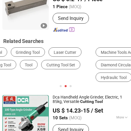
(MOQ)
1 Piece
Zhejiang, China
Since 2023
Send Inquiry
Related Searches
Machine Tools Accessories
CNC Machine Tools
Diamond Circular Saw Blade
Metal Processing Machinery Parts
Hydraulic Tool
End Mill
Dca Handheld Angle Grinder, Electric, 1
85kg, Versatile
Cutting
Tool
Anchorland Trading (Hainan) Co., Ltd.
US $ 14.23-15
/ Set
(MOQ)
More
10 Sets
Hainan, China
Since 2026
Main Products:
Hardware
Send Inquiry