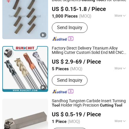
Poyang Tianli Diamond Tools Co., Ltd.
US $ 0.15-1.8
/ Piece
(MOQ)
More
1,000 Pieces
Jiangxi, China
Since 2019
Surface Finishing :
Ti-coated
Send Inquiry
Factory Direct Delivery Titanium Alloy
Milling Cutter Custom Solid End Mill CNC
RUNCHIT PRECISION TOOL (SHANGHAI) CO., LTD.
for Aerospace (KE1604)
Cutting
Tool
US $ 2.9-69
/ Piece
(MOQ)
More
5 Pieces
Shanghai, China
Since 2021
Main Products:
End Mill , Cutting
Send Inquiry
Tools , Drills , Tungsten Carbide ,
Roughing End Mills, Solid Carbide
Tools
Sandhog Tungsten Carbide Insert Turning
Holder High Precision
Tool
Cutting
Tool
Ningbo Sanhan Alloy Material Co., Ltd.
US $ 0.5-19
/ Piece
(MOQ)
More
1 Piece
Zhejiang, China
Since 2023
Application :
Turning