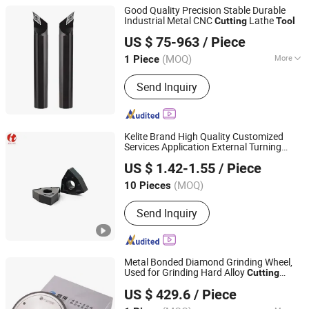
Good Quality Precision Stable Durable
Industrial Metal CNC
Lathe
Cutting
Tool
Sichuan Kaijin Technology Co., Ltd.
US $ 75-963
/ Piece
(MOQ)
More
1 Piece
Sichuan, China
Since 2026
Main Products:
Drill, Milling Cutter,
Send Inquiry
Blade, Screw Tap, Testing Equipment,
Wrench
Kelite Brand High Quality Customized
Services Application External Turning
Zhuzhou KERNO Advanced Materials Co., Ltd.
Inserts CNC
s for Cast Iron
Cutting
Tool
US $ 1.42-1.55
/ Piece
(MOQ)
10 Pieces
Hunan, China
Since 2020
Send Inquiry
Metal Bonded Diamond Grinding Wheel,
Used for Grinding Hard Alloy
Cutting
Panwei Technology (Qingdao) Co., Ltd
s
Tool
US $ 429.6
/ Piece