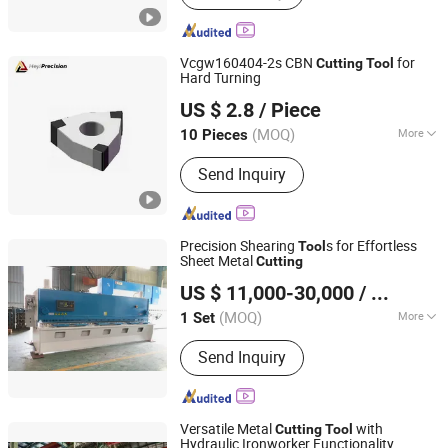
Cleaning Machine, Laser Marking
Machine, CNC Machine, Laser
Engraving Machine, CNC Cutting
Vcgw160404-2s CBN
for
Cutting
Tool
Machine, CNC Metal Cutting Machine,
Hard Turning
Shenzhen Heyi Precision Tools Co., Ltd.
Tube Laser Cutting Machine, Laser
US $ 2.8
/ Piece
Machine
Guangdong, China
Since 2025
(MOQ)
More
10 Pieces
Machine Compatibility :
3-Axis CNC
Send Inquiry
Precision Shearing
s for Effortless
Tool
Sheet Metal
Cutting
Anhui Hawei Intelligent Equipment Co., Ltd.
US $ 11,000-30,000
/ Set
(MOQ)
More
1 Set
Anhui, China
Since 2025
Main Products:
Press Brake,
Send Inquiry
Iornworker, Laser Cutting Machine,
Panel Bender, Shearing Machine, Laser
Welder, Groving Machine, Rolling
Machine
Versatile Metal
with
Cutting
Tool
Hydraulic Ironworker Functionality