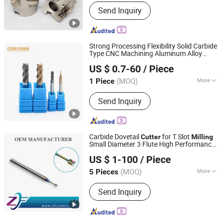
Insert Material :
Carbide
Send Inquiry
Strong Processing Flexibility Solid Carbide
Type CNC Machining Aluminum Alloy
CHANGZHOU SOOD TOOLS CO., LTD
Corner Radius Square Taper Roughing
US $ 0.7-60
/ Piece
Flat Thread Cylindrical Mill
Cutter
(MOQ)
More
1 Piece
Jiangsu, China
Since 2024
Main Products:
Endmills, Drills,
Send Inquiry
Inserts, Tool Holder
Carbide Dovetail
for T Slot
Cutter
Milling
Small Diameter 3 Flute High Performance
Shenzhen Zhaofeng Precision Technology Co., Ltd.
Square for CNC Machine Aluminium
US $ 1-100
/ Piece
Finishing Micro T-Slot End Mill
(MOQ)
More
5 Pieces
Guangdong, China
Since 2025
Tooth Type :
Straight Tooth
Send Inquiry