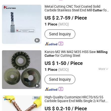
Metal Cutting CNC Tool Coated Solid
Carbide Stainless Steel End Mill
for
Cutter
Supsteed Precison Tools Co., Ltd.
CNC
Machine
Milling
US $ 2.7-59
/ Piece
(MOQ)
1 Piece
Jiangsu, China
Since 2024
Send Inquiry
Kanzo M2 W6 M42 M35 HSS Saw
Milling
for Cutting Steel
Cutter
Ningbo New Kanzo Electrical Co., Ltd
US $ 1-50
/ Piece
(MOQ)
More
1 Piece
Zhejiang, China
Since 2013
Main Products:
Circular Saw Blade,
Send Inquiry
Tornador Gun, HSS Saw Blade, HSS
Circular Saw Blade, Tire Pressure
Monitor, HSS Milling Cutter, Tyre
Inflator Gauge, Band Saw Blade, Band
High-Quality Customize HRC70/65/55
Saw, Cutting Tools and Car Tools
Carbide Square End Mills Single 2/4 Flute
Wuxi Sundi Precision Tools Co., Ltd
Cutting Tools Tungsten Carbide
Milling
US $ 0.2-10
/ Piece
for CNC Machine Tools
Cutter
Jiangsu, China
Since 2022