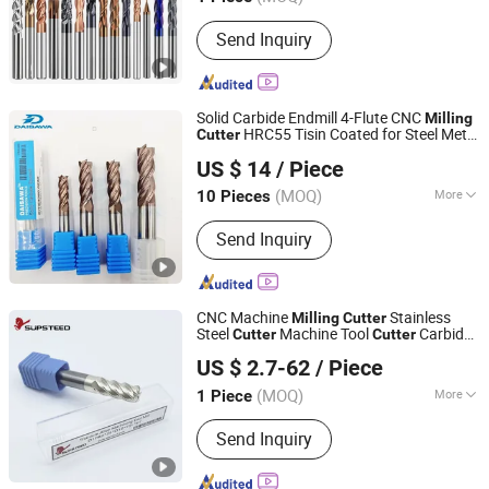
Main Products:
Endmills, Drills,
Send Inquiry
Inserts, Tool Holder
Solid Carbide Endmill 4-Flute CNC
Milling
HRC55 Tisin Coated for Steel Metal
Cutter
Dongguan Unixin Precision Tool Co., Ltd.
Cutting Factory Direct
US $ 14
/ Piece
(MOQ)
More
10 Pieces
Guangdong, China
Since 2026
Included Angle :
45 degrees
Send Inquiry
CNC Machine
Stainless
Milling
Cutter
Steel
Machine Tool
Carbide
Cutter
Cutter
Supsteed Precison Tools Co., Ltd.
Solid
Tunsgten Cutting Machine
Milling
US $ 2.7-62
/ Piece
Insert
for Titanium Alloy
Cutter
(MOQ)
More
1 Piece
Jiangsu, China
Since 2024
Main Products:
End Mill, Drill, Reamer,
Send Inquiry
Tap, Thread End Mill, Saw Blade,
Grooving Tool, Boring Tool, Touter Bit,
Customized Tool