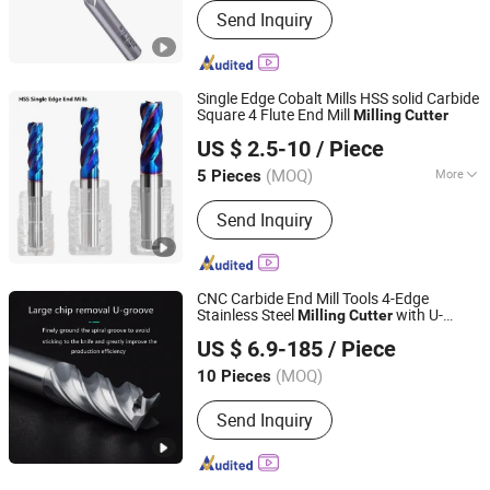
Send Inquiry
Single Edge Cobalt Mills HSS solid Carbide
Square 4 Flute End Mill
Milling
Cutter
CHANGZHOU AITEFASI TOOLS CO., LTD.
US $ 2.5-10
/ Piece
(MOQ)
More
5 Pieces
Jiangsu, China
Since 2019
Main Products:
End Mill
Send Inquiry
CNC Carbide End Mill Tools 4-Edge
Stainless Steel
with U-
Milling
Cutter
Changzhou Weiyuke Hardware Tools Co., Ltd.
Shaped Groove Carbide Square Unequal
US $ 6.9-185
/ Piece
for Stainless Steel with 4
Milling
Cutter
Flutes
(MOQ)
10 Pieces
Jiangsu, China
Since 2022
Send Inquiry