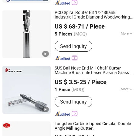
Cutters, Single Angle Milling Cutters,
CNC Tools, Double Angle Milling
PCD Spiral Router Bit 1/2'' Shank
Cutters, Mirco T-Slot Cutter
Industrial Grade Diamond Woodworking
Dongguan Jianfeng Cutting Tools Co., Ltd
for Panel Furniture
Milling
Cutter
US $ 68-71
/ Piece
Trimming
(MOQ)
More
5 Pieces
Guangdong, China
Since 2026
Application :
Alloy
Send Inquiry
SUS Ball Nose End Mill Chaff
Cutter
Machine Brush Tile Laser Plasma Grass
Supsteed Precison Tools Co., Ltd.
Brush
Concrete
Milling
Cutter
US $ 3.5-25
/ Piece
(MOQ)
More
1 Piece
Jiangsu, China
Since 2024
Main Products:
End Mill, Drill, Reamer,
Send Inquiry
Tap, Thread End Mill, Saw Blade,
Grooving Tool, Boring Tool, Touter Bit,
Customized Tool
Tungsten Carbide Tipped Circular Double
Angle
Milling
Cutter
Suzhou Jin Li Cutting Tools Co.,Ltd
90*3/5*25.4mm*16t*40° for Steel Iron