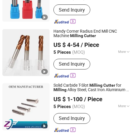
Send Inquiry
Handy Corner Radius End Mill CNC
Machine
Milling
Cutter
Changzhou Hongjian Tools Co., Ltd.
US $ 4-54
/ Piece
(MOQ)
More
5 Pieces
Jiangsu, China
Since 2009
Main Products:
Carbide End Mill,
Send Inquiry
Carbide Drill, End Milling Cutter,
Carbide Reamer, Carbide Ball Nose
End Mill, Carbide Corner Radius End
Mill, Carbide Rods, Roughing End Mill,
Solid Carbide T-Slot
for
Milling
Cutter
Carbide Taper End Mill
Alloy Steel, Cast Iron Aluminium T
Milling
Shenzhen Zhaofeng Precision Technology Co., Ltd.
Slot Grooving Precision Machining
US $ 1-100
/ Piece
Tungsten Carbide End Mill CNC Machine
Tool
(MOQ)
More
5 Pieces
Guangdong, China
Since 2025
Application :
Steel
Send Inquiry