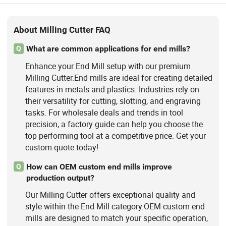
About Milling Cutter FAQ
What are common applications for end mills?
Q
Enhance your End Mill setup with our premium
Milling Cutter.End mills are ideal for creating detailed
features in metals and plastics. Industries rely on
their versatility for cutting, slotting, and engraving
tasks. For wholesale deals and trends in tool
precision, a factory guide can help you choose the
top performing tool at a competitive price. Get your
custom quote today!
How can OEM custom end mills improve
Q
production output?
Our Milling Cutter offers exceptional quality and
style within the End Mill category.OEM custom end
mills are designed to match your specific operation,