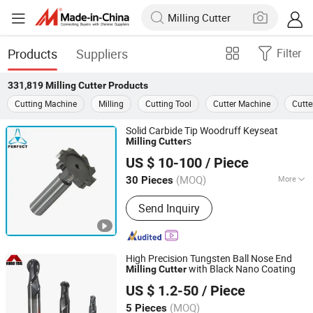
Products
Suppliers
Filter
331,819
Milling Cutter
Products
Cutting Machine
Milling
Cutting Tool
Cutter Machine
Cutte
Solid Carbide Tip Woodruff Keyseat
s
Milling
Cutter
Xuzhou Perfect Tools Co., Ltd.
US $ 10-100
/ Piece
(MOQ)
More
30 Pieces
Jiangsu, China
Since 2015
Main Products:
HSS Drill Bit; Saw
Send Inquiry
Blade; Hole Saw; Screw Taps; End Mill
High Precision Tungsten Ball Nose End
with Black Nano Coating
Milling
Cutter
Changzhou Hongjian Tools Co., Ltd.
US $ 1.2-50
/ Piece
(MOQ)
5 Pieces
Jiangsu, China
Since 2009