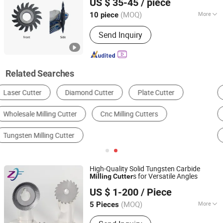
US $ 35-45
/ piece
Aluminum Plastics Grooving Cutting
Jiangsu, China
Since 2025
(MOQ)
More
10 piece
Shank Type :
Straight Shank
Send Inquiry
Related Searches
End Mill
Milling Cutter
Face Mill
Cylindrical Milling Cutter
T-Slot Cutter
Side and Face Milling Cutter
High-Quality Solid Tungsten Carbide
s for Versatile Angles
Milling
Cutter
Shenzhen Zhaofeng Precision Technology Co., Ltd.
US $ 1-200
/ Piece
(MOQ)
More
5 Pieces
Guangdong, China
Since 2025
Main Products:
Carbide Saw Blades,