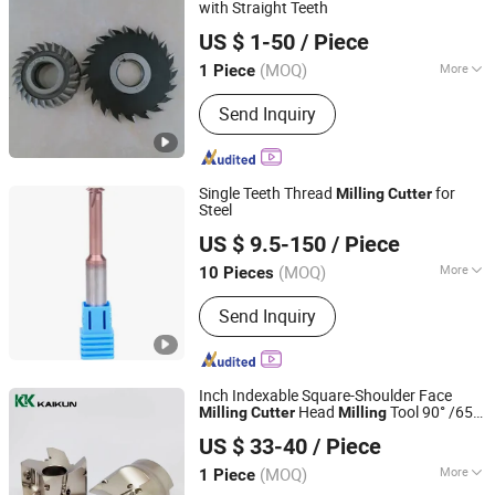
Cutters, Mirco T-Slot Cutter
with Straight Teeth
Ningbo New Kanzo Electrical Co., Ltd
US $ 1-50
/ Piece
(MOQ)
More
1 Piece
Zhejiang, China
Since 2013
Flute Number :
8T
Send Inquiry
Single Teeth Thread
for
Milling
Cutter
Steel
Changzhou Hongjian Tools Co., Ltd.
US $ 9.5-150
/ Piece
(MOQ)
More
10 Pieces
Jiangsu, China
Since 2009
Main Products:
Carbide End Mill,
Send Inquiry
Carbide Drill, End Milling Cutter,
Carbide Reamer, Carbide Ball Nose
End Mill, Carbide Corner Radius End
Mill, Carbide Rods, Roughing End Mill,
Inch Indexable Square-Shoulder Face
Carbide Taper End Mill
Head
Tool 90° /65°
Milling
Cutter
Milling
Xiamen Camum Precision Tools Co., Ltd.
Cutting
Cutter
US $ 33-40
/ Piece
Fujian, China
Since 2022
(MOQ)
More
1 Piece