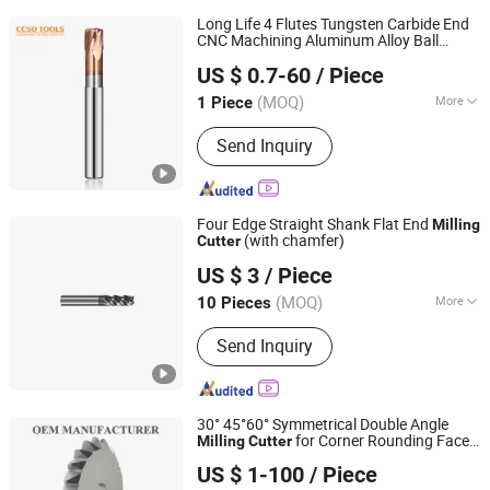
Long Life 4 Flutes Tungsten Carbide End
CNC Machining Aluminum Alloy Ball
CHANGZHOU SOOD TOOLS CO., LTD
Radius Square Taper Roughing Angle Flat
US $ 0.7-60
/ Piece
Thread Cylindrical
Milling
Cutter
(MOQ)
More
1 Piece
Jiangsu, China
Since 2024
Main Products:
Endmills, Drills,
Send Inquiry
Inserts, Tool Holder
Four Edge Straight Shank Flat End
Milling
(with chamfer)
Cutter
Ningbo Crabo CNC Tool Co., Ltd.
US $ 3
/ Piece
Zhejiang, China
Since 2026
(MOQ)
More
10 Pieces
Flute Number :
4T
Send Inquiry
30° 45°60° Symmetrical Double Angle
for Corner Rounding Face
Milling
Cutter
Shenzhen Zhaofeng Precision Technology Co., Ltd.
Shell Chamfer HSS Unequal Single Solid
US $ 1-100
/ Piece
Carbide Single
s Circular Saw Blade
Cutter