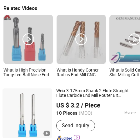
Related Videos
What is High Precision
What is Handy Corner
What is Solid Ca
Tungsten Ball Nose End
Radius End Mill CNC
Slot Milling Cutt
Milling Cutter with Black
Machine Milling Cutter
Milling Alloy Ste
Nano Coating
Iron Aluminium 
Grooving Precis
Weix 3.175mm Shank 2 Flute Straight
Machining Tun
Flute Carbide End Mill Router Bit
Carbide End Mil
Jiangsu Weixiang Tool Manufacturing Co., Ltd.
Engraving Bit Straight Slot
Milling
Cutter
Machine Tool
US $ 3.2
/ Piece
(MOQ)
More
10 Pieces
Jiangsu, China
Since 2009
Main Products:
Carbide End Mills,
Send Inquiry
Carbide Drills, Hardware Tools, T-Slot
Milling Cutter, 2flutes R Inner Corner
End Mill, Straight Shank Dovetail End