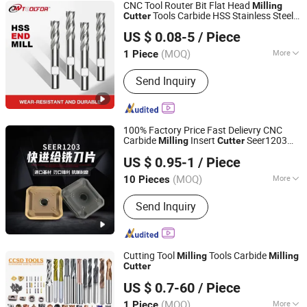
CNC Tool Router Bit Flat Head
Milling
Tools Carbide HSS Stainless Steel
Cutter
DANYANG DAMING TOOLS CO., LTD.
Flat 4 Flutes End Mill
Cutter
US $ 0.08-5
/ Piece
(MOQ)
More
1 Piece
Jiangsu, China
Since 2007
Main Products:
Tools
Send Inquiry
100% Factory Price Fast Delievry CNC
Carbide
Insert
Seer1203
Milling
Cutter
Zhuzhou OBT Carbide Tools Co., Ltd.
Sdmt1205 Sdmt15 Sekt1204 Spkn1504
US $ 0.95-1
/ Piece
Spkn1203 Sekn1203
Hunan, China
Since 2018
(MOQ)
More
10 Pieces
Insert Material :
Carbide
Send Inquiry
Cutting Tool
Tools Carbide
Milling
Milling
Cutter
CHANGZHOU SOOD TOOLS CO., LTD
US $ 0.7-60
/ Piece
(MOQ)
More
1 Piece
Jiangsu, China
Since 2024