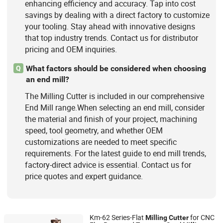
enhancing efficiency and accuracy. Tap into cost
savings by dealing with a direct factory to customize
your tooling. Stay ahead with innovative designs
that top industry trends. Contact us for distributor
pricing and OEM inquiries.
What factors should be considered when choosing
Q
an end mill?
The Milling Cutter is included in our comprehensive
End Mill range.When selecting an end mill, consider
the material and finish of your project, machining
speed, tool geometry, and whether OEM
customizations are needed to meet specific
requirements. For the latest guide to end mill trends,
factory-direct advice is essential. Contact us for
price quotes and expert guidance.
Km-62 Series-Flat
for CNC
Milling
Cutter