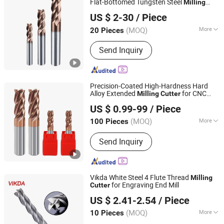
Flat-Bottomed Tungsten Steel
Milling
Dongguan Kunming Electronics Technology Co., Ltd.
Carbide
Cutter
Cutter
US $ 2-30
/ Piece
Guangdong, China
Since 2023
(MOQ)
More
20 Pieces
Shank Type :
Straight Shank
Send Inquiry
Precision-Coated High-Hardness Hard
Alloy Extended
for CNC
Milling
Cutter
Dongying Youjia Industry and Trade Co., Ltd.
Numerical Control Machining Tools
US $ 0.99-99
/ Piece
(MOQ)
More
100 Pieces
Shandong, China
Since 2017
Main Products:
Machining parts,
Send Inquiry
Fasteners, Precision tools
Vikda White Steel 4 Flute Thread
Milling
for Engraving End Mill
Cutter
Shenzhen Victor Precision Technology Co., Ltd.
US $ 2.41-2.54
/ Piece
(MOQ)
More
10 Pieces
Guangdong, China
Since 2020
Application :
Steel