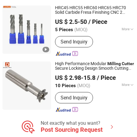
Mills, Woodworking Tool Series, Solid
HRC45 HRC55 HRC60 HRC65 HRC70
Carbide Rods, High Performance
Solid Carbide Fresa Finishing CNC 2
Changzhou Lihao Tools Co., Ltd.
Straight Flute Reamer, Non Standard
Flutes Square End Mill
s for
Milling
Cutter
US $ 2.5-50
/ Piece
Stainless Steel
Drill/End Mill/Cutter
(MOQ)
More
5 Pieces
Jiangsu, China
Since 2020
Flute Number :
4T
Send Inquiry
High Performance Modular
Milling
Cutter
Secure Locking Design Smooth Cutting
CHANGZHOU DELEVEL TOOLS CO., LTD.
Stable and Precise Machining
US $ 2.98-15.8
/ Piece
Jiangsu, China
Since 2026
(MOQ)
More
10 Pieces
Main Products:
Carbide End Mills,
Send Inquiry
Custom Carbide Tools, Internal
Coolant Drills / Deep Hole Drills,
Modular Drilling System, Carbide
Boring Tools, OEM Carbide Tools,
Crown Drill, Carbide Cutting Tools,
Not exactly what you want?
Solid Carbide Drills, Threading Tools
Post Sourcing Request