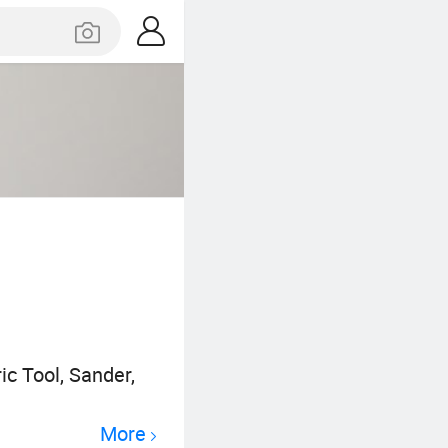
ic Tool, Sander,
More