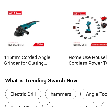
115mm Corded Angle
Home Use Househ
Grinder for Cutting
Cordless Power T
Grinding Polishing
Multi-Function Too
(AG068-115)
Blowing, Grinding
(CMFT20)
What is Trending Search Now
Electric Drill
hammers
Angle Too