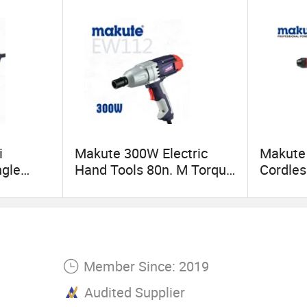
i
Makute 300W Electric
Makute
ngle
Hand Tools 80n. M Torque
Cordles
nal
Impact Wrench
Quick 
Torque 
Member Since: 2019
Audited Supplier