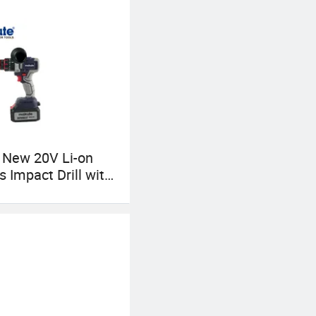
 New 20V Li-on
s Impact Drill with
Charger Max
70n. M