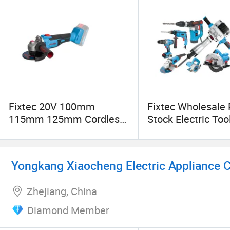
★National High-Tech Enterprise
★National Intellectual Property Advantage Dem
★China Excellent Private Technology Enterprise
★Shanghai Famous Trademark Brand
Fixtec 20V 100mm
Fixtec Wholesale
115mm 125mm Cordless
Stock Electric Too
★Shanghai Science and Technology Enterprise 
Brushless Angle Grinder
Cordless Power T
Impact Hammer Dr
Yongkang Xiaocheng Electric Appliance Co
Zhejiang, China
Diamond Member