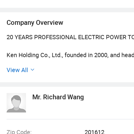
Company Overview
20 YEARS PROFESSIONAL ELECTRIC POWER T
Ken Holding Co., Ltd., founded in 2000, and hea
Sales of professional electric power tools. For 
View All
technology and human resources in Shanghai, int
industry, won many honors and titles such as "
Trademark", and was successfully listed in 2010
Mr. Richard Wang
enterprise in China's electric power tool industry
CRAFTSMANSHIP AND QUALITY FIRST
Zip Code:
201612