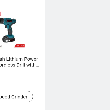
ah Lithium Power
rdless Drill with
ht (CD069)
peed Grinder