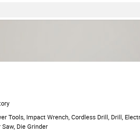
tory
r Tools, Impact Wrench, Cordless Drill, Drill, Electr
r Saw, Die Grinder