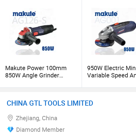
Makute Power 100mm
950W Electric Min
850W Angle Grinder
Variable Speed A
Cutting Machine with Disc
Grinder Professio
Power Tools
CHINA GTL TOOLS LIMITED
Zhejiang, China
Diamond Member