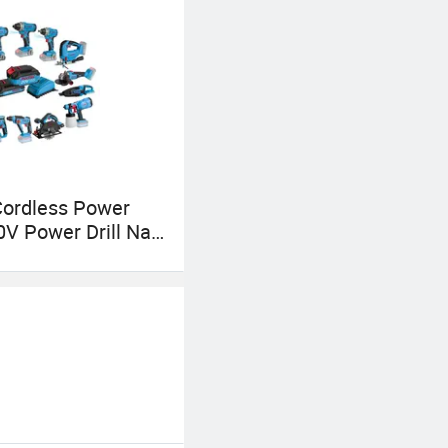
Cordless Power
0V Power Drill Nail
in Saw Rotary
 Angle Grinder
r Saw Spray Gun