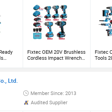
onstration Enterprise
 Ready
Fixtec OEM 20V Brushless
Fixtec 
ls
Cordless Impact Wrench
Tools 2
Innovation Award
ools
350/450/550/800/1000n
Gun Cha
ills
m 1/2" High Torque Power
Hammer
Wrench Kit for Car & Truck
Circula
., Ltd.
CE Certified
Member Since: 2013
Audited Supplier