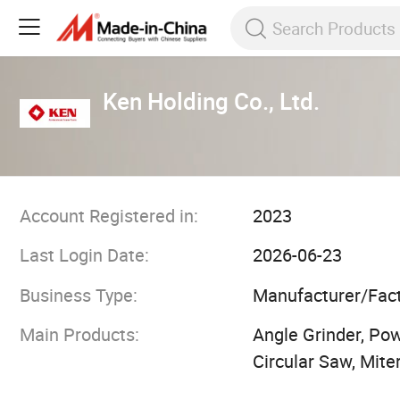
Ken Holding Co., Ltd.
Account Registered in:
2023
Last Login Date:
2026-06-23
Business Type:
Manufacturer/Fac
Main Products:
Angle Grinder, Powe
Circular Saw, Mite