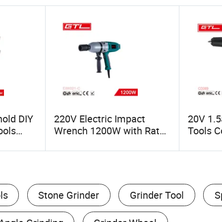
old DIY
220V Electric Impact
20V 1.5
ools
Wrench 1200W with Rate
Tools Co
l for
1900/Min for Construction
LED Lig
DIY Projects (EIW021-C)
ls
Stone Grinder
Grinder Tool
S