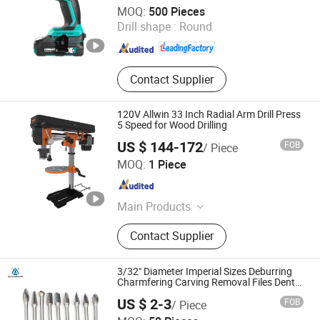
Ningbo Liangye Electric Appliances Co., Ltd.
MOQ:
500 Pieces
Drill shape :
Round
Zhejiang , China
Since 2007
Contact Supplier
120V Allwin 33 Inch Radial Arm Drill Press
5 Speed for Wood Drilling
US $ 144-172
FOB
/ Piece
Weihai Allwin Electrical & Mechanical Tech Co., Ltd.
MOQ:
1 Piece
Shandong , China
Since 2021
Main Products
Bench Grinder, Belt and Disc Sander,
Contact Supplier
Drill Press, Wet Grinder, Band Saw,
Scroll Saw, Belt Sander, Bench
Polisher, Planer Thicknesser, Dust
3/32" Diameter Imperial Sizes Deburring
Collector
Charmfering Carving Removal Files Dental
Burr Set Tungsten Carbide Cemented
US $ 2-3
FOB
/ Piece
Carbide Rotary Burrs
Zhuzhou Harmony New Material Co., Ltd.