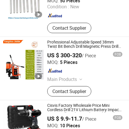
MOQ:
50 Pieces
Condition :
New
Hunan , China
Since 2023
Contact Supplier
Professional Adjustable Speed 38mm
Twist Bit Bench Drill Magnetic Press Drill
Machine
US $ 300-320
FOB
/ Piece
Yangzhou Jielide Electric Tool Co., Ltd.
MOQ:
5 Pieces
Jiangsu , China
Since 2025
Main Products
Magnetic Drill
Contact Supplier
Cisvis Factory Wholesale Price Mini
Cordless Drill 21V Lithium Battery Impact
Power Drill Wireless Rechargeable with
US $ 9.9-11.7
FOB
/ Piece
OEM Customization Support
Wuhan Zhongwei Liancheng International Trade Co., Ltd.
MOQ:
10 Pieces