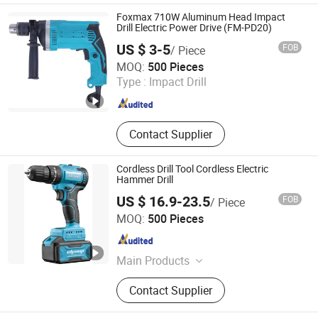
Saw, Lawn Mower, Screwdriver, Tool
Foxmax 710W Aluminum Head Impact
Set
Drill Electric Power Drive (FM-PD20)
US $ 3-5
FOB
/ Piece
Suzhou Foxmax Tools Co., Ltd.
MOQ:
500 Pieces
Type :
Impact Drill
Jiangsu , China
Since 2010
Contact Supplier
Cordless Drill Tool Cordless Electric
Hammer Drill
US $ 16.9-23.5
FOB
/ Piece
NINGBO AUTOOL IMPORT AND EXPORT CO., LTD.
MOQ:
500 Pieces
Zhejiang , China
Since 2024
Main Products
Cordless Impact Wrench, Hydraulic
Contact Supplier
Jack, Tool Cabinet