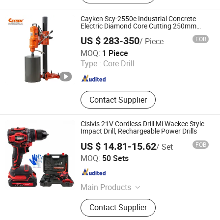
Electric Hammer, Jig Saw, Cut off
Machine, Circular Saw, Power Tool
Cayken Scy-2550e Industrial Concrete
Electric Diamond Core Cutting 250mm
Power Drill
US $ 283-350
FOB
/ Piece
Shanghai Chengxiang Electromechanical Equipment Co.,
MOQ:
1 Piece
Ltd.
Type :
Core Drill
Shanghai , China
Since 2012
Contact Supplier
Cisivis 21V Cordless Drill Mi Waekee Style
Impact Drill, Rechargeable Power Drills
US $ 14.81-15.62
FOB
/ Set
Wuhan Zhongwei Liancheng International Trade Co., Ltd.
MOQ:
50 Sets
Hubei , China
Since 2024
Main Products
Power Drills, Power Tools, Hand
Contact Supplier
Tools, Power Wrenches, Impact
Wrench, Power Spray Guns, Chain