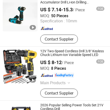
Accumulator Drill Li-ion Drilling
Screwdriver
US $ 7.14-15.3
FOB
/ Piece
Ningbo Hi-Tech Zone Golden Found Trade Co., Ltd.
MOQ:
50 Pieces
Specification :
10mm
Zhejiang , China
Since 2018
Contact Supplier
12V Two-Speed Cordless Drill 3/8" Keyless
Chuck Lithium-Ion Variable Speed LED
US $ 8-12
FOB
/ Piece
Nantong Change Electric Tools Co., Ltd.
MOQ:
8 Pieces
Jiangsu , China
Since 2020
Main Products
Power Tools, Cordless Tools,
Contact Supplier
Concrete Vibrators, Garden Tools,
Power Tools Accessories, Pressure
Washers, Angle Grinders, Electric
2026 Popular Selling Power Tools Set 21V
Drills, Cutter Machines, Armatures &
Cordless Drill