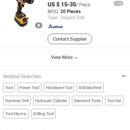
US $ 15-35
FOB
/ Piece
Hunan Huiguang Xinte Technology Co., Ltd
MOQ:
20 Pieces
Type :
Impact Drill
Hunan , China
Since 2024
Contact Supplier
View More
Related Searches
Tool
Power Tool
Hardware Tool
Drill Machine
Hammer Drill
Hydraulic Cylinder
Diamond Tools
Tool Set
Tool Electric
Drilling Tool