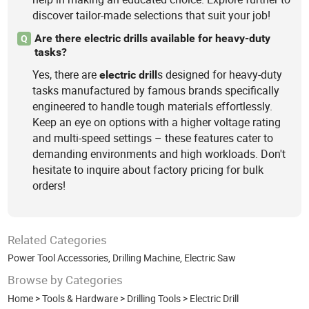
discover tailor-made selections that suit your job!
Are there electric drills available for heavy-duty
Q
tasks?
Yes, there are
s designed for heavy-duty
electric
drill
tasks manufactured by famous brands specifically
engineered to handle tough materials effortlessly.
Keep an eye on options with a higher voltage rating
and multi-speed settings – these features cater to
demanding environments and high workloads. Don't
hesitate to inquire about factory pricing for bulk
orders!
Related Categories
Power Tool Accessories
,
Drilling Machine
,
Electric Saw
Browse by Categories
Home
>
Tools & Hardware
>
Drilling Tools
>
Electric Drill