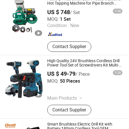
Hot Tapping Machine for Pipe Branch
Connection
US $ 748
FOB
/ Set
ANQING GREAT WALL PIPELINE CO., LTD.
MOQ:
1 Set
Condition :
New
Anhui , China
Since 2019
Contact Supplier
High Quality 24V Brushless Cordless Drill
Power Tool Set of Screwdrivers Kit Multi-
Tools Power Drills for Makita Batteries
US $ 49-79
FOB
/ Piece
Jinhua Monavisa Co., Ltd
MOQ:
50 Pieces
Zhejiang , China
Since 2016
Main Products
Cordless Tools, Power Tools, Hand
Contact Supplier
Tools, Angle Grinder, Car Washer
Machinery, Chain Saws, Gasoline
Generators, Power Wrenches, Impact
Smart Brushless Electric Drill Kit with
Cordless Drill, Mini Hedge Trimmer
Battery 180nm Cordless Tool OEM