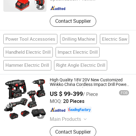
Zhejiang , China
Since 2026
Contact Supplier
Power Tool Accessories
Drilling Machine
Electric Saw
Handheld Electric Drill
Impact Electric Drill
Hammer Electric Drill
Right Angle Electric Drill
High Quality 18V 20V New Customized
Winkko China Cordless Impact Drill Power
Tools 12V Screwdriver
US $ 99-399
FOB
/ Piece
Hangzhou Zenergy Hardware Co., Ltd.
MOQ:
20 Pieces
Zhejiang , China
Since 2023
Main Products
Power Tool, Garden Tool, Cordless
Contact Supplier
Drill, Cordless Tool, Battery Tool,