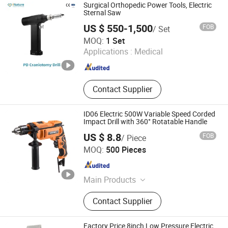
Surgical Orthopedic Power Tools, Electric
Sternal Saw
US $ 550-1,500
FOB
/ Set
Euro-Tek Industrial Co., Ltd.
MOQ:
1 Set
Applications :
Medical
Jiangsu , China
Since 2022
Contact Supplier
ID06 Electric 500W Variable Speed Corded
Impact Drill with 360° Rotatable Handle
US $ 8.8
FOB
/ Piece
WUYI KRAIN TOOLS CO., LTD.
MOQ:
500 Pieces
Zhejiang , China
Since 2021
Main Products
Power Tools, Jig Saw, Impact Drill,
Contact Supplier
Angle Grinder, Cordless Drill
Factory Price 8inch Low Pressure Electric