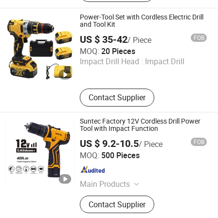
Cordless Angle Grinder, Cordless
Hammer, Cordless Screwdriver,
Power-Tool Set with Cordless Electric Drill
Cordless Impact Wrench, Welding
and Tool Kit
Machine
US $ 35-42
FOB
/ Piece
Hong Kong Lonely Warrior Technology Co., Limited
MOQ:
20 Pieces
Impact Drill Head :
Impact Drill
Hubei , China
Since 2025
Contact Supplier
Suntec Factory 12V Cordless Drill Power
Tool with Impact Function
US $ 9.2-10.5
FOB
/ Piece
Yongkang Suntec Electric Appliance Co., Ltd.
MOQ:
500 Pieces
Zhejiang , China
Since 2021
Main Products
Cordless Tools
Contact Supplier