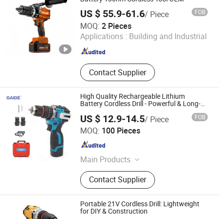
US $ 55.9-61.6
FOB
/ Piece
Nanjing Mmy Tools Co., Ltd.
MOQ:
2 Pieces
Applications :
Building and Industrial
Jiangsu , China
Since 2025
Contact Supplier
High Quality Rechargeable Lithium
Battery Cordless Drill - Powerful & Long-
Lasting
US $ 12.9-14.5
FOB
/ Piece
Nantong Gaide Machinery Co., Ltd.
MOQ:
100 Pieces
Jiangsu , China
Since 2019
Main Products
Airless Paint Sprayer, Laser Levels,
Contact Supplier
Laser Distance Meters, Cordless
Tools
Portable 21V Cordless Drill: Lightweight
for DIY & Construction