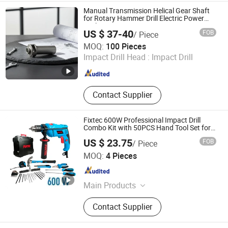
Manual Transmission Helical Gear Shaft
for Rotary Hammer Drill Electric Power
Tools
US $ 37-40
FOB
/ Piece
Yancheng Fenggong Machinery Co., Ltd.
MOQ:
100 Pieces
Impact Drill Head :
Impact Drill
Jiangsu , China
Since 2025
Contact Supplier
Fixtec 600W Professional Impact Drill
Combo Kit with 50PCS Hand Tool Set for
Industrial Construction
US $ 23.75
FOB
/ Piece
EBIC Tools Co., Ltd.
MOQ:
4 Pieces
Jiangsu , China
Since 2011
Main Products
Power Tools, Electric Tools, Cordless
Contact Supplier
Tools, Bench Tools, Garden Tools,
Angle Grinder, Circular Saw, Cordless