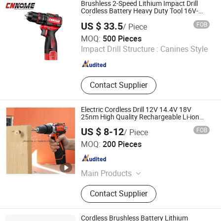
Drill, Grass Trimmer, Sander
Brushless 2-Speed Lithium Impact Drill
Cordless Battery Heavy Duty Tool 16V-
Cid10
US $ 33.5
FOB
/ Piece
Nuevo Oriente Machinery & Electronic Co., Ltd.
MOQ:
500 Pieces
Impact Drill Structure :
Canines Style
Jiangsu , China
Since 2020
Contact Supplier
Electric Cordless Drill 12V 14.4V 18V
25nm High Quality Rechargeable Li-ion
Battery
US $ 8-12
FOB
/ Piece
Yongkang Haomai Tools Co., Ltd.
MOQ:
200 Pieces
Zhejiang , China
Since 2007
Main Products
Drywall Sander, Miter Saw, Circular
Contact Supplier
Saw, Cordless Tools, Drywall Tools,
Band Saw, Vacuum Cleaner, Drywall
Stilts, Hand Mixer, Tiling Tools
Cordless Brushless Battery Lithium