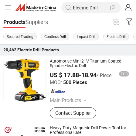
Suppliers
Products
Secured Trading
Cordless Drill
Impact Drill
Electric Drill
20,462
Electric Drill
Products
Automotive Mini 21V Titanium-Coated
Spindle Electric Drill
US $ 17.88-18.94
FOB
/ Piece
Nantong Jiasida Electric Tools Co., Ltd.
MOQ:
500 Pieces
Jiangsu , China
Since 2025
Main Products
Power Tools
Contact Supplier
Heavy-Duty Magnetic Drill Power Tool for
Professional Use