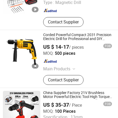
Type :
Magnetic Drill
Hubei , China
Since 2024
Contact Supplier
Corded Powerful Compact 2031 Precision
Electric Drill for Professional and DIY
Projects
US $ 14-17
FOB
/ pieces
Senquan (Jinhua) Hardware Products Co., Ltd.
MOQ:
500 pieces
Zhejiang , China
Since 2025
Main Products
Demolition Hammer, Rotary Hammer,
Contact Supplier
Angle Grinder, Cordless Battery
Tools, Electric Drill, Electric Blower,
Inverter Welding Machine, Jig Saw,
China Supplier Factory 21V Brushless
Circular Saw, Cut off Machine
Motor Powerful Electric Tool High Torque
Design Two Speed Gearbox Cordless
US $ 35-37
FOB
/ Piece
Impact Drill
Yongkang Entutools Co., Ltd
MOQ:
100 Pieces
Specification :
13mm