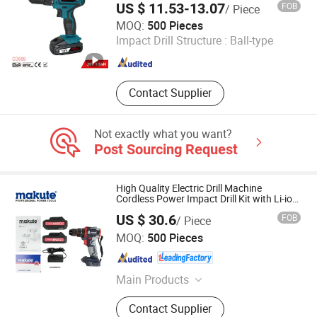
US $ 11.53-13.07
FOB
/ Piece
CHINA GTL TOOLS GROUP LTD.
MOQ:
500 Pieces
Impact Drill Structure :
Ball-type
Zhejiang , China
Since 2019
Contact Supplier
Not exactly what you want?
Post Sourcing Request
High Quality Electric Drill Machine
Cordless Power Impact Drill Kit with Li-ion
Battery Electric Screwdriver Tools
US $ 30.6
FOB
/ Piece
Yongkang Xiaocheng Electric Appliance Co., Ltd.
MOQ:
500 Pieces
Zhejiang , China
Since 2013
Main Products
Angle Grinder, Impact Drill, Electric
Contact Supplier
Drill, Electric Blower, Electric Planer,