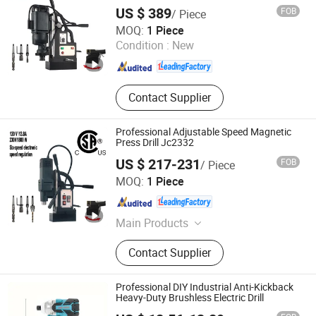
US $ 389
FOB
/ Piece
Yangzhou JINLI Power Tools Co., Ltd.
MOQ:
1 Piece
Condition :
New
Jiangsu , China
Since 2021
Contact Supplier
Professional Adjustable Speed Magnetic
Press Drill Jc2332
US $ 217-231
FOB
/ Piece
Yangzhou JINLI Power Tools Co., Ltd.
MOQ:
1 Piece
Jiangsu , China
Since 2021
Main Products
Power Tool, Magnetic Drill, Angle
Contact Supplier
Grinder
Professional DIY Industrial Anti-Kickback
Heavy-Duty Brushless Electric Drill