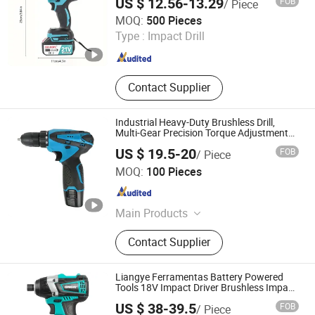
US $ 12.56-13.29
FOB
/ Piece
Nantong Jiasida Electric Tools Co., Ltd.
MOQ:
500 Pieces
Type :
Impact Drill
Jiangsu , China
Since 2025
Contact Supplier
Industrial Heavy-Duty Brushless Drill,
Multi-Gear Precision Torque Adjustment
Power Electric Drill for Wholesale
US $ 19.5-20
FOB
/ Piece
Jiangsu Gugou Tools Co., Ltd
MOQ:
100 Pieces
Jiangsu , China
Since 2024
Main Products
Power Tool
Contact Supplier
Liangye Ferramentas Battery Powered
Tools 18V Impact Driver Brushless Impact
Drill with 1/4 in. Hex Chuck Screwdriver
US $ 38-39.5
FOB
/ Piece