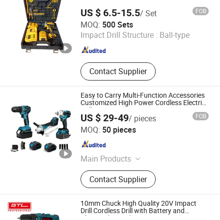
Stators
US $ 6.5-15.5
FOB
/ Set
Yongkang Baichun Industry and Trade Co., Ltd.
MOQ:
500 Sets
Impact Drill Structure :
Ball-type
Zhejiang , China
Since 2021
Contact Supplier
Easy to Carry Multi-Function Accessories
Customized High Power Cordless Electric
Drill
US $ 29-49
FOB
/ pieces
Ningbo Yangyi Import & Export Co., Ltd.
MOQ:
50 pieces
Zhejiang , China
Since 2023
Main Products
Electric Tools
Contact Supplier
10mm Chuck High Quality 20V Impact
Drill Cordless Drill with Battery and
Charger (CD069)