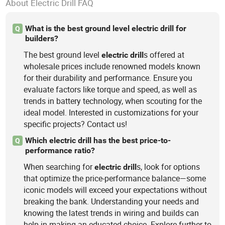
About Electric Drill FAQ
What is the best ground level electric drill for
Q
builders?
The best ground level
s offered at
electric
drill
wholesale prices include renowned models known
for their durability and performance. Ensure you
evaluate factors like torque and speed, as well as
trends in battery technology, when scouting for the
ideal model. Interested in customizations for your
specific projects? Contact us!
Which electric drill has the best price-to-
Q
performance ratio?
When searching for
s, look for options
electric
drill
that optimize the price-performance balance—some
iconic models will exceed your expectations without
breaking the bank. Understanding your needs and
knowing the latest trends in wiring and builds can
help in making an educated choice. Explore further to