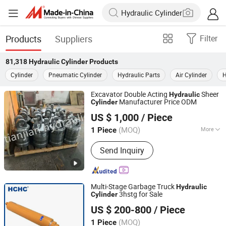
Products
Suppliers
Filter
81,318
Hydraulic Cylinder
Products
Cylinder
Pneumatic Cylinder
Hydraulic Parts
Air Cylinder
H
Excavator Double Acting
Sheer
Hydraulic
Manufacturer Price ODM
Cylinder
Jiangsu Tianjian Hydraulic Technology Co., Ltd.
US $ 1,000
/ Piece
(MOQ)
More
1 Piece
Jiangsu, China
Since 2023
Main Products:
Hydraulic Cylinder
Send Inquiry
Multi-Stage Garbage Truck
Hydraulic
3hstg for Sale
Cylinder
HEFEI CHANGYUAN HYDRAULIC CO., LTD.
US $ 200-800
/ Piece
(MOQ)
1 Piece
Anhui, China
Since 2018