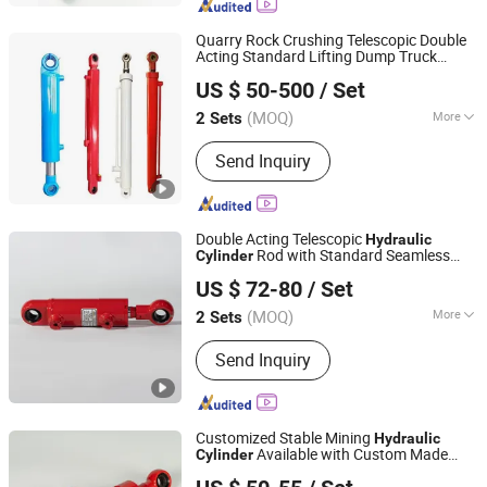
Quarry Rock Crushing Telescopic Double
Acting Standard Lifting Dump Truck
Luzhou Synthetic Hydraulic Parts Co., Ltd.
System Stone Mining
Hydraulic
US $ 50-500
/ Set
Equipment Tough
Hydraulic
Cylinder
(MOQ)
More
2 Sets
Sichuan, China
Since 2026
Pressure :
Medium Pressure
Send Inquiry
Double Acting Telescopic
Hydraulic
Rod with Standard Seamless
Cylinder
Luzhou Synthetic Hydraulic Parts Co., Ltd.
Barrel for Lifting Customized Industrial
US $ 72-80
/ Set
with Precision Machined
(MOQ)
More
2 Sets
Sichuan, China
Since 2026
Main Products:
Hydraulic Cylinder
Send Inquiry
Customized Stable Mining
Hydraulic
Available with Custom Made
Cylinder
Luzhou Synthetic Hydraulic Parts Co., Ltd.
Rod and All Necessary
Hydraulic
Cylinder
Matching Supporting Component Parts