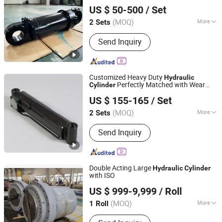
Luzhou Synthetic Hydraulic Parts Co., Ltd.
Machinery and Underground Mining
US $ 50-500
/ Set
Transport Equipment Working Conditions
(MOQ)
More
2 Sets
Sichuan, China
Since 2026
Main Products:
Hydraulic Cylinder
Send Inquiry
Customized Heavy Duty
Hydraulic
Perfectly Matched with Wear
Cylinder
Luzhou Synthetic Hydraulic Parts Co., Ltd.
Resistant
Parts for All
Hydraulic
Cylinder
US $ 155-165
/ Set
Different Types of Mining Service Vehicles
(MOQ)
More
2 Sets
Sichuan, China
Since 2026
Adjusted Form :
Regulated Type
Send Inquiry
Double Acting Large
Hydraulic
Cylinder
with ISO
Changzhou LiAn Hydraulic Equipment Co., Ltd.
US $ 999-9,999
/ Roll
(MOQ)
More
1 Roll
Jiangsu, China
Since 2017
Main Products:
Cylinder, Hydraulic