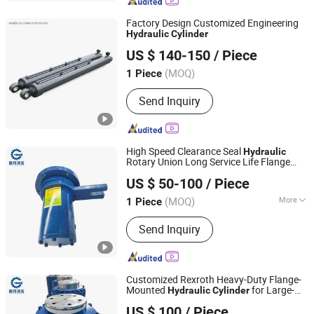
Casting, Hydraulic Components, Valve
Spare Parts, Hydraulic Motors,
Factory Design Customized Engineering
Hydraulic Pumps, Earthmoving Spart
Hydraulic
Cylinder
WUXI GLORIA INDUSTRIAL TECH CO., LTD.
Parts
US $ 140-150
/ Piece
Jiangsu, China
Since 2019
(MOQ)
1 Piece
Send Inquiry
High Speed Clearance Seal
Hydraulic
Rotary Union Long Service Life Flange
Guoyue Hydraulic Equipment Manufacturing (Jiangsu)
Mounted Gap Seal Rotary Joint
Hydraulic
US $ 50-100
/ Piece
for Metallurgical Equipment
Co., Ltd.
Cylinder
(MOQ)
More
1 Piece
Jiangsu, China
Since 2024
Main Products:
Hydraulic Cylinder,
Send Inquiry
Engineering Oil Cylinder, Excavator Oil
Cylinder, High Pressure Oil Cylinder,
Metallurgical Oil Cylinder, Single
Acting Cylinders, Double Acting
Customized Rexroth Heavy-Duty Flange-
Cylinders, High Tonnage Cylinders
Mounted
for Large-
Hydraulic
Cylinder
Guoyue Hydraulic Equipment Manufacturing (Jiangsu)
Tonnage Applications. Special High-
US $ 100
/ Piece
Pressure Oil
and Jack for Metall
Co., Ltd.
Cylinder