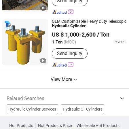
Send Inquiry
Cylinder, Hydraulic Hoist, Large
Cylinder, Machining Components
OEM Customizable Heavy Duty Telescopic
Hydraulic
Cylinder
Wuxi Pazon Technology Co., Ltd
US $ 1,000-2,600
/ Ton
Jiangsu, China
Since 2024
(MOQ)
More
1 Ton
Certification :
GS, RoHS, CE, ISO9001
Send Inquiry
View More
Related Searches
Hydraulic Cylinder Services
Hydraulic Oil Cylinders
Hydraulic Breaker
Hydraulic Seal
Wheel Cylinder
Hot Products
Hot Products Price
Wholesale Hot Products