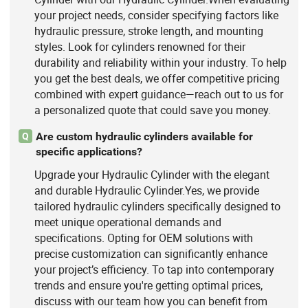
your project needs, consider specifying factors like
hydraulic pressure, stroke length, and mounting
styles. Look for cylinders renowned for their
durability and reliability within your industry. To help
you get the best deals, we offer competitive pricing
combined with expert guidance—reach out to us for
a personalized quote that could save you money.
Are custom hydraulic cylinders available for
Q
specific applications?
Upgrade your Hydraulic Cylinder with the elegant
and durable Hydraulic Cylinder.Yes, we provide
tailored hydraulic cylinders specifically designed to
meet unique operational demands and
specifications. Opting for OEM solutions with
precise customization can significantly enhance
your project’s efficiency. To tap into contemporary
trends and ensure you're getting optimal prices,
discuss with our team how you can benefit from