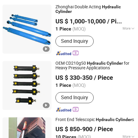
Zhonghai Double Acting
Hydraulic
Cylinder
Qingdao Zhonghai Marine Machinery Co., Ltd.
US $ 1,000-10,000
/ Piece
(MOQ)
More
1 Piece
Shandong, China
Since 2023
Main Products:
Hydraulic Cylinder,
Send Inquiry
Hydraulic Winch, Hydraulic Hose,
Hydraulic Valve Parts, Hydraulic
Pumps, Hydraulic Seals, Hydraulic
Accessories, Hydraulic Pipe Fittings
OEM CD210g50
for
Hydraulic
Cylinder
Stainless Steel Carbon, Marine Oil Line
Heavy Pressure Applications
Wuhan Xinlaifu Hydraulic Equipment Co., Ltd.
Cle
US $ 330-350
/ Piece
Hubei, China
Since 2023
(MOQ)
1 Piece
Send Inquiry
Front End Telescopic
s
Hydraulic
Cylinder
CHANGZHOU ANWEEL HYDRAULICS CO., LTD.
US $ 850-900
/ Piece
(MOQ)
More
10 Pieces