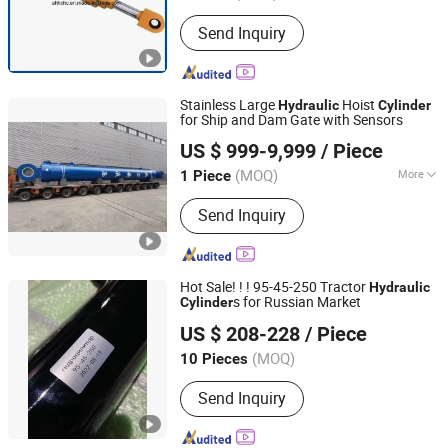
Send Inquiry
Stainless Large
Hoist
Hydraulic
Cylinder
for Ship and Dam Gate with Sensors
Changzhou LiAn Hydraulic Equipment Co., Ltd.
US $ 999-9,999
/ Piece
(MOQ)
More
1 Piece
Jiangsu, China
Since 2017
Main Products:
Cylinder, Hydraulic
Send Inquiry
Cylinder, Hydraulic Hoist, Large
Cylinder, Machining Components
Hot Sale! ! ! 95-45-250 Tractor
Hydraulic
s for Russian Market
Cylinder
Dongying Kende Imp. & Exp. Co., Ltd.
US $ 208-228
/ Piece
Shandong, China
Since 2022
(MOQ)
10 Pieces
Send Inquiry