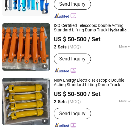
Send Inquiry
ISO Certified Telescopic Double Acting
Standard Lifting Dump Truck
Hydraulic
Luzhou Synthetic Hydraulic Parts Co., Ltd.
Jack
System Export Worldwide
Hydraulic
US $ 50-500
/ Set
Machinery Approved
Hydraulic
Cylinder
(MOQ)
More
2 Sets
Sichuan, China
Since 2026
Main Products:
Hydraulic Cylinder
Send Inquiry
New Energy Electric Telescopic Double
Acting Standard Lifting Dump Truck
Luzhou Synthetic Hydraulic Parts Co., Ltd.
Tool Energy Saving
Hydraulic
Hydraulic
US $ 50-500
/ Set
System EV Construction
Hydraulic
Cylinder
(MOQ)
More
2 Sets
Sichuan, China
Since 2026
Structure :
Piston Type
Send Inquiry