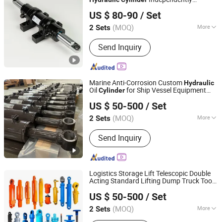
Luzhou Synthetic Hydraulic Parts Co., Ltd.
Developed Specially for Underground
US $ 80-90
/ Set
Mining Reliable Safety Support Equipment
(MOQ)
More
2 Sets
Sichuan, China
Since 2026
Structure :
Piston Type
Send Inquiry
Marine Anti-Corrosion Custom
Hydraulic
Oil
for Ship Vessel Equipment
Cylinder
Luzhou Synthetic Hydraulic Parts Co., Ltd.
Marine Waterproof Telescopic Double
US $ 50-500
/ Set
Acting Salt Resistant
System
Hydraulic
(MOQ)
More
2 Sets
Sichuan, China
Since 2026
Main Products:
Hydraulic Cylinder
Send Inquiry
Logistics Storage Lift Telescopic Double
Acting Standard Lifting Dump Truck Tool
Luzhou Synthetic Hydraulic Parts Co., Ltd.
Stationary Warehouse Loadining Ramp
US $ 50-500
/ Set
Platform Smooth
Hydraulic
Cylinder
(MOQ)
More
2 Sets
Sichuan, China
Since 2026
Acting Way :
Double Acting