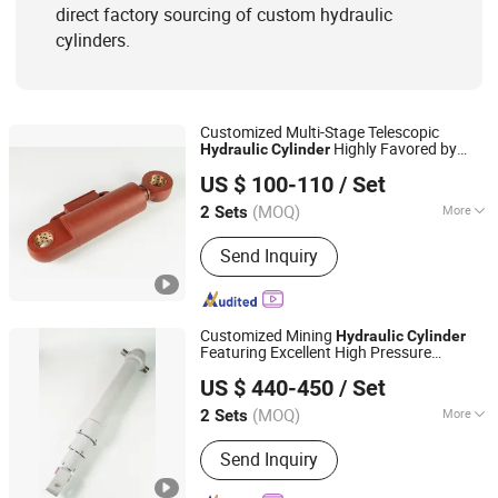
direct factory sourcing of custom hydraulic
cylinders.
Customized Multi-Stage Telescopic
Highly Favored by
Hydraulic
Cylinder
Luzhou Synthetic Hydraulic Parts Co., Ltd.
Global Buyers Coming From Mining and
US $ 100-110
/ Set
Heavy Infrastructure Construction
Sectors
(MOQ)
More
2 Sets
Sichuan, China
Since 2026
Adjusted Form :
Regulated Type
Send Inquiry
Customized Mining
Hydraulic
Cylinder
Featuring Excellent High Pressure
Luzhou Synthetic Hydraulic Parts Co., Ltd.
Resistance for Heavy Load Excavation
US $ 440-450
/ Set
and Underground Mine Supporting Daily
Operations
(MOQ)
More
2 Sets
Sichuan, China
Since 2026
Main Products:
Hydraulic Cylinder
Send Inquiry