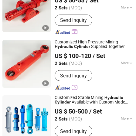
US $ 50-55
/ Set
(MOQ)
More
2 Sets
Sichuan, China
Since 2026
Certification :
ISO9001
Send Inquiry
Customized High Pressure Mining
Supplied Together
Hydraulic
Cylinder
Luzhou Synthetic Hydraulic Parts Co., Ltd.
with Replaceable
Rod
Hydraulic
Cylinder
US $ 100-120
/ Set
and Various Related Mechanical Spare
Parts
(MOQ)
More
2 Sets
Sichuan, China
Since 2026
Main Products:
Hydraulic Cylinder
Send Inquiry
Customized Stable Mining
Hydraulic
Available with Custom Made
Cylinder
Luzhou Synthetic Hydraulic Parts Co., Ltd.
Rod and Supporting
Hydraulic
Cylinder
US $ 50-500
/ Set
Component Parts
(MOQ)
More
2 Sets
Sichuan, China
Since 2026
Structure :
Piston Type
Send Inquiry