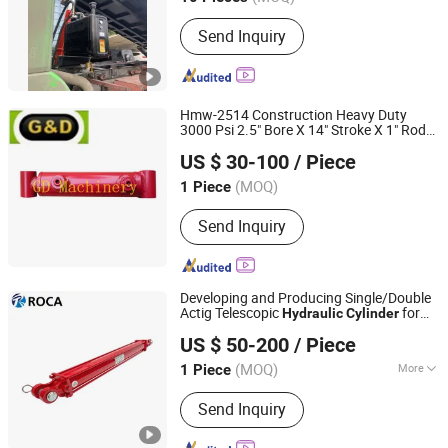
Jiangsu, China
Since 2021
Main Products:
Hydraulic Cylinder,
Send Inquiry
Hydraulic Parts, Hydraulic System,
Brackets
Hmw-2514 Construction Heavy Duty
3000 Psi 2.5" Bore X 14" Stroke X 1" Rod
Qingdao Gd Machinery Co., Ltd.
Diameter Welded Bushing
Hydraulic
US $ 30-100
/ Piece
Cylinder
Shandong, China
Since 2020
(MOQ)
1 Piece
Send Inquiry
Developing and Producing Single/Double
Actig Telescopic
for
Hydraulic
Cylinder
XIAMEN ROCA IMP.& EXP. CO., LTD.
Dump Truck
US $ 50-200
/ Piece
Fujian, China
Since 2020
(MOQ)
More
1 Piece
Main Products:
Hydraulic Cylinder,
Send Inquiry
Excavator Hydraulic Cylinder, Mining
Cylinder, Offshore Cylinder, Metal