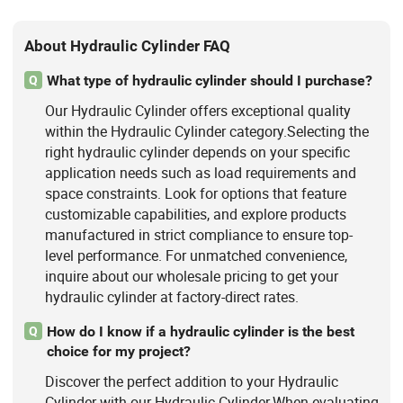
About Hydraulic Cylinder FAQ
What type of hydraulic cylinder should I purchase?
Q
Our Hydraulic Cylinder offers exceptional quality
within the Hydraulic Cylinder category.Selecting the
right hydraulic cylinder depends on your specific
application needs such as load requirements and
space constraints. Look for options that feature
customizable capabilities, and explore products
manufactured in strict compliance to ensure top-
level performance. For unmatched convenience,
inquire about our wholesale pricing to get your
hydraulic cylinder at factory-direct rates.
How do I know if a hydraulic cylinder is the best
Q
choice for my project?
Discover the perfect addition to your Hydraulic
Cylinder with our Hydraulic Cylinder.When evaluating