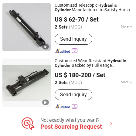
Customized Telescopic
Hydraulic
Manufactured to Satisfy Harsh
Cylinder
Luzhou Synthetic Hydraulic Parts Co., Ltd.
Working Requirements of Large Open Pit
US $ 62-70
/ Set
Mining Heavy Mechanical Devices
(MOQ)
More
2 Sets
Sichuan, China
Since 2026
Material :
Alloy Steel
Send Inquiry
Customized Wear Resistant
Hydraulic
Backed by Full Range
Cylinder
Luzhou Synthetic Hydraulic Parts Co., Ltd.
Standardized
Parts
Hydraulic
Cylinder
US $ 180-200
/ Set
for Professional Heavy Duty Mining
Machinery
(MOQ)
More
2 Sets
Sichuan, China
Since 2026
Main Products:
Hydraulic Cylinder
Send Inquiry
Not exactly what you want?
Post Sourcing Request