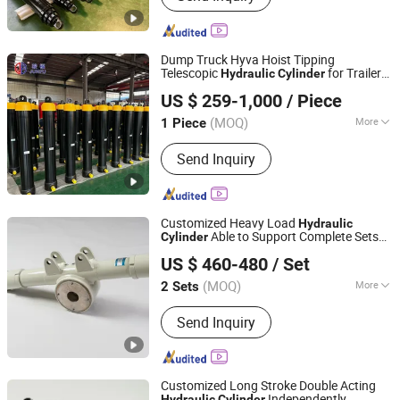
cylinder/multistage cylinder/hydraulic
oil tank/hydraulic system/hydraulic
pump/hydraulic valve/PTO
Dump Truck Hyva Hoist Tipping
Telescopic
for Trailer
Hydraulic
Cylinder
Shandong Junfu Hydraulic Technology Co., Ltd.
Tipping Jack
US $ 259-1,000
/ Piece
(MOQ)
More
1 Piece
Shandong, China
Since 2022
Adjusted Form :
Switching Type
Send Inquiry
Customized Heavy Load
Hydraulic
Able to Support Complete Sets
Cylinder
Luzhou Synthetic Hydraulic Parts Co., Ltd.
of Standard
Parts for
Hydraulic
Cylinder
US $ 460-480
/ Set
All Kinds of Mining Mechanical Equipment
(MOQ)
More
2 Sets
Sichuan, China
Since 2026
Main Products:
Hydraulic Cylinder
Send Inquiry
Customized Long Stroke Double Acting
Independently
Hydraulic
Cylinder