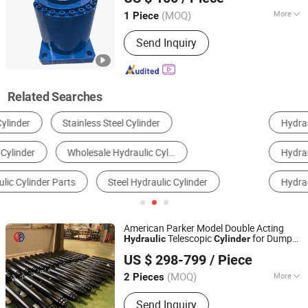
(MOQ)
More
1 Piece
Jiangsu, China
Since 2024
Adjusted Form :
Regulated Type
Send Inquiry
Related Searches
Hydraulic Cylinder
Engineering & Construction Machinery Parts
Hydraulic Tool
Hydraulic System
Hydraulic Power Unit
Hydraulic Pump
American Parker Model Double Acting
Telescopic
for Dump
Hydraulic
Cylinder
Shandong Junfu Hydraulic Technology Co., Ltd.
Truck
US $ 298-799
/ Piece
(MOQ)
More
2 Pieces
Shandong, China
Since 2022
Main Products:
Hydraulic
Send Inquiry
cylinder/telescopic cylinder/ tipping