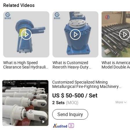
Related Videos
What is High Speed
What is Customized
What is Americ
Clearance Seal Hydraulic
Rexroth Heavy-Duty
Model Double A
Rotary Union Long
Flange-Mounted
Hydraulic Teles
Service Life Flange
Hydraulic Cylinder for
Cylinder for Du
Mounted Gap Seal
Large-Tonnage
Customized Specialized Mining
Rotary Joint Hydraulic
Applications. Special
Metallurgical Fire-Fighting Machinery
Cylinder for Metallurgical
High-Pressure Oil
Luzhou Synthetic Hydraulic Parts Co., Ltd.
Equipment
Telescopic
Hydraulic
Cylinder
Equipment
Cylinder and Jack for
US $ 50-500
/ Set
Double Acting Standard Lifting Dump
Metall
Truck
Hydraulic
(MOQ)
More
2 Sets
Sichuan, China
Since 2026
Main Products:
Hydraulic Cylinder
Send Inquiry