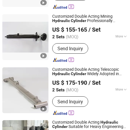
Customized Double Acting Mining
Professionally
Hydraulic
Cylinder
Luzhou Synthetic Hydraulic Parts Co., Ltd.
Designed for Large Scale Mine Excavators
US $ 155-165
/ Set
and Bulk Material Transport Heavy
Machinery
(MOQ)
More
2 Sets
Sichuan, China
Since 2026
Main Products:
Hydraulic Cylinder
Send Inquiry
Customized Double Acting Telescopic
Widely Adopted in
Hydraulic
Cylinder
Luzhou Synthetic Hydraulic Parts Co., Ltd.
Heavy Open Pit Mining and Global
US $ 175-190
/ Set
Engineering Construction Machinery
Industry
(MOQ)
More
2 Sets
Sichuan, China
Since 2026
Adjusted Form :
Regulated Type
Send Inquiry
Customized Double Acting
Hydraulic
Suitable for Heavy Engineering
Cylinder