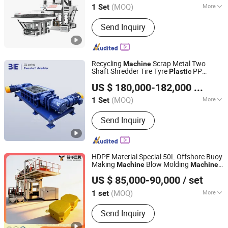
(MOQ)
More
1 Set
Hebei, China
Since 2015
Raw Material :
LDPE
Send Inquiry
Recycling
Scrap Metal Two
Machine
Shaft Shredder Tire Tyre
PP
Plastic
Guangzhou 3E Machinery Co., Ltd.
Shredder Recycling
Line/
Machine
Plastic
US $ 180,000-182,000
/ Set
Recycling
Machine
(MOQ)
More
1 Set
Guangdong, China
Since 2006
Main Products:
Crusher, Crusher
Send Inquiry
Accessories
HDPE Material Special 50L Offshore Buoy
Making
Blow Molding
Machine
Machine
Weifang Yuyang Plastic Machinery Co., Ltd.
ry
Plastic
Machine
Plastic
Machine
US $ 85,000-90,000
/ set
(MOQ)
More
1 set
Shandong, China
Since 2025
Certification :
CE, ISO9001:2008
Send Inquiry