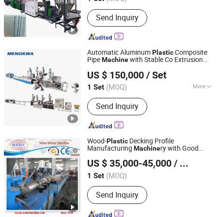
Send Inquiry
Automatic Aluminum
Composite
Plastic
Pipe
with Stable Co Extrusion
Machine
Ningbo Mengkwa Machinery Co., Ltd.
Process and Excellent Adhesion Strength
US $ 150,000
/ Set
Performance
Zhejiang, China
Since 2007
(MOQ)
More
1 Set
Main Products:
Plastic Machine,
Send Inquiry
Plastic Extruder, Drum Machine,
Rubber Extruder, Silicone Extruder,
Plastic Injection Machine, Rubber
Press, LPG Cylinder Production Line,
Wood-
Decking Profile
Plastic
Profile Extrusion Line, Plastic Pipe
Manufacturing
ry with Good
Machine
Qingdao Weier Plastic Machinery Co., Ltd.
Extruder
Price
US $ 35,000-45,000
/ Set
(MOQ)
1 Set
Shandong, China
Since 2009
Send Inquiry