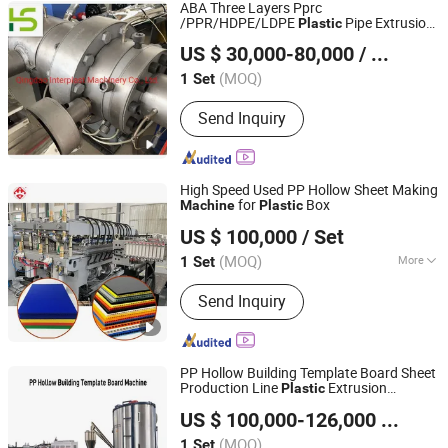
ABA Three Layers Pprc
/PPR/HDPE/LDPE
Pipe Extrusion
Plastic
Qingdao Interplast Machinery Co., Ltd.
/Pn10-Pn20 Pressured Pipe
Machine
US $ 30,000-80,000
/ Set
Extruder
Shandong, China
Since 2022
(MOQ)
1 Set
Send Inquiry
High Speed Used PP Hollow Sheet Making
for
Box
Machine
Plastic
Qingdao Suke Machinery Co., Ltd.
US $ 100,000
/ Set
(MOQ)
More
1 Set
Shandong, China
Since 2012
Main Products:
Plastic Extrusion
Send Inquiry
Machine
PP Hollow Building Template Board Sheet
Production Line
Extrusion
Plastic
Qingdao Zhongrui Plastics Machinery Co., Ltd.
Machine
US $ 100,000-126,000
/ Set
Shandong, China
Since 2020
(MOQ)
1 Set