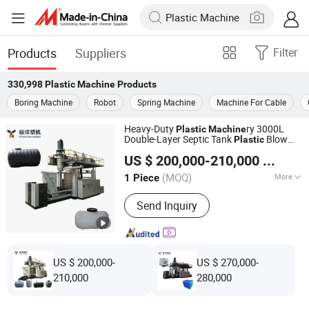
Products
Suppliers
Filter
330,998
Plastic Machine
Products
Boring Machine
Robot
Spring Machine
Machine For Cable
Heavy-Duty
ry 3000L
Plastic
Machine
Double-Layer Septic Tank
Blow
Plastic
Weifang Yuyang Plastic Machinery Co., Ltd.
Molding
Extrusion Type
Machine
US $ 200,000-210,000
/ Piece
(MOQ)
More
1 Piece
Shandong, China
Since 2025
Main Products:
Water Tank Blow
Send Inquiry
Molding Machine, Single Or Double
Stations Double L-Ring Drum Blow
Molding Machine, IBC Tank Blow
Molding Machine, Single Or Double
Stations Multipurpose Blow Molding
US $ 200,000-
US $ 270,000-
Machine
210,000
280,000