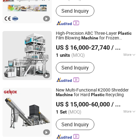
Main Products:
Thermoforming
Send Inquiry
Machine, Plastic Cup Machine, Plastic
Thermoforming Machine, Plastic Cup
Making Machine, Plastic Cup
Thermoforming Machine, Food Box
High-Precision ABC Three-Layer
Plastic
Thermoforming Machine, PP Cup
Film Blowing
for Frozen
Machine
Dalian Longyao Plastics Machinery Co., Ltd
Machine, Plastic Cup Forming
Dumpling Packaging Bags
US $ 16,000-27,740
/ units
Machine, Plastic Container Making
Machine, Plastic Glass Making
(MOQ)
More
1 units
Liaoning, China
Since 2025
Machine
Automation :
Automatic
Send Inquiry
New Multi-Functional K2000 Shredder
for Hard
Recycling
Machine
Plastic
Genox Recycling Tech (China) Co., Ltd.
US $ 15,000-60,000
/ Set
(MOQ)
More
1 Set
Guangdong, China
Since 2011
Main Products:
Pre-Shredder, Shredder,
Send Inquiry
Granulator, Shredder-Granulator
Combo, Sink Float Tank, Friction
Washer, Centrifuge Dryer, Squezzer,