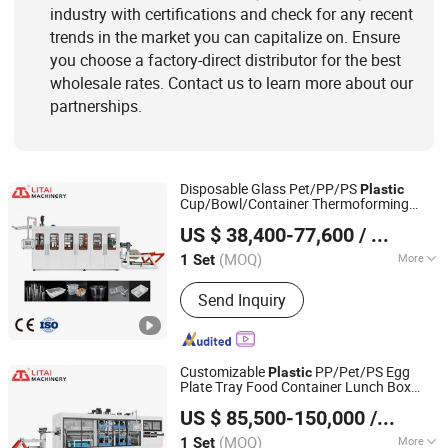
industry with certifications and check for any recent
trends in the market you can capitalize on. Ensure
you choose a factory-direct distributor for the best
wholesale rates. Contact us to learn more about our
partnerships.
Disposable Glass Pet/PP/PS
Plastic
Cup/Bowl/Container Thermoforming
Pingyang Litai Machinery Co., Ltd.
Making
with Heating, Forming,
Machine
US $ 38,400-77,600
/ Set
Cutting, and Rewinding Waste
(MOQ)
More
1 Set
Zhejiang, China
Since 2006
Column number :
Four Column
Send Inquiry
Customizable
PP/Pet/PS Egg
Plastic
Plate Tray Food Container Lunch Box
Pingyang Litai Machinery Co., Ltd.
Multi Stations Thermoforming Making
US $ 85,500-150,000
/ Set
Machine
(MOQ)
More
1 Set
Zhejiang, China
Since 2006