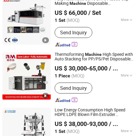
+CK -7+ GK -7 High Speed
Making
Disposable
Machine
Pingyang Litai Machinery Co., Ltd.
Thermoforming Production
Cup/Bowl/Tray/Lid/Plate Thermoforming
US $ 66,000
/ Set
220V with 15 Pounds
Machine
(MOQ)
More
1 Set
Zhejiang, China
Since 2006
Column number :
Four Column
Send Inquiry
Thermoforming
High Speed with
Machine
Auto Stacking for PP/PS/Pet Disposable
SHANTOU RAYBURN MACHINERY CO., LTD.
Cups, Bowls, Trays & Food
Plastic
US $ 30,000-65,000
/ Piece
Containers
(MOQ)
More
1 Piece
Guangdong, China
Since 2025
Main Products:
RM -3 Three Station
Send Inquiry
Thermoforming Machine, RM -2RH
Cup Making Machine, RM -1H Cup
Making Machine, RM -4 Four Station
Thermoforming Machine, RM -T1011
Low Energy Consumption High Speed
+CK -7+ GK -7 High Speed
HDPE LDPE Blown Film Extruder
HEBEI CHENGHENG PLASTIC MACHINERY TECHNOLOGY
Thermoforming Production
Mutilayer Three Layers ABC
PE
Plastic
US $ 38,000-93,000
/ Set
Film Blowing
CO., LTD.
Machine
(MOQ)
More
1 Set