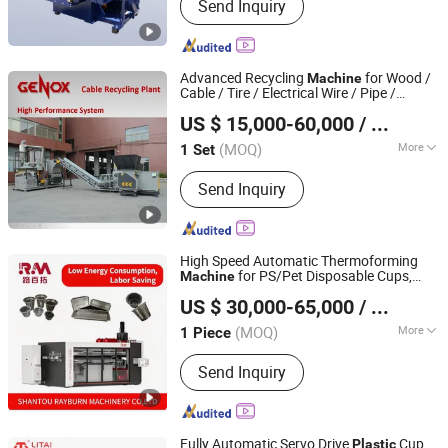
Send Inquiry
Accessories
Advanced Recycling
for Wood /
Machine
Cable / Tire / Electrical Wire / Pipe /
Genox Recycling Tech (China) Co., Ltd.
Plastic
US $ 15,000-60,000
/ Set
(MOQ)
More
1 Set
Guangdong, China
Since 2011
Knife Classification :
Piece Knife
Send Inquiry
Crusher
High Speed Automatic Thermoforming
for PS/Pet Disposable Cups,
Machine
SHANTOU RAYBURN MACHINERY CO., LTD.
Bowls, Trays, Lids & Clamshells -
Plastic
US $ 30,000-65,000
/ Piece
Food Container Making with Auto
Stacking
(MOQ)
More
1 Piece
Guangdong, China
Since 2025
Main Products:
RM -3 Three Station
Send Inquiry
Thermoforming Machine, RM -2RH
Cup Making Machine, RM -1H Cup
Making Machine, RM -4 Four Station
Thermoforming Machine, RM -T1011
Fully Automatic Servo Drive
Cup
Plastic