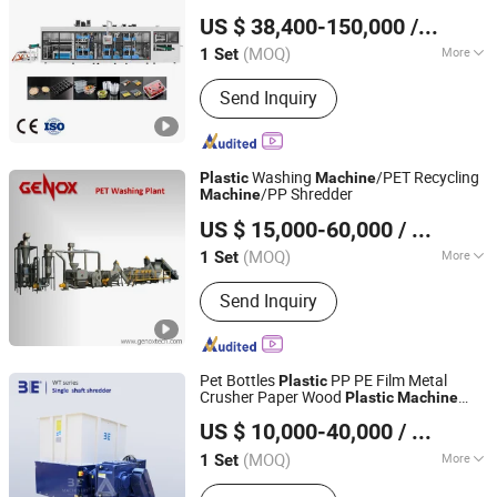
Pingyang Litai Machinery Co., Ltd.
Container Fruit Tray Seed Tray
US $ 38,400-150,000
/ Set
Thermoforming Making
Machine
(MOQ)
More
1 Set
Zhejiang, China
Since 2006
Main Products:
Thermoforming
Send Inquiry
Machine, Plastic Cup Machine, Plastic
Thermoforming Machine, Plastic Cup
Making Machine, Plastic Cup
Thermoforming Machine, Food Box
Washing
/PET Recycling
Plastic
Machine
Thermoforming Machine, PP Cup
/PP Shredder
Machine
Genox Recycling Tech (China) Co., Ltd.
Machine, Plastic Cup Forming
US $ 15,000-60,000
/ Set
Machine, Plastic Container Making
Machine, Plastic Glass Making
(MOQ)
More
1 Set
Guangdong, China
Since 2011
Machine
Automation :
Automation
Send Inquiry
Pet Bottles
PP PE Film Metal
Plastic
Crusher Paper Wood
Plastic
Machine
Guangzhou 3E Machinery Co., Ltd.
Recycling
ry Single Shaft
Machine
US $ 10,000-40,000
/ Set
Shredder Guanulator Plant
(MOQ)
More
1 Set
Guangdong, China
Since 2006
Main Products:
Crusher, Crusher