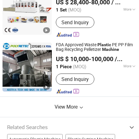
US $ 28,400-80,000
/ Set
PP/PS/Pet Materials
(MOQ)
More
1 Set
Zhejiang, China
Since 2006
Main Products:
Thermoforming
Send Inquiry
Machine, Plastic Cup Machine, Plastic
Thermoforming Machine, Plastic Cup
Making Machine, Plastic Cup
Thermoforming Machine, Food Box
FDA Approved Waste
PE PP Film
Plastic
Thermoforming Machine, PP Cup
Bag Recycling Pelletizer
Machine
Suzhou Polytec Machine Co., Ltd.
Machine, Plastic Cup Forming
US $ 10,000-100,000
/ Piece
Machine, Plastic Container Making
Machine, Plastic Glass Making
(MOQ)
More
1 Piece
Jiangsu, China
Since 2022
Machine
Automation :
Automatic
Send Inquiry
View More
Related Searches