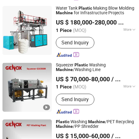
Water Tank
Making Blow Molding
Plastic
for Infrastructure Projects
Machine
Weifang Huadong Plastic Machinery Co., Ltd.
US $ 180,000-280,000
/ Piece
Shandong, China
Since 2026
(MOQ)
More
1 Piece
Main Products:
Blow Molding Machine
Send Inquiry
Squeezer
Washing
Plastic
/Washing Line
Machine
Genox Recycling Tech (China) Co., Ltd.
US $ 70,000-80,000
/ Piece
(MOQ)
More
1 Piece
Guangdong, China
Since 2011
Material Processed :
Plastic Bottle
Send Inquiry
Washing
/PET Recycling
Plastic
Machine
/PP Shredder
Machine
Genox Recycling Tech (China) Co., Ltd.
US $ 15,000-60,000
/ Set