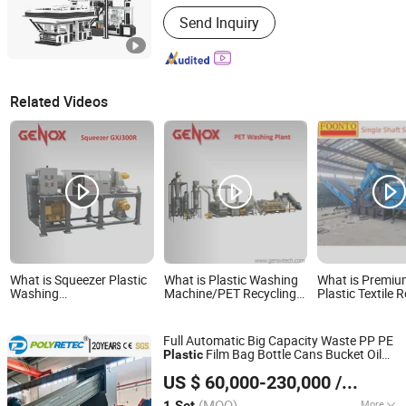
Hebei, China
Since 2015
Automation :
Automatic
Send Inquiry
Related Videos
What is Squeezer Plastic
What is Plastic Washing
What is Premi
Washing
Machine/PET Recycling
Plastic Textile 
Machine/Washing Line
Machine/PP Shredder
Machine/Shredd
Tire/Cable/Cop
Metal
Full Automatic Big Capacity Waste PP PE
Film Bag Bottle Cans Bucket Oil
Plastic
Suzhou Polytec Machine Co., Ltd.
Pot Shredding Crushing Washing Drying
US $ 60,000-230,000
/ Set
Recycle
Machine
(MOQ)
More
1 Set