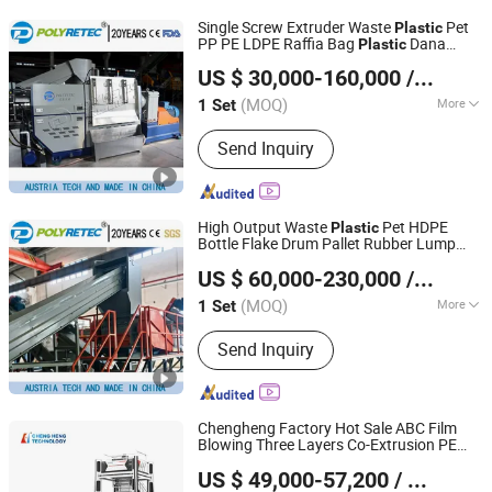
Hammer Mill, WEEE Universal
Single Screw Extruder Waste
Pet
Plastic
Recycling System, Plastic Washing
PP PE LDPE Raffia Bag
Dana
Plastic
Suzhou Polytec Machine Co., Ltd.
and Recycling System,
Pellets Granules Making Pelletizing
US $ 30,000-160,000
/ Set
Recycling
Price
Machine
Cable/Electrical Wire Recyling System,
Tire Recycling and Sorting System,
(MOQ)
More
1 Set
Jiangsu, China
Since 2022
Refrigerator/Fridge Recycling System,
Electromagnetic Heater :
Scrap Metal Recycling System,
Send Inquiry
Electromagnetic Heater
Lithium-ion Battery Recycling System,
Industrial Solid Waste Recycling
System
High Output Waste
Pet HDPE
Plastic
Bottle Flake Drum Pallet Rubber Lump
Suzhou Polytec Machine Co., Ltd.
PVC Pipe LDPE LLDPE PP PE Film Jumbo
US $ 60,000-230,000
/ Set
Woven Bag Recycling Crushing Line
Washing
Machine
(MOQ)
More
1 Set
Jiangsu, China
Since 2022
Main Products:
Recycling Machine,
Send Inquiry
Plastic Washing Machine, Plastic
Pelleting Machine
Chengheng Factory Hot Sale ABC Film
Blowing Three Layers Co-Extrusion PE
HEBEI CHENGHENG PLASTIC MACHINERY TECHNOLOGY
Blown DHL/EMS/FedEx Bag Film
Plastic
US $ 49,000-57,200
/ Set
Production Extrusion
CO., LTD.
Machine