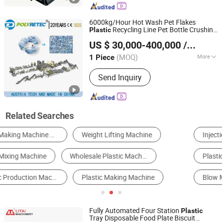
Shaft Shredder, Rdf Production Line,
Msw Separation Line
6000kg/Hour Hot Wash Pet Flakes
Recycling Line Pet Bottle Crushing
Plastic
Suzhou Polytec Machine Co., Ltd.
Washing
Machine
US $ 30,000-400,000
/ Piece
(MOQ)
More
1 Piece
Jiangsu, China
Since 2022
Plastic Type :
PET
Send Inquiry
Related Searches
Injection Molding Machine
Plastic Extruder
Plastic Recycling Machine
Thermoforming Machine
Blow Molding Machine
Film Blowing Machine
Fully Automated Four Station
Plastic
Tray Disposable Food Plate Biscuit