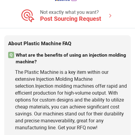
Not exactly what you want?
Post Sourcing Request
About Plastic Machine FAQ
What are the benefits of using an injection molding
Q
machine?
The Plastic Machine is a key item within our
extensive Injection Molding Machine
selection.Injection molding machines offer rapid and
efficient production for high-volume output. With
options for custom designs and the ability to utilize
cheap materials, you can achieve significant cost
savings. Our machines stand out for their durability
and precise maneuverability, great for any
manufacturing line. Get your RFQ now!