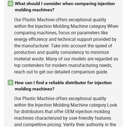
What should I consider when comparing injection
Q
molding machines?
Our Plastic Machine offers exceptional quality
within the Injection Molding Machine category.When
comparing machines, focus on parameters like
energy efficiency and technical support provided by
the manufacturer. Take into account the speed of
production and quality consistency to minimize
material waste. Many of our models are regarded as
top contenders for modern manufacturing needs;
reach out to get our detailed comparison guide.
How can I find a reliable distributor for injection
Q
molding machines?
Our Plastic Machine offers exceptional quality
within the Injection Molding Machine category.Look
for distributors that offer OEM injection molding
machines characterized by user-friendly features
and competitive pricing. Verify their authority in the