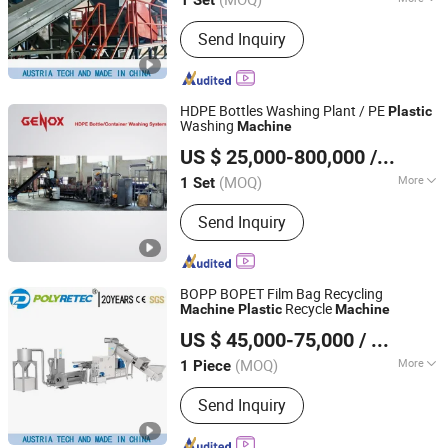
Jiangsu, China
Since 2022
Main Products:
Recycling Machine,
Send Inquiry
Plastic Washing Machine, Plastic
Pelleting Machine
HDPE Bottles Washing Plant / PE
Plastic
Washing
Machine
Genox Recycling Tech (China) Co., Ltd.
US $ 25,000-800,000
/ Set
(MOQ)
More
1 Set
Guangdong, China
Since 2011
Automation :
Automation
Send Inquiry
BOPP BOPET Film Bag Recycling
Recycle
Machine
Plastic
Machine
Suzhou Polytec Machine Co., Ltd.
US $ 45,000-75,000
/ Piece
(MOQ)
More
1 Piece
Jiangsu, China
Since 2022
Main Products:
Recycling Machine,
Send Inquiry
Plastic Washing Machine, Plastic
Pelleting Machine