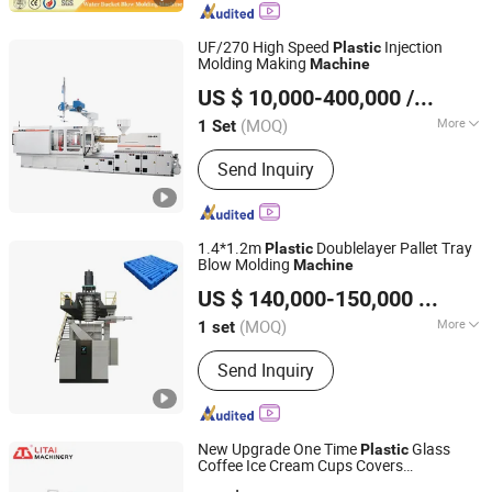
UF/270 High Speed
Injection
Plastic
Molding Making
Machine
Ningbo Beilun Allway Machinery Co., Ltd.
US $ 10,000-400,000
/ Set
(MOQ)
More
1 Set
Zhejiang, China
Since 2013
Main Products:
Injection Moulding
Send Inquiry
Machine, Die Casting Machine
1.4*1.2m
Doublelayer Pallet Tray
Plastic
Blow Molding
Machine
Weifang Yuyang Plastic Machinery Co., Ltd.
US $ 140,000-150,000
/ set
(MOQ)
More
1 set
Shandong, China
Since 2025
Certification :
CE, ISO9001:2008
Send Inquiry
New Upgrade One Time
Glass
Plastic
Coffee Ice Cream Cups Covers
Pingyang Litai Machinery Co., Ltd.
Thermoforming Making
on
Machine