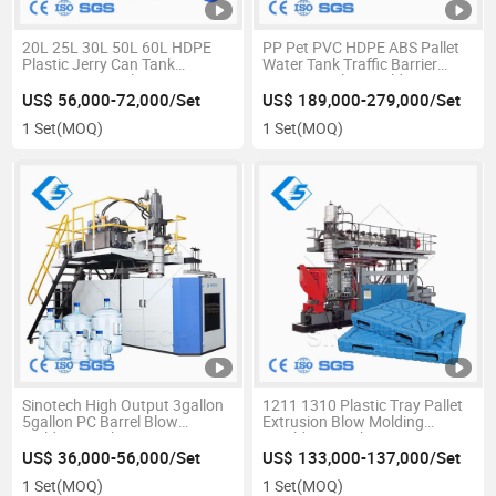
20L 25L 30L 50L 60L HDPE
PP Pet PVC HDPE ABS Pallet
Plastic Jerry Can Tank
Water Tank Traffic Barrier
Container Barrel Extrusion
Extrusion Blow Molding
Blowing Mould Small Blow
Machine with Good Price
US$ 56,000-72,000/Set
US$ 189,000-279,000/Set
Molding Making Machine 50L
1 Set
(MOQ)
1 Set
(MOQ)
Sinotech High Output 3gallon
1211 1310 Plastic Tray Pallet
5gallon PC Barrel Blow
Extrusion Blow Molding
Molding Machine
Moulding Machine
US$ 36,000-56,000/Set
US$ 133,000-137,000/Set
1 Set
(MOQ)
1 Set
(MOQ)