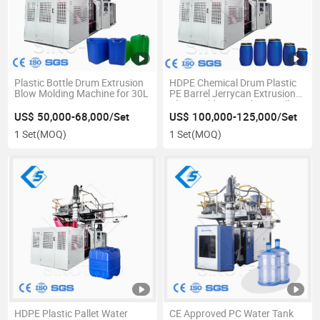
Plastic Bottle Drum Extrusion
HDPE Chemical Drum Plastic
Blow Molding Machine for 30L
PE Barrel Jerrycan Extrusion
Blow Molding Machine Well
HDPE
US$ 50,000-68,000/Set
US$ 100,000-125,000/Set
1 Set
(MOQ)
1 Set
(MOQ)
HDPE Plastic Pallet Water
CE Approved PC Water Tank