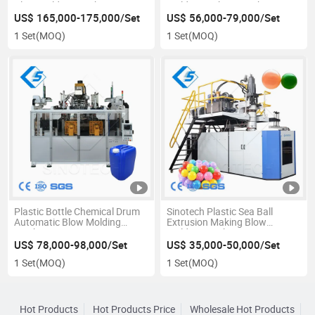
Blow Molding Machine
Molding Making Machine
US$ 165,000-175,000/Set
US$ 56,000-79,000/Set
1 Set
(MOQ)
1 Set
(MOQ)
Plastic Bottle Chemical Drum
Sinotech Plastic Sea Ball
Automatic Blow Molding
Extrusion Making Blow
Machine
Molding Machine
US$ 78,000-98,000/Set
US$ 35,000-50,000/Set
1 Set
(MOQ)
1 Set
(MOQ)
Hot Products
Hot Products Price
Wholesale Hot Products