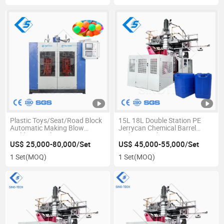
Plastic Toys/Seat/Road Block
15L 18L Double Station PE
Automatic Making Blow
Jerrycan Chemical Barrel
Molding Machine
Making Machine
US$ 25,000-80,000/Set
US$ 45,000-55,000/Set
1 Set
(MOQ)
1 Set
(MOQ)