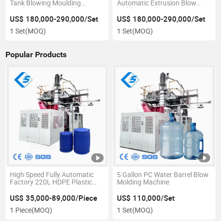
Tank Blowing Moulding
Automatic Extrusion Blow
Machinery/Blow Molding
Molding Machine
Machine
US$ 180,000-290,000/Set
US$ 180,000-290,000/Set
1 Set
(MOQ)
1 Set
(MOQ)
Popular Products
High Speed Fully Automatic
5 Gallon PC Water Barrel Blow
Factory 220L HDPE Plastic
Molding Machine
Bucket Blowing Machine
US$ 35,000-89,000/Piece
US$ 110,000/Set
1 Piece
(MOQ)
1 Set
(MOQ)