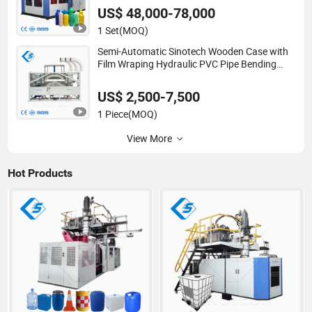
Bottle/Container/Drum/Barrel/Jerry
US$ 48,000-78,000
Can/Toy/Water Tank
1 Set
(MOQ)
Semi-Automatic Sinotech Wooden Case with
Film Wraping Hydraulic PVC Pipe Bending
Machine Plastic
US$ 2,500-7,500
1 Piece
(MOQ)
View More
Hot Products