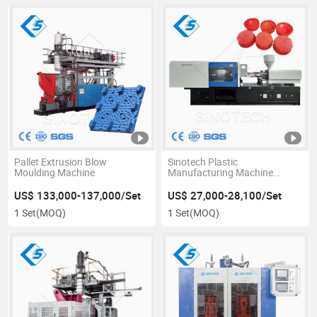
Pallet Extrusion Blow
Sinotech Plastic
Moulding Machine
Manufacturing Machine
Mineral Water Bottle Cap 5
Gallon Making Injection
US$ 133,000-137,000/Set
US$ 27,000-28,100/Set
Molding Moulding Pultrusion
1 Set
(MOQ)
1 Set
(MOQ)
Machine 160 Ton