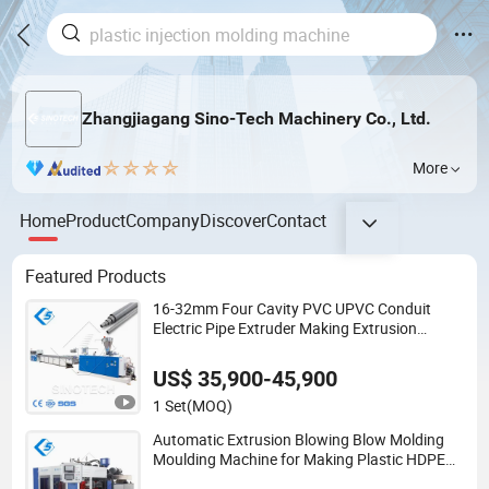
Zhangjiagang Sino-Tech Machinery Co., Ltd.
More
Home
Product
Company
Discover
Contact
Featured Products
16-32mm Four Cavity PVC UPVC Conduit
Electric Pipe Extruder Making Extrusion
Machine Production Line
US$ 35,900-45,900
1 Set
(MOQ)
Automatic Extrusion Blowing Blow Molding
Moulding Machine for Making Plastic HDPE
PP PETG ABS Water