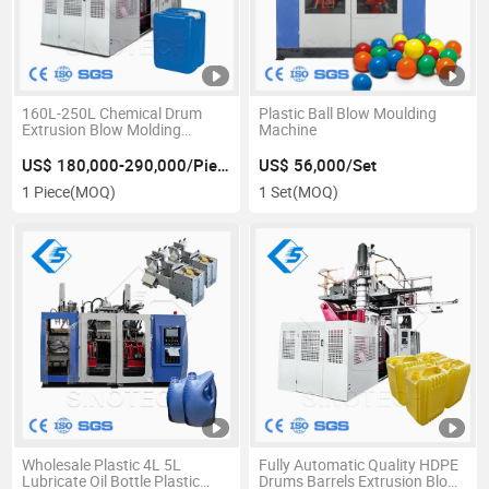
160L-250L Chemical Drum
Plastic Ball Blow Moulding
Extrusion Blow Molding
Machine
Machine
US$ 180,000-290,000/Piece
US$ 56,000/Set
1 Piece
(MOQ)
1 Set
(MOQ)
Wholesale Plastic 4L 5L
Fully Automatic Quality HDPE
Lubricate Oil Bottle Plastic
Drums Barrels Extrusion Blow