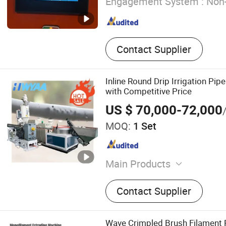
Engagement System :
Non-
Contact Supplier
Inline Round Drip Irrigation Pi
with Competitive Price
US $ 70,000-72,000
MOQ:
1 Set
Main Products
Drip Irrigation Pipe Makin
Contact Supplier
Blowing Machine,UHMWPE
Profiled Bar Sheet Making
Wave Crimpled Brush Filament 