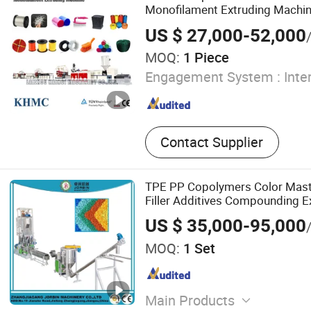
Monofilament Extruding Machin
Extruder
US $ 27,000-52,000
MOQ:
1 Piece
Engagement System :
Inte
Contact Supplier
TPE PP Copolymers Color Mas
Filler Additives Compounding E
Granulator
US $ 35,000-95,000
MOQ:
1 Set
Main Products