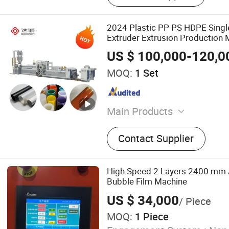
2024 Plastic PP PS HDPE Singl
Extruder Extrusion Production 
US $ 100,000-120,0
MOQ:
1 Set
Main Products
Sheet Extrusion Machine,
Contact Supplier
Machine
High Speed 2 Layers 2400 mm 
Bubble Film Machine
US $ 34,000
/ Piece
MOQ:
1 Piece