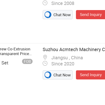
Since 2008
Send Inquiry
Chat Now
crew Co-Extrusion
Suzhou Acmtech Machinery Co
ransparent Price
Jiangsu , China
FOB
/ Set
Since 2020
Send Inquiry
Chat Now