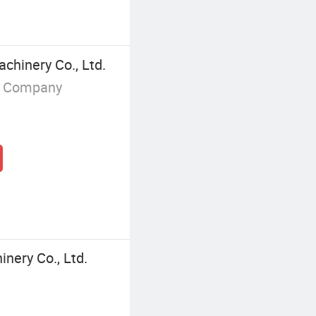
chinery Co., Ltd.
g Company
inery Co., Ltd.