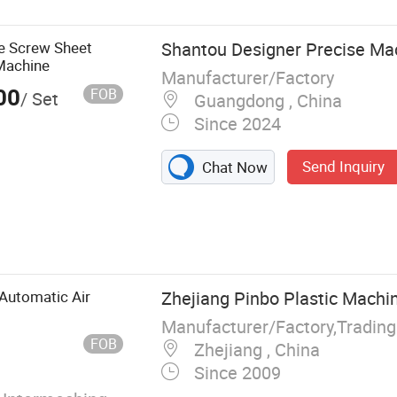
e Screw Sheet
Shantou Designer Precise Mac
Machine
Manufacturer/Factory
00
FOB
/ Set
Guangdong , China
Since 2024
Send Inquiry
Chat Now
 Tthermoforming
Automatic Air
Zhejiang Pinbo Plastic Machin
Manufacturer/Factory,Tradin
FOB
Zhejiang , China
Since 2009