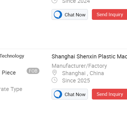
Since 2024
Send Inquiry
Chat Now
 Extruder, Blow
 Technology
Shanghai Shenxin Plastic Mac
Manufacturer/Factory
FOB
/ Piece
Shanghai , China
Since 2025
ate Type
Send Inquiry
Chat Now