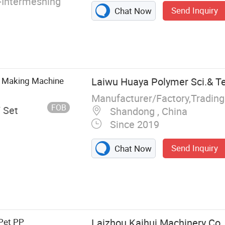
Intermeshing
Send Inquiry
Chat Now
pe Making Machine
Laiwu Huaya Polymer Sci.& Tec
Manufacturer/Factory,Tradin
FOB
/ Set
Shandong , China
Since 2019
Send Inquiry
Chat Now
g Machine,Film
 PE PVC Pipe
 Machine
Pet PP
Laizhou Kaihui Machinery Co.,