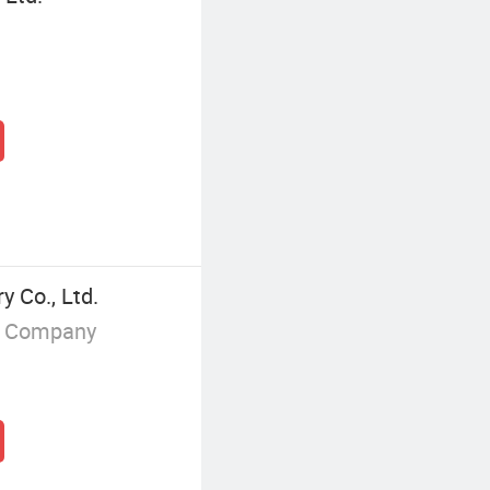
 Co., Ltd.
g Company