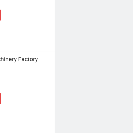
hinery Factory