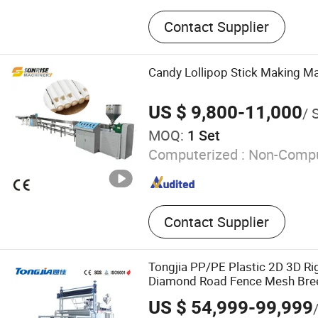
Plastic Extrusion Machine, 
Contact Supplier
Granulation Machine, Plas
Machine, PP PE Film Granu
Pelletizing Extrusion Mach
Candy Lollipop Stick Making M
Granulation and Pipe Mach
Making Machine, HDPE Pip
US $ 9,800-11,000
/ 
Machine, Single Screw Extr
MOQ:
1 Set
Recycling Machine
Computerized :
Non-Compu
Contact Supplier
Tongjia PP/PE Plastic 2D 3D Ri
Diamond Road Fence Mesh Breed
Rhombus Net Filter Net Extrusi
US $ 54,999-99,999
Machine Manufacturer