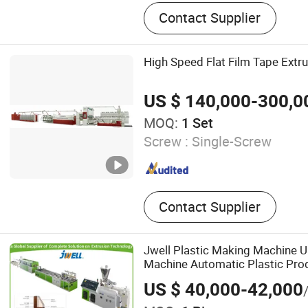
Thermoforming Machine, P
Contact Supplier
Machine, Plastic Thermof
Plastic Cup Making Machin
Thermoforming Machine, 
High Speed Flat Film Tape Extru
Thermoforming Machine, 
Machine, Plastic Cup Form
US $ 140,000-300,0
Plastic Container Making M
MOQ:
1 Set
Glass Making Machine
Screw :
Single-Screw
Contact Supplier
Jwell Plastic Making Machine 
Machine Automatic Plastic Pro
Window Profile Extruder Plastic
US $ 40,000-42,000
Machine