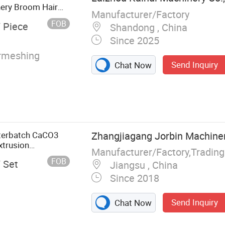
ery Broom Hair
Manufacturer/Factory
FOB
/ Piece
Shandong , China
Since 2025
rmeshing
Send Inquiry
Chat Now
terbatch CaCO3
Zhangjiagang Jorbin Machinery
xtrusion
Manufacturer/Factory,Tradin
FOB
/ Set
Jiangsu , China
Since 2018
Send Inquiry
Chat Now