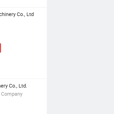
hinery Co., Ltd
ery Co., Ltd.
g Company