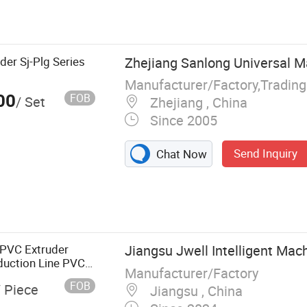
lastic Cup
orming Machine,
e, Plastic Cup
Food Box
der Sj-Plg Series
Zhejiang Sanlong Universal Ma
PP Cup
Manufacturer/Factory,Tradin
ing Machine,
00
FOB
/ Set
Zhejiang , China
achine, Plastic
Since 2005
Send Inquiry
Chat Now
UPVC Extruder
Jiangsu Jwell Intelligent Mach
duction Line PVC
Manufacturer/Factory
 Extrusion
FOB
/ Piece
Jiangsu , China