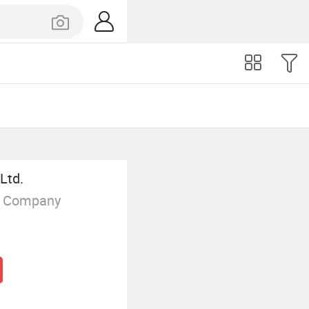
Ltd.
g Company