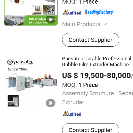
MOQ:
1 Piece
Main Products
Extrusion Machine, Plastic
Contact Supplier
Molding Line
Pansatec Durable Professional
Bubble Film Extruder Machine
US $ 19,500-80,000
MOQ:
1 Piece
Assembly Structure :
Separ
Extruder
Contact Supplier