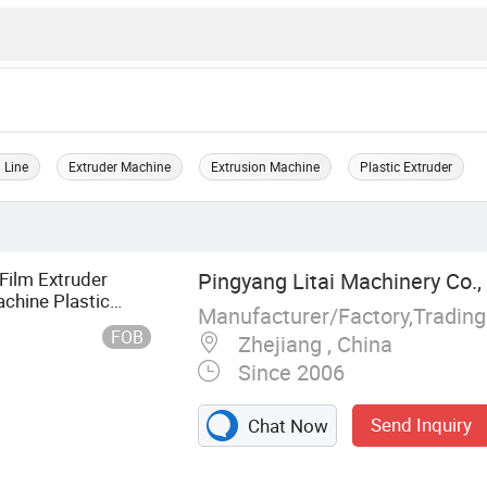
 Line
Extruder Machine
Extrusion Machine
Plastic Extruder
Film Extruder
Pingyang Litai Machinery Co., 
chine Plastic
Manufacturer/Factory,Tradin
FOB
Zhejiang , China
Since 2006
Send Inquiry
Chat Now