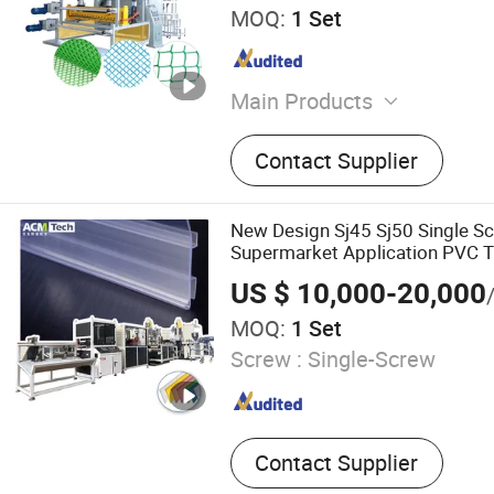
MOQ:
1 Set
Main Products
Mechanical Equipment
Contact Supplier
New Design Sj45 Sj50 Single S
Supermarket Application PVC T
Tag Holder Making Machine
US $ 10,000-20,000
MOQ:
1 Set
Screw :
Single-Screw
Contact Supplier