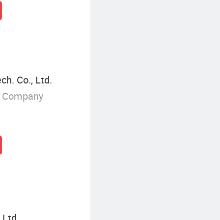
h. Co., Ltd.
g Company
 Ltd.