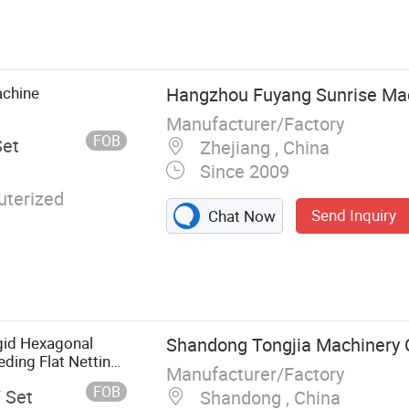
Plastic
tic Pipe Making
lation Machine,
ine, PVC
achine
Hangzhou Fuyang Sunrise Mach
ine, PPR Pipe
Manufacturer/Factory
e Production
FOB
Set
Zhejiang , China
uder, Plastic
Since 2009
terized
Send Inquiry
Chat Now
gid Hexagonal
Shandong Tongjia Machinery C
ing Flat Netting
Manufacturer/Factory
on Geonet Extruder
FOB
/ Set
Shandong , China