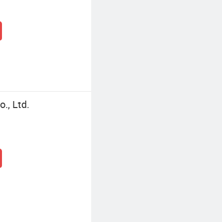
., Ltd.