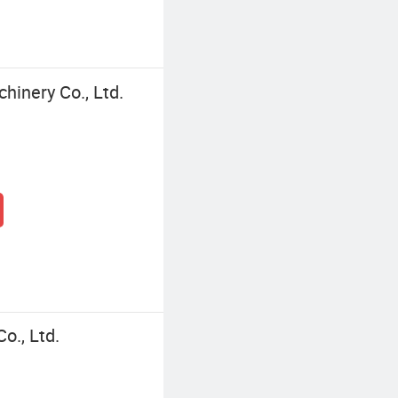
inery Co., Ltd.
o., Ltd.