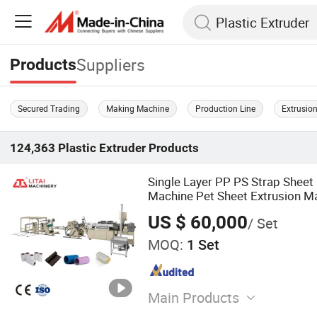
Suppliers
Products
Secured Trading
Making Machine
Production Line
Extrusion
124,363
Plastic Extruder
Products
Single Layer PP PS Strap Sheet 
Machine Pet Sheet Extrusion Ma
Sheet Film Extrusion Line
US $ 60,000
/ Set
MOQ:
1 Set
Main Products