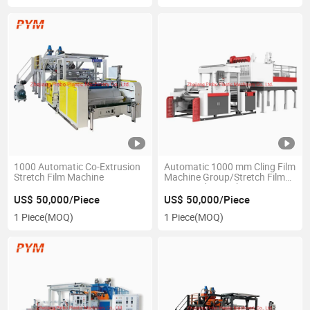
1000 Automatic Co-Extrusion
Automatic 1000 mm Cling Film
Stretch Film Machine
Machine Group/Stretch Film
Co-Extruder Machine
US$ 50,000/Piece
US$ 50,000/Piece
1 Piece
(MOQ)
1 Piece
(MOQ)