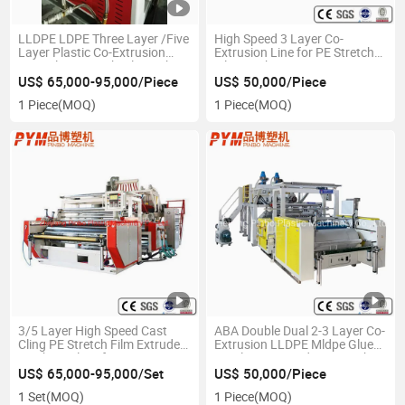
LLDPE LDPE Three Layer /Five
High Speed 3 Layer Co-
Layer Plastic Co-Extrusion
Extrusion Line for PE Stretch
Cast Cling Stretch Film Making
Film Machine
Machine Extruder for
US$ 65,000-95,000/Piece
US$ 50,000/Piece
Packaging Wrapping and
1 Piece
(MOQ)
1 Piece
(MOQ)
Food
3/5 Layer High Speed Cast
ABA Double Dual 2-3 Layer Co-
Cling PE Stretch Film Extruder
Extrusion LLDPE Mldpe Glue
Machine Plant for
PE Plastic Extruding Stretch
LDPE/CPE/TPE
Film Making Extruder Machine
US$ 65,000-95,000/Set
US$ 50,000/Piece
Price
1 Set
(MOQ)
1 Piece
(MOQ)