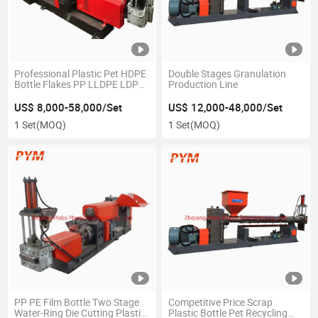
Professional Plastic Pet HDPE
Double Stages Granulation
Bottle Flakes PP LLDPE LDPE
Production Line
Woven Bag Agricultrual Film
Crushing Washing Pelletizing
US$ 8,000-58,000/Set
US$ 12,000-48,000/Set
Recycling Machine for Waste
1 Set
(MOQ)
1 Set
(MOQ)
Recycle Line
PP PE Film Bottle Two Stage
Competitive Price Scrap
Water-Ring Die Cutting Plastic
Plastic Bottle Pet Recycling