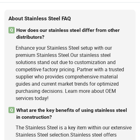
About Stainless Steel FAQ
How does our stainless steel differ from other
Q
distributors?
Enhance your Stainless Steel setup with our
premium Stainless Steel.Our stainless steel
solutions stand out due to customization and
competitive factory pricing. Partner with a trusted
supplier who provides comprehensive material
guides and current market trends for optimized
purchasing decisions. Learn more about OEM
services today!
What are the key benefits of using stainless steel
Q
in construction?
The Stainless Steel is a key item within our extensive
Stainless Steel selection.Stainless steel offers