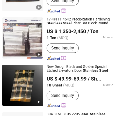
Send Inquiry
Stainless Steel Sheet, Stainless Steel
Pipe, Stainless Steel Coil, Stainless
Steel Plate, Stainless Steel Bar,
Stainless Steel Tube, Stainless Steel
17-4PH 1.4542 Precipitation Hardening
Strip, Incoloy, Inconel
Plate Bar Block Round
Stainless
Steel
Ningbo Ningshing Precision Machinery Group Co., Ltd.
Material Stock
US $ 1,350-2,450
/ Ton
(MOQ)
More
1 Ton
Zhejiang, China
Since 2021
Standard :
ASTM, AISI, GB, JIS
Send Inquiry
New Design Black and Golden Special
Etched Elevators Door
Stainless
Steel
Foshan Huanyatai Metal Co Ltd
US $ 49.99-69.99
/ Sheet
Guangdong, China
Since 2023
(MOQ)
More
10 Sheet
Main Products:
Stainless Steel Sheet,
Send Inquiry
Decor Stainless Steel Sheet, Antique
Bronze Stainless Steel Sheet, Water
Ripple Stainless Steel Sheet, PVD
Coating Stainless Steel Sheet, Color
304 316L 310S 2205 904L
Stainless