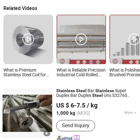
Related Videos
What is Premium
What is Reliable Precision
What is Polishe
Stainless Steel Coil for
Industrial Cold-Rolled
Brushed Precis
Customization - 304, 321,
Inox Stainless Steel
A270 201 304 
309S
ASTM GB
Stainless Steel 
201/304/304L/316/316L/430/321/309S/
Bar
Super
Stainless
Steel
Stainless
Duplex Bar Duplex
Uns S32760
Steel
Ningbo Galaxy International Trading Co., Ltd.
S32750 2507 ASTM A789
US $ 6-7.5
/ kg
Zhejiang, China
Since 2013
(MOQ)
More
1,000 kg
Main Products:
Titanium, Titanium Bar,
Send Inquiry
Nickel Base Alloy, Titanium Sheet,
Nickel Sheet, Titanium Pipe, Nickel
Bar, Titanium Tube, Tantalum Bar,