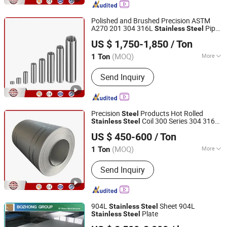
Steel Plate, Stainless Steel Bar,
Stainless Steel Tube, Stainless Steel
Polished and Brushed Precision ASTM
Strip, Incoloy, Inconel
A270 201 304 316L
Pipe
Stainless
Steel
Kunqian Steel (Jiangsu) Co., Ltd.
Tube
US $ 1,750-1,850
/ Ton
(MOQ)
More
1 Ton
Jiangsu, China
Since 2026
Standard :
ASTM, AISI, GB, JIS, DIN, EN
Send Inquiry
Precision
Products Hot Rolled
Steel
Coil 300 Series 304 316
Stainless
Steel
Kunqian Steel (Jiangsu) Co., Ltd.
316L 301 302 303 304L 310S
US $ 450-600
/ Ton
(MOQ)
More
1 Ton
Jiangsu, China
Since 2026
Main Products:
Stainless Steel,
Send Inquiry
Stainless Steel Sheet, Stainless Steel
Pipe, Stainless Steel Coil, Stainless
Steel Plate, Stainless Steel Bar,
Stainless Steel Tube, Stainless Steel
904L
Sheet 904L
Stainless
Steel
Strip, Incoloy, Inconel
Plate
Stainless
Steel
Shanghai Bozhong Metal Group Co., Ltd.