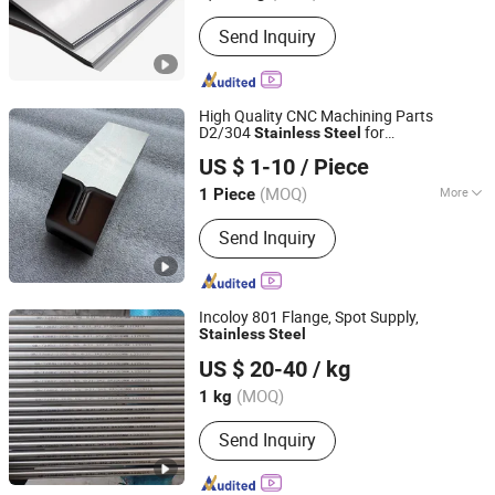
Send Inquiry
High Quality CNC Machining Parts
D2/304
for
Stainless
Steel
Qingdao Zhengrong Precision Machinery Co., Ltd.
Textile/Printing Machinery Equipment
US $ 1-10
/ Piece
(MOQ)
More
1 Piece
Shandong, China
Since 2020
Main Products:
CNC Machining Parts,
Send Inquiry
CNC Machined Aluminum Parts, OEM
Custom Metal Product, High Precision
Machining, CNC Milling Parts, CNC
Turning Parts, Grinding Parts, EDM
Incoloy 801 Flange, Spot Supply,
Parts, Machinery Parts, Machine Parts
Stainless
Steel
Wuxi Dingyu Xinda Special Steel Co., Ltd
US $ 20-40
/ kg
Jiangsu, China
Since 2023
(MOQ)
1 kg
Send Inquiry