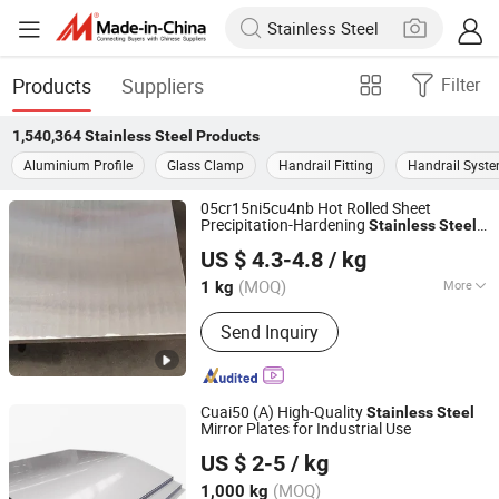
Products
Suppliers
Filter
1,540,364
Stainless Steel
Products
Aluminium Profile
Glass Clamp
Handrail Fitting
Handrail Syst
05cr15ni5cu4nb Hot Rolled Sheet
Precipitation-Hardening
Stainless
Steel
Sichuan Super Metal Material Co., Ltd.
Plate Flat Bar in Warehouse China
US $ 4.3-4.8
/ kg
Manufacturer High Strength Good
Corrosion Resistance
(MOQ)
More
1 kg
Sichuan, China
Since 2026
Main Products:
Stainless Steel, Tool
Send Inquiry
Steel, Round Bar, Plate, Sheet, Strip,
Flat Bar, Rolled and Forged Bars,
Martensitic Stainless Steel,
Precipitation Hardening Stainless
Cuai50 (A) High-Quality
Stainless
Steel
Steel
Mirror Plates for Industrial Use
Shanghai Bolaisheng Metal Group Co., Ltd.
US $ 2-5
/ kg
(MOQ)
1,000 kg
Shanghai, China
Since 2024