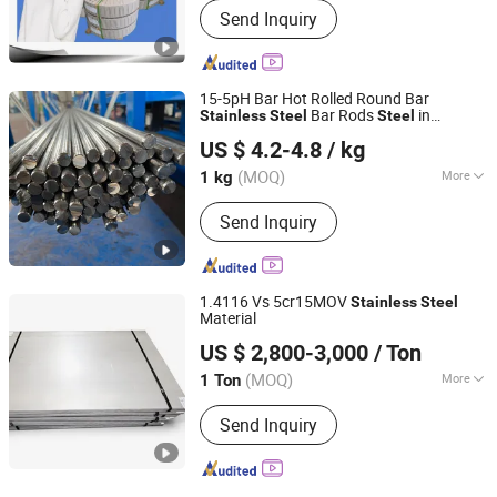
Send Inquiry
15-5pH Bar Hot Rolled Round Bar
Bar Rods
in
Stainless
Steel
Steel
Sichuan Super Metal Material Co., Ltd.
Warehouse High Strength and Impact
US $ 4.2-4.8
/ kg
Toughness Used in Pump Shaft Valve
Stem in Oil Industry
(MOQ)
More
1 kg
Sichuan, China
Since 2026
Main Products:
Stainless Steel, Tool
Send Inquiry
Steel, Round Bar, Plate, Sheet, Strip,
Flat Bar, Rolled and Forged Bars,
Martensitic Stainless Steel,
Precipitation Hardening Stainless
1.4116 Vs 5cr15MOV
Stainless
Steel
Steel
Material
SHANXI DISIMAN SPECIAL METAL TECHNOLOGY CO.,
US $ 2,800-3,000
/ Ton
LTD.
(MOQ)
More
1 Ton
Shanxi, China
Since 2018
Surface Treatment :
Pickling
Send Inquiry