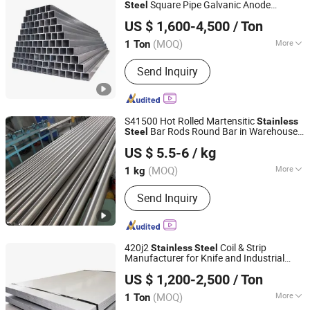
Coating Stainless Steel Sheet,
Square Pipe Galvanic Anode
Steel
Pufa Special Materials (Tianjin) Co., Ltd
Polished Pattern Stainless Steel Plate,
Compatible Marine Use
US $ 1,600-4,500
/ Ton
Emboss Stainless Steel Sheet, Etched
Tianjin, China
Since 2026
Stainless Steel Sheet, T/U/L Stainless
(MOQ)
More
1 Ton
Steel Profile
Technique :
Welded
Send Inquiry
S41500 Hot Rolled Martensitic
Stainless
Bar Rods Round Bar in Warehouse
Steel
Sichuan Super Metal Material Co., Ltd.
with Good Toughness and Corrosion
US $ 5.5-6
/ kg
Resistance
(MOQ)
More
1 kg
Sichuan, China
Since 2026
Main Products:
Stainless Steel, Tool
Send Inquiry
Steel, Round Bar, Plate, Sheet, Strip,
Flat Bar, Rolled and Forged Bars,
Martensitic Stainless Steel,
Precipitation Hardening Stainless
420j2
Coil & Strip
Stainless
Steel
Steel
Manufacturer for Knife and Industrial
SHANXI DISIMAN SPECIAL METAL TECHNOLOGY CO.,
Applications
US $ 1,200-2,500
/ Ton
LTD.
(MOQ)
More
1 Ton
Shanxi, China
Since 2018