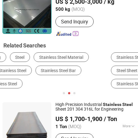
US $ 2,500-3,000
/ kg
Shanghai, China
Since 2016
(MOQ)
500 kg
Send Inquiry
Related Searches
Stainless Steel
Steel Pipe & Tube
Steel Sheet & Plate
Steel Coil & Strip
Alloy Steel
Stainless Steel Pipe
High Precision Industrial
Stainless
Steel
Sheet 201 304 316L for Engineering
Kunqian Steel (Jiangsu) Co., Ltd.
US $ 1,700-1,900
/ Ton
(MOQ)
More
1 Ton
Jiangsu, China
Since 2026
Main Products:
Stainless Steel,