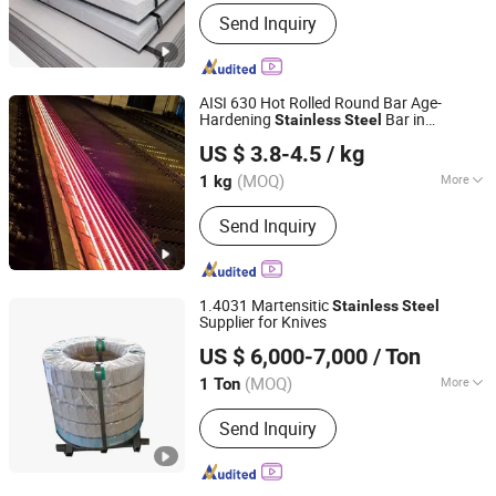
Standard :
ASTM, AISI, GB, JIS, DIN, EN
Send Inquiry
AISI 630 Hot Rolled Round Bar Age-
Hardening
Bar in
Stainless
Steel
Sichuan Super Metal Material Co., Ltd.
Warehouse Used in Oil and Gas Industry
US $ 3.8-4.5
/ kg
Condition or Precipitation Hardening
Condition
(MOQ)
More
1 kg
Sichuan, China
Since 2026
Main Products:
Stainless Steel, Tool
Send Inquiry
Steel, Round Bar, Plate, Sheet, Strip,
Flat Bar, Rolled and Forged Bars,
Martensitic Stainless Steel,
Precipitation Hardening Stainless
1.4031 Martensitic
Stainless
Steel
Steel
Supplier for Knives
SHANXI DISIMAN SPECIAL METAL TECHNOLOGY CO.,
US $ 6,000-7,000
/ Ton
LTD.
(MOQ)
More
1 Ton
Shanxi, China
Since 2018
Technique :
Cold Rolled
Send Inquiry