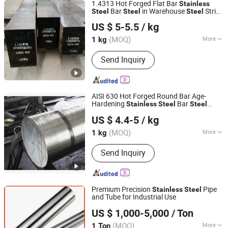
1.4313 Hot Forged Flat Bar
Stainless
Bar
in Warehouse
Strip
Steel
Steel
Steel
Sichuan Super Metal Material Co., Ltd.
Plate Used in High Pressure Pump Valve
US $ 5-5.5
/ kg
of Oil Industry Corrosion Resistant
(MOQ)
More
1 kg
Sichuan, China
Since 2026
Main Products:
Stainless Steel, Tool
Send Inquiry
Steel, Round Bar, Plate, Sheet, Strip,
Flat Bar, Rolled and Forged Bars,
Martensitic Stainless Steel,
Precipitation Hardening Stainless
AISI 630 Hot Forged Round Bar Age-
Steel
Hardening
Bar
Stainless
Steel
Steel
Sichuan Super Metal Material Co., Ltd.
Warehouse Used in High Pressure Pump
US $ 4.4-5
/ kg
Corrosion Resistance Oil and Gas
Industry Aerospace
(MOQ)
More
1 kg
Sichuan, China
Since 2026
Shape :
Round
Send Inquiry
Premium Precision
Pipe
Stainless
Steel
and Tube for Industrial Use
Kunqian Steel (Jiangsu) Co., Ltd.
US $ 1,000-5,000
/ Ton
(MOQ)
More
1 Ton
Jiangsu, China
Since 2026