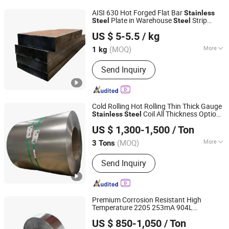
304 Stainless Steel, 201 Stainless
AISI 630 Hot Forged Flat Bar
Stainless
Steel, 430 Stainless Steel, Stainless
Plate in Warehouse
Strip
Steel
Steel
Sichuan Super Metal Material Co., Ltd.
Steel Tableware
Plate Used in High Pressure Pump Valve
US $ 5-5.5
/ kg
of Oil Industry Corrosion Resistant
(MOQ)
More
1 kg
Sichuan, China
Since 2026
Surface Treatment :
Bright
Send Inquiry
Cold Rolling Hot Rolling Thin Thick Gauge
Coil All Thickness Options
Stainless
Steel
Jiangsu Hongshuo Metal Technology Co., Ltd.
Ready in Warehouse
US $ 1,300-1,500
/ Ton
(MOQ)
More
3 Tons
Jiangsu, China
Since 2026
Main Products:
Stainless Steel Coil,
Send Inquiry
Stainless Steel Sheet, Stainless Steel
Pipe
Premium Corrosion Resistant High
Temperature 2205 253mA 904L
DA LIAN MESCO STEEL CO., LTD.
Nickle Based Alloy
Stainless
Steel
US $ 850-1,050
/ Ton
Hastelloy C276 Inconel 625 Acid
Liaoning, China
Since 2019