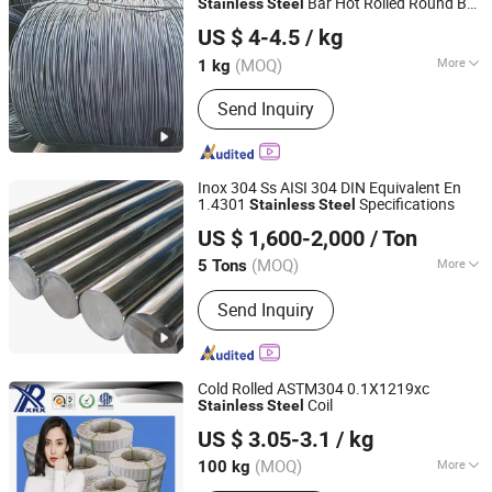
Bar Hot Rolled Round Bar
Stainless
Steel
Sichuan Super Metal Material Co., Ltd.
in Coil in Warehouse Tool
Steel
Steel
US $ 4-4.5
/ kg
Used for Bearing Shaft Pump Valve
Fastener Rods
(MOQ)
More
1 kg
Sichuan, China
Since 2026
Grade :
400 Series
Send Inquiry
Inox 304 Ss AISI 304 DIN Equivalent En
1.4301
Specifications
Stainless
Steel
HUNAN QILU INDUSTRIAL CO., LTD.
US $ 1,600-2,000
/ Ton
Hunan, China
Since 2009
(MOQ)
More
5 Tons
Main Products:
Alloy Steel, Carbon
Send Inquiry
Steel, Stainless Steel, High Speed
Seel, Spring Steel, Steel Forging
Cold Rolled ASTM304 0.1X1219xc
Coil
Stainless
Steel
Xinrixin Metal Material (Shenzhen) Co., Ltd.
US $ 3.05-3.1
/ kg
Guangdong, China
Since 2017
(MOQ)
More
100 kg
Technique :
Cold Rolled