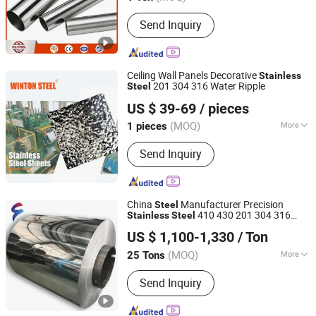
Main Products:
Stainless Steel,
Send Inquiry
Stainless Steel Sheet, Stainless Steel
Pipe, Stainless Steel Coil, Stainless
Steel Plate, Stainless Steel Bar,
Stainless Steel Tube, Stainless Steel
Ceiling Wall Panels Decorative
Stainless
Strip, Incoloy, Inconel
201 304 316 Water Ripple
Steel
Winton Metal Products (Zhaoqing) Co., Ltd.
US $ 39-69
/ pieces
(MOQ)
More
1 pieces
Guangdong, China
Since 2024
Grade :
2B
Send Inquiry
China
Manufacturer Precision
Steel
410 430 201 304 316
Stainless
Steel
Foshan Fenzhan Stainless Steel Co., Ltd
304L Grade 2ba Ba Finish Cold Rolled
US $ 1,100-1,330
/ Ton
Mirror Sheet Plate Industrial
Stainless
Guangdong, China
Since 2023
Steel
(MOQ)
More
25 Tons
Main Products:
Stainless Steel Strip,
Send Inquiry
Stainless Steel Coil, Stainless Steel
Sheet, Stainless Steel Circle, Stainless
Steel Products, 410 Stainless Steel,