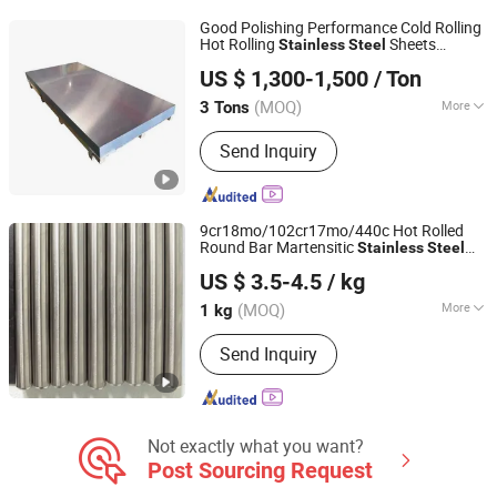
Niobium Bar
Good Polishing Performance Cold Rolling
Hot Rolling
Sheets
Stainless
Steel
Jiangsu Hongshuo Metal Technology Co., Ltd.
Architectural Ornament Use
US $ 1,300-1,500
/ Ton
(MOQ)
More
3 Tons
Jiangsu, China
Since 2026
Grade :
2B
Send Inquiry
9cr18mo/102cr17mo/440c Hot Rolled
Round Bar Martensitic
Stainless
Steel
Sichuan Super Metal Material Co., Ltd.
Bar
Round Bar High Hardness
Steel
US $ 3.5-4.5
/ kg
(MOQ)
More
1 kg
Sichuan, China
Since 2026
Main Products:
Stainless Steel, Tool
Send Inquiry
Steel, Round Bar, Plate, Sheet, Strip,
Flat Bar, Rolled and Forged Bars,
Martensitic Stainless Steel,
Precipitation Hardening Stainless
Steel
Not exactly what you want?
Post Sourcing Request