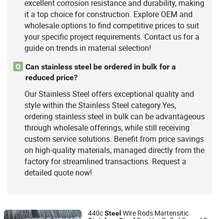
excellent corrosion resistance and durability, making
it a top choice for construction. Explore OEM and
wholesale options to find competitive prices to suit
your specific project requirements. Contact us for a
guide on trends in material selection!
Can stainless steel be ordered in bulk for a
Q
reduced price?
Our Stainless Steel offers exceptional quality and
style within the Stainless Steel category.Yes,
ordering stainless steel in bulk can be advantageous
through wholesale offerings, while still receiving
custom service solutions. Benefit from price savings
on high-quality materials, managed directly from the
factory for streamlined transactions. Request a
detailed quote now!
440c
Wire Rods Martensitic
Steel