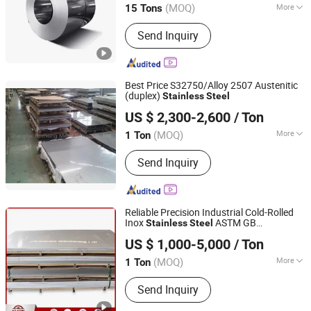
(MOQ)
More
15 Tons
Main Products:
Carbon Steel Coil,
Send Inquiry
Galvanised Coil, Color Coated Coil (
PPGI ), H-Beam, Copper Scrap Wire,
Carbon Steel Plate, Carbon Steel
Wires, Carbon Steel Tubes, Hot Rolled
Best Price S32750/Alloy 2507 Austenitic
Ribbed Bars
(duplex)
Stainless
Steel
Shanghai Bozhong Metal Group Co., Ltd.
US $ 2,300-2,600
/ Ton
Shanghai, China
Since 2016
(MOQ)
More
1 Ton
Type :
Stainless Steel Sheets
Send Inquiry
Reliable Precision Industrial Cold-Rolled
Inox
ASTM GB
Stainless
Steel
Kunqian Steel (Jiangsu) Co., Ltd.
201/304/304L/316/316L/430/321/309S/
US $ 1,000-5,000
/ Ton
(MOQ)
More
1 Ton
Jiangsu, China
Since 2026
Main Products:
Stainless Steel,
Send Inquiry
Stainless Steel Sheet, Stainless Steel
Pipe, Stainless Steel Coil, Stainless