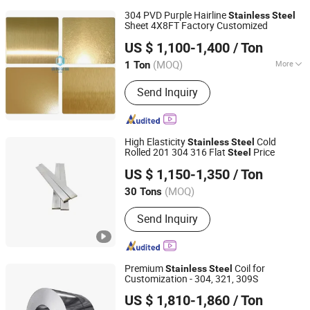
304 PVD Purple Hairline
Stainless
Steel
Sheet 4X8FT Factory Customized
Shandong Chunhui Metal Products Co., Ltd.
US $ 1,100-1,400
/ Ton
(MOQ)
More
1 Ton
Shandong, China
Since 2026
Main Products:
Stainless Steel
Send Inquiry
Brushed Sheets Coil Sheets Var,
Colored Sheets, Mirror Sheets,
Embossed Sheets, Customized High-
End Color Sheets, Cold & Hot Rolled
High Elasticity
Cold
Stainless
Steel
Steel Plates
Rolled 201 304 316 Flat
Price
Steel
Shandong Zhishang Steel Co., Ltd.
US $ 1,150-1,350
/ Ton
(MOQ)
30 Tons
Shandong, China
Since 2023
Send Inquiry
Premium
Coil for
Stainless
Steel
Customization - 304, 321, 309S
Tianjin Taihang Steel Co., Ltd
US $ 1,810-1,860
/ Ton
Tianjin, China
Since 2024