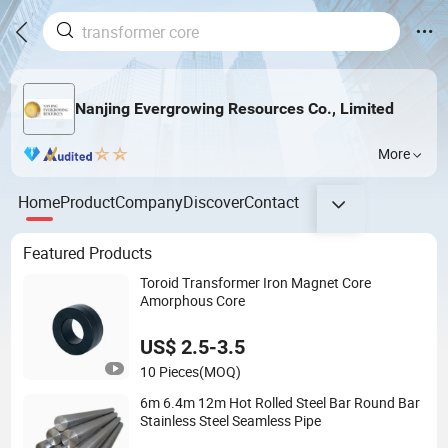
Nanjing Evergrowing Resources Co., Limited
More
Home
Product
Company
Discover
Contact
Featured Products
Toroid Transformer Iron Magnet Core
Amorphous Core
US$ 2.5-3.5
10 Pieces
(MOQ)
6m 6.4m 12m Hot Rolled Steel Bar Round Bar
Stainless Steel Seamless Pipe