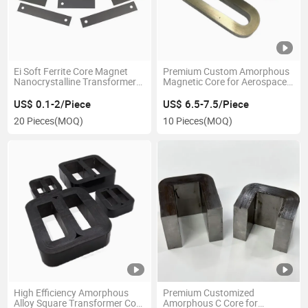
Ei Soft Ferrite Core Magnet
Premium Custom Amorphous
Nanocrystalline Transformer
Magnetic Core for Aerospace
Core for Power Transformer
Applications
US$ 0.1-2/Piece
US$ 6.5-7.5/Piece
20 Pieces
(MOQ)
10 Pieces
(MOQ)
High Efficiency Amorphous
Premium Customized
Alloy Square Transformer Core
Amorphous C Core for