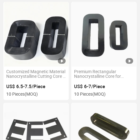
Customized Magnetic Material
Premium Rectangular
Nanocrystalline Cutting Core C
Nanocrystalline Core for
Core
Efficient Current Measurement
US$ 6.5-7.5/Piece
US$ 6-7/Piece
10 Pieces
(MOQ)
10 Pieces
(MOQ)