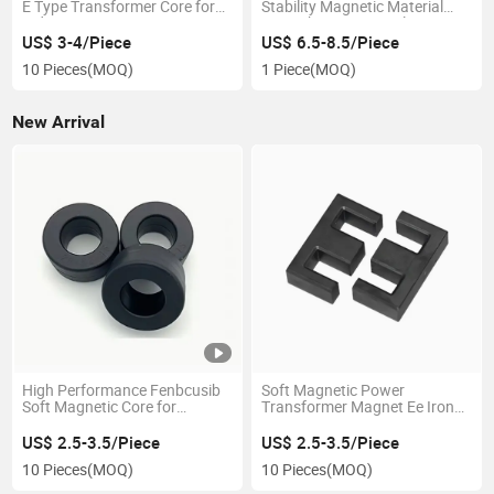
E Type Transformer Core for
Stability Magnetic Material
Inductor
Amorphous Rectangle Core
for Transformer
US$ 3-4/Piece
US$ 6.5-8.5/Piece
10 Pieces
(MOQ)
1 Piece
(MOQ)
New Arrival
High Performance Fenbcusib
Soft Magnetic Power
Soft Magnetic Core for
Transformer Magnet Ee Iron
Transformers
Core
US$ 2.5-3.5/Piece
US$ 2.5-3.5/Piece
10 Pieces
(MOQ)
10 Pieces
(MOQ)