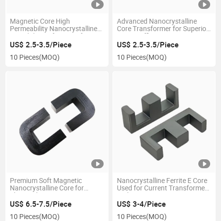
Magnetic Core High
Advanced Nanocrystalline
Permeability Nanocrystalline
Core Transformer for Superior
Toroidal Core for Transformer
Energy Efficiency
US$ 2.5-3.5/Piece
US$ 2.5-3.5/Piece
10 Pieces
(MOQ)
10 Pieces
(MOQ)
Premium Soft Magnetic
Nanocrystalline Ferrite E Core
Nanocrystalline Core for
Used for Current Transformers
Electrical Devices
and Sensors
US$ 6.5-7.5/Piece
US$ 3-4/Piece
10 Pieces
(MOQ)
10 Pieces
(MOQ)