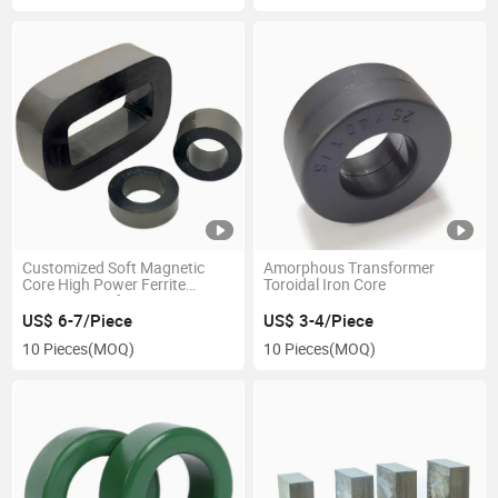
Customized Soft Magnetic
Amorphous Transformer
Core High Power Ferrite
Toroidal Iron Core
Square Transformer Core
US$ 6-7/Piece
US$ 3-4/Piece
10 Pieces
(MOQ)
10 Pieces
(MOQ)