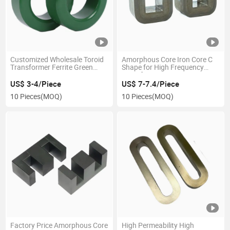
Customized Wholesale Toroid
Amorphous Core Iron Core C
Transformer Ferrite Green
Shape for High Frequency
Magnet Core
Transformer
US$ 3-4/Piece
US$ 7-7.4/Piece
10 Pieces
(MOQ)
10 Pieces
(MOQ)
Factory Price Amorphous Core
High Permeability High