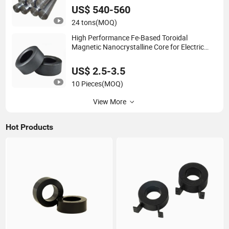
US$ 540-560
24 tons
(MOQ)
High Performance Fe-Based Toroidal
Magnetic Nanocrystalline Core for Electric
Transformer
US$ 2.5-3.5
10 Pieces
(MOQ)
View More
Hot Products