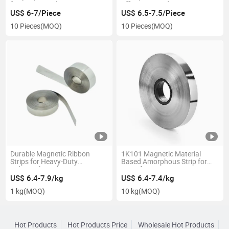
for Power Applications
Efficient Transformers
US$ 6-7/Piece
US$ 6.5-7.5/Piece
10 Pieces
(MOQ)
10 Pieces
(MOQ)
Durable Magnetic Ribbon
1K101 Magnetic Material
Strips for Heavy-Duty
Based Amorphous Strip for
Industrial Needs
Transformer
US$ 6.4-7.9/kg
US$ 6.4-7.4/kg
1 kg
(MOQ)
10 kg
(MOQ)
Hot Products
Hot Products Price
Wholesale Hot Products