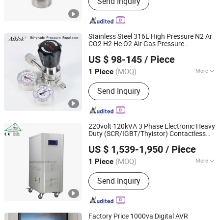
Send Inquiry
Compression Fitting, Tube Fitting,
Pressure Regulator, Check Valve, Ball
Valve, Gas Box, Gas Exchange System
Stainless Steel 316L High Pressure N2 Ar
CO2 H2 He O2 Air Gas Pressure
Hunan Wofly Technology Co., Limited
for Laboratory and
Regulator
US $ 98-145
/ Piece
Semiconductor
(MOQ)
More
1 Piece
Hunan, China
Since 2025
Valve Seat :
Single-Seat
Send Inquiry
220volt 120kVA 3 Phase Electronic Heavy
Duty (SCR/IGBT/Thyistor) Contactless
SHENZHEN CITY XINBAOMING MECHANICAL
Voltage Stabilizer
Regulator
US $ 1,539-1,950
/ Piece
ACCESSORIES CO.,LTD
(MOQ)
More
1 Piece
Guangdong, China
Since 2018
Main Products:
Voltage Stabilizer,
Send Inquiry
Voltage Transformer, AC Power
Source, Variable Transformer,
Uninterrupted Power Supply
Factory Price 1000va Digital AVR