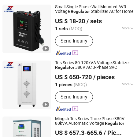
Small Single Phase Wall Mounted AVR
Voltage
Stabilizer AC for Home
Regulator
Zhejiang Zhengxi Electric Group Co., Ltd.
US $ 18-20
/ sets
(MOQ)
More
1 sets
Zhejiang, China
Since 2025
Main Products:
Voltage Stabilizer,
Send Inquiry
Transformer
Tns Series 80-120kVA Voltage Stabilizer
380V AC 3-Phase SVC
Regulator
Zhejiang Zhengxi Electric Group Co., Ltd.
US $ 650-720
/ pieces
(MOQ)
More
1 pieces
Zhejiang, China
Since 2025
Iron Core Shape :
Ring
Send Inquiry
Mingch Tns Series Three Phase 380V
80kVA Automatic Voltage
Regulator
Zhejiang Mingch Electrical Co., Ltd.
US $ 657.3-665.6
/ Piece