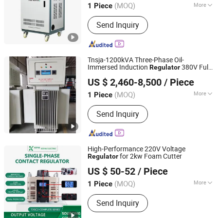
(MOQ)
More
1 Piece
Zhejiang, China
Since 2008
Main Products:
Voltage Stabilizer‬,
Send Inquiry
‪Frequency Inverter‬, ‪Power Inverter‬,
Tnsja-1200kVA Three-Phase Oil-
Immersed Induction
380V Full-
Regulator
Zhejiang Wenma Electric Co., Ltd.
Automatic Compensation Power Supply
US $ 2,460-8,500
/ Piece
High-Power Booster
(MOQ)
More
1 Piece
Zhejiang, China
Since 2024
Size :
Large
Send Inquiry
High-Performance 220V Voltage
for 2kw Foam Cutter
Regulator
Zhejiang Kepai Electrical Appliance Co., Ltd.
US $ 50-52
/ Piece
(MOQ)
More
1 Piece
Zhejiang, China
Since 2024
Main Products:
Voltage Regulator,
Send Inquiry
Transformers, Variac, Power Inverter