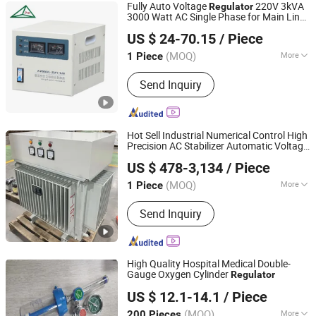
Fully Auto Voltage
220V 3kVA
Regulator
3000 Watt AC Single Phase for Main Line
SHENZHEN CITY XINBAOMING MECHANICAL
Voltage
US $ 24-70.15
/ Piece
ACCESSORIES CO.,LTD
(MOQ)
More
1 Piece
Guangdong, China
Since 2018
Main Products:
Voltage Stabilizer,
Send Inquiry
Voltage Transformer, AC Power
Source, Variable Transformer,
Uninterrupted Power Supply
Hot Sell Industrial Numerical Control High
Precision AC Stabilizer Automatic Voltage
Dongguan King Bao Electronic Co., Ltd.
Voltage Protection Device
Regulator
US $ 478-3,134
/ Piece
Kbtw Voltage Stabilizer Lab
(MOQ)
More
1 Piece
Guangdong, China
Since 2026
Size :
Small
Send Inquiry
High Quality Hospital Medical Double-
Gauge Oxygen Cylinder
Regulator
Qingdao J & K Co., Ltd.
US $ 12.1-14.1
/ Piece
Shandong, China
Since 2011
(MOQ)
More
200 Pieces