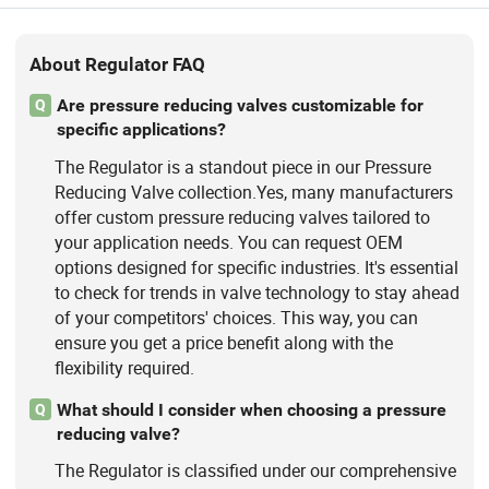
About Regulator FAQ
Are pressure reducing valves customizable for
Q
specific applications?
The Regulator is a standout piece in our Pressure
Reducing Valve collection.Yes, many manufacturers
offer custom pressure reducing valves tailored to
your application needs. You can request OEM
options designed for specific industries. It's essential
to check for trends in valve technology to stay ahead
of your competitors' choices. This way, you can
ensure you get a price benefit along with the
flexibility required.
What should I consider when choosing a pressure
Q
reducing valve?
The Regulator is classified under our comprehensive