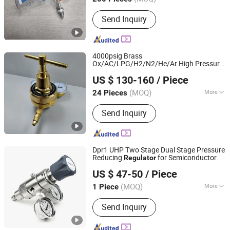
Main Products:
Pressure Gauge,
Send Inquiry
Pressure Regulator, Thermometer,
Pressure Sensor, Carbide Brazed
Tools, Indexable Turning Tools.,
Clamping Kits, Boring Bars, Quick
4000psig Brass
Change Tool Posts, Tool Holder
Ox/AC/LPG/H2/N2/He/Ar High Pressure
Ningbo Dongqian Lake Tourist Resort Shenglaisi
High Flow
Regulator
US $ 130-160
/ Piece
Electromechanical Co., Ltd.
(MOQ)
More
24 Pieces
Zhejiang, China
Since 2025
Valve Seat :
Single-Seat
Send Inquiry
Dpr1 UHP Two Stage Dual Stage Pressure
Reducing
for Semiconductor
Regulator
Shenzhen Jewellok Technology Co., Ltd
US $ 47-50
/ Piece
(MOQ)
More
1 Piece
Guangdong, China
Since 2025
Main Products:
High Purity Gas Valve,
Send Inquiry
Ultra High Purity Gas Valves, High
Purity Gas Regulator, High Purity
Diaphragm Valves, UHP Pressure