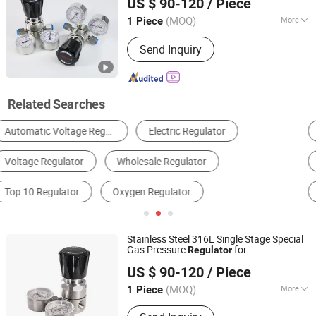
US $ 90-120
/ Piece
(MOQ)
More
1 Piece
Hunan, China
Since 2025
Temperature :
Ordinary Temperature
Send Inquiry
Related Searches
Pressure Reducing Valve
Source Treatment Unit
Generator Parts & Accessories
Control Valve
Other Valves & Parts
Voltage Regulator
Stainless Steel 316L Single Stage Special
Gas Pressure
for
Regulator
Hunan Wofly Technology Co., Limited
Semiconductor Manufacturing
US $ 90-120
/ Piece
(MOQ)
More
1 Piece
Hunan, China
Since 2025
Main Products:
Diaphragm Valve,