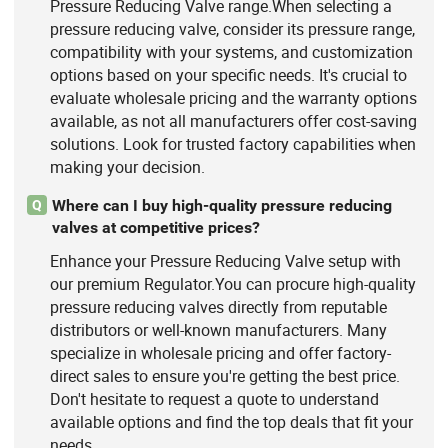
Pressure Reducing Valve range.When selecting a
pressure reducing valve, consider its pressure range,
compatibility with your systems, and customization
options based on your specific needs. It's crucial to
evaluate wholesale pricing and the warranty options
available, as not all manufacturers offer cost-saving
solutions. Look for trusted factory capabilities when
making your decision.
Where can I buy high-quality pressure reducing
Q
valves at competitive prices?
Enhance your Pressure Reducing Valve setup with
our premium Regulator.You can procure high-quality
pressure reducing valves directly from reputable
distributors or well-known manufacturers. Many
specialize in wholesale pricing and offer factory-
direct sales to ensure you're getting the best price.
Don't hesitate to request a quote to understand
available options and find the top deals that fit your
needs.