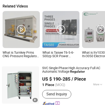
Related Videos
What is Turnkey Prms
What is Taisee T6-5-6-
What is Itv1030
CNG Pressure Regulator
500zp SCR Power
Itv3050 Electro
Skid for Gas Projects
Regulator for Single and
Pneumatic Air 
Three Phase Systems
Proportional Re
SVC Single-Phase High Accuracy Full AC
Automatic Voltage
Regulator
Maosheng Electrical Co., Ltd.
US $ 190-285
/ Piece
Zhejiang, China
Since 2013
(MOQ)
More
1 Piece
Main Products:
Voltage Stabilizer,
Send Inquiry
Step-up and Down Transformer,
Voltage Regulator, Power Inverter,
Power Supply, Battery