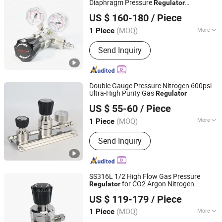
Diaphragm Pressure
Regulator
Hunan Wofly Technology Co., Limited
3000/4500psig Inlet & 0-250psig Outlet,
US $ 160-180
/ Piece
Operating Temperature -40~+74℃
(MOQ)
More
1 Piece
Hunan, China
Since 2025
Valve Seat :
Double-Seat
Send Inquiry
Double Gauge Pressure Nitrogen 600psi
Ultra-High Purity Gas
Regulator
Shenzhen Jewellok Technology Co., Ltd
US $ 55-60
/ Piece
(MOQ)
More
1 Piece
Guangdong, China
Since 2025
Main Products:
High Purity Gas Valve,
Send Inquiry
Ultra High Purity Gas Valves, High
Purity Gas Regulator, High Purity
Diaphragm Valves, UHP Pressure
Regulators, High Temperature Ball
SS316L 1/2 High Flow Gas Pressure
Valve, Ultra High Purity Line Valves,
for CO2 Argon Nitrogen
Regulator
Hunan Wofly Technology Co., Limited
Press
Oxygen
US $ 119-179
/ Piece
(MOQ)
More
1 Piece
Hunan, China
Since 2025
Connection :
Thread