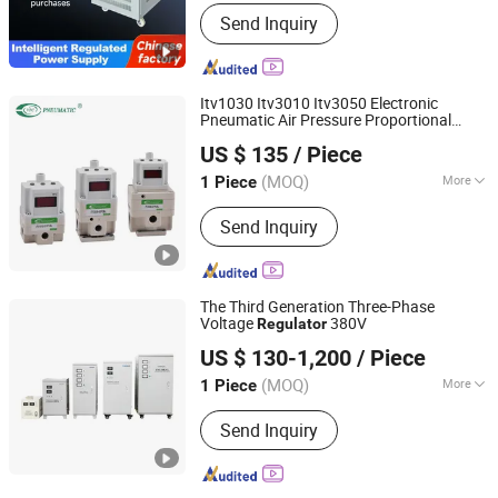
Current Type :
AC
Send Inquiry
Itv1030 Itv3010 Itv3050 Electronic
Pneumatic Air Pressure Proportional
Ningbo VPC Pneumatic Co., Ltd.
Regulator
US $ 135
/ Piece
(MOQ)
More
1 Piece
Zhejiang, China
Since 2015
Main Products:
Pneumatic Cylinder,
Send Inquiry
Solenoid Valve, Air Preparation Units,
Electro-pneumatic Regulators,
Vacuum Generator, Pneumatic
Booster, Digital Pressure Switch,
The Third Generation Three-Phase
Pneumatic Fitting, Air Hose(PU, PE,
Voltage
380V
Regulator
Zhejiang Wenma Electric Co., Ltd.
Nylon Hose)
US $ 130-1,200
/ Piece
(MOQ)
More
1 Piece
Zhejiang, China
Since 2024
Frequency :
Low Frequency
Send Inquiry