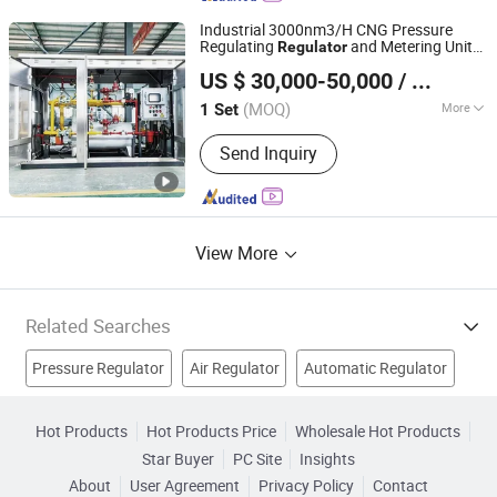
Regulators, High Temperature Ball
Industrial 3000nm3/H CNG Pressure
Valve, Ultra High Purity Line Valves,
Regulating
and Metering Unit
Regulator
Jiangsu Huayan International Trade Co., Ltd.
Press
Prms for LNG Refueling Station
US $ 30,000-50,000
/ Set
Jiangsu, China
Since 2023
(MOQ)
More
1 Set
Valve Seat :
Double-Seat
Send Inquiry
View More
Related Searches
Pressure Regulator
Air Regulator
Automatic Regulator
Voltage Stabilizer
Auto Regulator
Controller
Hot Products
Hot Products Price
Wholesale Hot Products
Star Buyer
PC Site
Insights
Temperature Indicator
Power Supply
Transformer
About
User Agreement
Privacy Policy
Contact