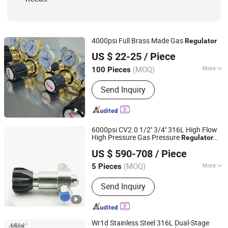
4000psi Full Brass Made Gas
Regulator
Ningbo Dongqian Lake Tourist Resort Shenglaisi
US $ 22-25
/ Piece
Electromechanical Co., Ltd.
(MOQ)
More
100 Pieces
Material :
Brass
Zhejiang, China
Since 2025
Send Inquiry
6000psi CV2.0 1/2'' 3/4'' 316L High Flow
High Pressure Gas Pressure
Regulator
Hunan Wofly Technology Co., Limited
for Laboratory
US $ 590-708
/ Piece
(MOQ)
More
5 Pieces
Hunan, China
Since 2025
Main Products:
Diaphragm Valve,
Send Inquiry
Compression Fitting, Tube Fitting,
Pressure Regulator, Check Valve, Ball
Valve, Gas Box, Gas Exchange System
Wr1d Stainless Steel 316L Dual-Stage