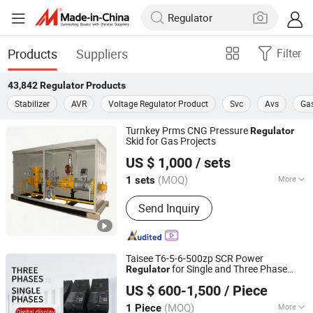
Products
Suppliers
Filter
43,842
Regulator
Products
Stabilizer
AVR
Voltage Regulator Product
Svc
Avs
Gas
Turnkey Prms CNG Pressure
Regulator
Skid for Gas Projects
Nangong Zhuoyue Gas Equipment Co., Ltd.
US $ 1,000
/ sets
(MOQ)
More
1 sets
Hebei, China
Since 2025
Main Products:
Ambient Air Vaporizer,
Send Inquiry
Cryogenic Storage Tank, CNG
Pressure and Regulating Station,
Regasification Station, CNG Mother
Station, CNG Daughter Station
Taisee T6-5-6-500zp SCR Power
for Single and Three Phase
Regulator
Jiangsu Xiangzheng Chuangan Technology Co., Ltd.
Systems
US $ 600-1,500
/ Piece
Shandong, China
Since 2025
(MOQ)
More
1 Piece