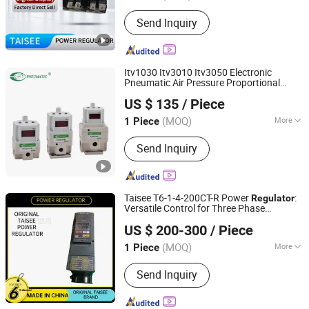
Application Range :
Construction Site
Send Inquiry
Itv1030 Itv3010 Itv3050 Electronic
Pneumatic Air Pressure Proportional
Ningbo VPC Pneumatic Co., Ltd.
Regulator
US $ 135
/ Piece
(MOQ)
More
1 Piece
Zhejiang, China
Since 2015
Main Products:
Pneumatic Cylinder,
Send Inquiry
Solenoid Valve, Air Preparation Units,
Electro-pneumatic Regulators,
Vacuum Generator, Pneumatic
Booster, Digital Pressure Switch,
Taisee T6-1-4-200CT-R Power
:
Regulator
Pneumatic Fitting, Air Hose(PU, PE,
Versatile Control for Three Phase
Jiangsu Xiangzheng Chuangan Technology Co., Ltd.
Nylon Hose)
Systems
US $ 200-300
/ Piece
Shandong, China
Since 2025
(MOQ)
More
1 Piece
Size :
Medium
Send Inquiry