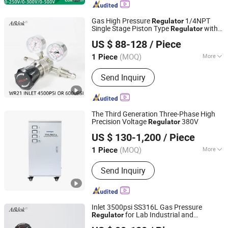
Gas High Pressure
1/4NPT
Regulator
Single Stage Piston Type
with
Regulator
Hunan Wofly Technology Co., Limited
RoHS
US $ 88-128
/ Piece
(MOQ)
More
1 Piece
Hunan, China
Since 2025
Certification :
RoHS, ISO, CE
Send Inquiry
The Third Generation Three-Phase High
Precision Voltage
380V
Regulator
Zhejiang Wenma Electric Co., Ltd.
US $ 130-1,200
/ Piece
(MOQ)
More
1 Piece
Zhejiang, China
Since 2024
Main Products:
Voltage Regultor,
Send Inquiry
Transformers, Stabilizers, Three-Phase
Voltage Regulator, Inverter,
Uninterruptible Power Supply, Voltage
Stabilizer
Inlet 3500psi SS316L Gas Pressure
for Lab Industrial and
Regulator
Hunan Wofly Technology Co., Limited
Semiconductor