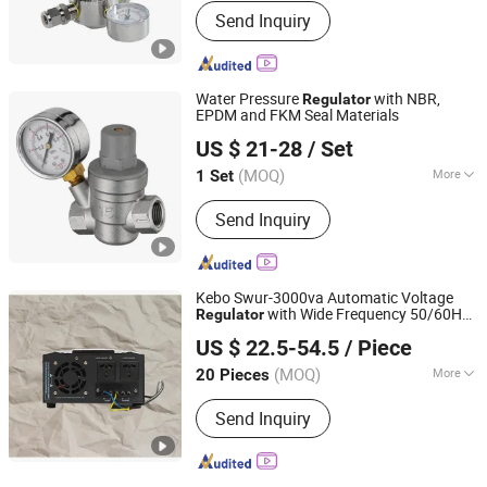
Send Inquiry
Water Pressure
with NBR,
Regulator
EPDM and FKM Seal Materials
Zhejiang Yongjiu Scientific & Technological Industrial Co.,
US $ 21-28
/ Set
Ltd.
(MOQ)
More
1 Set
Zhejiang, China
Since 2005
Main Products:
Solenoid Valve, Angle
Send Inquiry
Seat Valve, Pressure Reducing Valve,
Pneumatic Actuator, Electric Actuator,
Reducing Valve, Electromagnetic
Valve, Valve, Actuator, Steam Valve
Kebo Swur-3000va Automatic Voltage
with Wide Frequency 50/60Hz
Regulator
Zhongshan Dianxing Electrical Appliance Industry Co.,
Support
US $ 22.5-54.5
/ Piece
Ltd.
(MOQ)
More
20 Pieces
Guangdong, China
Since 2025
Usage :
SVC
Send Inquiry