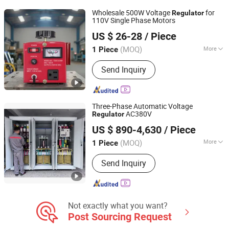
Wholesale 500W Voltage
for
Regulator
110V Single Phase Motors
Zhejiang Kepai Electrical Appliance Co., Ltd.
US $ 26-28
/ Piece
(MOQ)
More
1 Piece
Zhejiang, China
Since 2024
Phase :
Single Phase
Send Inquiry
Three-Phase Automatic Voltage
AC380V
Regulator
Zhejiang Wenma Electric Co., Ltd.
US $ 890-4,630
/ Piece
(MOQ)
More
1 Piece
Zhejiang, China
Since 2024
Main Products:
Voltage Regultor,
Send Inquiry
Transformers, Stabilizers, Three-Phase
Voltage Regulator, Inverter,
Uninterruptible Power Supply, Voltage
Stabilizer
Not exactly what you want?
Post Sourcing Request