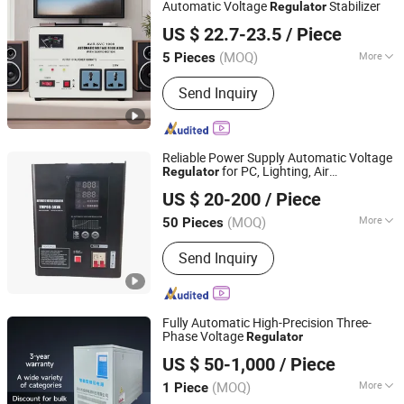
Automatic Voltage
Stabilizer
Regulator
Zhejiang Kepai Electrical Appliance Co., Ltd.
US $ 22.7-23.5
/ Piece
(MOQ)
More
5 Pieces
Zhejiang, China
Since 2024
Frequency Characteristics :
Power
Send Inquiry
Frequency
Reliable Power Supply Automatic Voltage
for PC, Lighting, Air
Regulator
Wenzhou Beike Electric Co., Ltd
Conditioning
US $ 20-200
/ Piece
(MOQ)
More
50 Pieces
Zhejiang, China
Since 2025
Main Products:
EV Charger, EV
Send Inquiry
Charging Cable, EV Charging
Controller, Contactor, Relay, Voltage
Regulator, Changeover Switch
Fully Automatic High-Precision Three-
Phase Voltage
Regulator
Guangdong Chenghui Power Supply Co., Ltd.
US $ 50-1,000
/ Piece
(MOQ)
More
1 Piece
Guangdong, China
Since 2026