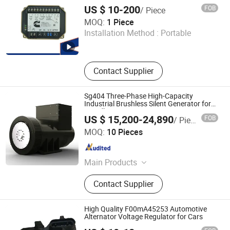
US $ 10-200
FOB
/ Piece
Megawatts (Fujian) Machinery Co., Ltd
MOQ:
1 Piece
Installation Method :
Portable
Fujian , China
Since 2025
Contact Supplier
Sg404 Three-Phase High-Capacity
Industrial Brushless Silent Generator for
Standby
US $ 15,200-24,890
FOB
/ Piece
Fujian Kwise Generator Co., Ltd.
MOQ:
10 Pieces
Fujian , China
Since 2022
Main Products
AC Alternator, Generator Alternator
Contact Supplier
High Quality F00mA45253 Automotive
Alternator Voltage Regulator for Cars