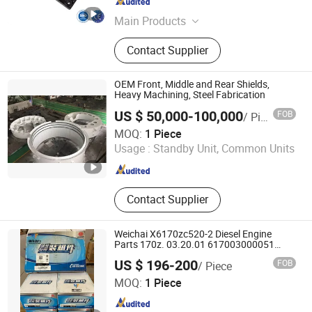
Fujian , China
Since 2025
Main Products
Generator Parts, Generator,
Contact Supplier
Alternator, Automatic Transfer
Switch, Diesel Generator AVR,
Generator Controller, ATS Controller,
OEM Front, Middle and Rear Shields,
ATS Panel Cabinet, Synchronized
Heavy Machining, Steel Fabrication
System Cabinet, Engine Parts
US $ 50,000-100,000
FOB
/ Piece
Changshu Qiangsheng Electric Power Equipment Co., Ltd.
MOQ:
1 Piece
Usage :
Standby Unit, Common Units
Jiangsu , China
Since 2024
Contact Supplier
Weichai X6170zc520-2 Diesel Engine
Parts 170z. 03.20.01 617003000051
617003000018+001 1003349575 170z.
US $ 196-200
FOB
/ Piece
05.02 1000971723 832A. 00.00
Shandong Hongfan Power Technology Co., Ltd.
617067000120 170z. 01.57
MOQ:
1 Piece
Shandong , China
Since 2022