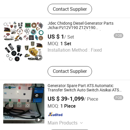
Generator, Gasoline Generator,
Contact Supplier
Inverter Generator, Welding
Generator, Water Pump, Gasoline
Engine, Silent Generator, Portable
Jdec Chidong Diesel Generator Parts
Generator, LNG LNG CNG Generator,
Jichai Pz12V190 Z12V190
A12V190g12V190pzl Shengdong Diesel
AC DC Generator
US $ 1
FOB
/ Set
Engine Pz12V190b Spare Parts
Jinan Ronghuan Industry and Trade Co., Ltd.
MOQ:
1 Set
Installation Method :
Fixed
Shandong , China
Since 2025
Contact Supplier
Generator Spare Part ATS Automatic
Transfer Switch Auto Switch Aisikai ATS
Socomec Suyang
US $ 39-1,099
FOB
/ Piece
Fuzhou Wintpower Technology Co., Ltd
MOQ:
1 Piece
Fujian , China
Since 2021
Main Products