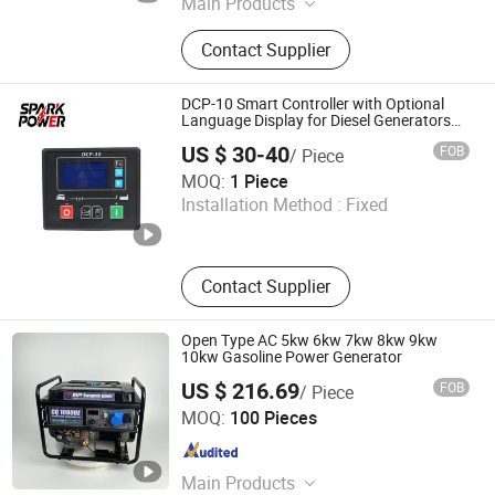
Main Products
Diesel Generator Set, Engine
Contact Supplier
Maintaince Parts, AVR, Actuator,
Rectifier, Sdec Repair Kits, Yangdong
Repair Kits, Cummins Repair Kits,
DCP-10 Smart Controller with Optional
Mitsubishi Repair Kits, Load Bank
Language Display for Diesel Generators
Generator Parts
US $ 30-40
FOB
/ Piece
Fuan Spark Power Co., Ltd.
MOQ:
1 Piece
Installation Method :
Fixed
Fujian , China
Since 2026
Contact Supplier
Open Type AC 5kw 6kw 7kw 8kw 9kw
10kw Gasoline Power Generator
US $ 216.69
FOB
/ Piece
Anhui Changqing Technology Co., Ltd
MOQ:
100 Pieces
Anhui , China
Since 2025
Main Products