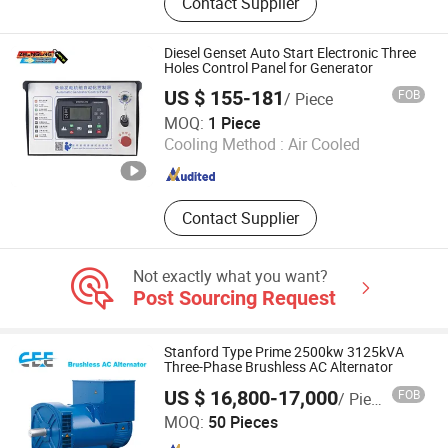
Contact Supplier
Pump, Diesel Generator, Diesel Water
Pump, Gasoline Generator
Parst,Diesel Generator
Diesel Genset Auto Start Electronic Three
Parst,Agricultural Sprayer Part,etc..,
Holes Control Panel for Generator
US $ 155-181
FOB
/ Piece
Ningde Dragon Technology Co., Ltd.
MOQ:
1 Piece
Cooling Method :
Air Cooled
Fujian , China
Since 2025
Contact Supplier
Not exactly what you want?
Post Sourcing Request
Stanford Type Prime 2500kw 3125kVA
Three-Phase Brushless AC Alternator
US $ 16,800-17,000
FOB
/ Piece
Fujian Star Light New Energy Technology Co., Ltd.
MOQ:
50 Pieces