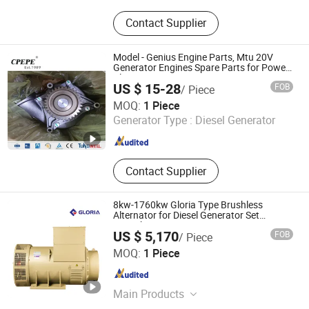
Aluminum Plate Bar Cooler, Heat
Contact Supplier
Exchanger, Radiators, Oil Coolers,
Aftercoolers, Cooling Tower,
Hydraulic Oil Cooler, Shell and Tube
Model - Genius Engine Parts, Mtu 20V
Heat Exchanger, Compressor Cooler,
Generator Engines Spare Parts for Power
Plant
Excavator Radiator
US $ 15-28
FOB
/ Piece
Changzhou Pacific Electric Power Engineering Co., Ltd.
MOQ:
1 Piece
Generator Type :
Diesel Generator
Jiangsu , China
Since 2022
Contact Supplier
8kw-1760kw Gloria Type Brushless
Alternator for Diesel Generator Set
Gr400b
US $ 5,170
FOB
/ Piece
Shangyan Power Technology Jiangsu Co., Ltd.
MOQ:
1 Piece
Shanghai , China
Since 2010
Main Products