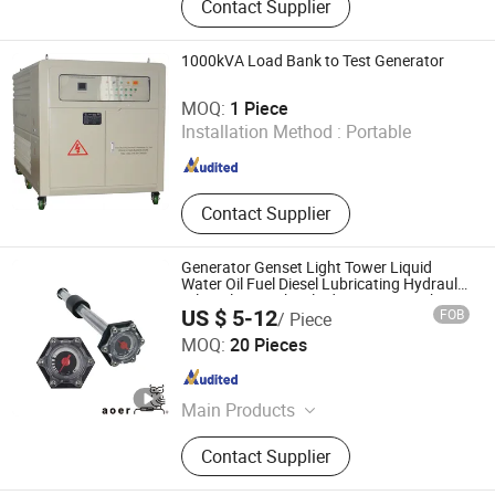
Contact Supplier
Hose Reel, Air Hose Reel, Water Hose
Reel, Oil Hose Reel, Sweep Truck,
Electric Road Sweeper Vehicle, New
1000kVA Load Bank to Test Generator
Energy Sanitation Vehicle
Hebei Kaixiang Electrical Technology Co., Ltd.
MOQ:
1 Piece
Installation Method :
Portable
Hebei , China
Since 2014
Contact Supplier
Generator Genset Light Tower Liquid
Water Oil Fuel Diesel Lubricating Hydraulic
Oil Coolant Brake Fluid Detergen Tank
US $ 5-12
FOB
/ Piece
Measuring Level Indicator Mechanical
Dongguan Dalang Aoer Sensor Co., Ltd.
Gauge
MOQ:
20 Pieces
Guangdong , China
Since 2021
Main Products
Fuel Level Sensors, Level Switch,
Contact Supplier
Mechanical Level Fuel Gauge