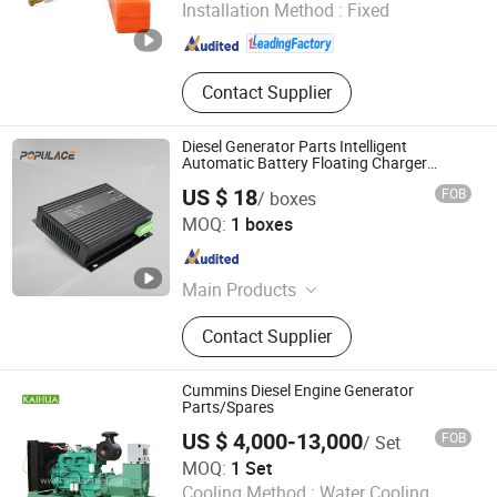
Installation Method :
Fixed
Hunan , China
Since 2025
Contact Supplier
Diesel Generator Parts Intelligent
Automatic Battery Floating Charger
CH2810/CH2806/CH2804 10A 12V24V
US $ 18
FOB
/ boxes
Fujian Kaiyue Electronics Co., Ltd.
MOQ:
1 boxes
Fujian , China
Since 2025
Main Products
Generator Controller, AVR, Speed
Contact Supplier
Gonevor, Stop Solenoid Valve,
Battery Charger, Oil Pressure Sensor,
Automatic Voltage Regulator,
Cummins Diesel Engine Generator
Generator Actuator, Automatic
Parts/Spares
Transfer Switch, Diode Rectifier
US $ 4,000-13,000
FOB
/ Set
Taizhou Kaihua Diesel Generator Sets Co., Ltd.
MOQ:
1 Set
Cooling Method :
Water Cooling