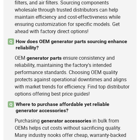
filters, and air filters. Sourcing components
wholesale through trusted distributors can help
maintain efficiency and cost-effectiveness while
ensuring customization for specific models. Get
ahead with factory direct options!
How does OEM generator parts sourcing enhance
Q
reliability?
OEM
ensure consistency and
generator
parts
reliability, maintaining the factory's intended
performance standards. Choosing OEM quality
protects against operational downtimes and aligns
with market trends for efficiency. Find top distributor
options offering best price guides!
Where to purchase affordable yet reliable
Q
generator accessories?
Purchasing
in bulk from
generator
accessories
OEMs helps cut costs without sacrificing quality.
Many industry nooks offer cheap, warranty-backed