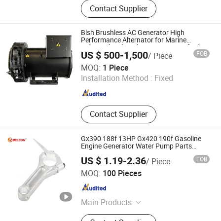
Diesel Power Generator, Generator
Contact Supplier
Spare Part, Engine Part, AVR,
Controller, Power Station, Light
Tower, Diesel Welder, ATS Cabinet,
Blsh Brushless AC Generator High
Portable Generator
Performance Alternator for Marine
Industrial and Backup Power Stamford
US $ 500-1,500
FOB
/ Piece
Alternator
Chongqing BLSH Trading Co., Ltd.
MOQ:
1 Piece
Installation Method :
Fixed
Chongqing , China
Since 2021
Contact Supplier
Gx390 188f 13HP Gx420 190f Gasoline
Engine Generator Water Pump Parts
Connecting Rod Honda Portable
US $ 1.19-2.36
FOB
/ Piece
Generators
Taizhou Bolisen Import & Export Co., Ltd.
MOQ:
100 Pieces
Zhejiang , China
Since 2025
Main Products
Gasoline Generator, Gasoline Water