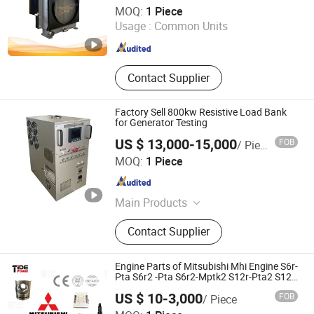
Weifang Hengchen Power Technology Co., Ltd.
MOQ:
1 Piece
Usage :
Common Units
Shandong , China
Since 2026
Contact Supplier
Factory Sell 800kw Resistive Load Bank
for Generator Testing
US $ 13,000-15,000
FOB
/ Piece
Hebei Yunfan Time Import & Export Trading Co., Ltd
MOQ:
1 Piece
Hebei , China
Since 2025
Main Products
Load Bank, Electronic Load Bank,
Contact Supplier
Automatic Load Bank, Customized
Load Bank, 100kw-2000kw Load
Bank, Resistive Load Bank,
Engine Parts of Mitsubishi Mhi Engine S6r-
Generator Testing Load Bank, Data
Pta S6r2 -Pta S6r2-Mptk2 S12r-Pta2 S12r
-Ptaa-S S12h-Pta S12A2 S16r2-Ptaw S16r
Center Load Bank
US $ 10-3,000
FOB
/ Piece
-Ptaa2 Spare Part China
TIDE POWER TECHNOLOGY CO., LIMITED