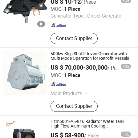
US $ 10-12
FOB
/ Piece
Renqiu Zhengmai Electric Appliance Co., Ltd.
MOQ:
1 Piece
Generator Type :
Diesel Generator
Hebei , China
Since 2026
Contact Supplier
500kw Ship Shaft-Driven Generator with
Multi Mode Operation for Retrofit Vessels
US $ 70,000-300,000
FOB
/ Piece
CRRC Zhuzhou Electric Co.,Ltd
MOQ:
1 Piece
Hunan , China
Since 2025
Main Products
Motor,Blower
Contact Supplier
Hzm6001-A5-816 Radiator Water Tank
High Flow Aluminum Cooling
Replacement
US $ 58-900
FOB
/ Piece