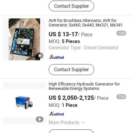
Diesel Engine, Alternator, Diesel
Contact Supplier
Generator Set, Generator, Marine
Engine, Boat Engine, Engine Parts,
Outboard Engine, Inboard Engine,
AVR for Brushless Alternator, AVR for
Engine Spare Parts
Generator, Sx460, Sx440, Mx321, Mx341
US $ 13-17
FOB
/ Piece
Guangzhou Vsd Power Equipment Co., Ltd.
MOQ:
5 Pieces
Generator Type :
Diesel Generator
Guangdong , China
Since 2022
Contact Supplier
High Efficiency Hydraulic Generator for
Renewable Energy Systems
US $ 2,050-2,125
FOB
/ Piece
Ningbo Hyronsun Imp. & Exp. Co., Ltd.
MOQ:
1 Piece
Zhejiang , China
Since 2022
Main Products
Hose Reel, Cable Reel, Motor Drive