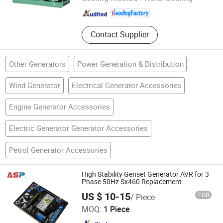
Jiangsu , China
Since 2011
Contact Supplier
Other Generators
Power Generation & Distribution
Wind Generator
Electrical Generator Accessories
Engine Generator Accessories
Electric Generator Generator Accessories
Petrol Generator Accessories
High Stability Genset Generator AVR for 3
Phase 50Hz Sx460 Replacement
US $ 10-15
FOB
/ Piece
Al Sonne Power Machinery Co., Ltd.
MOQ:
1 Piece