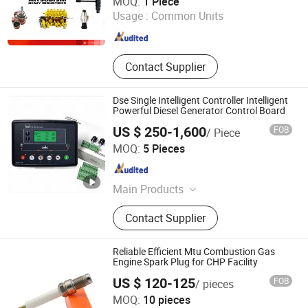
MOQ:
1 Piece
Usage :
Common Units
Fujian , China
Since 2020
Contact Supplier
Dse Single Intelligent Controller Intelligent
Powerful Diesel Generator Control Board
US $ 250-1,600
FOB
/ Piece
Sichuan Jiweicheng Electric Power Equipment Co., Ltd
MOQ:
5 Pieces
Sichuan , China
Since 2025
Main Products
Generator Set
Contact Supplier
Reliable Efficient Mtu Combustion Gas
Engine Spark Plug for CHP Facility
US $ 120-125
FOB
/ pieces
Changsha Torch Auto Parts Co., Ltd.
MOQ:
10 pieces