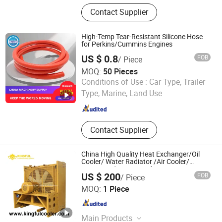
Gasoline Generator Set, Diesel
Contact Supplier
Generator Set, Heavy Duty Engine
Parts, Filter, Forklift, Water Pump,
Portable Generator, Cummins Parts,
High-Temp Tear-Resistant Silicone Hose
Komatsu Parts, Perkins/Caterpillar
for Perkins/Cummins Engines
Parts, Hose
US $ 0.8
FOB
/ Piece
MOQ:
50 Pieces
Shandong China Transport Group Co., Ltd.
Conditions of Use :
Car Type, Trailer
Type, Marine, Land Use
Shandong , China
Since 2025
Contact Supplier
China High Quality Heat Exchanger/Oil
Cooler/ Water Radiator /Air Cooler/
Engine Radiator Manufacture
US $ 200
FOB
/ Piece
Wuxi Kingful Corporation., Ltd
MOQ:
1 Piece
Jiangsu , China
Since 2019
Main Products