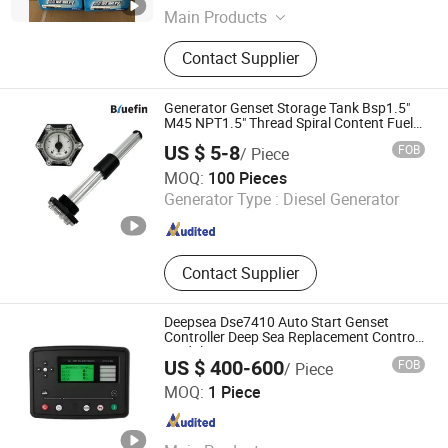
Main Products
Diesel Engine Parts, Gas Generator
Contact Supplier
Set, Biogas Engine, Marine Diesel
Engine, Jinan Diesel Engine
Generator Genset Storage Tank Bsp1.5"
M45 NPT1.5" Thread Spiral Content Fuel
Water Oil Diesel Alcohol Gasoline
US $ 5-8
FOB
/ Piece
Detergent Mechanical Level Gauge
Bluefin Sensor Technologies Limited
MOQ:
100 Pieces
Generator Type :
Diesel Generator
Guangdong , China
Since 2017
Contact Supplier
Deepsea Dse7410 Auto Start Genset
Controller Deep Sea Replacement Control
Module
US $ 400-600
FOB
/ Piece
Zhangzhou Ruix Power Technology Co., Ltd
MOQ:
1 Piece
Fujian , China
Since 2026