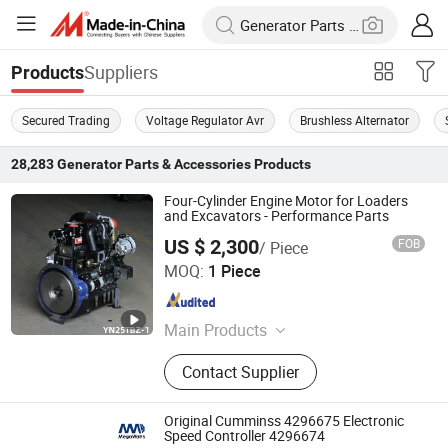
Suppliers
Products
Secured Trading
Voltage Regulator Avr
Brushless Alternator
28,283
Generator Parts & Accessories
Products
Four-Cylinder Engine Motor for Loaders
and Excavators - Performance Parts
US $ 2,300
FOB
/ Piece
Leina Power Technology (Qingdao) Co., Ltd
MOQ:
1 Piece
Shandong , China
Since 2025
Main Products
Generator Set, Diesel Generator Set,
Contact Supplier
50kw Diesel Generator, Silent Diesel
Generator, 100kVA Diesel Generator,
250kVA Diesel Generator, Portable
Original Cumminss 4296675 Electronic
Generator
Speed Controller 4296674