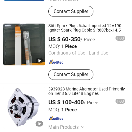
Stamford Alternator, Brushless
Contact Supplier
Alternator, Automatic Voltage
Regulator AVR Sx460, Controller
Dse7320, Automatic Transfer Switch
Stitt Spark Plug Jichai Imported 12V190
ATS, Vdo Sensor, Battery Charger,
Igniter Spark Plug Cable S-R807bex14.5
GAC Speed Governor, Governor
US $ 60-350
FOB
/ Piece
3044196, Actuator ADC225 ADC175
Jinan Guohua Green Power Equipment Co., Ltd.
MOQ:
1 Piece
ADC120
Conditions of Use :
Land Use
Shandong , China
Since 2018
Contact Supplier
3939028 Marine Alternator Used Primarily
on Tier 3 5.9 Liter B Engines
US $ 100-400
FOB
/ Piece
Dongguan ZEB Power Solution Company Limited
MOQ:
1 Piece
Guangdong , China
Since 2016
Main Products