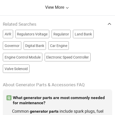
View More
Related Searches
AVR
Regulators Voltage
Regulator
Land Bank
Governor
Digital Bank
Car Engine
Engine Control Module
Electronic Speed Controller
Valve Solenoid
About Generator Parts & Accessories FAQ
What generator parts are most commonly needed
Q
for maintenance?
Common
include spark plugs, fuel
generator
parts