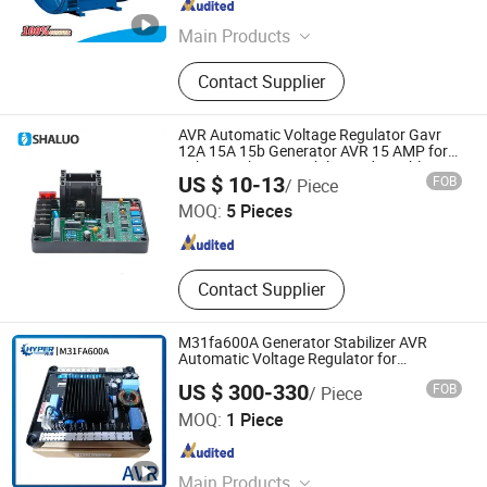
Fujian , China
Since 2025
Main Products
Gasoline Engine
Contact Supplier
AVR Automatic Voltage Regulator Gavr
12A 15A 15b Generator AVR 15 AMP for
20kVA 3 Phases Stabilizer Adjustable
Fuan Shaluo Electronic Co., Ltd.
US $ 10-13
FOB
/ Piece
Voltage Protector
MOQ:
5 Pieces
Fujian , China
Since 2024
Contact Supplier
M31fa600A Generator Stabilizer AVR
Automatic Voltage Regulator for
Generator
US $ 300-330
FOB
/ Piece
Xiamen Hyper Electric Technology Co., Ltd
MOQ:
1 Piece
Fujian , China
Since 2023
Main Products