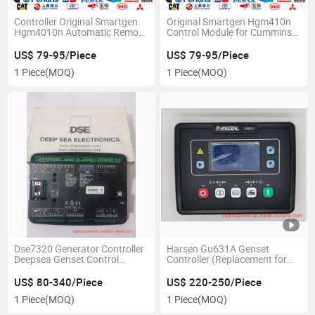
Controller Original Smartgen
Original Smartgen Hgm410n
Hgm4010n Automatic Remote
Control Module for Cummins
Monitoring Control Module
Perkins Doosan Gensets
US$ 79-95/Piece
US$ 79-95/Piece
1 Piece
(MOQ)
1 Piece
(MOQ)
Dse7320 Generator Controller
Harsen Gu631A Genset
Deepsea Genset Control
Controller (Replacement for
Module Original China Supplier
Deep Sea GM631)
UK Dse
US$ 80-340/Piece
US$ 220-250/Piece
1 Piece
(MOQ)
1 Piece
(MOQ)