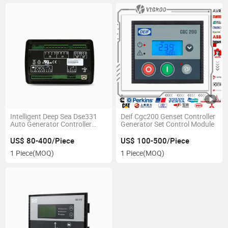
Intelligent Deep Sea Dse331
Deif Cgc200 Genset Controller
Auto Generator Controller
Generator Set Control Module
Genset Control Module in
Stock for Replacement
US$ 80-400/Piece
US$ 100-500/Piece
1 Piece
(MOQ)
1 Piece
(MOQ)