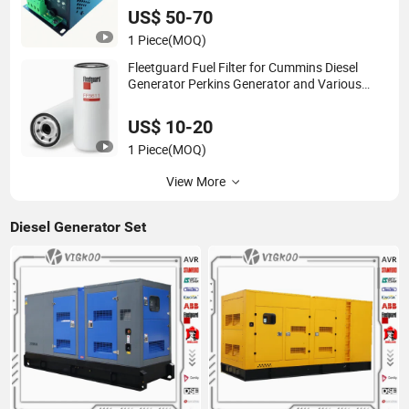
US$ 50-70
1 Piece
(MOQ)
Fleetguard Fuel Filter for Cummins Diesel
Generator Perkins Generator and Various
Parts Original China Supplier
US$ 10-20
1 Piece
(MOQ)
View More
Diesel Generator Set