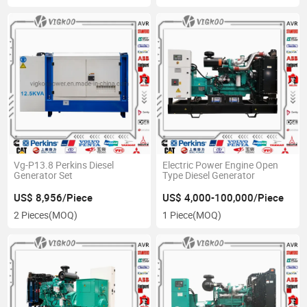
Vg-P13.8 Perkins Diesel
Electric Power Engine Open
Generator Set
Type Diesel Generator
US$ 8,956/Piece
US$ 4,000-100,000/Piece
2 Pieces
(MOQ)
1 Piece
(MOQ)