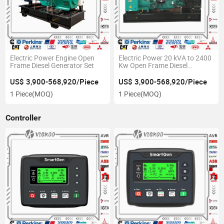
Electric Power Engine Open
Electric Power 20 kVA to 2400
Frame Diesel Generator Set
Kw Open Frame Diesel
Generator
US$ 3,900-568,920/Piece
US$ 3,900-568,920/Piece
1 Piece
(MOQ)
1 Piece
(MOQ)
Controller