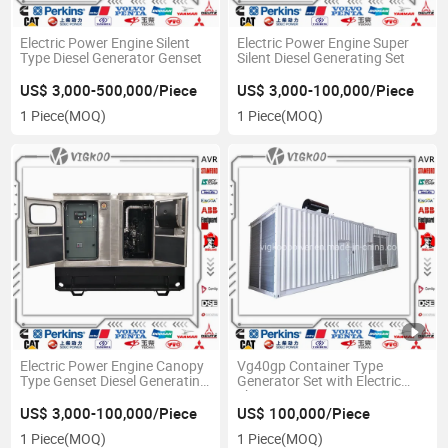
Electric Power Engine Silent
Electric Power Engine Super
Type Diesel Generator Genset
Silent Diesel Generating Set
US$ 3,000-500,000/Piece
US$ 3,000-100,000/Piece
1 Piece
(MOQ)
1 Piece
(MOQ)
Electric Power Engine Canopy
Vg40gp Container Type
Type Genset Diesel Generating
Generator Set with Electric
Set
Shutter
US$ 3,000-100,000/Piece
US$ 100,000/Piece
1 Piece
(MOQ)
1 Piece
(MOQ)