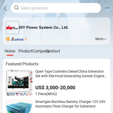
DIY Power System Co., Ltd.
More
Home
Product
Company
Contact
Featured Products
Open Type Cummins Diesel China Generator
Set with Electrical Generating Genset Engine
for Industrial Standby Power Generation
US$ 3,000-20,000
1 Piece
(MOQ)
Smartgen Bac06au Battery Charger 12V 24V
Automatic Float Charger for Generator