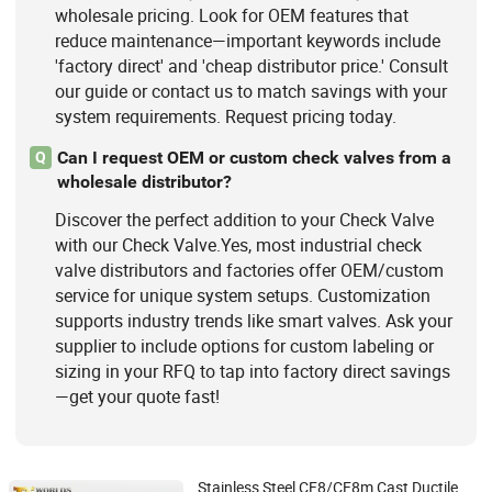
wholesale pricing. Look for OEM features that
reduce maintenance—important keywords include
'factory direct' and 'cheap distributor price.' Consult
our guide or contact us to match savings with your
system requirements. Request pricing today.
Can I request OEM or custom check valves from a
Q
wholesale distributor?
Discover the perfect addition to your Check Valve
with our Check Valve.Yes, most industrial check
valve distributors and factories offer OEM/custom
service for unique system setups. Customization
supports industry trends like smart valves. Ask your
supplier to include options for custom labeling or
sizing in your RFQ to tap into factory direct savings
—get your quote fast!
Stainless Steel CF8/CF8m Cast Ductile