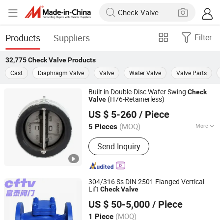
Products
Suppliers
Filter
32,775
Check Valve
Products
Cast
Diaphragm Valve
Valve
Water Valve
Valve Parts
Built in Double-Disc Wafer Swing
Check
(H76-Retainerless)
Valve
Zhejiang Naibang Valve Co., Ltd.
US $ 5-260
/ Piece
(MOQ)
More
5 Pieces
Zhejiang, China
Since 2011
Main Products:
Check Valve
Send Inquiry
304/316 Ss DIN 2501 Flanged Vertical
Lift
Check
Valve
Zhejiang Futai Valve Technology Co., Ltd.
US $ 50-5,000
/ Piece
(MOQ)
1 Piece
Zhejiang, China
Since 2025