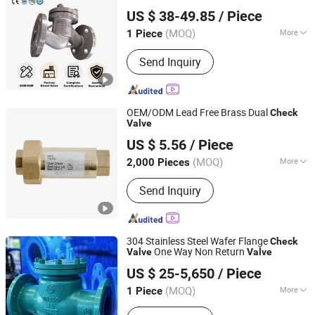
Huadu Valve Group Co., Ltd
Check
Valve
US $ 38-49.85
/ Piece
(MOQ)
More
1 Piece
Zhejiang, China
Since 2026
Media :
Acid
Send Inquiry
OEM/ODM Lead Free Brass Dual
Check
Valve
Ningbo Doway M & E Co., Ltd.
US $ 5.56
/ Piece
Zhejiang, China
Since 2015
(MOQ)
More
2,000 Pieces
Main Products:
Brass Ball Valve,
Send Inquiry
Bronze Ball Valve, Water Meter Valve,
Pipe Fittings, Radiator Valve, Brass
Bibcock, PPR Fittings, Gate Valve,
Check Valve, Angle Valve
304 Stainless Steel Wafer Flange
Check
One Way Non Return
Valve
Valve
Kaigao Valve Co., Ltd.
US $ 25-5,650
/ Piece
(MOQ)
More
1 Piece
Henan, China
Since 2025
Media :
Water