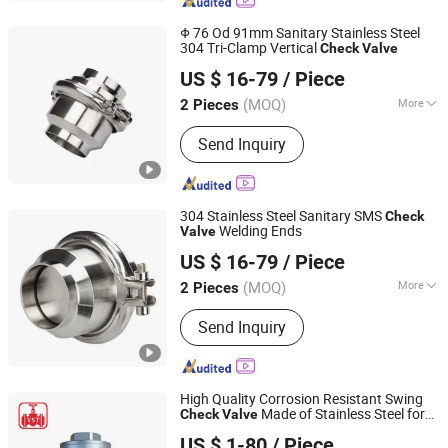
Metal-to-Metal Butterfly Valve.
Φ 76 Od 91mm Sanitary Stainless Steel
304 Tri-Clamp Vertical
Check
Valve
Zhejiang Sanying Fluid Equipment Co., Ltd.
US $ 16-79
/ Piece
Zhejiang, China
Since 2022
(MOQ)
More
2 Pieces
Application :
Water Industrial Usage
Send Inquiry
304 Stainless Steel Sanitary SMS
Check
Welding Ends
Valve
Zhejiang Sanying Fluid Equipment Co., Ltd.
US $ 16-79
/ Piece
Zhejiang, China
Since 2022
(MOQ)
More
2 Pieces
Main Products:
Sanitary Valves,
Send Inquiry
Diaphragm Valve, 3PC Ball Valve,
Sanitary Butterfly Valve, Angle Seat
Valve, Sampling Valve, Pipe Fittings,
CIP Cleaning Ball, Stainless Steel
High Quality Corrosion Resistant Swing
Manhole Cover, Sight Glass
Made of Stainless Steel for
Check
Valve
Hubei YST Valve Co., Ltd.
Pipelines
US $ 1-80
/ Piece