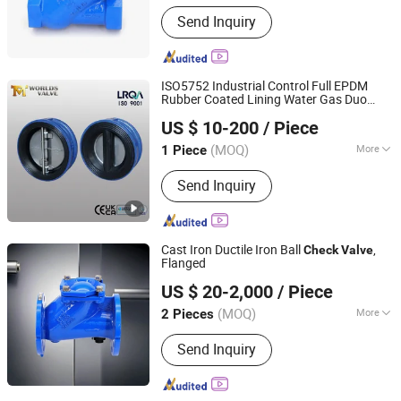
Flow Direction :
Unidirection
Send Inquiry
ISO5752 Industrial Control Full EPDM
Rubber Coated Lining Water Gas Duo
Tianjin Worlds Valve Co., Ltd.
Dual Plate Double Door Wafer Type
US $ 10-200
/ Piece
Butterfly
s From Tianjin
Check
Valve
Worlds
China
Valve
(MOQ)
More
1 Piece
Tianjin, China
Since 2010
Main Products:
Butterfly Valve, Full
Send Inquiry
PTFE/PFA Lined Butterfly Valve,
Double Flange Flanged Butterfly Valve,
Wafer Type Lug Lugged Type Butterfly
Valve, Check Valve, Resilient Rubber
Cast Iron Ductile Iron Ball
,
Check
Valve
Seated Flanged Gate Valve OEM/OD
Flanged
Qingdao Huaguan Valve Co., Ltd.
US $ 20-2,000
/ Piece
(MOQ)
More
2 Pieces
Shandong, China
Since 2019
Function :
Nrvr Silence
Send Inquiry