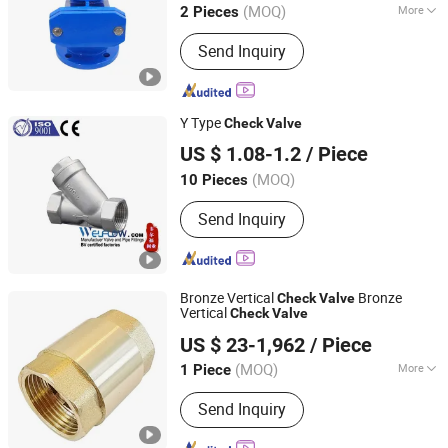
(MOQ)
More
2 Pieces
Shandong, China
Since 2019
Main Products:
Knife Gate Valve,
Send Inquiry
Check Valve, Fire Hydrant, Gate Valve
Y Type
Check
Valve
ZHEJIANG WELFLOW VALVE CO., LTD
US $ 1.08-1.2
/ Piece
(MOQ)
10 Pieces
Zhejiang, China
Since 2023
Send Inquiry
Bronze Vertical
Bronze
Check
Valve
Vertical
Check
Valve
Kaigao Valve Co., Ltd.
US $ 23-1,962
/ Piece
(MOQ)
More
1 Piece
Henan, China
Since 2025
Main Products:
Gate valve, Butterfly
Send Inquiry
valve, Ball valve, Control valve, Safety
valve, Globe valve, Triple Eccentric