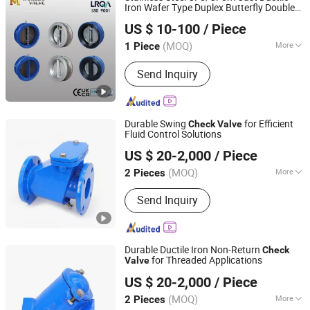
Iron Wafer Type Duplex Butterfly Double
Tianjin Worlds Valve Co., Ltd.
Door Disc Dual Plate/Flap/ Swing
Check
US $ 10-100
/ Piece
Pn10/Pn16 or 10K/16K Class150
Valve
150lb
(MOQ)
More
1 Piece
Tianjin, China
Since 2010
Application :
Industrial Usage, Water
Send Inquiry
Industrial Usage, Household Usage
Durable Swing
for Efficient
Check
Valve
Fluid Control Solutions
Qingdao Huaguan Valve Co., Ltd.
US $ 20-2,000
/ Piece
(MOQ)
More
2 Pieces
Shandong, China
Since 2019
Main Products:
Knife Gate Valve,
Send Inquiry
Check Valve, Fire Hydrant, Gate Valve
Durable Ductile Iron Non-Return
Check
for Threaded Applications
Valve
Qingdao Huaguan Valve Co., Ltd.
US $ 20-2,000
/ Piece
(MOQ)
More
2 Pieces
Shandong, China
Since 2019