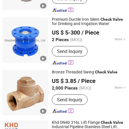
Premium Ductile Iron Silent
Check
Valve
for Drinking and Irrigation Water
Qingdao Huaguan Valve Co., Ltd.
US $ 5-300
/ Piece
(MOQ)
More
2 Pieces
Shandong, China
Since 2019
Connection Form :
Flange
Send Inquiry
Bronze Threaded Swing
Check
Valve
Ningbo Doway M & E Co., Ltd.
US $ 3.85
/ Piece
Zhejiang, China
Since 2015
(MOQ)
More
2,000 Pieces
Main Products:
Brass Ball Valve,
Send Inquiry
Bronze Ball Valve, Water Meter Valve,
Pipe Fittings, Radiator Valve, Brass
Bibcock, PPR Fittings, Gate Valve,
Check Valve, Angle Valve
Khd DN40 316L Lift Flange
Check
Valve
Industrial Pipeline Stainless Steel Lift