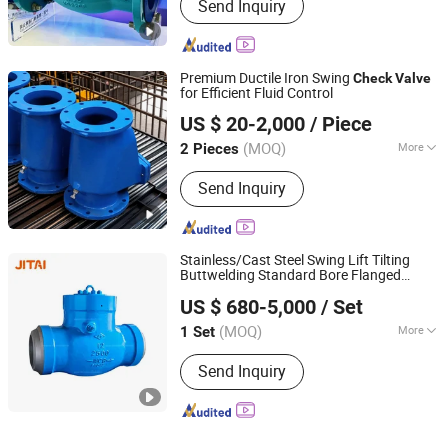
Send Inquiry
Premium Ductile Iron Swing
Check
Valve
for Efficient Fluid Control
Qingdao Huaguan Valve Co., Ltd.
US $ 20-2,000
/ Piece
(MOQ)
More
2 Pieces
Shandong, China
Since 2019
Main Products:
Knife Gate Valve,
Send Inquiry
Check Valve, Fire Hydrant, Gate Valve
Stainless/Cast Steel Swing Lift Tilting
Buttwelding Standard Bore Flanged
JITAI VALVE GROUP CO., LTD.
Pressure Seal High Temperature High
US $ 680-5,000
/ Set
Pressure Steam
with
Check
Valve
Acceptable Price
(MOQ)
More
1 Set
Zhejiang, China
Since 2021
Material :
Cast Steel
Send Inquiry