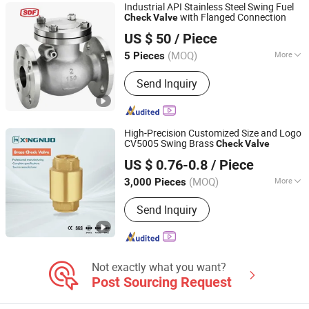
Industrial API Stainless Steel Swing Fuel
with Flanged Connection
Check
Valve
Shanghai Power Plant Valve Factory Co., Ltd.
US $ 50
/ Piece
(MOQ)
More
5 Pieces
Shanghai, China
Since 2026
Application :
Industrial Usage, Water
Send Inquiry
Industrial Usage
High-Precision Customized Size and Logo
CV5005 Swing Brass
Check
Valve
TAIZHOU XINGNUO TECHNOLOGY CO., LTD.
US $ 0.76-0.8
/ Piece
(MOQ)
More
3,000 Pieces
Zhejiang, China
Since 2011
Main Products:
Brass Ball Valves,
Send Inquiry
Brass Manifolds, Brass Fittings, Brass
Valves, Ball Valve, Gate Valve, Pipe
Fitting, Brass Bibcock, Stainless Steel
Ball Valves, Stainless Steel Manifolds,
Stainless Steel Fasteners
Not exactly what you want?
Post Sourcing Request