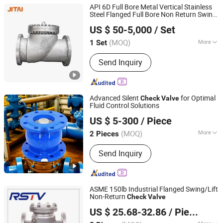
API 6D Full Bore Metal Vertical Stainless
Steel Flanged Full Bore Non Return Swing
JITAI VALVE GROUP CO., LTD.
for Steam, Petrol, Oil, Gas
Check
Valve
US $ 50-5,000
/ Set
(MOQ)
More
1 Set
Zhejiang, China
Since 2021
Main Products:
Gate Valves, Globe
Send Inquiry
Valves, Check Valves, Ball Valves,
Butterfly Valves
Advanced Silent
for Optimal
Check
Valve
Fluid Control Solutions
Qingdao Huaguan Valve Co., Ltd.
US $ 5-300
/ Piece
(MOQ)
More
2 Pieces
Shandong, China
Since 2019
Connection Form :
Flange
Send Inquiry
ASME 150lb Industrial Flanged Swing/Lift
Non-Return
Check
Valve
RST VALVE GROUP CO., LTD.
US $ 25.68-32.86
/ Piece