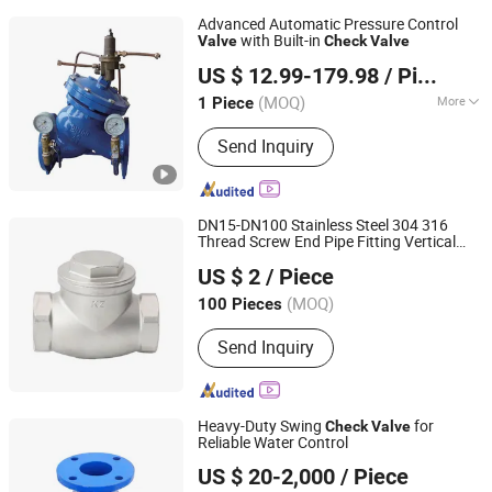
Advanced Automatic Pressure Control
with Built-in
Valve
Check
Valve
Huhang Technology Group Co., Ltd.
US $ 12.99-179.98
/ Piece
(MOQ)
More
1 Piece
Fujian, China
Since 2024
Main Products:
Copper valves, Cast
Send Inquiry
iron valves, Drain valves, Groove pipe
fittings & Fire protection valves, HAVC
Valves, Stainless steel soft seal, SUS
& industrial & specialized valves.
DN15-DN100 Stainless Steel 304 316
Thread Screw End Pipe Fitting Vertical
Xuzhou Xuqi International Trade Co., Ltd
Swing
Check
Valve
US $ 2
/ Piece
Jiangsu, China
Since 2025
(MOQ)
100 Pieces
Send Inquiry
Heavy-Duty Swing
for
Check
Valve
Reliable Water Control
Qingdao Huaguan Valve Co., Ltd.
US $ 20-2,000
/ Piece