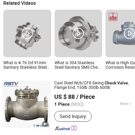
Related Videos
What is Φ 76 Od 91mm
What is 304 Stainless
What is High Qu
Sanitary Stainless Steel
Steel Sanitary SMS Check
Corrosion Resis
304 Tri-Clamp Vertical
Valve Welding Ends
Swing Check V
Check Valve
of Stainless Stee
Pipelines
Cast Steel Wcb/CF8 Swing
,
Check
Valve
Flange End, 150lb 300lb 600lb
RST VALVE GROUP CO., LTD.
US $ 88
/ Piece
(MOQ)
More
1 Piece
Zhejiang, China
Since 2016
Main Products:
Industrial Valves
Send Inquiry