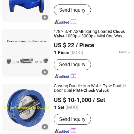
Send Inquiry
1/8"~3/4" ASME Spring Loaded
Check
1000psi 3000psi Mini One Way
Valve
Hunan Wofly Technology Co., Limited
US $ 22
/ Piece
(MOQ)
More
1 Piece
Hunan, China
Since 2025
Main Products:
Diaphragm Valve,
Send Inquiry
Compression Fitting, Tube Fitting,
Pressure Regulator, Check Valve, Ball
Valve, Gas Box, Gas Exchange System
Casting Ductile Iron Wafer Type Double
Door Dual Plate
s
Check
Valve
Tianjin Newton Valve Co., Ltd
US $ 10-1,000
/ Set
(MOQ)
1 Set
Tianjin, China
Since 2022
Send Inquiry