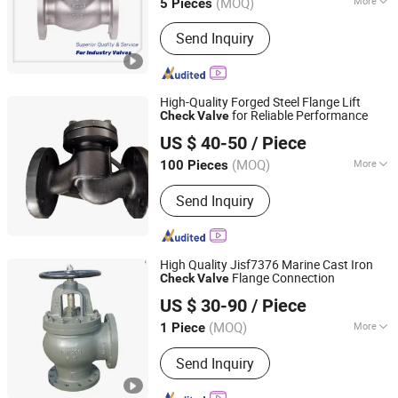
(MOQ)
More
5 Pieces
Zhejiang, China
Since 2016
Main Products:
Industrial Valves
Send Inquiry
High-Quality Forged Steel Flange Lift
for Reliable Performance
Check
Valve
Shanghai Lambert Fluid Control Equipment Co., Ltd
US $ 40-50
/ Piece
(MOQ)
More
100 Pieces
Shanghai, China
Since 2025
Temperature :
Ordinary Temperature
Send Inquiry
High Quality Jisf7376 Marine Cast Iron
Flange Connection
Check
Valve
Qingdao Xinlishun Valve Manufacturing Co., Ltd.
US $ 30-90
/ Piece
Shandong, China
Since 2026
(MOQ)
More
1 Piece
Main Products:
Marine Valve, Marine
Send Inquiry
Gate Valve, Globe Valve, Gate Valve,
Check Valve, Air Pipe Head, Quick-