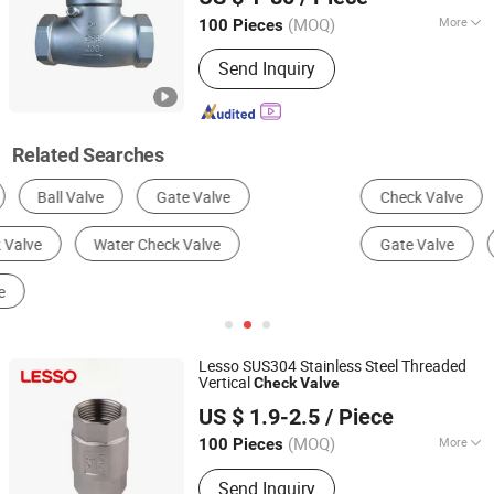
(MOQ)
More
100 Pieces
Hubei, China
Since 2025
Connection Form :
Thread
Send Inquiry
Related Searches
Check Valve
Ball Valve
Butterfly Valve
Gate Valve
Globe Valve
Control Valve
Lesso SUS304 Stainless Steel Threaded
Vertical
Check
Valve
Guangdong Liansu Technology Industrial Co., Ltd.
US $ 1.9-2.5
/ Piece
(MOQ)
More
100 Pieces
Guangdong, China
Since 2023
Main Products:
Building Materials And
Send Inquiry
Home Furnishings