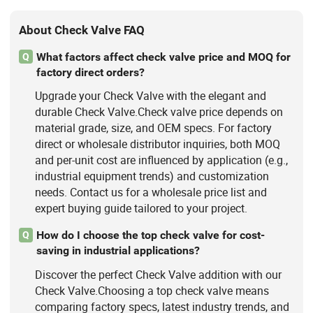
About Check Valve FAQ
What factors affect check valve price and MOQ for
Q
factory direct orders?
Upgrade your Check Valve with the elegant and
durable Check Valve.Check valve price depends on
material grade, size, and OEM specs. For factory
direct or wholesale distributor inquiries, both MOQ
and per-unit cost are influenced by application (e.g.,
industrial equipment trends) and customization
needs. Contact us for a wholesale price list and
expert buying guide tailored to your project.
How do I choose the top check valve for cost-
Q
saving in industrial applications?
Discover the perfect Check Valve addition with our
Check Valve.Choosing a top check valve means
comparing factory specs, latest industry trends, and