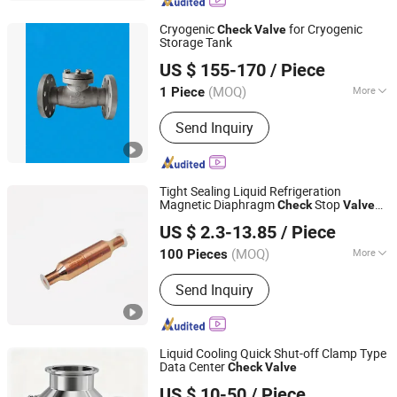
Closing Valve, Filter
Cryogenic
for Cryogenic
Check
Valve
Storage Tank
Zhuhai Senbo Cryogenic Energy Equipment Co., Ltd.
US $ 155-170
/ Piece
(MOQ)
More
1 Piece
Guangdong, China
Since 2025
Sealing Form :
Gland Packings Globe
Send Inquiry
Valve
Tight Sealing Liquid Refrigeration
Magnetic Diaphragm
Stop
Check
Valve
Changzhou Weigeer Electric Appliance Co., Ltd.
for Ice Machine
US $ 2.3-13.85
/ Piece
(MOQ)
More
100 Pieces
Jiangsu, China
Since 2026
Main Products:
refrigeration solenoid
Send Inquiry
valve
Liquid Cooling Quick Shut-off Clamp Type
Data Center
Check
Valve
Taloar (Changzhou) Control System Co., Ltd
US $ 10-50
/ Piece