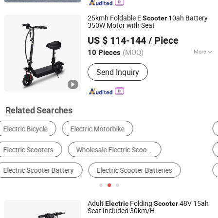
25kmh Foldable E
10ah Battery
Scooter
350W Motor with Seat
Yiwu Yiyao Car Industry Co., Ltd.
US $ 114-144
/ Piece
(MOQ)
More
10 Pieces
Zhejiang, China
Since 2025
Wheels :
2 Wheels
Send Inquiry
Related Searches
Electric Motorcycle
Electric Bike
Handicap Scooter
Electric Tricycle
Motorcycle
Electric Scooter
Adult
Folding
48V 15ah
Electric
Scooter
Seat Included 30km/H
Yiwu Yiyao Car Industry Co., Ltd.