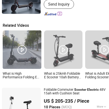
Send Inquiry
Related Videos
What is High
What is 25kmh Foldable
What is Adult El
Performance Folding E
E Scooter 10ah Battery
Folding Scoote
Scooter 25ah 60kmh CE
350W Motor with Seat
15ah Seat Incl
Approved
30km/H
Foldable Commuter
48V
Scooter
Electric
15ah with Cushion Seat
Yiwu Yiyao Car Industry Co., Ltd.
US $ 205-235
/ Piece
(MOQ)
More
10 Pieces
Zhejiang, China
Since 2025