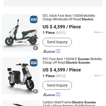
EEC Adult Fast Best 1500W Mobility
Cheap Wholesale off Road
Electric
Xiaodao Electric Vehicle Co., Ltd.
E-
Scooter
Scooter
US $ 4,599
/ Piece
Jiangsu, China
Since 2024
(MOQ)
More
1 Piece
Battery Type :
Lithium Battery
Send Inquiry
EEC Fast Best 1500W E-
Mobility
Scooter
Cheap off Road
Electric
Scooter
Xiaodao Electric Vehicle Co., Ltd.
Wholesale
US $ 4,599
/ Piece
Jiangsu, China
Since 2024
(MOQ)
More
1 Piece
Main Products:
Electric Scooter,
Send Inquiry
Electric Motorcycle, Electric Moped,
Electric Bike
Carbon Steel Frame
Electric
Scooter
15ah Lithium Battery 30 Mile Range