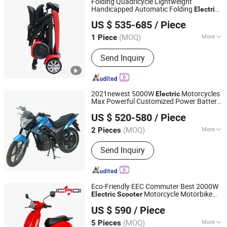
Folding Quadricycle Lightweight
Handicapped Automatic Folding
Electric
Yongkang Dahai Industry And Trade Co., Ltd.
Elderly Mobility
Scooter
US $ 535-685
/ Piece
Zhejiang, China
Since 2021
(MOQ)
More
1 Piece
Main Products:
Scooter Electric,
Send Inquiry
Mobility Scooter, Electric Scooter, Golf
Cart, Motor Scooter, Electric Kart, E
Scooter, Electric Mobility Scooter,
Wheelchair Scooter, Wheelchair
2021newest 5000W
Motorcycles
Electric
Electric Scooter
Max Powerful Customized Power Battery
Wuxi Tenghui Electric Vehicles Co., Ltd.
2 Wheels Chinese Factory Supply Mobility
US $ 520-580
/ Piece
E
s
Scooter
Jiangsu, China
Since 2021
(MOQ)
More
2 Pieces
Foldable :
Non-Foldable
Send Inquiry
Eco-Friendly EEC Commuter Best 2000W
Motorcycle Motorbike
Electric
Scooter
Jcadi Technology Co. Ltd
Bike for Stylish Urban Adventures
US $ 590
/ Piece
(MOQ)
More
5 Pieces
Jiangsu, China
Since 2023