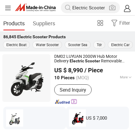
Products
Suppliers
Filter
86,845
Electric Scooter
Products
Electric Boat
Water Scooter
Scooter Sea
Tdr
Electric Car
DM02 LUYUAN 2000W Hub Motor
Delivery
Removable
Electric
Scooter
Zhejiang Luyuan Electric Vehicle Co., Ltd.
Large Lithium Battery 14 Inch Sport Tire
US $ 8,990
/ Piece
Hydraulic Shock Absorber Fiber White For
Zhejiang, China
Since 2013
Food Delivery
(MOQ)
More
10 Pieces
Main Products:
Electric Vehicle,
Send Inquiry
Electric Bicycle, Electric Bike, Electric
Motorcycle, Electric Scooter, E-Bike, E-
Bicycle, E-Scooter, E-Vehicle, E-
Motorcycle
US $ 7,000