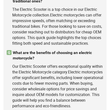
traditional ones?
The Electric Scooter is a top choice in our Electric
Motorcycle collection.Electric motorcycles can offer
impressive speeds, often matching or exceeding
traditional bikes. For those looking to save on costs,
consider reaching out to distributors for cheap OEM
options. This quick guide highlights the top choices
fitting both speed and sustainable practices.
What are the benefits of choosing an electric
Q
motorcycle?
Our Electric Scooter offers exceptional quality within
the Electric Motorcycle category.Electric motorcycles
offer significant benefits, including lower operational
costs due to fewer moving parts. When buying,
consider wholesale options for price savings and
inquire about OEM models for customization. This
guide will help you find a balance between
performance and eco-friendliness.