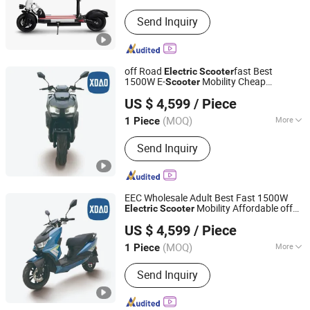
Main Products:
Electric Scooter
Send Inquiry
off Road
fast Best
Electric
Scooter
1500W E-
Mobility Cheap
Scooter
Xiaodao Electric Vehicle Co., Ltd.
Wholesale
EEC
Electric
Scooter
US $ 4,599
/ Piece
Jiangsu, China
Since 2024
(MOQ)
More
1 Piece
Wheels :
2 Wheels
Send Inquiry
EEC Wholesale Adult Best Fast 1500W
Mobility Affordable off
Electric
Scooter
Xiaodao Electric Vehicle Co., Ltd.
Road E-
Cheap
Scooter
Electric
Scooter
US $ 4,599
/ Piece
Jiangsu, China
Since 2024
(MOQ)
More
1 Piece
Main Products:
Electric Scooter,
Send Inquiry
Electric Motorcycle, Electric Moped,
Electric Bike