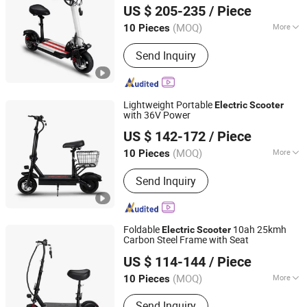
US $ 205-235
/ Piece
(MOQ)
More
10 Pieces
Zhejiang, China
Since 2025
Main Products:
Electric Scooter
Send Inquiry
Lightweight Portable
Electric
Scooter
with 36V Power
Yiwu Yiyao Car Industry Co., Ltd.
US $ 142-172
/ Piece
(MOQ)
More
10 Pieces
Zhejiang, China
Since 2025
Battery Type :
Lithium Battery
Send Inquiry
Foldable
10ah 25kmh
Electric
Scooter
Carbon Steel Frame with Seat
Yiwu Yiyao Car Industry Co., Ltd.
US $ 114-144
/ Piece
(MOQ)
More
10 Pieces
Zhejiang, China
Since 2025
Main Products:
Electric Scooter
Send Inquiry