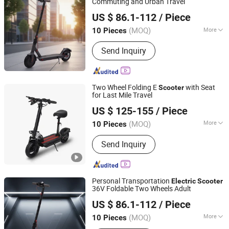
Commuting and Urban Travel
Yiwu Yiyao Car Industry Co., Ltd.
US $ 86.1-112
/ Piece
(MOQ)
More
10 Pieces
Zhejiang, China
Since 2025
Battery Type :
Lithium Battery
Send Inquiry
Two Wheel Folding E
with Seat
Scooter
for Last Mile Travel
Yiwu Yiyao Car Industry Co., Ltd.
US $ 125-155
/ Piece
(MOQ)
More
10 Pieces
Zhejiang, China
Since 2025
Main Products:
Electric Scooter
Send Inquiry
Personal Transportation
Electric
Scooter
36V Foldable Two Wheels Adult
Yiwu Yiyao Car Industry Co., Ltd.
US $ 86.1-112
/ Piece
(MOQ)
More
10 Pieces
Zhejiang, China
Since 2025
Wheels :
2 Wheels