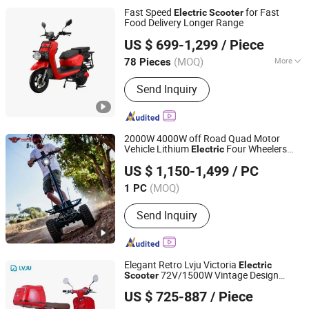
Fast Speed
for Fast
Electric
Scooter
Food Delivery Longer Range
Speedsphere International Co., Ltd
US $ 699-1,299
/ Piece
Jiangsu, China
Since 2025
(MOQ)
More
78 Pieces
Main Products:
Electric Motorcycle,
Send Inquiry
Electric Sooter, Electric Scooter
Motorcycle, Electric Motorbike,
Electric Bike, Electric Vehicle, Electric
Moped, Electric Delivery Scooter,
2000W 4000W off Road Quad Motor
Battery Swapping Station, Battery
Vehicle Lithium
Four Wheelers
Electric
Hangzhou High Per Corporation Limited
Swapping Scooter
Scooter
US $ 1,150-1,499
/ PC
Zhejiang, China
Since 2010
(MOQ)
1 PC
Send Inquiry
Elegant Retro Lvju Victoria
Electric
72V/1500W Vintage Design
Scooter
ZHEJIANG LVJU VEHICLE INDUSTRY CO., LTD.
Battery E-Moto
US $ 725-887
/ Piece