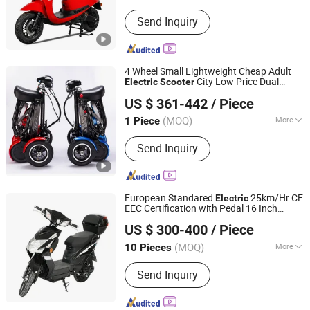
Main Products:
Electric Motorcycle,
Send Inquiry
Electric Scooter, Motorbike
4 Wheel Small Lightweight Cheap Adult
City Low Price Dual
Electric
Scooter
Yongkang Dahai Industry And Trade Co., Ltd.
Motor
Wheelchair Most
Electric
Scooter
US $ 361-442
/ Piece
Powerful Mobility
Electric
Scooter
Zhejiang, China
Since 2021
(MOQ)
More
1 Piece
Certification :
ISO9001, EN15194, CE
Send Inquiry
European Standared
25km/Hr CE
Electric
EEC Certification with Pedal 16 Inch
Wuxi Jesenki Vehicle Co.,Ltd.
Motor
Scooter
US $ 300-400
/ Piece
Jiangsu, China
Since 2024
(MOQ)
More
10 Pieces
Main Products:
Electric Scooter,
Send Inquiry
Electric Motorcycle, E Scooter,
Electric Tricycle, Self Balance Tricycle