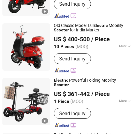
Send Inquiry
Old Classic Model Tsl
Mobility
Electric
for India Market
Scooter
Wuxi Jesenki Vehicle Co.,Ltd.
US $ 400-500
/ Piece
Jiangsu, China
Since 2024
(MOQ)
More
10 Pieces
Main Products:
Electric Scooter,
Send Inquiry
Electric Motorcycle, E Scooter,
Electric Tricycle, Self Balance Tricycle
Powerful Folding Mobility
Electric
Scooter
Yongkang Dahai Industry And Trade Co., Ltd.
US $ 361-442
/ Piece
Zhejiang, China
Since 2021
(MOQ)
More
1 Piece
Battery Type :
Lithium Battery
Send Inquiry