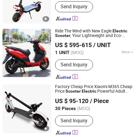
Send Inquiry
Ride The Wind with New Eagle
Electric
, Your Lightweight and Eco-
Scooter
JIANGSU KK VEHICLE CO., LTD.
Friendly Companion
US $ 595-615
/ UNIT
Jiangsu, China
Since 2021
(MOQ)
More
1 UNIT
Main Products:
Electric Tricycle,
Send Inquiry
Electric Scooter, Electric Bike, Electric
Motorcycle, Electric Vehicle, Electric
Scooter Spare Parts, Electric Bike
Spare Parts, Vehicle, Scooter, Lithium
Factory Cheap Price Xiaomi M365 Cheap
Battery
Price
Powerful Adult
Scooter
Electric
Yongkang Yucheng Hardware Products Factory
s
Scooter
US $ 95-120
/ Piece
(MOQ)
30 Pieces
Zhejiang, China
Since 2013
Send Inquiry