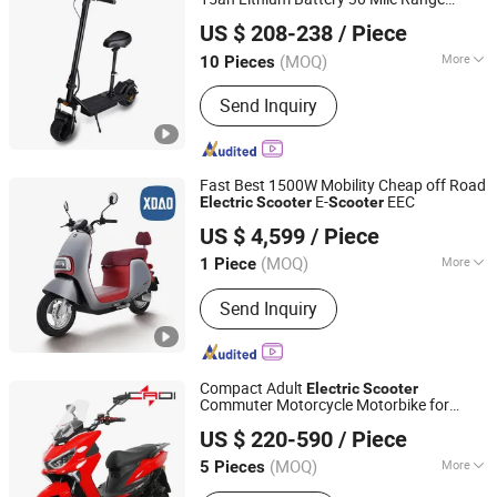
Yiwu Yiyao Car Industry Co., Ltd.
Smart APP Control
US $ 208-238
/ Piece
(MOQ)
More
10 Pieces
Zhejiang, China
Since 2025
Battery Type :
Lithium Battery
Send Inquiry
Fast Best 1500W Mobility Cheap off Road
E-
EEC
Electric
Scooter
Scooter
Xiaodao Electric Vehicle Co., Ltd.
US $ 4,599
/ Piece
Jiangsu, China
Since 2024
(MOQ)
More
1 Piece
Main Products:
Electric Scooter,
Send Inquiry
Electric Motorcycle, Electric Moped,
Electric Bike
Compact Adult
Electric
Scooter
Commuter Motorcycle Motorbike for
Jcadi Technology Co. Ltd
Urban Eco-Friendly Travel
US $ 220-590
/ Piece
(MOQ)
More
5 Pieces
Jiangsu, China
Since 2023
Foldable :
Non-Foldable