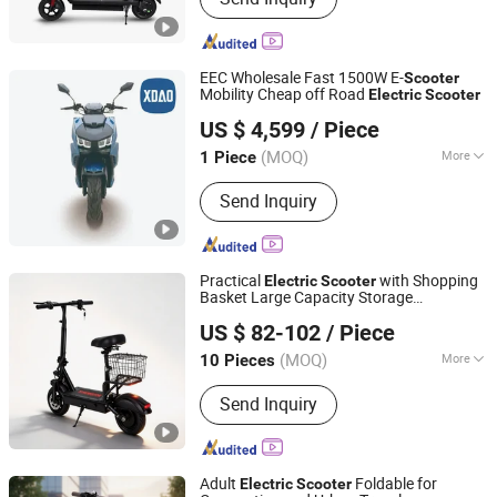
EEC Wholesale Fast 1500W E-
Scooter
Mobility Cheap off Road
Electric
Scooter
Xiaodao Electric Vehicle Co., Ltd.
US $ 4,599
/ Piece
Jiangsu, China
Since 2024
(MOQ)
More
1 Piece
Battery Type :
Lithium Battery
Send Inquiry
Practical
with Shopping
Electric
Scooter
Basket Large Capacity Storage
Yiwu Yiyao Car Industry Co., Ltd.
Convenient Travel
US $ 82-102
/ Piece
(MOQ)
More
10 Pieces
Zhejiang, China
Since 2025
Main Products:
Electric Scooter
Send Inquiry
Adult
Foldable for
Electric
Scooter