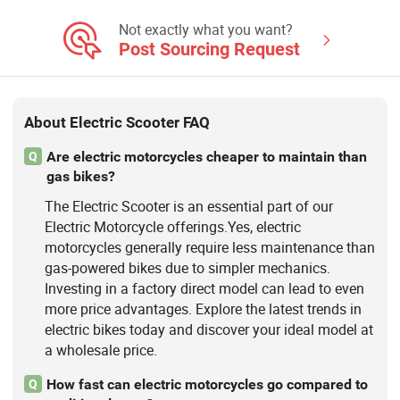
Not exactly what you want?
Post Sourcing Request
About Electric Scooter FAQ
Are electric motorcycles cheaper to maintain than
Q
gas bikes?
The Electric Scooter is an essential part of our
Electric Motorcycle offerings.Yes, electric
motorcycles generally require less maintenance than
gas-powered bikes due to simpler mechanics.
Investing in a factory direct model can lead to even
more price advantages. Explore the latest trends in
electric bikes today and discover your ideal model at
a wholesale price.
How fast can electric motorcycles go compared to
Q