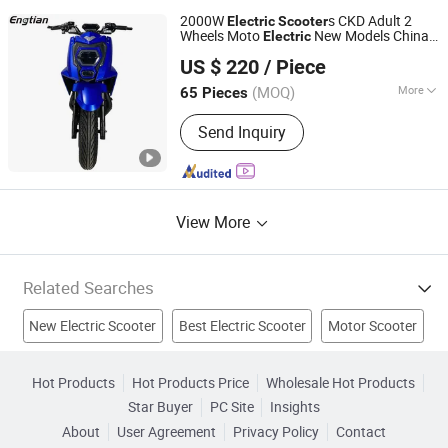
2000W
s CKD Adult 2
Electric
Scooter
Wheels Moto
New Models China
Electric
Wuxi Tenghui Electric Vehicles Co., Ltd.
Manufacturers Cheap for Adults
US $ 220
/ Piece
Jiangsu, China
Since 2021
(MOQ)
More
65 Pieces
Foldable :
Non-Foldable
Send Inquiry
View More
Related Searches
New Electric Scooter
Best Electric Scooter
Motor Scooter
Scooter
Electric Motorcycle
Electric Motor Scooter
Hot Products
Hot Products Price
Wholesale Hot Products
Star Buyer
PC Site
Insights
Mobility Scooter
Scooters
Electric Vehicle
About
User Agreement
Privacy Policy
Contact