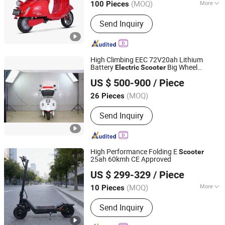
(MOQ)
More
100 Pieces
Zhejiang, China
Since 2024
Main Products:
Electric Scooter,
Send Inquiry
Scooter, Electric Motorcycle, E-
Scooter, Electric Tricycle, Electric
Bicycle, Motor
High Climbing EEC 72V20ah Lithium
Battery
Big Wheel
Electric
Scooter
WUXI TOURWE ELECTRIC TECHNOLOGY CO., LTD.
Hydraulic Brake 3000W Motor
US $ 500-900
/ Piece
Jiangsu, China
Since 2022
(MOQ)
26 Pieces
Send Inquiry
High Performance Folding E
Scooter
25ah 60kmh CE Approved
Yiwu Yiyao Car Industry Co., Ltd.
US $ 299-329
/ Piece
(MOQ)
More
10 Pieces
Zhejiang, China
Since 2025
Main Products:
Electric Scooter
Send Inquiry