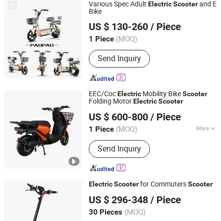
Various Spec Adult
and E
Electric
Scooter
Bike
Wuxi Yizhiling Locomotive Development Co., Ltd.
US $ 130-260
/ Piece
(MOQ)
1 Piece
Jiangsu, China
Since 2022
Send Inquiry
EEC/Coc
Mobility Bike
Electric
Scooter
Folding Motor
Electric
Scooter
Wuxi Jiama Intelligent Technology Co., Ltd.
US $ 600-800
/ Piece
Jiangsu, China
Since 2025
(MOQ)
More
1 Piece
Main Products:
Electric Scooter,
Send Inquiry
Electric Motorcycle, Racing
Motorcycle, Electric Motorbike,
Scooter, Electric Bike, Electric Mobility
Scooter, Motorcycle
for Commuters
Electric
Scooter
Scooter
Zhejiang Yongkang Sportward Enterprises Co., Ltd.
US $ 296-348
/ Piece
(MOQ)
30 Pieces
Zhejiang, China
Since 2018