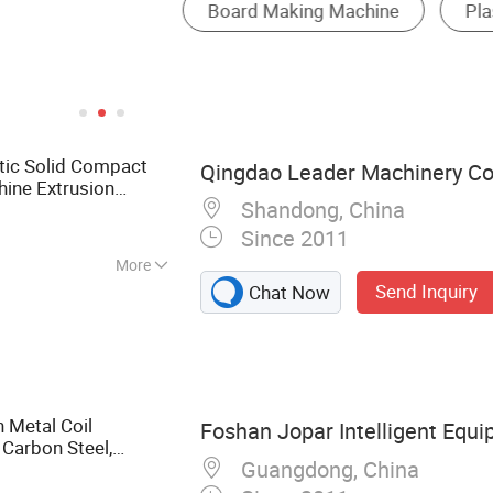
ic Solid Compact
Qingdao Leader Machinery Co.
ine Extrusion
Shandong, China
Since 2011
More
Send Inquiry
Chat Now
chinery, Plastic
ruder, Sheet
ruder, PP PC Hollow
 PP PS Sheet
ne Roofing Panel
h Metal Coil
Foshan Jopar Intelligent Equi
 PS Sheet
 Carbon Steel,
am Board Extrusion
Guangdong, China
utting
Production