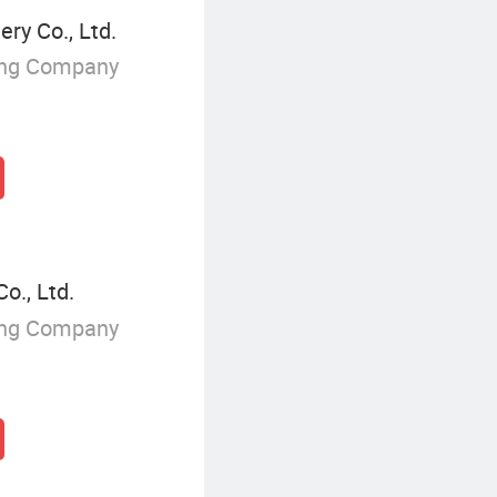
ry Co., Ltd.
ing Company
o., Ltd.
ing Company