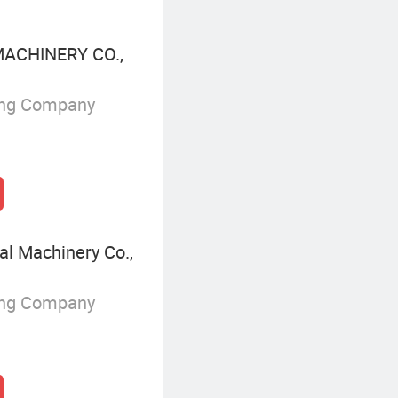
ACHINERY CO.,
ing Company
al Machinery Co.,
ing Company