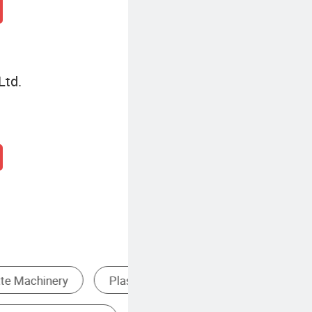
Ltd.
Single Screw Extruder