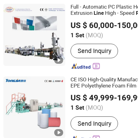
Twin Screw Extruder, WP
Full - Automatic PC Plastic 
Machine, WPC Machine
Extrusion
High - Speed
Line
Control
US $ 60,000-150,
(MOQ)
1 Set
Condition :
New
Send Inquiry
CE ISO High-Quality Manufa
EPE Polyethylene Foam Film
Extrusion
fo
Production
Line
US $ 49,999-169,
Fruit Packaging Mattress
(MOQ)
1 Set
Main Products:
Mechanic
Send Inquiry