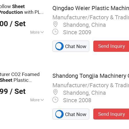
C Door Making
Hollow
Sheet
Qingdao Weier Plastic Machine
with PLC
Production
Manufacturer/Factory & Trad
000
/ Set
Shandong, China
Since 2009
More
Send Inquiry
Chat Now
cturer CO2 Foamed
Shandong Tongjia Machinery C
Plastic
Sheet
Manufacturer/Factory & Trad
r Baby Climbing Mat
999
/ Set
Shandong, China
Since 2008
More
al Equipment
Send Inquiry
Chat Now