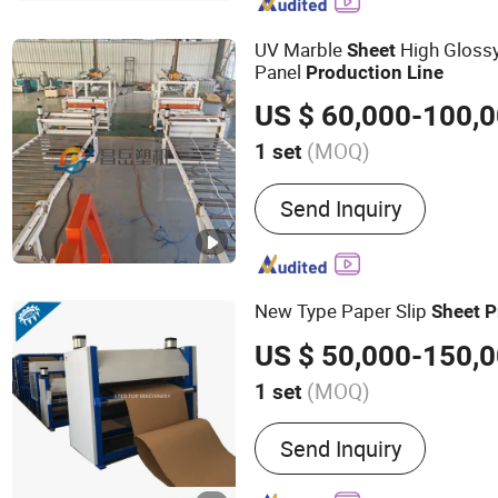
UV Marble
High Gloss
Sheet
Panel
Production
Line
US $ 60,000-100,
(MOQ)
1 set
Product Type :
PVC Board
Send Inquiry
New Type Paper Slip
Sheet
P
US $ 50,000-150,
(MOQ)
1 set
Main Products:
Honeycom
Send Inquiry
Corrugated Machine, hon
machine,Slip Sheet Machi