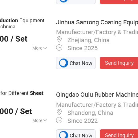
Equipment
duction
Jinhua Santong Coating Equip
chnical
Manufacturer/Factory & Trad
000
/ Set
Zhejiang, China
Since 2025
More
Send Inquiry
Chat Now
for Different
Sheet
Qingdao Oulu Rubber Machiner
Manufacturer/Factory & Trad
,000
/ Set
Shandong, China
Since 2022
More
chinery
Send Inquiry
Chat Now