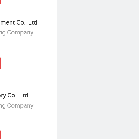
ment Co., Ltd.
ing Company
y Co., Ltd.
ing Company