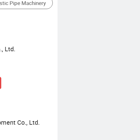
Cold Extruder
Hot Extr
, Ltd.
pment Co., Ltd.