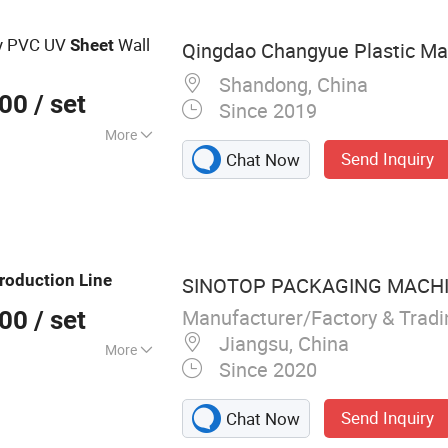
y PVC UV
Wall
Sheet
Qingdao Changyue Plastic Mac
Shandong, China
000
/ set
Since 2019
More
Send Inquiry
Chat Now
roduction
Line
SINOTOP PACKAGING MACHIN
Manufacturer/Factory & Trad
000
/ set
Jiangsu, China
More
Since 2020
b core Machine,
eycomb board
Send Inquiry
Chat Now
ne, Cardboard