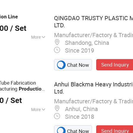
ne, corner board
ing machine.
ion
Line
QINGDAO TRUSTY PLASTIC M
LTD.
000
/ Set
Manufacturer/Factory & Trad
More
Shandong, China
Since 2019
Send Inquiry
Chat Now
Tube Fabrication
Anhui Blackma Heavy Industri
acturing
Production
Ltd.
 Manufacture Auto
00
/ Set
Manufacturer/Factory & Trad
Anhui, China
More
Since 2018
hines
Send Inquiry
Chat Now