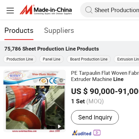
Products
Suppliers
75,786
Sheet Production Line
Products
Production Line
Panel Line
Board Production Line
Extrusion Li
PE Tarpaulin Flat Woven Fab
Extruder Machine
Line
US $ 90,000-91,0
(MOQ)
1 Set
Main Products:
Plastic Ma
Send Inquiry
Pelletizing Machine, Plast
Production Line, Plastic 
Line, Wood Plastic Compos