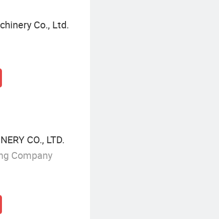
hinery Co., Ltd.
ERY CO., LTD.
ing Company