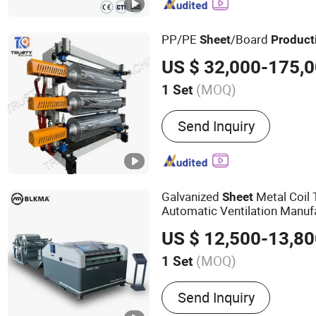
machine,Edgeboard Machi
cutting machine, die cutt
PP/PE
/Board
Sheet
Product
US $ 32,000-175,
(MOQ)
1 Set
Certification :
CE
Send Inquiry
Galvanized
Metal Coil 
Sheet
Automatic Ventilation Manuf
Duct Making Machine / Duct
US $ 12,500-13,8
Line
(MOQ)
1 Set
Main Products:
Duct Mac
Send Inquiry