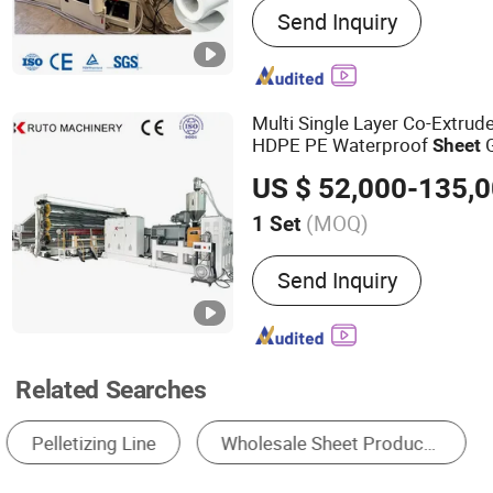
Send Inquiry
Plastic Pipe Production Li
Pipe Production Line, HDP
Production Machine
Multi Single Layer Co-Extru
HDPE PE Waterproof
G
Sheet
Film Geomembrane Extrusi
US $ 52,000-135,
with 5m 6m 7m 8m T-Die
(MOQ)
1 Set
Screw No. :
Single-screw
Send Inquiry
Related Searches
Plastic Extruder
Plastic Plate Machinery