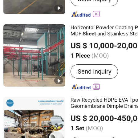
Horizontal Powder Coating
P
MDF
and Stainless Ste
Sheet
US $ 10,000-20,0
(MOQ)
1 Piece
Coating :
Powder Coating
Send Inquiry
Raw Recycled HDPE EVA Tpo
Geomembrane Dimple Drain
Extrusion
Production
Line
US $ 20,000-450,
(MOQ)
1 Set
Main Products:
Plastic Ex