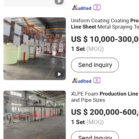
Uniform Coating Coating
Pro
Metal Spraying Te
Line
Sheet
US $ 10,000-300,
(MOQ)
1 Set
Substrate :
Steel
Send Inquiry
XLPE Foam
Production
Line
and Pipe Sizes
US $ 200,000-600
(MOQ)
1 Set
Main Products:
Rubber Ma
Send Inquiry