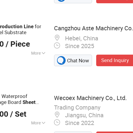
for
roduction
Line
Cangzhou Aste Machinery Co.,
el Substrate
Hebei, China
00
/ Piece
Since 2025
More
Send Inquiry
Chat Now
 Waterproof
Wecoex Machinery Co., Ltd.
age Board
Sheet
Trading Company
000
/ Set
Jiangsu, China
Since 2022
More
trusion Machine,