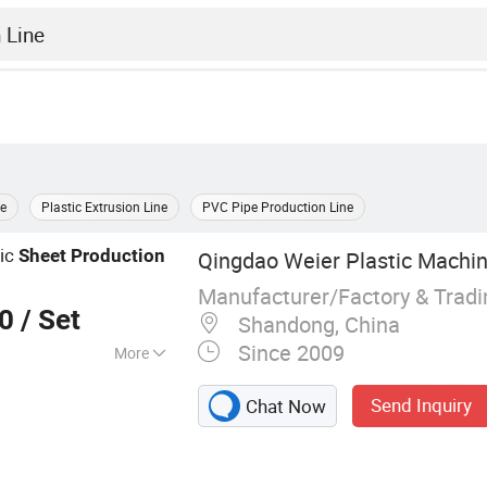
ne
Plastic Extrusion Line
PVC Pipe Production Line
ric
Sheet
Production
Qingdao Weier Plastic Machine
Manufacturer/Factory & Trad
00
/ Set
Shandong, China
Since 2009
More
chine, Extruder,
Send Inquiry
Chat Now
ic Sheet
Pipe Production
ite Extruder,