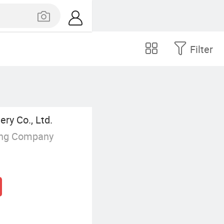
Filter
ry Co., Ltd.
ing Company