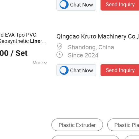
Send Inquiry
Chat Now
ne, Extruder, PVC
E Plastic
ded EVA Tpo PVC
Qingdao Kruto Machinery Co.,
eosynthetic
r
Line
Shandong, China
on
Production
Line
000
/ Set
Since 2024
More
Send Inquiry
Chat Now
Plastic Production Line
Metal Coating Machinery