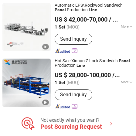
Forming Machine
Automatic EPS\Rockwool Sandwich
Production
Panel
Line
Suzhou Jintong Machinery Manufacturing Co., Ltd.
US $ 42,000-70,000
/ Set
(MOQ)
More
1 Set
Jiangsu, China
Since 2015
Automatic Production Line :
Send Inquiry
Comprehensive
Hot Sale Xinnuo Z-Lock Sandwich
Panel
Production
Line
HEBEI XINNUO ROLL FORMING MACHINE CO., LTD.
US $ 28,000-100,000
/ Set
(MOQ)
More
1 Set
Hebei, China
Since 2016
Main Products:
Roll Forming Machine;
Send Inquiry
Purlin Forming Machine; Sandwich
Panel Production Line; Floor Deck Roll
Forming Machine; Shutter Door
Forming Machine
Not exactly what you want?
Post Sourcing Request