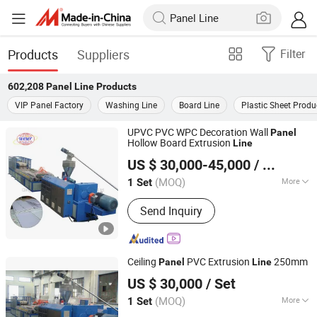
Products
Suppliers
Filter
602,208
Panel Line
Products
VIP Panel Factory
Washing Line
Board Line
Plastic Sheet Produ
UPVC PVC WPC Decoration Wall
Panel
Hollow Board Extrusion
Line
Qingdao Weier Plastic Machinery Co., Ltd.
US $ 30,000-45,000
/ Set
(MOQ)
More
1 Set
Shandong, China
Since 2009
Main Products:
Plastic Machine,
Send Inquiry
Extruder, Pelletizing Machine, Plastic
Sheet Production Line, Plastic Pipe
Production Line, Wood Plastic
Composite Extruder, Twin Screw
Ceiling
PVC Extrusion
250mm
Panel
Line
Extruder, WPC Door Making Machine,
Qingdao Weier Plastic Machinery Co., Ltd.
WPC Machine
US $ 30,000
/ Set
(MOQ)
More
1 Set
Shandong, China
Since 2009
Screw Design :
Double-Screw