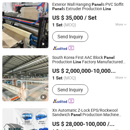
Exterior Wall Hanging
s PVC Soffit
Panel
s Extruder Production
Panel
Line
Zhangjiagang Sevenstars Machinery Co., Ltd.
US $ 35,000
/ Set
(MOQ)
More
1 Set
Jiangsu, China
Since 2006
Main Products:
Plastic Pipe Extrusion
Send Inquiry
Line, Plastic Waste Recycling Machine,
PVC/PE/PPR Pipe Production Line,
Pelletizing Production Line, Recycled
Machine, Shredder, Granulator, Plastic
South Korea First AAC Block
Panel
Recycling, Plastic Pellet Ma
Production
Factory Manufactured
Line
Jiangsu Teeyer Intelligent Equipment Co., Ltd.
by Teeyer
US $ 2,000,000-10,000,000
/ S
Jiangsu, China
Since 2024
(MOQ)
More
1 Set
Certification :
CE
Send Inquiry
Xn Automatic Z-Lock EPS/Rockwool
Sandwich
Production Machine
Panel
HEBEI XINNUO ROLL FORMING MACHINE CO., LTD.
Line
US $ 28,000-100,000
/ Set