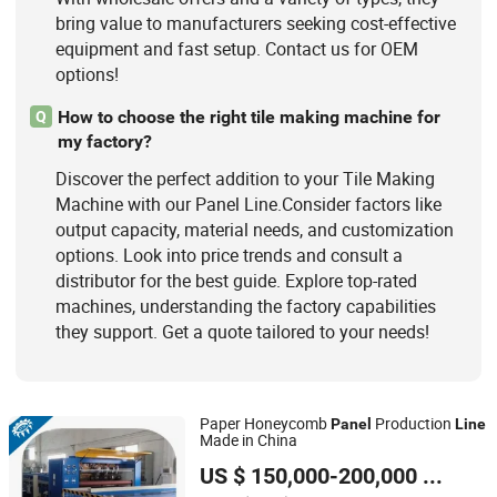
bring value to manufacturers seeking cost-effective
equipment and fast setup. Contact us for OEM
options!
How to choose the right tile making machine for
Q
my factory?
Discover the perfect addition to your Tile Making
Machine with our Panel Line.Consider factors like
output capacity, material needs, and customization
options. Look into price trends and consult a
distributor for the best guide. Explore top-rated
machines, understanding the factory capabilities
they support. Get a quote tailored to your needs!
Paper Honeycomb
Production
Panel
Line
Made in China
SINOTOP PACKAGING MACHINERY CO., LTD.
US $ 150,000-200,000
/ Set