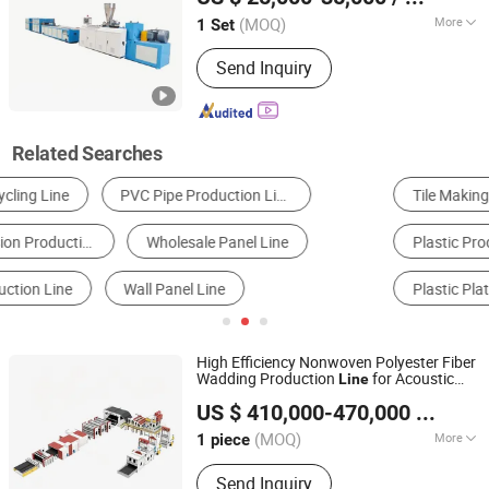
Jiangsu, China
Since 2016
(MOQ)
More
1 Set
Computerized :
Computerized
Send Inquiry
Related Searches
Tile Making Machine
Plastic Extruder
Plastic Production Line
Board Making Machine
Plastic Plate Machinery
Diaper Machine
High Efficiency Nonwoven Polyester Fiber
Wadding Production
for Acoustic
Line
QINGDAO NEXUS GLOBAL TRADING LIMITED
Sound Insulation Wadding
Panel
US $ 410,000-470,000
/ piece
(MOQ)
More
1 piece
Shandong, China
Since 2020
Main Products:
Textile Machinery
Send Inquiry
Products