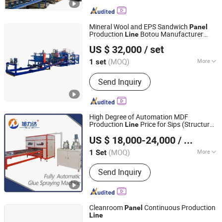
Forming Machine, Metal Stud and
Track Roll Forming Machine, Floor
Decking Roll Forming Machine, Door
Mineral Wool and EPS Sandwich
Panel
Frame Roll Forming Machine, Highway
Production
Botou Manufacturer
Line
HEBEI XINNUO ROLL FORMING MACHINE CO., LTD.
Guardrail Roll Forming Machine,
China
US $ 32,000
/ set
Downspout/Gutter Roll Forming
Machine, Solar Panel Frame Roll
(MOQ)
More
1 set
Hebei, China
Since 2016
Forming Machine, Automotive Parts
Certification :
CE, ISO
Roll Forming Machine, Sandwich Panel
Send Inquiry
Production Line
High Degree of Automation MDF
Production
Price for Sips (Structural
Line
Shandong Xulida Machinery Co., Ltd.
Insulated
s) All-Aluminum Furniture
Panel
US $ 18,000-24,000
/ Set
HPL Honeycomb
Panel
(MOQ)
More
1 Set
Shandong, China
Since 2024
Main Products:
Fully Automatic Glue
Send Inquiry
Spraying Machines, Glue Spraying
Machines, Gantry Glue Spraying
Machines, Cantilevered Glue Spraying
Machines, Fully Automatic Spray Paint
Cleanroom
Continuous Production
Panel
Machines, Automatic Flat Paste
Line
Suzhou Jintong Machinery Manufacturing Co., Ltd.