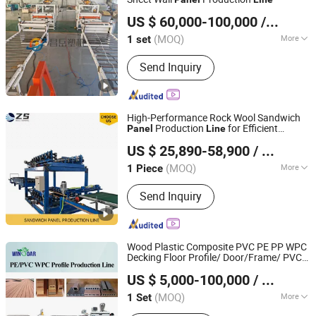
Qingdao Changyue Plastic Machinery Co., Ltd.
US $ 60,000-100,000
/ set
Shandong, China
Since 2019
(MOQ)
More
1 set
Computerized :
Computerized
Send Inquiry
High-Performance Rock Wool Sandwich
Production
for Efficient
Panel
Line
Cangzhou Zunsheng Import and Export Co., Ltd.
Manufacturing
US $ 25,890-58,900
/ Piece
Hebei, China
Since 2022
(MOQ)
More
1 Piece
Main Products:
Light Gauage Steel
Send Inquiry
Roll Forming Machine, Roof Sheet
Forming Machine, Slitting Line,
Sandwich Panel Production Line,
Bending and Cutting Machine, Floor
Wood Plastic Composite PVC PE PP WPC
Deck Roll Forming Machine, Roler
Decking Floor Profile/ Door/Frame/ PVC
Suzhou Winsoar Science & Technology Development Co.,
Shutter Door Roll Forming Machine
Ceiling/
/ Wall Board/Window
Panel
US $ 5,000-100,000
/ Set
Profile Extruder Making Production
Ltd.
Line
(MOQ)
More
1 Set
Jiangsu, China
Since 2019
Product Type :
PVC Profile