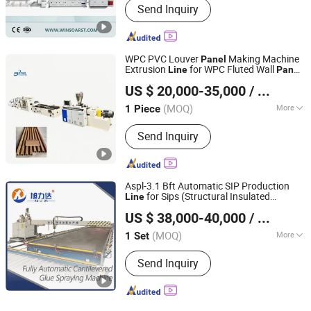
Send Inquiry
WPC PVC Louver
Making Machine
Panel
Extrusion
for WPC Fluted Wall
Line
Panel
Zhangjiagang Anxing Machinery Co., Ltd
Production
Line
US $ 20,000-35,000
/ Piece
Jiangsu, China
Since 2024
(MOQ)
More
1 Piece
Main Products:
Plastic Extruder, PVC
Send Inquiry
Pipe Machine, PVC Profile Machine,
PVC Panel Machine
Aspl-3.1 Bft Automatic SIP Production
for Sips (Structural Insulated
Line
Shandong Xulida Machinery Co., Ltd.
s) XPS (Extruded Polystyrene
Panel
US $ 38,000-40,000
/ Set
Board) Refrigerated Truck Body
s
Panel
(MOQ)
More
1 Set
Shandong, China
Since 2024
Voltage :
380V
Send Inquiry