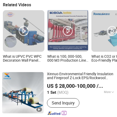
Related Videos
What is UPVC PVC WPC
What is 100, 000-500,
What is CO2 or
Decoration Wall Panel
000 M3 Production Line
Eco-Friendly Pl
Hollow Board Extrusion
for AAC Block/ Panel
Screw Extrude
Line
Polystyrene Ins
Sheet XPS Foa
Xinnuo Environmental Friendly Insulation
Insulated Pane
and Fireproof Z-Lock EPS/Rockwool
Extrusion Prod
HEBEI XINNUO ROLL FORMING MACHINE CO., LTD.
Sandwich
Production
Panel
Line
Line
US $ 28,000-100,000
/ Set
(MOQ)
More
1 Set
Hebei, China
Since 2016
Main Products:
Roll Forming Machine;
Send Inquiry
Purlin Forming Machine; Sandwich
Panel Production Line; Floor Deck Roll
Forming Machine; Shutter Door