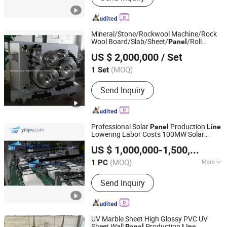
Mineral/Stone/Rockwool Machine/Rock
Wool Board/Slab/Sheet/
/Roll
Panel
Nanjing Hairui Heat Preservation Material Limited Liability
Production
Line
US $ 2,000,000
/ Set
Company
(MOQ)
1 Set
Jiangsu, China
Since 2018
Send Inquiry
Professional Solar
Production
Panel
Line
Lowering Labor Costs 100MW Solar
YiLi Pv Tech Factory Ltd
Production
Panel
Line
US $ 1,000,000-1,500,000
/ P
(MOQ)
More
1 PC
Jiangsu, China
Since 2025
Main Products:
Photovoltaic module
Send Inquiry
production equipment
UV Marble Sheet High Glossy PVC UV
Sheet Wall
Production
Panel
Line