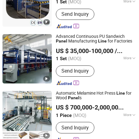
(MOQ)
More
1 Set
Jiangsu, China
Since 2020
Paper Thickness :
Thick Paper
Send Inquiry
Advanced Continuous PU Sandwich
Manufacturing
for Factories
Panel
Line
Hebei Guangxing Machinery Technology Co., Ltd.
US $ 35,000-100,000
/ Set
(MOQ)
More
1 Set
Hebei, China
Since 2024
Main Products:
EPS Machine,
Send Inquiry
Sandwich Panel Line, Rock Wool
Production Line
Automatic Melamine Hot Press
for
Line
Wood
s
Panel
Hallmark International Group Limited
US $ 700,000-2,000,000
/ Pie
Jiangsu, China
Since 2022
(MOQ)
More
1 Piece
Controlling Mode :
CNC
Send Inquiry