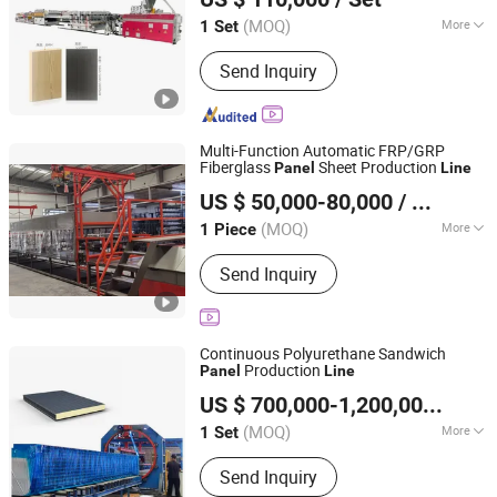
Extrusion
Line
(MOQ)
More
1 Set
Shandong, China
Since 2011
Main Products:
PVC Foam Board
Send Inquiry
Machine, WPC Foam Board Production
Line, PVC Skinning Foam Board
Extrusion Line, PVC Sheet Production
Line, PVC Furniture Board Machine,
Multi-Function Automatic FRP/GRP
PVC Marble Sheet Machine, PVC
Fiberglass
Sheet Production
Panel
Line
Ningbo Everstar Industry Co., Limited
Construction Template Machine, PVC
US $ 50,000-80,000
/ Piece
Advertising Board Machine
Zhejiang, China
Since 2010
(MOQ)
More
1 Piece
Computerized :
Computerized
Send Inquiry
Continuous Polyurethane Sandwich
Production
Panel
Line
Henan Wadjay Machinery Co., Ltd.
US $ 700,000-1,200,000
/ Set
Henan, China
Since 2023
(MOQ)
More
1 Set
Main Products:
Roof Panel Roll
Send Inquiry
Forming Machine, C/Z Purlin Roll