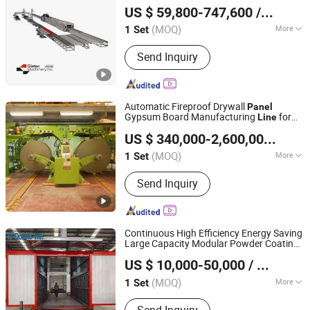
Productio
US $ 59,800-747,600
/ Set
(MOQ)
More
1 Set
Jiangsu, China
Since 2015
Production Scope :
Product Line
Send Inquiry
Automatic Fireproof Drywall
Panel
Gypsum Board Manufacturing
for
Line
Shandong Tengfei Mechanical and Electrical Technology
Commercial Corridor Firewalls
US $ 340,000-2,600,000
/ Set
Co., Ltd.
(MOQ)
More
1 Set
Shandong, China
Since 2012
Main Products:
Gypsum Board
Send Inquiry
Production Line, Gypsum Powder
Production Line, Gypsum Block
Production Line, Gypsum PVC
Laminated Board Production Line
Continuous High Efficiency Energy Saving
Large Capacity Modular Powder Coating
Linqu Double Win Coating Machinery and Equipment
Equipment
for Door
Spraying
Line
Panel
US $ 10,000-50,000
/ Set
Factory
(MOQ)
More
1 Set
Shandong, China
Since 2026
Certification :
CE, ISO, RoHS, REACH