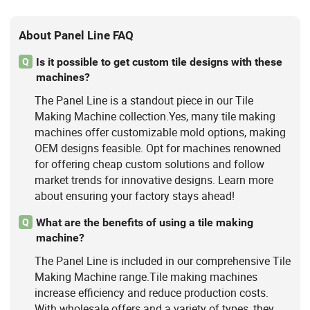
About Panel Line FAQ
Is it possible to get custom tile designs with these
Q
machines?
The Panel Line is a standout piece in our Tile
Making Machine collection.Yes, many tile making
machines offer customizable mold options, making
OEM designs feasible. Opt for machines renowned
for offering cheap custom solutions and follow
market trends for innovative designs. Learn more
about ensuring your factory stays ahead!
What are the benefits of using a tile making
Q
machine?
The Panel Line is included in our comprehensive Tile
Making Machine range.Tile making machines
increase efficiency and reduce production costs.
With wholesale offers and a variety of types, they