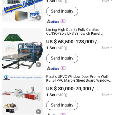
(MOQ)
More
1 Set
Hebei, China
Since 2016
Main Products:
Roll Forming Machine;
Send Inquiry
Purlin Forming Machine; Sandwich
Panel Production Line; Floor Deck Roll
Forming Machine; Shutter Door
Forming Machine
Liming High Quality Fully Certified
CE/ISO/Sp-5 EPS Sandwich
Panel
Hebei Liming Stamping Form Machine Co., Ltd.
Production
Line
US $ 68,500-128,000
/ Set
(MOQ)
More
1 Set
Hebei, China
Since 2023
Condition :
New
Send Inquiry
Plastic UPVC Window Door Profile Wall
PVC Marble Sheet Board Window
Panel
Zhangjiagang Sunrise Machinery Co., Ltd.
Sill WPC Corner Bead Profile Extrusion
US $ 30,000-70,000
/ Set
Production Manufacturing
Line
Jiangsu, China
Since 2016
(MOQ)
More
1 Set
Main Products:
PVC HDPE PPR Pipe
Send Inquiry
Production Line, PVC Window Door
Profile Production Line, HDPE Dwc