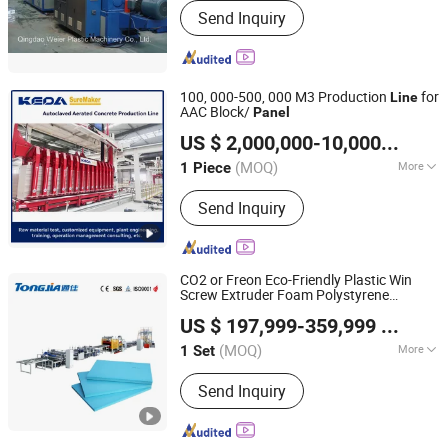
Send Inquiry
100, 000-500, 000 M3 Production
for
Line
AAC Block/
Panel
Anhui KEDA Industrial Co., Ltd.
US $ 2,000,000-10,000,000
/ P
Anhui, China
Since 2017
(MOQ)
More
1 Piece
Main Products:
Block Machine, Block
Send Inquiry
Making Machine, Brick Machine, Brick
Making Machine, Concrete Block
Machine, Autoclaved Aerated
Concrete, AAC Plant Solution, AAC
CO2 or Freon Eco-Friendly Plastic Win
Block Machine
Screw Extruder Foam Polystyrene
Shandong Tongjia Machinery Co., Ltd.
Insulation Sheet XPS Foam Insulated
US $ 197,999-359,999
/ Set
s Board Extrusion Production
Panel
Line
(MOQ)
More
1 Set
Shandong, China
Since 2008
Exhaust :
Exhaust
Send Inquiry