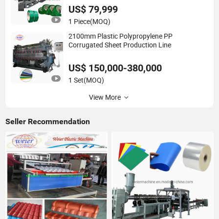
US$ 79,999
1 Piece
(MOQ)
2100mm Plastic Polypropylene PP
Corrugated Sheet Production Line
US$ 150,000-380,000
1 Set
(MOQ)
View More
Seller Recommendation