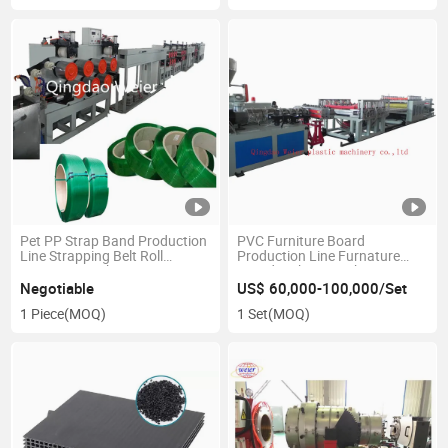
Pet PP Strap Band Production
PVC Furniture Board
Line Strapping Belt Roll
Production Line Furnature
Extrusion Packing Strip Tape
Board Making Machine PVC
Making Machine
WPC Board Extrusion Line
Negotiable
US$ 60,000-100,000/Set
1 Piece
(MOQ)
1 Set
(MOQ)