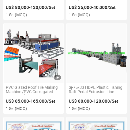
80/156)
Certificate
US$ 80,000-120,000/Set
US$ 35,000-40,000/Set
1 Set
(MOQ)
1 Set
(MOQ)
PVC Glazed Roof Tile Making
Sj-75/33 HDPE Plastic Fishing
Machine /PVC Corrugated
Raft Pedal Extrusion Line
Wave Roof Sheet Extrusion
Line
US$ 85,000-165,000/Set
US$ 80,000-120,000/Set
1 Set
(MOQ)
1 Set
(MOQ)