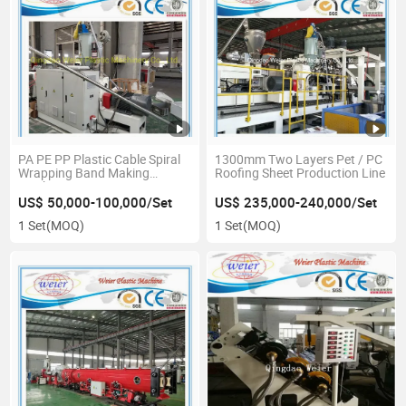
PA PE PP Plastic Cable Spiral
1300mm Two Layers Pet / PC
Wrapping Band Making
Roofing Sheet Production Line
Machine
US$ 50,000-100,000/Set
US$ 235,000-240,000/Set
1 Set
(MOQ)
1 Set
(MOQ)