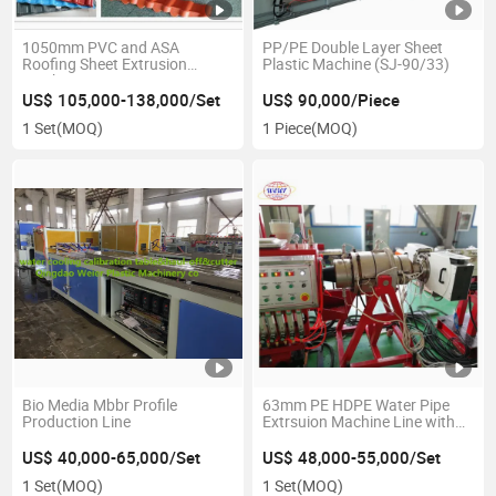
1050mm PVC and ASA
PP/PE Double Layer Sheet
Roofing Sheet Extrusion
Plastic Machine (SJ-90/33)
Machine
US$ 105,000-138,000/Set
US$ 90,000/Piece
1 Set
(MOQ)
1 Piece
(MOQ)
Bio Media Mbbr Profile
63mm PE HDPE Water Pipe
Production Line
Extrsuion Machine Line with
Low Price
US$ 40,000-65,000/Set
US$ 48,000-55,000/Set
1 Set
(MOQ)
1 Set
(MOQ)