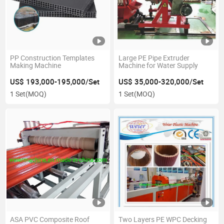
PP Construction Templates
Large PE Pipe Extruder
Making Machine
Machine for Water Supply
US$ 193,000-195,000/Set
US$ 35,000-320,000/Set
1 Set
(MOQ)
1 Set
(MOQ)
ASA PVC Composite Roof
Two Layers PE WPC Decking