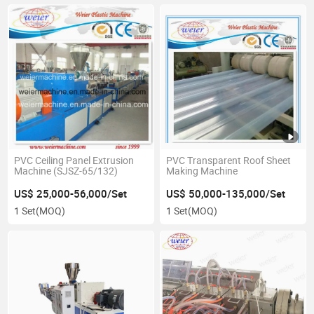
PVC Ceiling Panel Extrusion
PVC Transparent Roof Sheet
Machine (SJSZ-65/132)
Making Machine
US$ 25,000-56,000/Set
US$ 50,000-135,000/Set
1 Set
(MOQ)
1 Set
(MOQ)