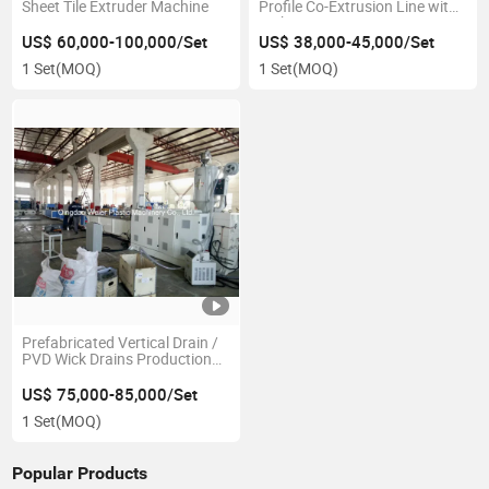
Sheet Tile Extruder Machine
Profile Co-Extrusion Line with
Embossing
US$ 60,000-100,000/Set
US$ 38,000-45,000/Set
1 Set
(MOQ)
1 Set
(MOQ)
Prefabricated Vertical Drain /
PVD Wick Drains Production
Line
US$ 75,000-85,000/Set
1 Set
(MOQ)
Popular Products