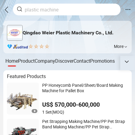
Qingdao Weier Plastic Machinery Co., Ltd.
More
Home
Product
Company
Discover
Contact
Promotions
Featured Products
PP Honeycomb Panel/Sheet/Board Making
Machine for Pallet Box
US$ 570,000-600,000
1 Set
(MOQ)
Pet Strapping Making Machine/PP Pet Strap
Band Making Machine/PP Pet Strap
Rroduction Line