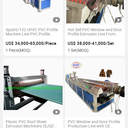
Sjsz65/132 UPVC PVC Profile
Hot Sell PVC Window and Door
Machine Line PVC Profile
Profile Extrusion Line From
Making Machine PVC Window
Weier Plastic Machinery
Frame Machine Machine
US$ 34,900-65,000/Piece
US$ 38,000-41,000/Set
1 Piece
(MOQ)
1 Set
(MOQ)
Plastic PVC Roof Sheet
PVC Window and Door Profile
Extrusion Machinery (SJSZ-
Production Line with CE