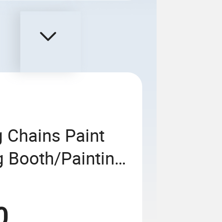
 Chains Paint
ng Booth/Painting
raying Baking
e Car Vehicle
0