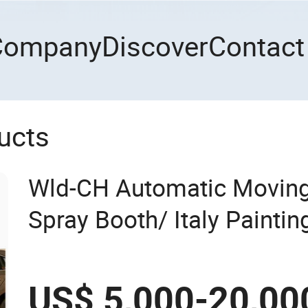
Company
Discover
Contact
ucts
Wld-CH Automatic Moving
Spray Booth/ Italy Painti
Room/Car Baking Oven/Sp
Oven/Cabin for Automotiv
US$ 5,000-20,00