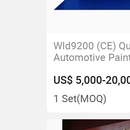
Wld9200 (CE) Qu
Automotive Pain
Coating Machin
US$ 5,000-20,0
Van Bus Truck P
Spraying Cabin 
1 Set
(MOQ)
Cabinet Water B
Spray Booth