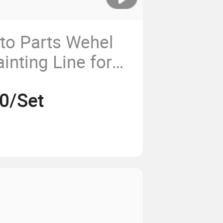
to Parts Wehel
inting Line for
/Powder Coating
0/Set
er/System/Spray
ction
pment/Machine