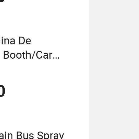
ina De
t Booth/Car
n/Painting
nting Room/Bus
0
in Bus Spray