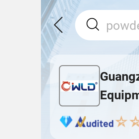
Guangz
Equipm