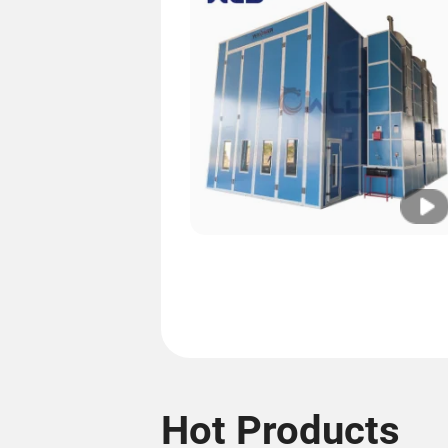
Hot Products