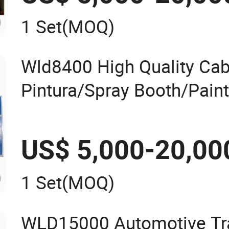
1 Set
(MOQ)
Wld8400 High Quality Cab
Pintura/Spray Booth/Pain
Baking Oven/Spraying Ove
Oven/Painting Cabin/Pai
US$ 5,000-20,00
Painting Booth Price
1 Set
(MOQ)
WLD15000 Automotive Tra