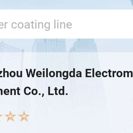
hou Weilongda Electrom
ent Co., Ltd.