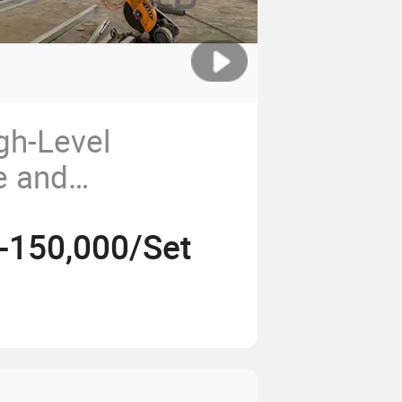
gh-Level
ze and
 Bloom Powder
-150,000/Set
sembly
Line