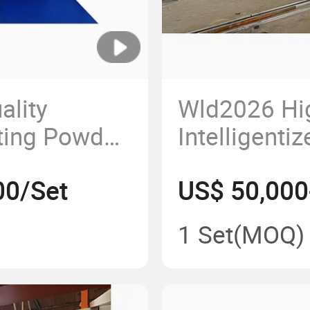
ality
Wld2026 Hi
ting Powder
Intelligenti
e Room Car
Automobile
00/Set
US$ 50,000
aint Box
Coating As
Chamber
Production 
1 Set
(MOQ)
ased Paint