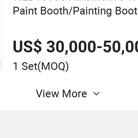
Paint Booth/Painting Boo
Booth/Painting Room/Cabi
Lifter Spraying Booth/C
US$ 30,000-50,0
Price
1 Set
(MOQ)
View More