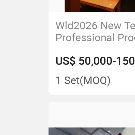
Wld2026 New Te
Professional Pro
Powder
US$ 50,000-150
Spraying/Assemb
Coating Automob
1 Set
(MOQ)
Assembly Line