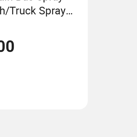
th/Truck Spray
n/3D Car Lift
hamber/Camera
00