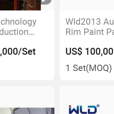
chnology
Wld2013 Au
duction
Rim Paint Pa
Sheet Metal
,000/Set
US$ 100,00
ly/Electrostatic
Line
ile
Manufactur
1 Set
(MOQ)
Booth/Produ
Lines/Equi
Supplier