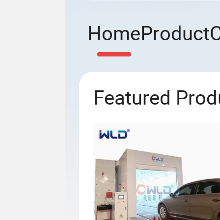
Home
Product
Featured Prod