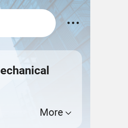
echanical
More