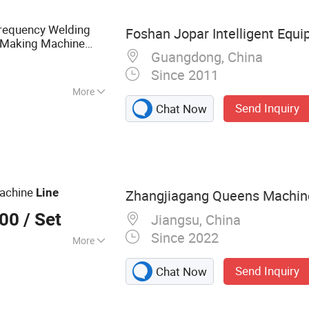
Machine, GEO
 Machine, Plastic
requency Welding
Foshan Jopar Intelligent Equi
Making Machine
Guangdong, China
Since 2011
More
Send Inquiry
Chat Now
oration
achine
Line
Zhangjiagang Queens Machiner
000
/ Set
Jiangsu, China
Since 2022
More
pe Extrusion Line,
Send Inquiry
Chat Now
, Plastic
ision Tube