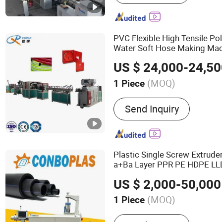
Sheet/Pipe Extruder, Rub
Sheet/Tube Machinery, He
Sleeve, Plastic Portable E
PVC Flexible High Tensile Po
Electrofusion Tape
Water Soft Hose Making Ma
Garden
Pipe
Production
Lin
US $ 24,000-24,5
(MOQ)
1 Piece
Screw :
Single-Screw
Send Inquiry
Plastic Single Screw Extrude
a+Ba Layer PPR PE HDPE LLD
Supply Energy Gas Plumb H
US $ 2,000-50,000
Extrusion
Production
Line
(MOQ)
1 Piece
Main Products:
Plastic Re