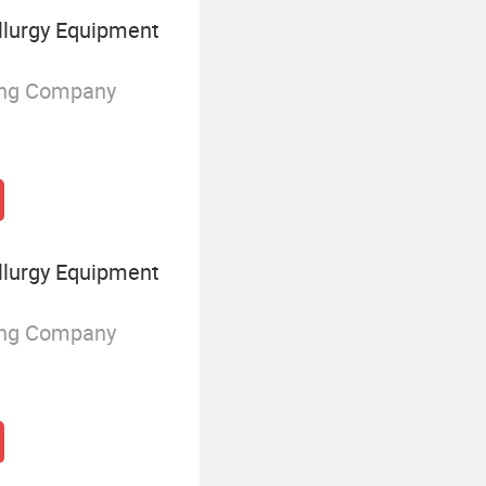
lurgy Equipment
ing Company
lurgy Equipment
ing Company