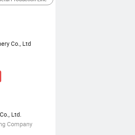
ery Co., Ltd
o., Ltd.
ing Company