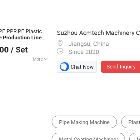
 Granulator, Pipe
usion Line, Pipe
Plastic Granulating
E PPR PE Plastic
Suzhou Acmtech Machinery Co
e
Production
Line
Jiangsu, China
ipment Single Screw
000
/ Set
Since 2020
More
Send Inquiry
Chat Now
Plastic Extruder
Plastic Production Line
e