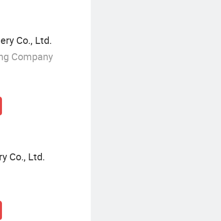
ry Co., Ltd.
ing Company
 Co., Ltd.