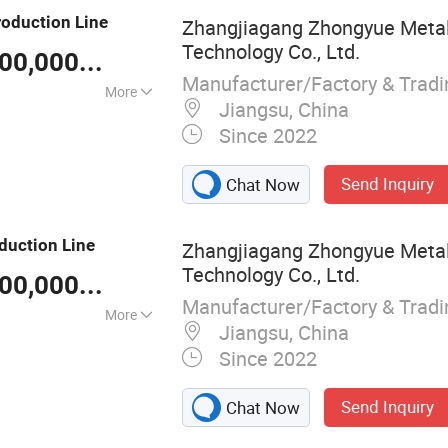
e, Pb Pipe
roduction
Line
Zhangjiagang Zhongyue Metal
pe Production
Technology Co., Ltd.
er
US $ 100,000-30,000,000
/ Piece
Manufacturer/Factory & Trad
More
Jiangsu, China
el
Since 2022
Send Inquiry
Chat Now
duction
Line
Zhangjiagang Zhongyue Metal
Technology Co., Ltd.
US $ 100,000-30,000,000
/ Piece
Manufacturer/Factory & Trad
More
Jiangsu, China
Since 2022
Send Inquiry
Chat Now