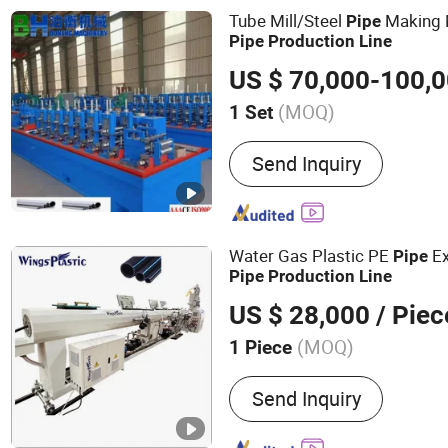
Tube Mill/Steel
Making M
Pipe
Pipe
Production
Line
US $ 70,000-100,
(MOQ)
1 Set
Type :
High Frequency Wel
Send Inquiry
Water Gas Plastic PE
Ex
Pipe
Pipe
Production
Line
US $ 28,000
/ Piec
(MOQ)
1 Piece
Main Products:
Plastic Ex
Send Inquiry
PVC Plastic Pipe Machine
Machine, PP PET Strap Pr