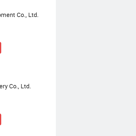
pment Co., Ltd.
y Co., Ltd.