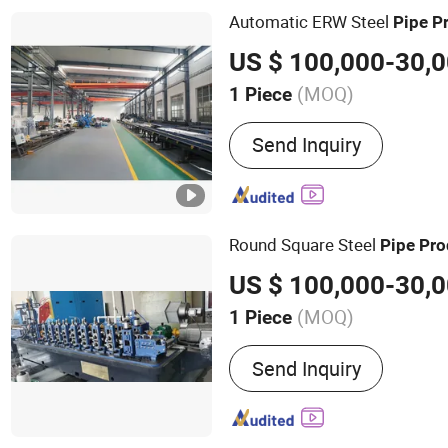
EVOH Pipe Production Lin
Automatic ERW Steel
Pipe
P
Production Line, PE-Xb Pi
Line, Automatic Pipe Coil
(MOQ)
1 Piece
Pipe Material :
Carbon Ste
Send Inquiry
Round Square Steel
Pipe
Pro
(MOQ)
1 Piece
Main Products:
Tube Mill
Send Inquiry