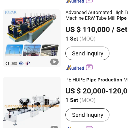
Plastic Corrugated Pipe 
Membrane GEO Cell Sheet
Advanced Automated High F
Sheet Machine
Machine ERW Tube Mill
Pipe
Production
Line
US $ 110,000
/ Set
(MOQ)
1 Set
Application :
Industry, Dec
Send Inquiry
PE HDPE
M
Pipe
Production
US $ 20,000-120,
(MOQ)
1 Set
Main Products:
Plastic Pi
Send Inquiry
Plastic Recycling Machine
Pelletizing Machine, Prec