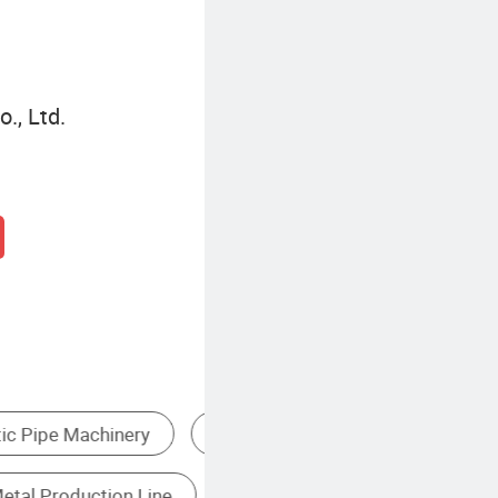
., Ltd.
Stainless Steel Machine
Paper Tube Making Machine