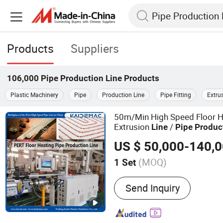
Products
Suppliers
106,000
Pipe Production Line
Products
Plastic Machinery
Pipe
Production Line
Pipe Fitting
Extru
50m/Min High Speed Floor H
Extrusion
/
Line
Pipe
Produc
US $ 50,000-140,
(MOQ)
1 Set
Main Products:
Pexb Pipe
Send Inquiry
Irrigation Pipe Machine, 
Machine, PPR Pipe Produc
Production Line, PU Pipe 