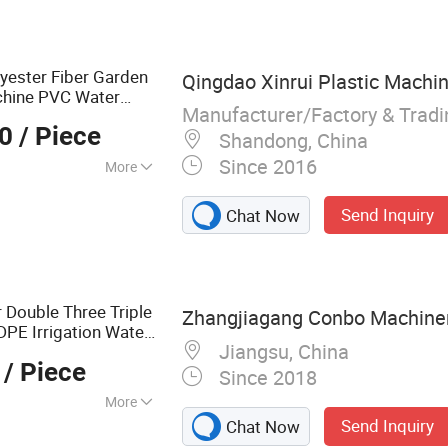
ber Foaming
at Shrinkable
xtruder Welder,
lyester Fiber Garden
Qingdao Xinrui Plastic Machine
chine PVC Water
Manufacturer/Factory & Trad
e
00
/ Piece
Shandong, China
Since 2016
More
Send Inquiry
Chat Now
r Double Three Triple
Zhangjiagang Conbo Machinery
PE Irrigation Water
Jiangsu, China
ose
Tube
Pipe
/ Piece
Since 2018
More
Send Inquiry
Chat Now
cycling, Recycling