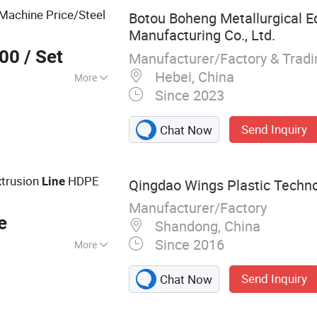
achine Price/Steel
Botou Boheng Metallurgical 
Manufacturing Co., Ltd.
000
/ Set
Manufacturer/Factory & Trad
Hebei, China
More
Since 2023
d Pipe Mill Line
Send Inquiry
Chat Now
trusion
HDPE
Line
Qingdao Wings Plastic Technol
Manufacturer/Factory
e
Shandong, China
Since 2016
More
truder, PE PPR
Send Inquiry
Chat Now
, Plastic Mat
oduction Line,