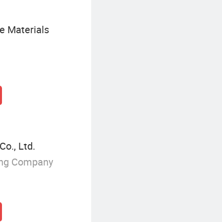
e Materials
o., Ltd.
ing Company