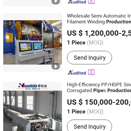
Extrusion Line, SPVC Med
Extrusion Line, HDPE Pipe
PVC Pipe Extrusion Line
Wholesale Semi Automatic In
Filament Winding
Productio
Regional Water Transfer Proj
(MOQ)
1 Piece
Condition :
New
Send Inquiry
High-Efficiency PP/HDPE Sin
Corrugated
s
Pipe
Productio
US $ 150,000-200
(MOQ)
1 Piece
Main Products:
Pipe Coat
Send Inquiry
Line, Insulated Pipe Equip