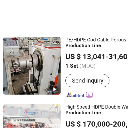
PE/HDPE Cod Cable Porous 
Production
Line
US $ 13,041-31,6
(MOQ)
1 Set
Main Products:
PVC PP P
Send Inquiry
Production Line, Plastic 
Plastic Extrusion Machine
Machine, Plastic Profile 
Plastic Sheet /Board Extr
High Speed HDPE Double Wa
China PVC Board Extrusion
Production
Line
Mould, China Board Extrus
US $ 170,000-200
Manufacturer, China Hollo