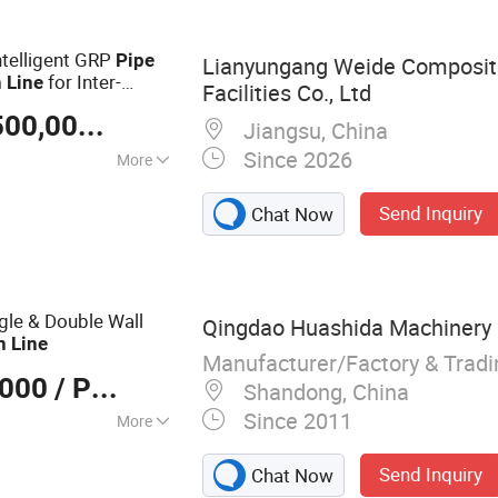
ical Tube
 Extrusion Line,
telligent GRP
Pipe
Lianyungang Weide Composit
for Inter-
n
Line
Facilities Co., Ltd
ects
US $ 1,200,000-2,500,000
/ Piece
Jiangsu, China
Since 2026
More
Send Inquiry
Chat Now
gle & Double Wall
Qingdao Huashida Machinery C
n
Line
Manufacturer/Factory & Trad
,000
/ Piece
Shandong, China
Since 2011
More
ing Production
Send Inquiry
Chat Now
ment, Plastic