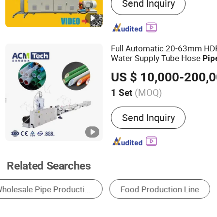
Send Inquiry
Machine, Plastic Extruder,
Production Line, Pipe Extr
Extrder, Profile Extruder, 
Machine, Mixer
Full Automatic 20-63mm HDP
Water Supply Tube Hose
Pip
Hot Water
Extruder Equ
Pipe
US $ 10,000-200,
PPR
Extrusion
Pipe
Line
(MOQ)
1 Set
Type :
Pipe Extruder
Send Inquiry
Related Searches
Pipe Making Machine
Plastic Pipe Machinery
Metal Coating Machinery
Metal Production Lin