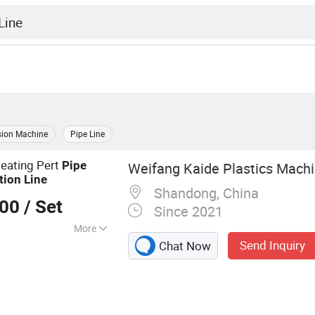
sion Machine
Pipe Line
eating Pert
Pipe
Weifang Kaide Plastics Machin
tion
Line
Shandong, China
000
/ Set
Since 2021
More
Send Inquiry
Chat Now
 Machine,
PE-Xa Pipe
iton Line, PA Pipe
Production Line,