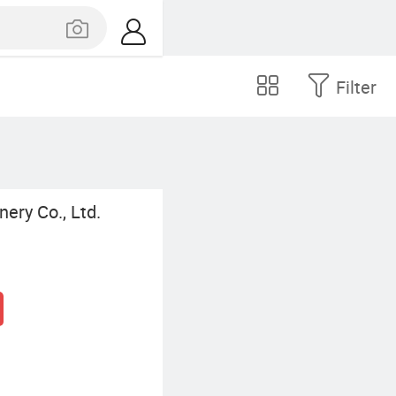
Filter
ery Co., Ltd.