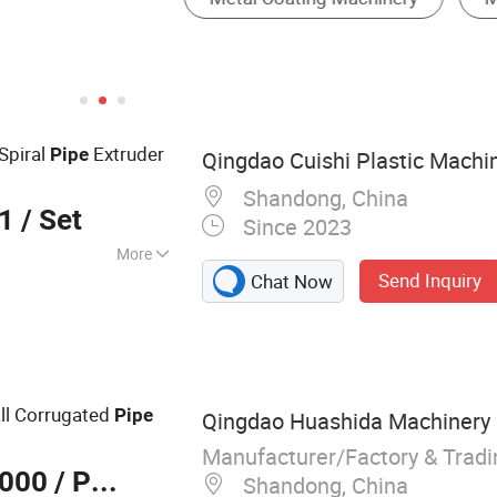
Spiral
Extruder
Pipe
Qingdao Cuishi Plastic Machin
Shandong, China
01
/ Set
Since 2023
More
Send Inquiry
Chat Now
E PPR Pipe
Pipe Machine,
, Pipe Extrusion
Extrusion Machine,
usion Machine,
ll Corrugated
Pipe
Qingdao Huashida Machinery C
 Line, Injection
ion Line
Manufacturer/Factory & Trad
,000
/ Piece
w Extrusion Line
Shandong, China