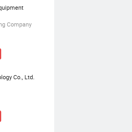
Equipment
ing Company
ogy Co., Ltd.