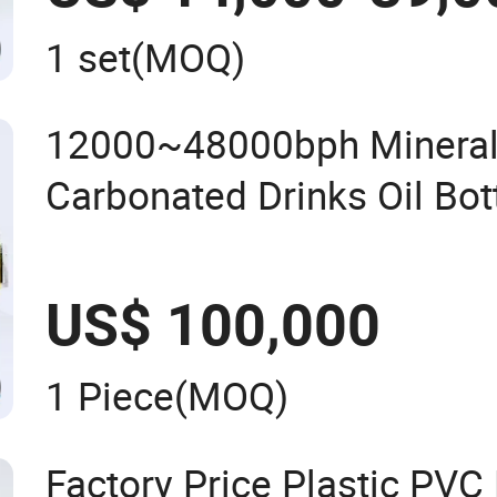
1 set
(MOQ)
12000~48000bph Mineral
Carbonated Drinks Oil Bot
Filling Sealing Bfs Combi-
Machine for Beverage Bott
US$ 100,000
Line
1 Piece
(MOQ)
Factory Price Plastic PV