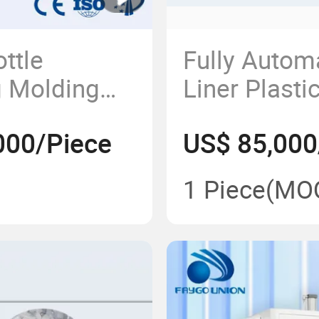
ttle
Fully Autom
g Molding
Liner Plasti
ry for 2ml
Can Blow M
000/Piece
US$ 85,000
s
2~20 Liter 
Drinking Wat
1 Piece
(MO
Blowing Ma
Price