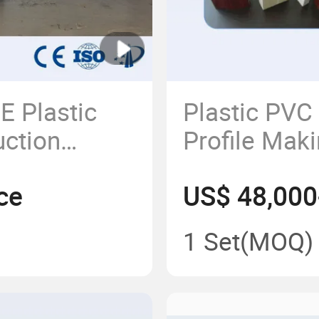
 Plastic
Plastic PVC
uction
Profile Mak
 Machine
Line/Window
ce
US$ 48,000
1 Set
(MOQ)