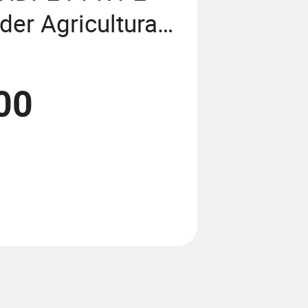
der Agricultural
forced Garden
ing Machine
00