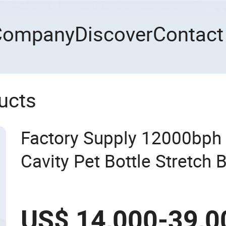
Company
Discover
Contact
ucts
Factory Supply 12000bph
Cavity Pet Bottle Stretch
Machine Blowing Making 
Mineral Water Beverage Ju
US$ 14,000-39,0