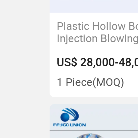
Plastic Hollow Bo
Injection Blowin
Machine/Machine
US$ 28,000-48,
to 2000ml Bottle
1 Piece
(MOQ)