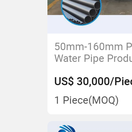
50mm-160mm PE
Water Pipe Prod
Extruder Making
US$ 30,000/Pie
1 Piece
(MOQ)