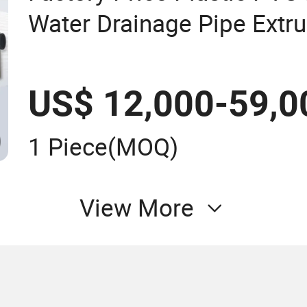
Water Drainage Pipe Extru
Drip Irrigation Fiber Rein
Hose Tube Extrusion Mak
US$ 12,000-59,0
1 Piece
(MOQ)
View More