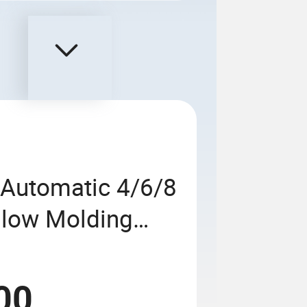
 Automatic 4/6/8
 Blow Molding
500ml 5L Plastic
ice Oil Bottles
00