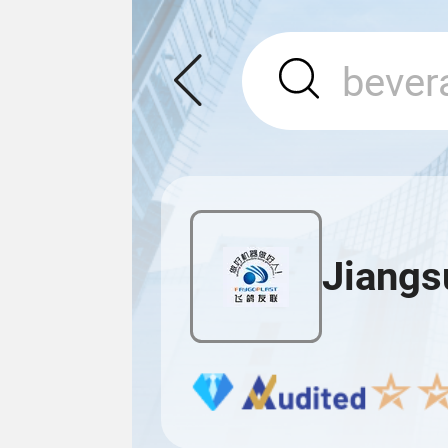
Jiangs