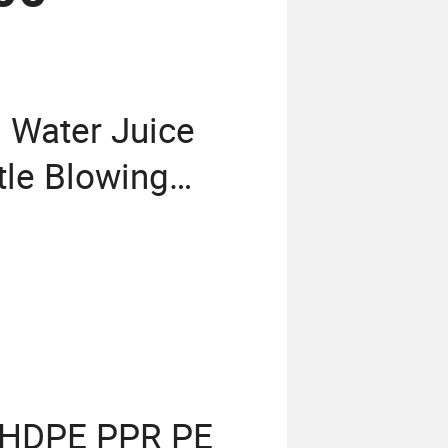
 Water Juice
tle Blowing
Block 3 in 1
ling Production
C HDPE PPR PE