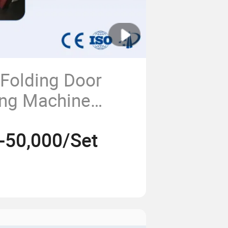
 Folding Door
ing Machine
 Profile Extruder
-50,000/Set