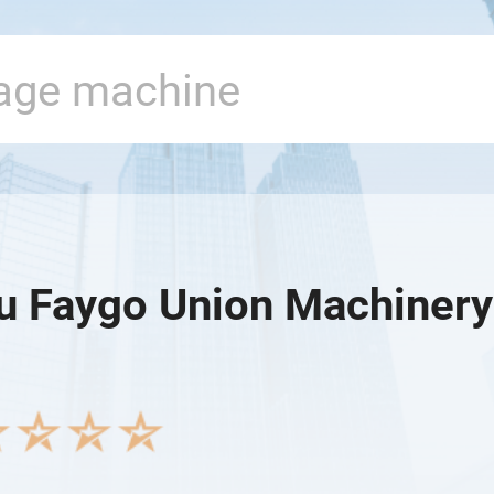
u Faygo Union Machinery 