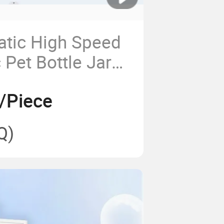
atic High Speed
c Pet Bottle Jar
olding Machine
/Piece
Juice Milk Tea
er Bottles
Q)
king Equipment