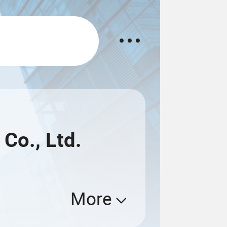
Co., Ltd.
More