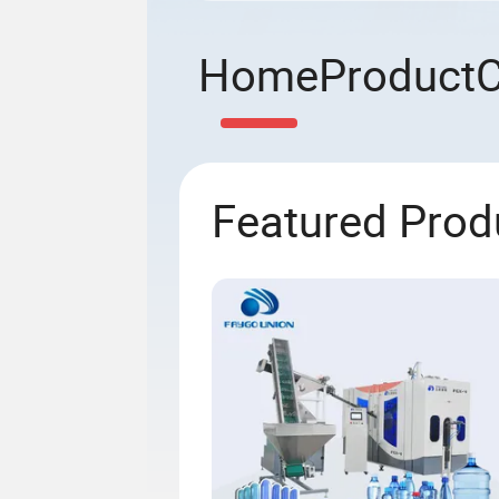
Home
Product
Featured Prod