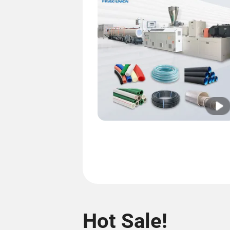
Hot Sale!