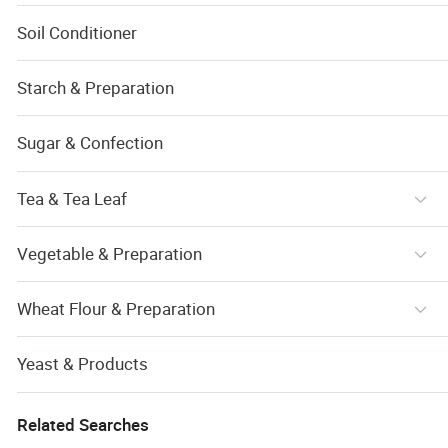
Soil Conditioner
Starch & Preparation
Sugar & Confection
Tea & Tea Leaf
Vegetable & Preparation
Wheat Flour & Preparation
Yeast & Products
Related Searches