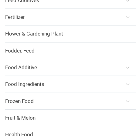
Feed Additives
Fertilizer
Flower & Gardening Plant
Fodder, Feed
Food Additive
Food Ingredients
Frozen Food
Fruit & Melon
Health Food