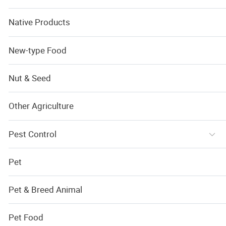
Native Products
New-type Food
Nut & Seed
Other Agriculture
Pest Control
Pet
Pet & Breed Animal
Pet Food