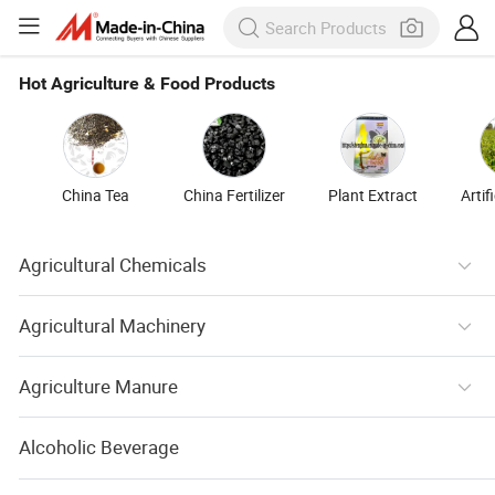
Hot Agriculture & Food Products
China Tea
China Fertilizer
Plant Extract
Artif
Agricultural Chemicals
Agricultural Machinery
Agriculture Manure
Alcoholic Beverage