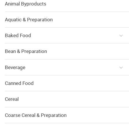
Animal Byproducts
Aquatic & Preparation
Baked Food
Bean & Preparation
Beverage
Canned Food
Cereal
Coarse Cereal & Preparation