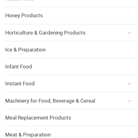
Honey Products
Horticulture & Gardening Products
Ice & Preparation
Infant Food
Instant Food
Machinery for Food, Beverage & Cereal
Meal Replacement Products
Meat & Preparation