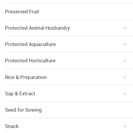
Preserved Fruit
Protected Animal Husbandry
Protected Aquaculture
Protected Horticulture
Rice & Preparation
Sap & Extract
Seed for Sowing
Snack