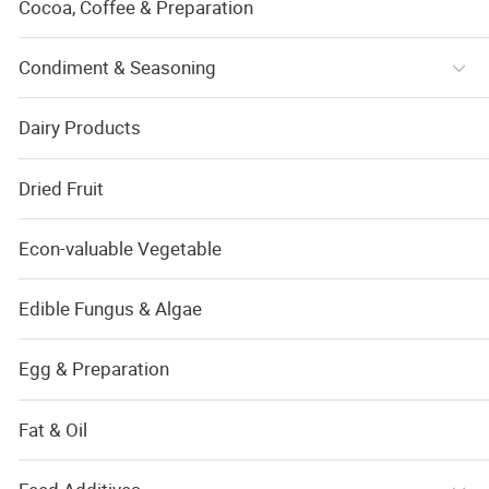
Cocoa, Coffee & Preparation
Condiment & Seasoning
Dairy Products
Dried Fruit
Econ-valuable Vegetable
Edible Fungus & Algae
Egg & Preparation
Fat & Oil