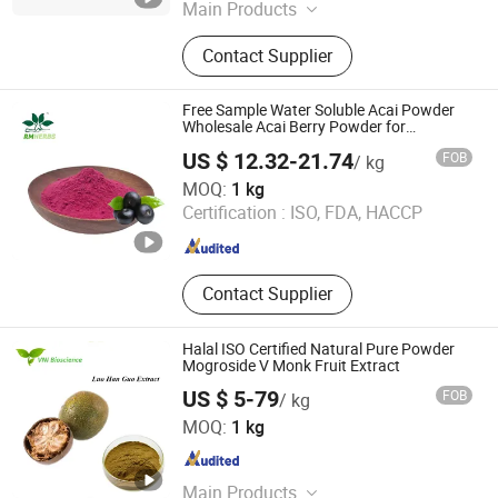
Main Products
Plant Extract Powder
Contact Supplier
Free Sample Water Soluble Acai Powder
Wholesale Acai Berry Powder for
Beverage
US $ 12.32-21.74
FOB
/ kg
Baoji Embellish Wood Agricultural Development Co., Ltd
MOQ:
1 kg
Certification :
ISO, FDA, HACCP
Shaanxi , China
Since 2020
Contact Supplier
Halal ISO Certified Natural Pure Powder
Mogroside V Monk Fruit Extract
US $ 5-79
FOB
/ kg
Qingdao Vital Nutraceutical Ingredients Bioscience Co.,
MOQ:
1 kg
Ltd.
Shandong , China
Since 2018
Main Products