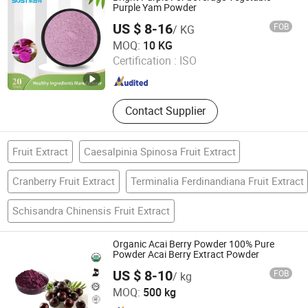
Elderberry Extract, Kiwi Fruit Powder,
Purple Yam Powder
Honey Powder, Sambucus Williamsii
US $ 8-16
FOB
/ KG
Hance Extract Powder
Xi an Sost Biotech Co., Ltd.
MOQ:
10 KG
Certification :
ISO
Shaanxi , China
Since 2021
Contact Supplier
Fruit Extract
Caesalpinia Spinosa Fruit Extract
Cranberry Fruit Extract
Terminalia Ferdinandiana Fruit Extract
Schisandra Chinensis Fruit Extract
Organic Acai Berry Powder 100% Pure
Powder Acai Berry Extract Powder
US $ 8-10
FOB
/ kg
Hunan Essence Biotech Co.,Ltd
MOQ:
500 kg