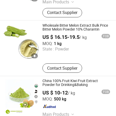
Main Products
Mushroom Extract, Tea Powder, Fruit
Contact Supplier
Powder, Natural Sweetener, Natural
Pigments, Vegetable Powder, Instant
Water Soluble Powder , Botanical
Wholesale Bitter Melon Extract Bulk Price
Extract
Bitter Melon Powder 10% Charantin
US $ 16.15-19.5
FOB
/ kg
Huizhou Zhongyue Yuntong Technology Co., Ltd.
MOQ:
1 kg
State :
Powder
Guangdong , China
Since 2025
Contact Supplier
China 100% Fruit Kiwi Fruit Extract
Powder for Drinking&Baking
US $ 10-12
FOB
/ kg
Hunan Essence Biotech Co.,Ltd
MOQ:
500 kg
Hunan , China
Since 2024
Main Products