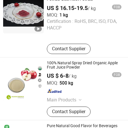
US $ 16.15-19.5
FOB
/ kg
MOQ:
1 kg
Huizhou Zhongyue Yuntong Technology Co., Ltd.
Certification :
RoHS, BRC, ISO, FDA,
HACCP
Guangdong , China
Since 2025
Contact Supplier
100% Natural Spray Dried Organic Apple
Fruit Juice Powder
US $ 6-8
FOB
/ kg
Hunan Essence Biotech Co.,Ltd
MOQ:
500 kg
Hunan , China
Since 2024
Main Products
Food Additives, Plant Extracts
Contact Supplier
Pure Natural Good Flavor for Beverages