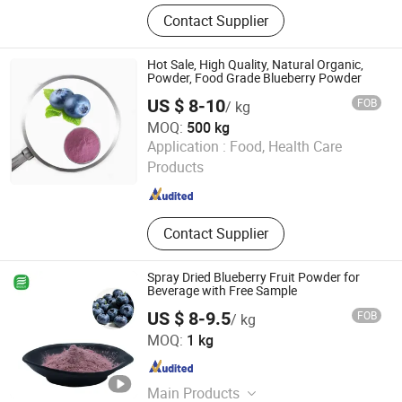
Food Additives, Carrageenan, Ceylon
Contact Supplier
Cinnamon, Egg Yolk Oil, Tabasheer,
Tobacco, Tea, Benzoin, Seaweed,
Cosmetics & Personal Care Products
Hot Sale, High Quality, Natural Organic,
Powder, Food Grade Blueberry Powder
US $ 8-10
FOB
/ kg
MOQ:
500 kg
Hunan Essence Biotech Co.,Ltd
Application :
Food, Health Care
Products
Hunan , China
Since 2024
Contact Supplier
Spray Dried Blueberry Fruit Powder for
Beverage with Free Sample
US $ 8-9.5
FOB
/ kg
BioCoLex Group (CN-ShaanXi) Co., Ltd
MOQ:
1 kg
Shaanxi , China
Since 2026
Main Products