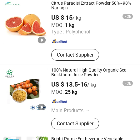
Milk Thistle Extract, Ginger Root
Citrus Paradisi Extract Powder 50%~98%
Extract, Ginseng Extract
Naringin
US $ 15
FOB
/ kg
Hunan Nutramax Inc.
MOQ:
1 kg
Type :
Polyphenol
Hunan , China
Since 2013
Contact Supplier
100% Natural High Quality Organic Sea
Buckthorn Juice Powder
US $ 13.5-16
FOB
/ kg
Fufeng Sinuote Biotechnology Co., Ltd
MOQ:
25 kg
Shaanxi , China
Since 2015
Main Products
Plant Extract, Sea Buckthorn Powder,
Contact Supplier
Echinacea Purpurea Extract,
Soybean Peptide Powder, Valerian
Extract, Chaga Mushroom Extract,
Bright Purple For beverage Vegetable