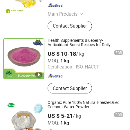
Hunan , China
Since 2024
Main Products
Food Additives, Plant Extracts
Contact Supplier
Health Supplements Blueberry-
Antioxidant Boost Recipes for Daily
Nutrition Health
US $ 10-18
FOB
/ kg
Baoji Embellish Wood Agricultural Development Co., Ltd
MOQ:
1 kg
Certification :
ISO, HACCP
Shaanxi , China
Since 2020
Contact Supplier
Organic Pure 100% Natural Freeze-Dried
Coconut Water Powder
US $ 5-21
FOB
/ kg
Changsha Vigorous-Tech Co., Ltd.
MOQ:
1 kg