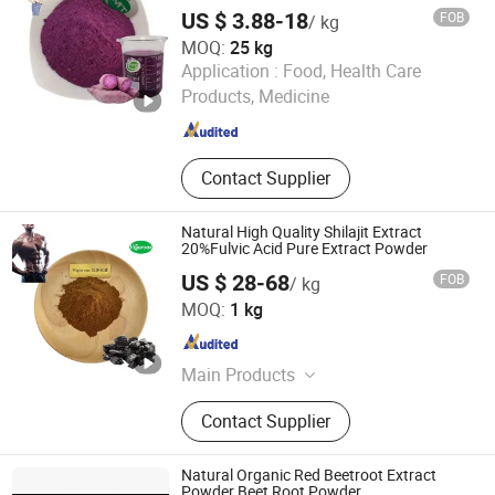
Potato Powder
US $ 3.88-18
FOB
/ kg
MOQ:
25 kg
Hunan MT Health Inc.
Application :
Food, Health Care
Products, Medicine
Hunan , China
Since 2025
Contact Supplier
Natural High Quality Shilajit Extract
20%Fulvic Acid Pure Extract Powder
US $ 28-68
FOB
/ kg
Changsha Vigorous-Tech Co., Ltd.
MOQ:
1 kg
Hunan , China
Since 2025
Main Products
Mushroom Extract, Tea Powder, Fruit
Contact Supplier
Powder, Natural Sweetener, Natural
Pigments, Vegetable Powder, Instant
Water Soluble Powder , Botanical
Natural Organic Red Beetroot Extract
Extract
Powder Beet Root Powder