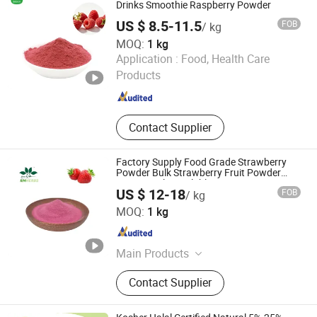
Drinks Smoothie Raspberry Powder
US $ 8.5-11.5
FOB
/ kg
MOQ:
1 kg
BioCoLex Group (CN-ShaanXi) Co., Ltd
Application :
Food, Health Care
Products
Shaanxi , China
Since 2026
Contact Supplier
Factory Supply Food Grade Strawberry
Powder Bulk Strawberry Fruit Powder
Free Sample Available
US $ 12-18
FOB
/ kg
Baoji Embellish Wood Agricultural Development Co., Ltd
MOQ:
1 kg
Shaanxi , China
Since 2020
Main Products
Plant Extact, Fruit & Vegetable
Contact Supplier
Powder, Anthocyanins, Enyzme
Powder