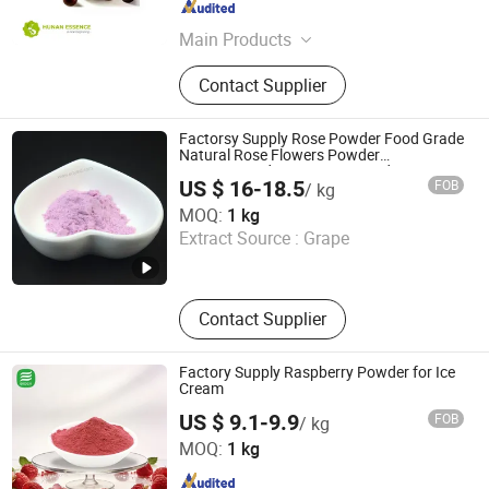
Hunan , China
Since 2024
Main Products
Food Additives, Plant Extracts
Contact Supplier
Factorsy Supply Rose Powder Food Grade
Natural Rose Flowers Powder
Concentrated Rose Juice Powder
US $ 16-18.5
FOB
/ kg
Huizhou Zhongyue Yuntong Technology Co., Ltd.
MOQ:
1 kg
Extract Source :
Grape
Guangdong , China
Since 2025
Contact Supplier
Factory Supply Raspberry Powder for Ice
Cream
US $ 9.1-9.9
FOB
/ kg
BioCoLex Group (CN-ShaanXi) Co., Ltd
MOQ:
1 kg
Shaanxi , China
Since 2026