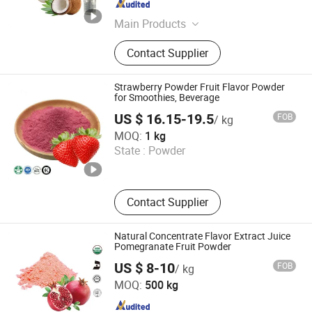
Hunan , China
Since 2025
Main Products
Mushroom Extract, Tea Powder, Fruit
Contact Supplier
Powder, Natural Sweetener, Natural
Pigments, Vegetable Powder, Instant
Water Soluble Powder , Botanical
Strawberry Powder Fruit Flavor Powder
Extract
for Smoothies, Beverage
US $ 16.15-19.5
FOB
/ kg
Huizhou Zhongyue Yuntong Technology Co., Ltd.
MOQ:
1 kg
State :
Powder
Guangdong , China
Since 2025
Contact Supplier
Natural Concentrate Flavor Extract Juice
Pomegranate Fruit Powder
US $ 8-10
FOB
/ kg
Hunan Essence Biotech Co.,Ltd
MOQ:
500 kg
Hunan , China
Since 2024