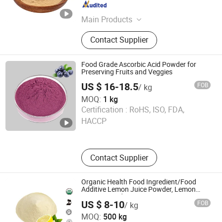
Shaanxi , China
Since 2020
Main Products
Plant Extact, Fruit & Vegetable
Contact Supplier
Powder, Anthocyanins, Enyzme
Powder
Food Grade Ascorbic Acid Powder for
Preserving Fruits and Veggies
US $ 16-18.5
FOB
/ kg
MOQ:
1 kg
Huizhou Zhongyue Yuntong Technology Co., Ltd.
Certification :
RoHS, ISO, FDA,
HACCP
Guangdong , China
Since 2025
Contact Supplier
Organic Health Food Ingredient/Food
Additive Lemon Juice Powder, Lemon
Extract Powder
US $ 8-10
FOB
/ kg
Hunan Essence Biotech Co.,Ltd
MOQ:
500 kg