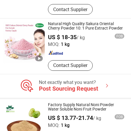
Herb Ground Powder, Plant Extract,
Contact Supplier
Fruits & Vegetable Powder, Plant
Monomers, Biological Fermentation,
Dietary Supplement OEM/ODM
Natural High Quality Sakura Oriental
Design Service, Hard Capsules
Cherry Powder 10: 1 Pure Extract Powder
Changsha Vigorous-Tech Co., Ltd.
Softgels Gummies Tablets Granules
US $ 18-35
FOB
/ kg
MOQ:
1 kg
Hunan , China
Since 2025
Contact Supplier
Not exactly what you want?
Post Sourcing Request
Factory Supply Natural Noni Powder
Water Soluble Noni Fruit Powder
US $ 13.77-21.74
FOB
/ kg
Baoji Embellish Wood Agricultural Development Co., Ltd
MOQ:
1 kg