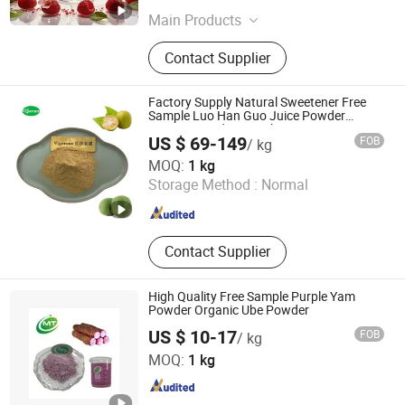
Main Products
Herb Ground Powder, Plant Extract,
Contact Supplier
Fruits & Vegetable Powder, Plant
Monomers, Biological Fermentation,
Dietary Supplement OEM/ODM
Factory Supply Natural Sweetener Free
Design Service, Hard Capsules
Sample Luo Han Guo Juice Powder
10%Mogroside V Monk Fruit Extract
Softgels Gummies Tablets Granules
US $ 69-149
FOB
/ kg
Powder
Changsha Vigorous-Tech Co., Ltd.
MOQ:
1 kg
Storage Method :
Normal
Hunan , China
Since 2025
Contact Supplier
High Quality Free Sample Purple Yam
Powder Organic Ube Powder
US $ 10-17
FOB
/ kg
Hunan MT Health Inc.
MOQ:
1 kg
Hunan , China
Since 2025