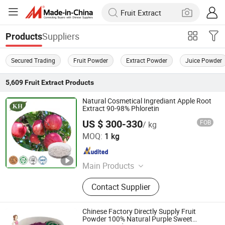
Suppliers
Products
Secured Trading
Fruit Powder
Extract Powder
Juice Powder
5,609
Fruit Extract
Products
Natural Cosmetical Ingrediant Apple Root
Extract 90-98% Phloretin
US $ 300-330
FOB
/ kg
Kingherbs Limited
MOQ:
1 kg
Hunan , China
Since 2007
Main Products
Saw Palmetto Extract
Contact Supplier
Chinese Factory Directly Supply Fruit
Powder 100% Natural Purple Sweet