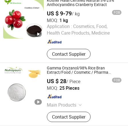
Kosher Halal Certified Natural 5%-25%
Anthocyanidins Cranberry Extract
US $ 9-79
FOB
/ kg
MOQ:
1 kg
Qingdao Vital Nutraceutical Ingredients Bioscience Co.,
Application :
Cosmetics, Food,
Ltd.
Health Care Products, Medicine
Shandong , China
Since 2018
Contact Supplier
Gamma Oryzanol/98% Rice Bran
Extract/Food / Cosmetic / Pharma
Grade/Fruits
US $ 28
FOB
/ Piece
Changsha Nutra-Y Biotechnology Co., Ltd
MOQ:
25 Pieces
Hunan , China
Since 2024
Main Products
Cinnamon Bark Extract, Pine Bark
Contact Supplier
Extract, Flaxseed Extract, Astragalus
Root Extract, Magnolia Bark Extract,