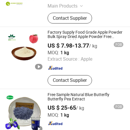
Main Products
Food Additives, Plant Extracts
Contact Supplier
Factory Supply Food Grade Apple Powder
Bulk Spray Dried Apple Powder Free
Sample Available
US $ 7.98-13.77
FOB
/ kg
Baoji Embellish Wood Agricultural Development Co., Ltd
MOQ:
1 kg
Extract Source :
Apple
Shaanxi , China
Since 2020
Contact Supplier
Free Sample Natural Blue Butterfly
Butterfly Pea Extract
US $ 25-65
FOB
/ kg
Changsha Vigorous-Tech Co., Ltd.
MOQ:
1 kg
Hunan , China
Since 2025