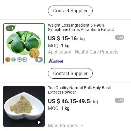
Garlic Extract, Red Yeast Rice Extract,
Contact Supplier
Mushroom Extract,
Phosphatidylserine, Resveratrol,
Horse Chestnut Extract, Saw
Weight Loss Ingredient 6%-98%
Palmetto Extract, Peptide, Goji
Synephrine Citrus Aurantium Extract
Extract, Black Garlic Extract
US $ 15-16
FOB
/ kg
Kingherbs Limited
MOQ:
1 kg
Application :
Health Care Products
Hunan , China
Since 2007
Contact Supplier
Top Quality Natural Bulk Holy Basil
Extract Powder
US $ 46.15-49.5
FOB
/ kg
Huizhou Zhongyue Yuntong Technology Co., Ltd.
MOQ:
1 kg
Guangdong , China
Since 2025
Main Products