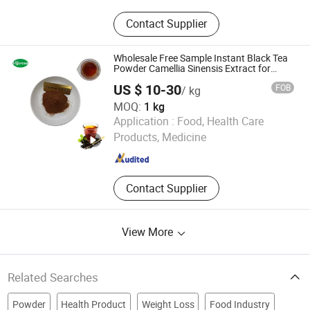
Food Additives, Plant Extracts
Contact Supplier
Wholesale Free Sample Instant Black Tea
Powder Camellia Sinensis Extract for
Drink
US $ 10-30
FOB
/ kg
MOQ:
1 kg
Changsha Vigorous-Tech Co., Ltd.
Application :
Food, Health Care
Products, Medicine
Hunan , China
Since 2025
Contact Supplier
View More
Related Searches
Powder
Health Product
Weight Loss
Food Industry