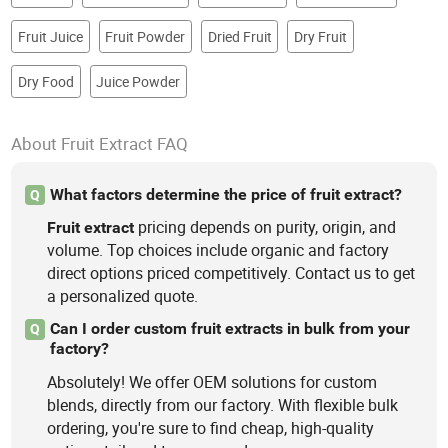
Fruit Juice
Fruit Powder
Dried Fruit
Dry Fruit
Dry Food
Juice Powder
About Fruit Extract FAQ
What factors determine the price of fruit extract?
Q
pricing depends on purity, origin, and
Fruit
extract
volume. Top choices include organic and factory
direct options priced competitively. Contact us to get
a personalized quote.
Can I order custom fruit extracts in bulk from your
Q
factory?
Absolutely! We offer OEM solutions for custom
blends, directly from our factory. With flexible bulk
ordering, you're sure to find cheap, high-quality