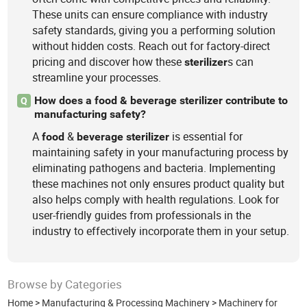
These units can ensure compliance with industry
safety standards, giving you a performing solution
without hidden costs. Reach out for factory-direct
pricing and discover how these
s can
sterilizer
streamline your processes.
How does a food & beverage sterilizer contribute to
Q
manufacturing safety?
A
&
is essential for
food
beverage
sterilizer
maintaining safety in your manufacturing process by
eliminating pathogens and bacteria. Implementing
these machines not only ensures product quality but
also helps comply with health regulations. Look for
user-friendly guides from professionals in the
industry to effectively incorporate them in your setup.
Browse by Categories
Home
>
Manufacturing & Processing Machinery
>
Machinery for