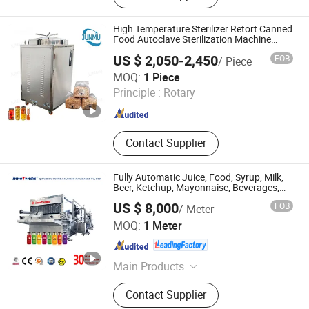
High Temperature Sterilizer Retort Canned
Food Autoclave Sterilization Machine
250L 200L 150L
US $ 2,050-2,450
FOB
/ Piece
Henan Junmu Medical Equipment Co., Ltd.
MOQ:
1 Piece
Principle :
Rotary
Henan , China
Since 2025
Contact Supplier
Fully Automatic Juice, Food, Syrup, Milk,
Beer, Ketchup, Mayonnaise, Beverages,
Sterilizer Sterilization Machine Pasteurizer
US $ 8,000
FOB
/ Meter
Pasteurization Machine
Qingzhou Tongda Packaging Machinery Co., Ltd.
MOQ:
1 Meter
Shandong , China
Since 2019
Main Products
Wine Filling Machine, Bottle Capping
Contact Supplier
Machine, Bottle Washing Machine,