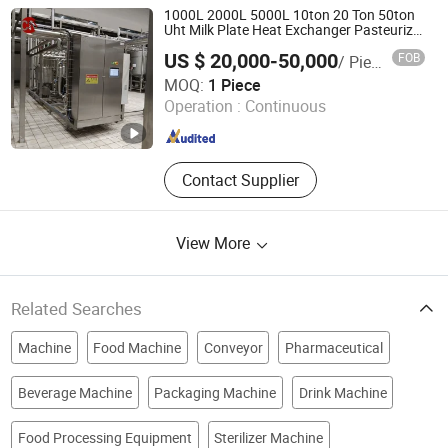
Machine
1000L 2000L 5000L 10ton 20 Ton 50ton
Uht Milk Plate Heat Exchanger Pasteurizer
Ice Cream Juice Milk Pasteurization
US $ 20,000-50,000
FOB
/ Piece
Machine
CHUN NUO INTELLI-MFG TECH.CO., LTD.
MOQ:
1 Piece
Operation :
Continuous
Shanghai , China
Since 2024
Contact Supplier
View More
Related Searches
Machine
Food Machine
Conveyor
Pharmaceutical
Beverage Machine
Packaging Machine
Drink Machine
Food Processing Equipment
Sterilizer Machine