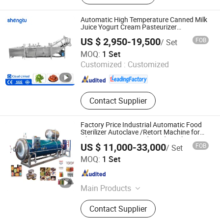
Automatic High Temperature Canned Milk
Juice Yogurt Cream Pasteurizer
Commercial Uht Pasteurizing Machine
US $ 2,950-19,500
FOB
/ Set
Sterilizer for Glass Bottle Pickles Braised
Shandong Shengtu Bufan Intelligent Technology Co., Ltd.
Foods
MOQ:
1 Set
Customized :
Customized
Shandong , China
Since 2025
Contact Supplier
Factory Price Industrial Automatic Food
Sterilizer Autoclave /Retort Machine for
Glass Jars Tin Canned Food Sterilizer
US $ 11,000-33,000
FOB
/ Set
Shandong Mosen Machinery Co., Ltd.
MOQ:
1 Set
Shandong , China
Since 2023
Main Products
Food Sterilizer Retort, Composite
Contact Supplier
Autoclave, Rubber Autoclave, Wood
Autoclave, Mushroom Autoclave,