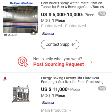
Pasteurizers, Frying & Cooking
Continuous Spray Water Pasteurization
Systems, Tunnel Pasteurization
Tunnel for Beer & Beverage Cans/Bottles -
Stainless Steel
Machine, Food Fryer, Vegetable
US $ 5,000-10,000
FOB
/ Piece
Cutting Machine, Vacuum Cooking &
Zhangjiagang Keyuan Machinery Co., Ltd.
MOQ:
1 Piece
Concentrating Equipment, Food
Customized :
Customized
Sterilizer, Potato Processing French
Jiangsu , China
Since 2015
Fries Production Line
Contact Supplier
Not exactly what you want?
Post Sourcing Request
Energy-Saving Factory Uht Plate Heat
Exchanger Sterilizer for Food Processing
US $ 11,000
FOB
/ Piece
Zhejiang Jinben Machinery Manufacturing Co., Ltd.
MOQ:
1 Piece
Zhejiang , China
Since 2025
Main Products