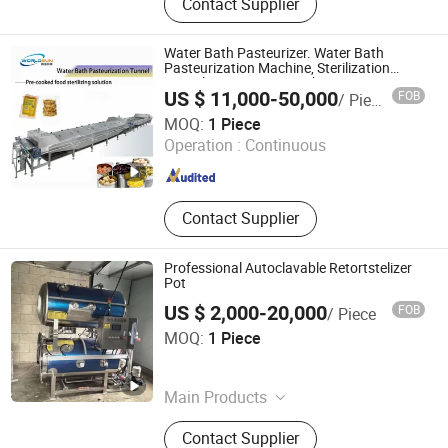
Contact Supplier
Sterilization Machine, Micrwave
Drying Machine, Microwave Oven,
Snack Making Machine, Pet Food
Water Bath Pasteurizer. Water Bath
Machine, Fish Feed Machine, Puff
Pasteurization Machine, Sterilization
Tunnel, Pasteurizer Machine
Corn Snack Machine, Pasta
US $ 11,000-50,000
FOB
/ Piece
Machine, Food Extruder
Zhangjiagang Worldsun Machinery Co., Ltd.
MOQ:
1 Piece
Operation :
Continuous
Jiangsu , China
Since 2024
Contact Supplier
Professional Autoclavable Retortstelizer
Pot
US $ 2,000-20,000
FOB
/ Piece
Zhucheng Lanchuang Machinery Technology Co., Ltd.
MOQ:
1 Piece
Shandong , China
Since 2026
Main Products
Steam Generator, Meat Grinder,
Contact Supplier
Sterilization Pot