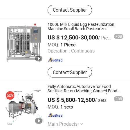
Beverage and Bottled Water
Contact Supplier
Production Line
1000L Milk Liquid Egg Pasteurization
Machine Small Batch Pasteurizer
US $ 12,500-30,000
FOB
/ Piece
Weishu Machinery Technology (Shanghai) Co., Ltd.
MOQ:
1 Piece
Operation :
Continuous
Shanghai , China
Since 2020
Contact Supplier
Fully Automatic Autoclave for Food
Sterilizer Retort Machine, Canned Food
Sterilization Retort Machine Sterilizing
US $ 5,800-12,500
FOB
/ sets
Zhucheng Qiangda Machinery Factory
MOQ:
1 sets
Shandong , China
Since 2024
Main Products