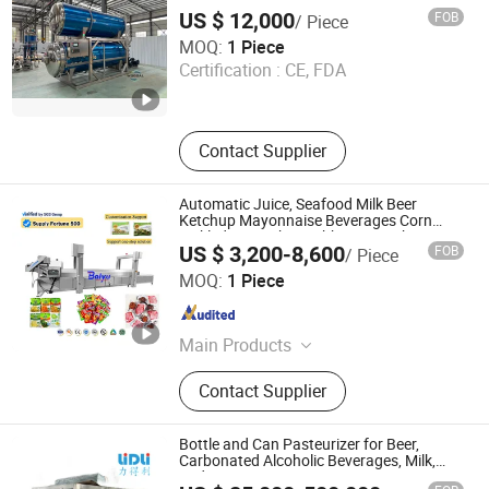
Machinery, Food Sterilization,
US $ 12,000
FOB
/ Piece
Stainless Steel Tank, Jacketed
Shandong Wogoal Machinery Co., Ltd.
MOQ:
1 Piece
Cooker
Certification :
CE, FDA
Shandong , China
Since 2026
Contact Supplier
Automatic Juice, Seafood Milk Beer
Ketchup Mayonnaise Beverages Corn
Pickled Cucumber Cabbage Kimchi Bag
US $ 3,200-8,600
FOB
/ Piece
Bottled Tin Can Jar Water Bath Tunnel
Shandong Baiyu Industry and Trade Co., Ltd.
Pasteurizer
MOQ:
1 Piece
Shandong , China
Since 2026
Main Products
Meat Processing Machine, Potato
Contact Supplier
Peeler Machine, Meat Cutting
Machine, Package Machine,
Sterilization Equipment, High
Bottle and Can Pasteurizer for Beer,
Pressure Washing Machine, Food
Carbonated Alcoholic Beverages, Milk,
and Juice
Machinery, Potato Chips Production