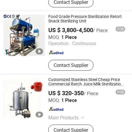
Contact Supplier
Autoclave, Smoke Stove, Mincer,
Cutmixer, Meat Pie Forming
Machine, Sausage Filler, Vacuum
Food Grade Pressure Sterilization Retort
Tumbling Machine, Bubble Cleaning
Snack Sterilizing Unit
Machine
US $ 3,800-4,500
FOB
/ Piece
Shandong Chenghang Heavy Industry Co., Ltd.
MOQ:
1 Piece
Operation :
Continuous
Shandong , China
Since 2026
Contact Supplier
Customized Stainless Steel Cheap Price
Commercial Batch Juice Milk Sterilization
Pasteurizer Machine Tank
US $ 320-350
FOB
/ Piece
Luohe Tianheng Machinery Co., Ltd.
MOQ:
1 Piece
Henan , China
Since 2023
Main Products
Mixing Machine, Packing Machine,
Contact Supplier
Poultry Feed Pellet Machine