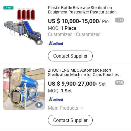
Water Spray Retort, Steam Retort,
Plastic Bottle Beverage Sterilization
C/C Impregnation Tank, Pilot Retort,
Equipment Pasteurizer Pasteurization
Machine
Water Immersion Retort
US $ 10,000-15,000
FOB
/ Piece
Zhucheng Tianshun Machinery Co., Ltd.
MOQ:
1 Piece
Customized :
Customized
Shandong , China
Since 2016
Contact Supplier
ZHUCHENG MBC Automatic Retort
Sterilization Machine for Cans Pouches
Bottles Meat and Ready Food
US $ 9,900-27,000
FOB
/ Set
ZHUCHENG MBC INDUSTRIAL & TRADING CO., LTD.
MOQ:
1 Set
Shandong , China
Since 2024
Main Products
Fruit & Vegetable Processing Lines,
Contact Supplier
Industrial Jacketed Kettles with
Mixer, Retort Sterilizers &