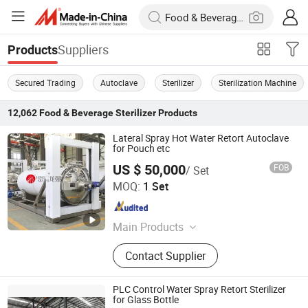
Suppliers
Products
Secured Trading
Autoclave
Sterilizer
Sterilization Machine
12,062
Food & Beverage Sterilizer
Products
Lateral Spray Hot Water Retort Autoclave
for Pouch etc
US $ 50,000
FOB
/ Set
WENZHOU LONGQIANG MACHINERY TECH. CO., LTD.
MOQ:
1 Set
Zhejiang , China
Since 2011
Main Products
Food Processing Machine, Retort
Contact Supplier
Sterlizer, Dairy Production Line,
Chemical Industry Machinery,
Pharmaceutical Machinery, Beverage
PLC Control Water Spray Retort Sterilizer
Processing Machinery, Biological
for Glass Bottle