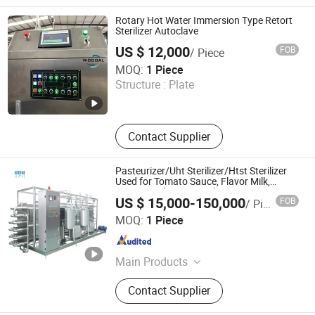
Bottle Labeling Machine,
Sterilization Machine, Bottle Packing
Rotary Hot Water Immersion Type Retort
Machine, Rotary Filling Machine,
Sterilizer Autoclave
Linear Filling Machine
US $ 12,000
FOB
/ Piece
Shandong Wogoal Machinery Co., Ltd.
MOQ:
1 Piece
Structure :
Plate
Shandong , China
Since 2026
Contact Supplier
Pasteurizer/Uht Sterilizer/Htst Sterilizer
Used for Tomato Sauce, Flavor Milk,
Yogurt, and Juice Sterilization
US $ 15,000-150,000
FOB
/ Piece
Lidli Intelligent Technology (Jiangsu) Co., Ltd.
MOQ:
1 Piece
Jiangsu , China
Since 2022
Main Products
Water Treatment Equipment, Filling
Contact Supplier
Machine, Bottle Blowing Machine,
Labeling Machine, Packaging