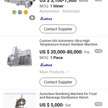
US $ 3,100-7,300
/ Meter
Zhucheng Huazhu Machinery Co., Ltd
MOQ:
1 Meter
Automation :
Automatic
Shandong , China
Since 2025
Contact Supplier
Custom Uht Automatic Ultra-High
Temperature Instant Sterilizer Machine
Milk Industrial Stainless Steel Automatic
US $ 20,000-80,000
FOB
/ Piece
Pasteurizer
Renox Engineering Technology(Shanghai)Co.,Ltd
MOQ:
1 Piece
Shanghai , China
Since 2026
Main Products
Pump, Tank, Heat Exchanger, Heat
Contact Supplier
Exchange Module, Valve Matrix,
Mixer, Membrane Filtration,
Pasteurizer, Uht, Aseptic Tank
Autoclave Sterilizing Machine for Food
and Beverage Sterilization Retort
US $ 5,000
FOB
/ Set
Qingdao Evertech Industry Co., Ltd.