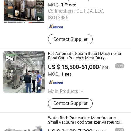
MOQ:
1 Piece
Ningbo Yuanlong Machinery Equipment Co., Ltd.
Certification :
CE, FDA, EEC,
ISO13485
Zhejiang , China
Since 2026
Contact Supplier
Full Automatic Steam Retort Machine for
Food Cans Pouches Meat Dairy
Processing
US $ 15,500-61,000
FOB
/ set
Zhucheng Zhonggong Machinery Co., Ltd.
MOQ:
1 set
Shandong , China
Since 2023
Main Products
Food Processing Machinery
Contact Supplier
Water Bath Pasteurizer Manufacturer
Small Vacuum Food Sterilizer Pasteurizing
Machine Water Bath Pasteurizer
FOB