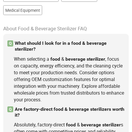
Medical Equipment
About Food & Beverage Sterilizer FAQ
What should I look for in a food & beverage
Q
sterilizer?
When selecting a
&
, focus
food
beverage
sterilizer
on capacity, energy efficiency, and the cleaning cycle
to meet your production needs. Consider options
offering OEM customization features for optimal
integration with your machinery. Explore affordable
wholesale prices from trusted distributors to enhance
your process.
Are factory-direct food & beverage sterilizers worth
Q
it?
Absolutely, factory-direct
&
s
food
beverage
sterilizer
often come with competitive prices and reliability.