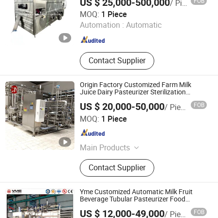
US $ 25,000-500,000
FOB
/ Piece
Line, Sausage Making Machine,
Lidli Intelligent Technology (Jiangsu) Co., Ltd.
MOQ:
1 Piece
Production Machine
Automation :
Automatic
Jiangsu , China
Since 2022
Contact Supplier
Origin Factory Customized Farm Milk
Juice Dairy Pasteurizer Sterilization
Equipment
US $ 20,000-50,000
FOB
/ Piece
CHUN NUO INTELLI-MFG TECH.CO., LTD.
MOQ:
1 Piece
Shanghai , China
Since 2024
Main Products
High Shear Pasteurizer; Yogurt
Contact Supplier
Making Machine; UHT tubular heat
exchanger; CIP cleaning tank; Liquid
food processing equipment and
Yme Customized Automatic Milk Fruit
turnkey projects
Beverage Tubular Pasteurizer Food
Sterilization Machine 1-30t/H Uht
US $ 12,000-49,000
FOB
/ Piece
Sterilizer