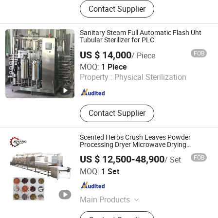
Food Machine
Contact Supplier
Sanitary Steam Full Automatic Flash Uht
Tubular Sterilizer for PLC
US $ 14,000
FOB
/ Piece
Shanghai Kaiquan Machine Valve Co., Ltd.
MOQ:
1 Piece
Property :
Physical Sterilization
Shanghai , China
Since 2012
Contact Supplier
Scented Herbs Crush Leaves Powder
Processing Dryer Microwave Drying
Sterilizing Machine
US $ 12,500-48,900
FOB
/ Set
SHANDONG JOYANG MACHINERY CO., LTD.
MOQ:
1 Set
Shandong , China
Since 2015
Main Products
Microwave Equipment, Microwave