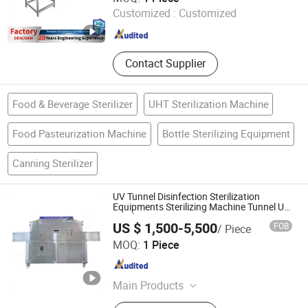
System, Hypochlorous Acid
Customized :
Customized
Generator, Turnkey Project for Juice
Shandong , China
Since 2025
Beverage Production Li
Contact Supplier
Food & Beverage Sterilizer
UHT Sterilization Machine
Food Pasteurization Machine
Bottle Sterilizing Equipment
Canning Sterilizer
UV Tunnel Disinfection Sterilization
Equipments Sterilizing Machine Tunnel UV
Sterilizer
US $ 1,500-5,500
FOB
/ Piece
Dongguan Hongjin Test Instrument Co., Ltd.
MOQ:
1 Piece
Guangdong , China
Since 2018
Main Products
Temperature Humidity Chamber,