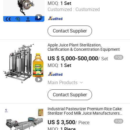
MOQ:
1 Set
Customized :
Customized
Shandong , China
Since 2018
Contact Supplier
Apple Juice Plant Sterilization,
Clarification & Concentration Equipment
US $ 5,000-500,000
FOB
/ Set
Zhengzhou Chlory Technology Co., Ltd.
MOQ:
1 Set
Henan , China
Since 2025
Main Products
Water Treatment Equipment,
Contact Supplier
Membrane Separation Equipment,
Wine Turnkey Project, Liquid/Solid
Beverage Turnkey Project, Plant Raw
Industrial Pasteurizer Premium Rice Cake
Materials Extracts Turnkey Project,
Sterilizer Food Milk Juice Manufacturers
Pasteurizer
Sodium Hypochlorite Generator,
US $ 3,500
FOB
/ Piece
Seawater Electrochlorination
Shangdong Feilai Machinery Co. Ltd
MOQ:
1 Piece