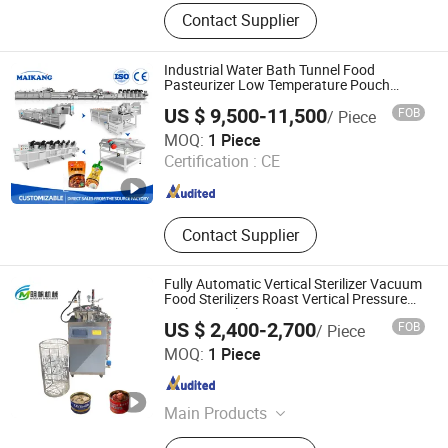
French Fries/Potato Chips
Contact Supplier
Production Line, Meat Processing
Line, Vegetable Processing Line,
Pasteurization Line, Dryer/Drying
Industrial Water Bath Tunnel Food
Room, IQF,
Pasteurizer Low Temperature Pouch
Juice Pasteurization Line Intergrated with
Sterilizer/Autoclave/Retort,
US $ 9,500-11,500
FOB
/ Piece
Cooling and Drying System
Fryer/Frying Line
Zhucheng Maikang Mechanical and Electrical Technology
MOQ:
1 Piece
Co., Ltd.
Certification :
CE
Shandong , China
Since 2025
Contact Supplier
Fully Automatic Vertical Sterilizer Vacuum
Food Sterilizers Roast Vertical Pressure
Steam Sterilizer
US $ 2,400-2,700
FOB
/ Piece
Zhucheng Mingfan Food Machinery Co., Ltd.
MOQ:
1 Piece
Shandong , China
Since 2026
Main Products
High Temperature Autoclave, Vertical