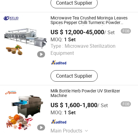
Contact Supplier
Tharmal Shock Test Chamber, UV
Test Machina, Vibation Tester, Aging
Test Machine, Dust Test Chamber,
Microwave Tea Crushed Moringa Leaves
Ozone Aging Test Chamber, Pct High
Spices Pepper Chilli Turmeric Powder
Sterilization Sterilizing Machine
Pressure Aging Box, Rain Test Box,
US $ 12,000-45,000
FOB
/ Set
Melt Index Apparatus
MOQ:
1 Set
Jinan Kelid Machinery Co., Ltd.
Type :
Microwave Sterilization
Equipment
Shandong , China
Since 2015
Contact Supplier
Milk Bottle Herb Powder UV Sterilizer
Machine
US $ 1,600-1,800
FOB
/ Set
Zhengzhou Aslan Machinery Co., Ltd.
MOQ:
1 Set
Henan , China
Since 2019
Main Products