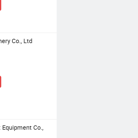
nery Co., Ltd
t Equipment Co.,