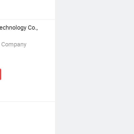
chnology Co.,
g Company