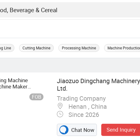
ng Line
Cutting Machine
Processing Machine
Machine Productio
ing Machine
Jiaozuo Dingchang Machinery
chine Maker
Ltd.
achine
FOB
Trading Company
Henan , China
Since 2026
Send Inquiry
Chat Now