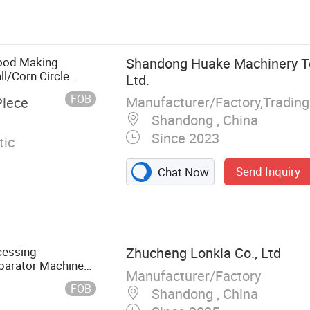
aker machine,
c bread making
 machine, Momo
ider, Meat
Food Making
Shandong Huake Machinery Te
aking machine
l/Corn Circle
Ltd.
 Extruder/Filling
FOB
Manufacturer/Factory,Tradin
Piece
Shandong , China
Since 2023
ic
Send Inquiry
Chat Now
cessing
Zhucheng Lonkia Co., Ltd
eparator Machine
Manufacturer/Factory
Peeling Machine
FOB
Shandong , China