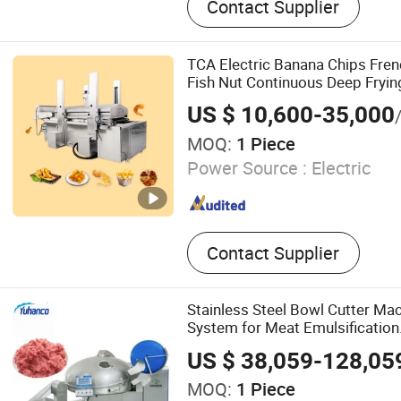
Contact Supplier
Line, Biscuit Machine, Coo
TCA Electric Banana Chips Fren
Fish Nut Continuous Deep Fryin
US $ 10,600-35,000
MOQ:
1 Piece
Power Source :
Electric
Contact Supplier
Stainless Steel Bowl Cutter Ma
System for Meat Emulsification
US $ 38,059-128,05
MOQ:
1 Piece