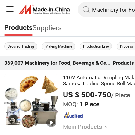
Suppliers
Products
Secured Trading
Making Machine
Production Line
Processi
869,007
Machinery for Food, Beverage & Cereal
Products
110V Automatic Dumpling Mak
Samosa Folding Spring Roll Ma
Automatic Pierogi Empanada M
US $ 500-750
/ Piece
MOQ:
1 Piece
Main Products