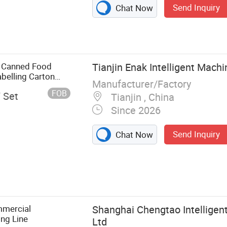
Send Inquiry
Chat Now
 Canned Food
Tianjin Enak Intelligent Machi
belling Carton
Manufacturer/Factory
tizer End-of-Line
FOB
/ Set
Tianjin , China
Since 2026
Send Inquiry
Chat Now
e, Filling
cking Line,
er, Packaging
Filling
mmercial
Shanghai Chengtao Intelligen
ng Line
Ltd