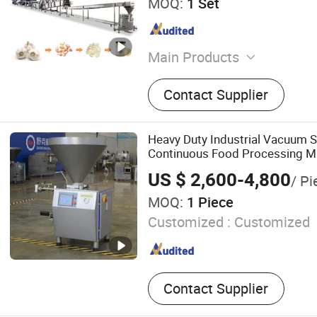
MOQ:
1 Set
Main Products
Crate/Can/Pallet /Basket
Contact Supplier
Machine, Vegetable /Fruit
Cutting Production Line, C
Frying Machine, Blanching
Heavy Duty Industrial Vacuum S
Steam Peeling Machine, V
Continuous Food Processing M
Processing Line, Vegetable 
US $ 2,600-4,800
/ Pi
Frozen French Fries Produc
MOQ:
1 Piece
Garlic Production Line, V
Customized :
Customized
Contact Supplier