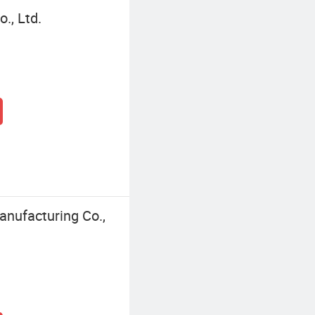
., Ltd.
nufacturing Co.,