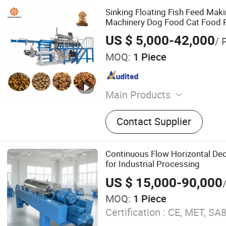
Sinking Floating Fish Feed Maki
Machinery Dog Food Cat Food 
Processing Machine
US $ 5,000-42,000
/ 
MOQ:
1 Piece
Main Products
Pet Food Machine, Snack 
Contact Supplier
Dog Snack Machine, Corn 
Breakfast Cereal Machine, 
Machine, Core Filling Snac
Continuous Flow Horizontal Dec
Protein Machine, Fish Fee
for Industrial Processing
Bread Crumbs
US $ 15,000-90,000
MOQ:
1 Piece
Certification :
CE, MET, SA8