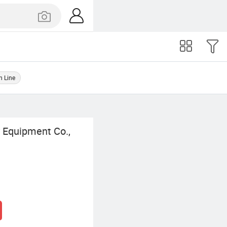
n Line
 Equipment Co.,