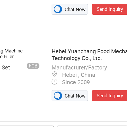
Send Inquiry
Chat Now
g Machinery,
ge & Cereal,
y
g Machine -
Hebei Yuanchang Food Mech
 Filler
Technology Co., Ltd.
FOB
Manufacturer/Factory
/ Set
Hebei , China
Since 2009
Send Inquiry
Chat Now