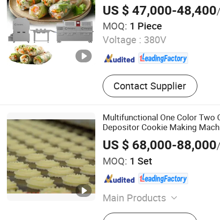
US $ 47,000-48,400
MOQ:
1 Piece
Voltage :
380V
Contact Supplier
Multifunctional One Color Two 
Depositor Cookie Making Mach
US $ 68,000-88,000
MOQ:
1 Set
Main Products
Biscuit Production Line, C