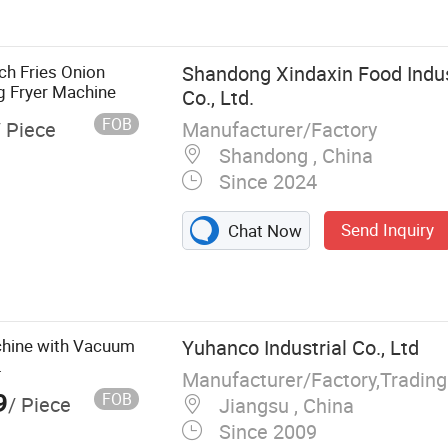
kie Machine
ch Fries Onion
Shandong Xindaxin Food Indu
g Fryer Machine
Co., Ltd.
FOB
Manufacturer/Factory
/ Piece
Shandong , China
Since 2024
Send Inquiry
Chat Now
chine with Vacuum
Yuhanco Industrial Co., Ltd
.
Manufacturer/Factory,Tradin
9
FOB
/ Piece
Jiangsu , China
Since 2009