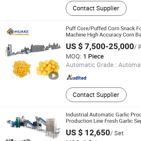
Dumpling machine, Roti m
Contact Supplier
Pita bread machine, Arabi
machine, Samosa making
making machine, Dough div
Puff Core/Puffed Corn Snack 
cutting machine, Pasta m
Machine High Accuracy Corn Bal
Puffing Food Snacks Twin Screw
US $ 7,500-25,000
/ 
Production Line/Machine
MOQ:
1 Piece
Automatic Grade :
Automat
Contact Supplier
Industrial Automatic Garlic Pro
Production Line Fresh Garlic S
Garlic Powder Machine Garlic 
US $ 12,650
/ Set