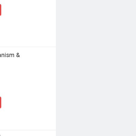
anism &