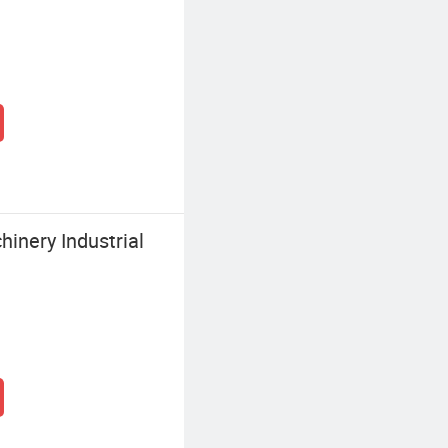
inery Industrial