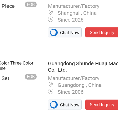
FOB
Manufacturer/Factory
/ Piece
Shanghai , China
Since 2026
Send Inquiry
Chat Now
Color Three Color
Guangdong Shunde Huaji Mach
ine
Co., Ltd.
FOB
Manufacturer/Factory
/ Set
Guangdong , China
Since 2006
Send Inquiry
Chat Now
ookie Production