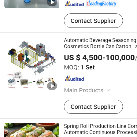
Contact Supplier
Automatic Beverage Seasoning
Cosmetics Bottle Can Carton La
Erector Case Packer Robot Palle
US $ 4,500-100,000
Packaging Line
MOQ:
1 Set
Main Products
Canned Food Production Lin
Contact Supplier
Production Line, End of Pa
Labeling Machine, Palletiz
Machine, Conveyor System, 
Spring Roll Production Line Co
Machine
Automatic Continuous Processi