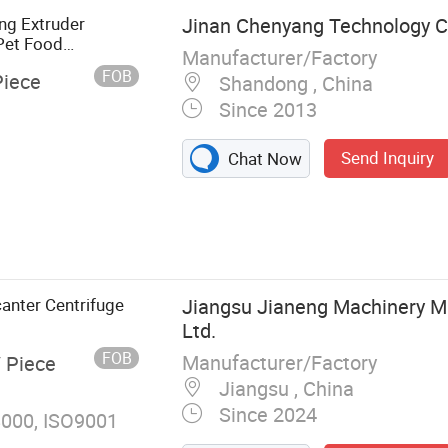
ng Extruder
Jinan Chenyang Technology Co
Pet Food
Manufacturer/Factory
FOB
Piece
Shandong , China
Since 2013
Send Inquiry
Chat Now
Food Machine,
Flakes
Fortified Rice
k Machine, Soy
anter Centrifuge
Jiangsu Jianeng Machinery Ma
d Machine,
Ltd.
FOB
Manufacturer/Factory
/ Piece
Jiangsu , China
Since 2024
000, ISO9001