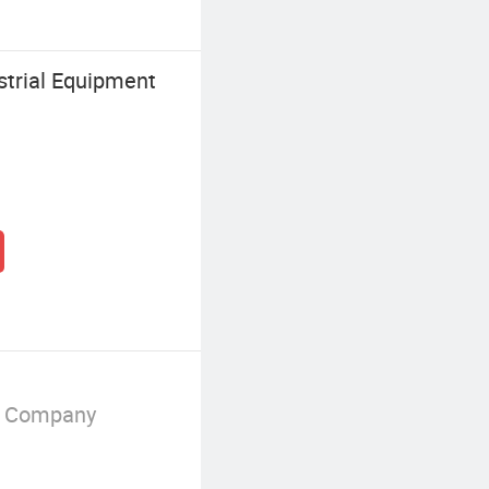
strial Equipment
g Company