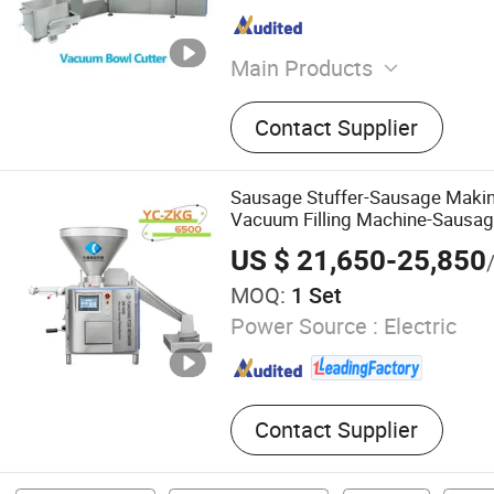
Main Products
Manufacturing & Processin
Contact Supplier
Machinery for Food, Bevera
Meat Processing Machiner
Sausage Stuffer-Sausage Makin
Vacuum Filling Machine-Sausage
US $ 21,650-25,850
MOQ:
1 Set
Power Source :
Electric
Contact Supplier