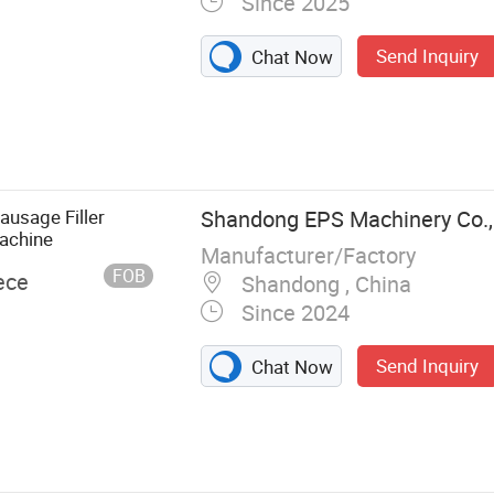
Since 2025
Send Inquiry
Chat Now
 Washing
 Washing
ontinuous
 Machine,
ausage Filler
Shandong EPS Machinery Co., 
egetable Salad
achine
Manufacturer/Factory
/Fruit Peeler,
FOB
ece
Shandong , China
tion Line,
Since 2024
acuum Marinator
Send Inquiry
Chat Now