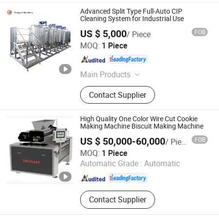
Advanced Split Type Full-Auto CIP
Cleaning System for Industrial Use
US $ 5,000
FOB
/ Piece
Zhangjun Machinery Equipment (Taizhou) Co., Ltd.
MOQ:
1 Piece
Jiangsu , China
Since 2024
Main Products
Mixing Tank, Stainless Steel Tank,
Contact Supplier
Egg Production Line, Beverage
Production Line, Pasteurization
Machine, Ice Cream Production Line,
High Quality One Color Wire Cut Cookie
Porridge Production Line, Dairy
Making Machine Biscuit Making Machine
Production Line
US $ 50,000-60,000
FOB
/ Piece
Guangdong Shunde Huaji Machinery Industrial Co., Ltd.
MOQ:
1 Piece
Automatic Grade :
Automatic
Guangdong , China
Since 2006
Contact Supplier