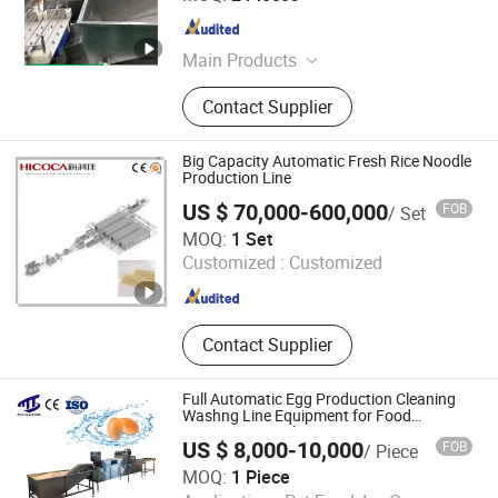
Jiangsu , China
Since 2026
Main Products
Egg boiling shelling line, Quail egg
Contact Supplier
boiling peeling line, Liquid egg
process line, Egg breaking machine
Big Capacity Automatic Fresh Rice Noodle
Production Line
US $ 70,000-600,000
FOB
/ Set
Qingdao HICOCA Food Machinery Co., Ltd
MOQ:
1 Set
Customized :
Customized
Shandong , China
Since 2012
Contact Supplier
Full Automatic Egg Production Cleaning
Washng Line Equipment for Food
Processing Washer
US $ 8,000-10,000
FOB
/ Piece
MOQ:
1 Piece
Shandong Maisheng Mechanical Technology Co., Ltd.