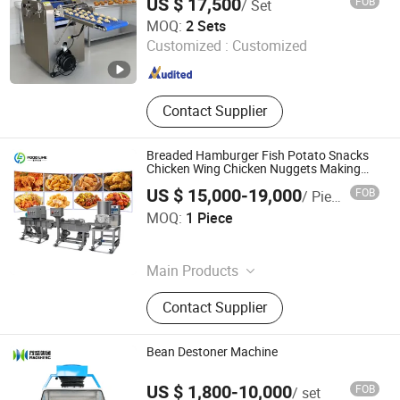
US $ 17,500
FOB
/ Set
Shanghai Hanzun Industrial Co., Ltd.
MOQ:
2 Sets
Customized :
Customized
Shanghai , China
Since 2025
Contact Supplier
Breaded Hamburger Fish Potato Snacks
Chicken Wing Chicken Nuggets Making
Machine
US $ 15,000-19,000
FOB
/ Piece
Henan Foodyee Machinery Co., Ltd
MOQ:
1 Piece
Henan , China
Since 2025
Main Products
Palletizer, Seafood Processing,
Contact Supplier
Sauce Production Line, Robot Series,
Sterilization Equipment, Noodle
Equipment, Dairy Equipment Press
Bean Destoner Machine
US $ 1,800-10,000
FOB
/ set