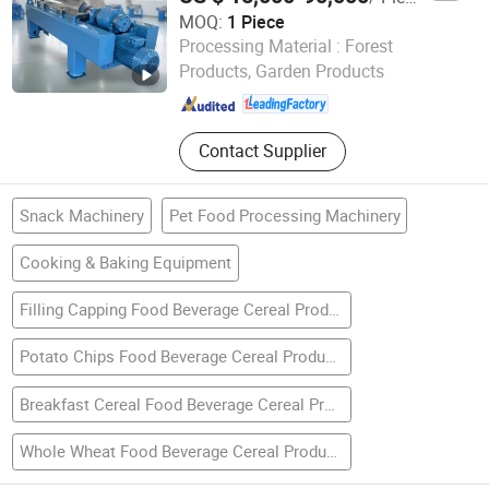
MOQ:
1 Piece
Jiangsu Jianeng Machinery Manufacturing Co., Ltd.
Processing Material :
Forest
Products, Garden Products
Jiangsu , China
Since 2024
Contact Supplier
Snack Machinery
Pet Food Processing Machinery
Cooking & Baking Equipment
Filling Capping Food Beverage Cereal Production Line
Potato Chips Food Beverage Cereal Production Line
Breakfast Cereal Food Beverage Cereal Production Line
Whole Wheat Food Beverage Cereal Production Line