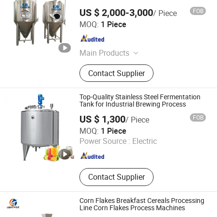
US $ 2,000-3,000
FOB
/ Piece
Jinan Cassman Machinery Co., Ltd.
MOQ:
1 Piece
Shandong , China
Since 2020
Main Products
Beer Brewing Equipment, Beer
Contact Supplier
Equipment, Beer Fermenter
Top-Quality Stainless Steel Fermentation
Tank for Industrial Brewing Process
US $ 1,300
FOB
/ Piece
Zhejiang Jinben Machinery Manufacturing Co., Ltd.
MOQ:
1 Piece
Power Source :
Electric
Zhejiang , China
Since 2025
Contact Supplier
Corn Flakes Breakfast Cereals Processing
Line Corn Flakes Process Machines