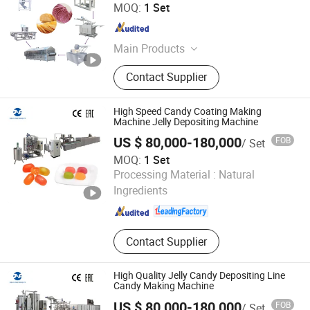
Shantou Huaxing Machinery Factory Co., Ltd.
MOQ:
1 Set
Guangdong , China
Since 2008
Main Products
Snack Machine, Food Processing
Contact Supplier
Machine, Potato Chips Production,
Fryer, Dryer, Cake Depostor, Puff
Snack Production Line, Single Screw
High Speed Candy Coating Making
Extruder, Double Screw Extruder,
Machine Jelly Depositing Machine
Pellet Snack Extruder
US $ 80,000-180,000
FOB
/ Set
MOQ:
1 Set
Ningbo D & R Machinery Co., Ltd.
Processing Material :
Natural
Ingredients
Zhejiang , China
Since 2007
Contact Supplier
High Quality Jelly Candy Depositing Line
Candy Making Machine
US $ 80,000-180,000
FOB
/ Set