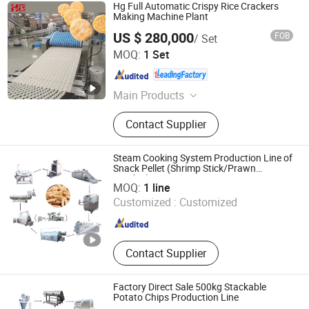
Hg Full Automatic Crispy Rice Crackers
Making Machine Plant
US $ 280,000
FOB
/ Set
HG Industry (Shanghai)
MOQ:
1 Set
Shanghai , China
Since 2023
Main Products
Biscuit Production Line, Cake
Contact Supplier
Production Line, Potato Chips
Production Line, Rice Cracker
Production Line, Waffle Production
Steam Cooking System Production Line of
Line, Frozen French Fries Production
Snack Pellet (Shrimp Stick/Prawn
Shantou Huaxing Machinery Factory Co., Ltd.
Cracker)
Line, Swiss Roll Layer Cake
MOQ:
1 line
Production Line, Wafer Stick
Customized :
Customized
Guangdong , China
Since 2008
Production Line, Sandwich Cake
&Choco Pie Production Line,
Cupcake &Custard Cake Production
Line
Contact Supplier
Factory Direct Sale 500kg Stackable
Potato Chips Production Line