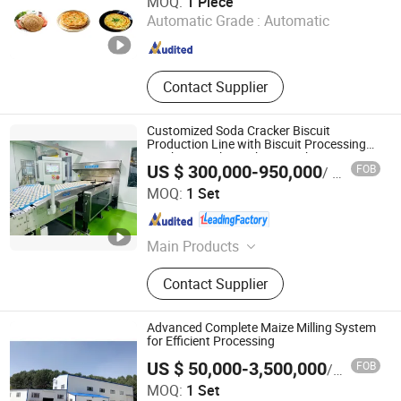
MOQ:
1 Piece
Automatic Grade :
Automatic
Anhui , China
Since 2024
Contact Supplier
Customized Soda Cracker Biscuit
Production Line with Biscuit Processing
Machine Cookie Making Machine
US $ 300,000-950,000
FOB
/ Set
Guangdong Shunde Huaji Machinery Industrial Co., Ltd.
MOQ:
1 Set
Guangdong , China
Since 2006
Main Products
Biscuit Production Line, Cookie
Contact Supplier
Production Line, Biscuit Machine,
Cookie Machine
Advanced Complete Maize Milling System
for Efficient Processing
US $ 50,000-3,500,000
FOB
/ Set
MOQ:
1 Set