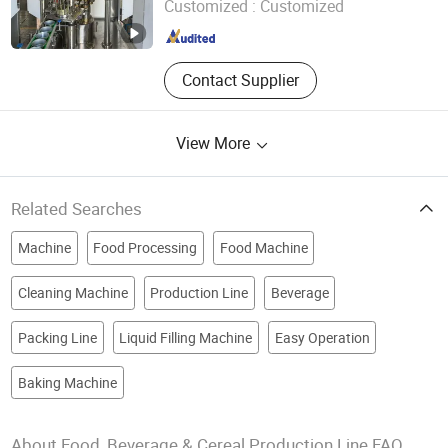
Customized :
Customized
Zhejiang , China
Since 2024
Contact Supplier
View More
Related Searches
Machine
Food Processing
Food Machine
Cleaning Machine
Production Line
Beverage
Packing Line
Liquid Filling Machine
Easy Operation
Baking Machine
About Food, Beverage & Cereal Production Line FAQ