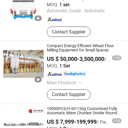
Kaifeng Lecheng Machinery Co., Ltd.
MOQ:
1 set
Automatic Grade :
Automatic
Henan , China
Since 2023
Contact Supplier
Compact Energy-Efficient Wheat Flour
Milling Equipment for Small Spaces
US $ 50,000-3,500,000
FOB
/ Set
HEBEI PINGLE GRAIN TECHNOLOGY INTELLIGENT
MOQ:
1 Set
EQUIPMENT CO., LTD.
Hebei , China
Since 2023
Main Products
Wheat Flour Milling Plant, Maize
Contact Supplier
Flour Milling Plant
10000PCS/H 60-150g Customized Fully
Automatic Mixer Chunker Divider Rounder
Sheeter Laminator Oven Cooler Stacker
US $ 7,999-199,999
FOB
/ Piece
Package Film Paratha Machine
Anhui Jinke Foodstuff Machinery Co., Ltd.
Production Line