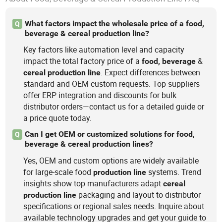
What factors impact the wholesale price of a food,
Q
beverage & cereal production line?
Key factors like automation level and capacity
impact the total factory price of a
&
food,
beverage
. Expect differences between
cereal
production
line
standard and OEM custom requests. Top suppliers
offer ERP integration and discounts for bulk
distributor orders—contact us for a detailed guide or
a price quote today.
Can I get OEM or customized solutions for food,
Q
beverage & cereal production lines?
Yes, OEM and custom options are widely available
for large-scale food
systems. Trend
production
line
insights show top manufacturers adapt
cereal
packaging and layout to distributor
production
line
specifications or regional sales needs. Inquire about
available technology upgrades and get your guide to