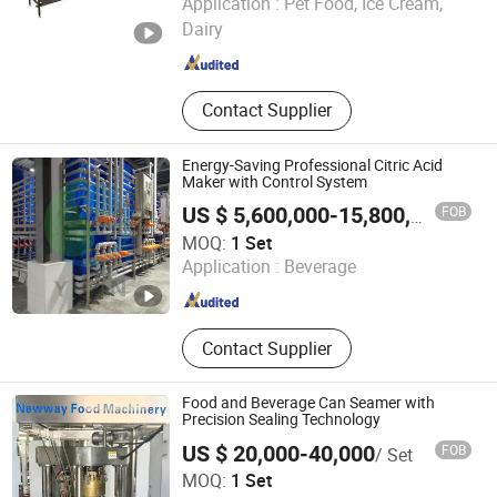
Application :
Pet Food, Ice Cream,
Dairy
Shandong , China
Since 2026
Contact Supplier
Energy-Saving Professional Citric Acid
Maker with Control System
FOB
US $ 5,600,000-15,800,000
/ Set
Oushangyuan Process & Equipment Intelligent Co.
MOQ:
1 Set
Application :
Beverage
Tianjin , China
Since 2022
Contact Supplier
Food and Beverage Can Seamer with
Precision Sealing Technology
US $ 20,000-40,000
FOB
/ Set
Zhejiang Newway Food Machinery Co., Ltd.
MOQ:
1 Set