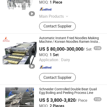
Shandong Meto Intelligent Equipment Co., Ltd.
MOQ:
1 Piece
Shandong , China
Since 2021
Main Products
Brewery Equipment, Distillery
Contact Supplier
Equipment, Fermentation Tanks,
Stainless Steel Tank
Automatic Instant Fried Noodles Making
Machine / Korean Noodles Ramen Instant
Maker / Noddles Instant Noodle
US $ 80,000-300,000
FOB
/ Set
Zhengzhou Kingdoo Machinery Co., Ltd.
MOQ:
1 Set
Application :
Dairy
Henan , China
Since 2014
Contact Supplier
Schneider Controlled Double Beat Quail
Egg Boiling and Peeling Process Line
US $ 3,800-3,820
FOB
/ Piece
Taixing Lijun Machinery Equipment Co., Ltd.
MOQ:
2 Pieces