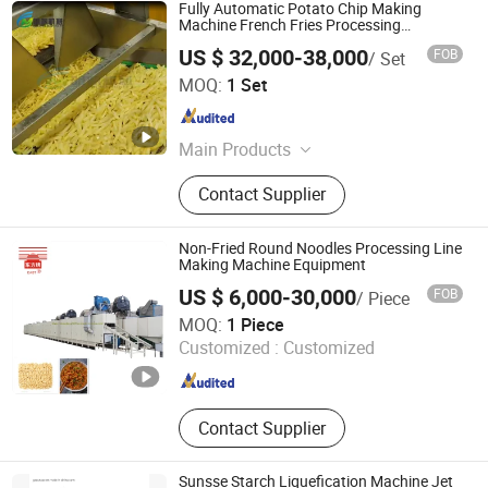
Fully Automatic Potato Chip Making
Machine French Fries Processing
Production Line
US $ 32,000-38,000
FOB
/ Set
Zhucheng Mingfan Food Machinery Co., Ltd.
MOQ:
1 Set
Shandong , China
Since 2026
Main Products
High Temperature Autoclave, Vertical
Contact Supplier
Autoclave, Smoke Stove, Mincer,
Cutmixer, Meat Pie Forming
Machine, Sausage Filler, Vacuum
Non-Fried Round Noodles Processing Line
Tumbling Machine, Bubble Cleaning
Making Machine Equipment
Machine
US $ 6,000-30,000
FOB
/ Piece
Henan Dongfang Noodle Machine Group Co., Ltd.
MOQ:
1 Piece
Customized :
Customized
Henan , China
Since 2010
Contact Supplier
Sunsse Starch Liquefication Machine Jet