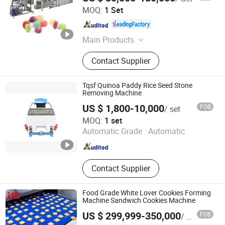
Ningbo D & R Machinery Co., Ltd.
MOQ:
1 Set
Zhejiang , China
Since 2007
Main Products
Candy Machine, Candy Making
Contact Supplier
Machine, Chocolate Machine, Layer
Cake and Swiss Roll Plant, Starch
Mogul Plant, Lollipop Machine, Hard
Tqsf Quinoa Paddy Rice Seed Stone
Candy Machine, Candy Packing
Removing Machine
Machine, Candy Bar Production Line,
US $ 1,800-10,000
FOB
/ set
Jelly Candy Depositing Machine
Kaifeng Lecheng Machinery Co., Ltd.
MOQ:
1 set
Automatic Grade :
Automatic
Henan , China
Since 2023
Contact Supplier
Food Grade White Lover Cookies Forming
Machine Sandwich Cookies Machine
US $ 299,999-350,000
FOB
/ Set
HG Industry (Shanghai)