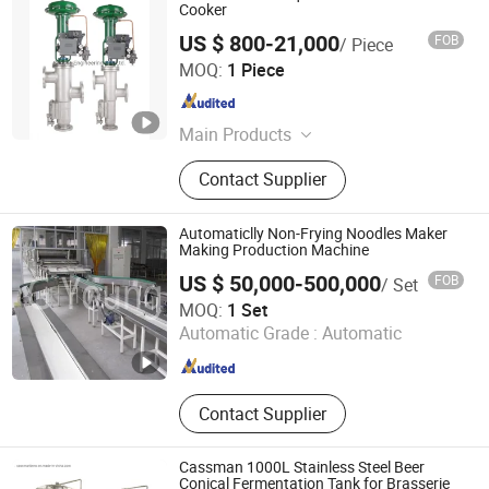
Cooker
US $ 800-21,000
FOB
/ Piece
Sunsse Engineering Co., Ltd.
MOQ:
1 Piece
Guangdong , China
Since 2020
Main Products
Jet Cooker, Starch and Modified
Contact Supplier
Starch Equipment, Glucose and
Sorbitol Equipment, Maltose and
Maltitol Equipment, Fructose and
Automaticlly Non-Frying Noodles Maker
Mannitol Equipment, Fermentation
Making Production Machine
Product Equipment, Food Grade
US $ 50,000-500,000
FOB
/ Set
Protein Solution, Starch and Starch
Wuhan G-Young Industry & Trade Co., Ltd.
MOQ:
1 Set
Sugar Engineering
Automatic Grade :
Automatic
Hubei , China
Since 2024
Contact Supplier
Cassman 1000L Stainless Steel Beer
Conical Fermentation Tank for Brasserie