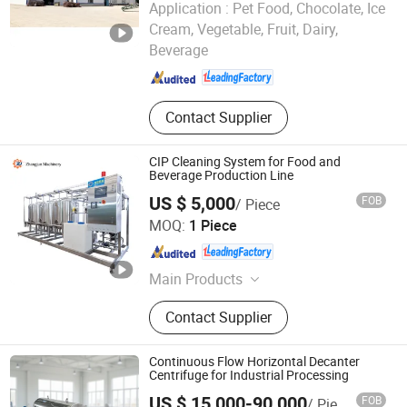
Application :
Pet Food, Chocolate, Ice
HEBEI PINGLE GRAIN TECHNOLOGY INTELLIGENT
Cream, Vegetable, Fruit, Dairy,
EQUIPMENT CO., LTD.
Beverage
Hebei , China
Since 2023
Contact Supplier
CIP Cleaning System for Food and
Beverage Production Line
US $ 5,000
FOB
/ Piece
Zhangjun Machinery Equipment (Taizhou) Co., Ltd.
MOQ:
1 Piece
Jiangsu , China
Since 2024
Main Products
Mixing Tank, Stainless Steel Tank,
Contact Supplier
Egg Production Line, Beverage
Production Line, Pasteurization
Machine, Ice Cream Production Line,
Continuous Flow Horizontal Decanter
Porridge Production Line, Dairy
Centrifuge for Industrial Processing
Production Line
US $ 15,000-90,000
FOB
/ Piece