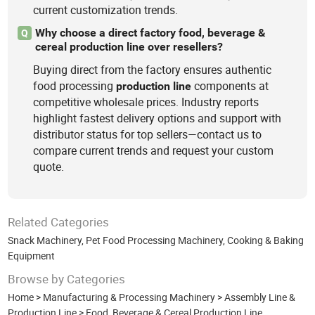
current customization trends.
Why choose a direct factory food, beverage &
Q
cereal production line over resellers?
Buying direct from the factory ensures authentic
food processing
components at
production
line
competitive wholesale prices. Industry reports
highlight fastest delivery options and support with
distributor status for top sellers—contact us to
compare current trends and request your custom
quote.
Related Categories
Snack Machinery
,
Pet Food Processing Machinery
,
Cooking & Baking
Equipment
Browse by Categories
Home
>
Manufacturing & Processing Machinery
>
Assembly Line &
Production Line
>
Food, Beverage & Cereal Production Line