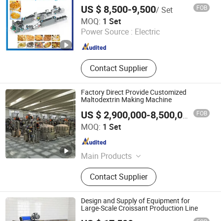
US $ 8,500-9,500
FOB
/ Set
JINAN MT MACHINERY & EQUIPMENT CO., LTD.
MOQ:
1 Set
Power Source :
Electric
Shandong , China
Since 2020
Contact Supplier
Factory Direct Provide Customized
Maltodextrin Making Machine
FOB
US $ 2,900,000-8,500,000
/ Set
Oushangyuan Process & Equipment Intelligent Co.
MOQ:
1 Set
Tianjin , China
Since 2022
Main Products
Corn Starch Production Line,
Contact Supplier
Glucose Production Line, Ion
Exchange System, Chromatography
System, Citric acid production line,
Design and Supply of Equipment for
Lactic acid production line, Lysine
Large-Scale Croissant Production Line
production line, Evaporator