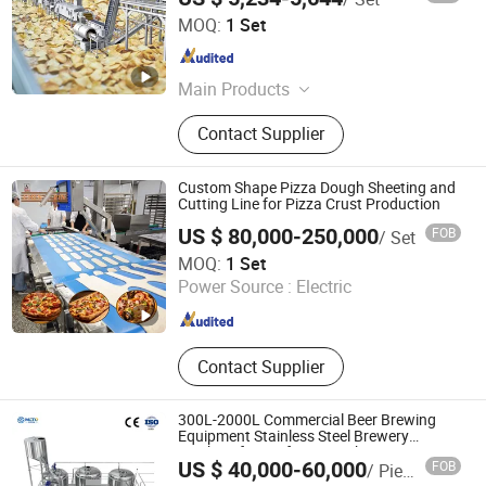
Shanghai Uwants Technology Development Co., Ltd.
MOQ:
1 Set
Shanghai , China
Since 2015
Main Products
French Fries Line, Potato Chips Line,
Contact Supplier
Potato Flakes Line, Steam Peeler,
Hydro Cutter, Hash Brown Line,
Bancher, Dryer, Fryer
Custom Shape Pizza Dough Sheeting and
Cutting Line for Pizza Crust Production
US $ 80,000-250,000
FOB
/ Set
Chenpin Food Machine Co., Ltd
MOQ:
1 Set
Power Source :
Electric
Shanghai , China
Since 2026
Contact Supplier
300L-2000L Commercial Beer Brewing
Equipment Stainless Steel Brewery
Machine for Craft Beer Making
US $ 40,000-60,000
FOB
/ Piece