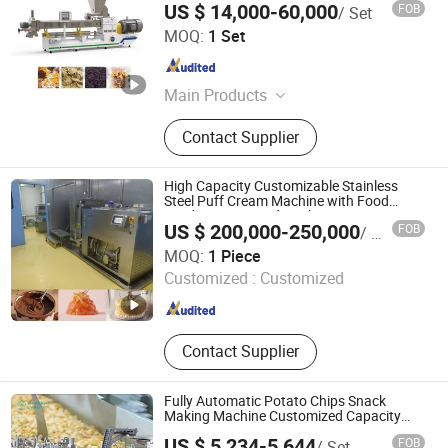
US $ 14,000-60,000
FOB
/ Set
Shandong Light M & E Co., Ltd.
MOQ:
1 Set
Shandong , China
Since 2007
Main Products
Food Machinery, Food Extruder,
Contact Supplier
Foodstuff/Snacks Processing Line,
Corn Flakes/Breakfast Cereals
Production, Chips/Pellets Making
High Capacity Customizable Stainless
Machine, Cheetos/Kurkure/Niknak
Steel Puff Cream Machine with Food
Grade Scraper and Cooling Forming
Machine, Pet Food Making Machine,
US $ 200,000-250,000
FOB
/ Piece
Custard Jam Chocolate Syrup Cheese and
Texture Soya Protein Food Machine,
Chengdu Spreadto Machinery Equipment Co., Ltd
Mousse Cake
MOQ:
1 Piece
Modified Starch Machine,
Customized :
Customized
Hamburger/Chicken Nugget
Sichuan , China
Since 2025
Machine
Contact Supplier
Fully Automatic Potato Chips Snack
Making Machine Customized Capacity
High Safety Eco-Friendly
US $ 5,234-5,644
FOB
/ Set