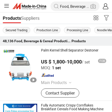
Suppliers
Products
Secured Trading
Production Line
Processing Line
Noodle Ma
48,136
Food, Beverage & Cereal Production Line
Products
Palm Kernel Shell Separator Destoner
US $ 1,800-10,000
FOB
/ set
Kaifeng Lecheng Machinery Co., Ltd.
MOQ:
1 set
Henan , China
Since 2023
Main Products
Seed Cleaner, Vibration Cleaner,
Contact Supplier
Gravity Separator, Gravity Table,
Seed Treater, Packing Scale, Air
Screen Seed Cleaner, De-Stoner,
Fully Automatic Crispy Cornflakes
Soybean Cleaner, Bucket Elevator
Breakfast Cereals Food Making Machine