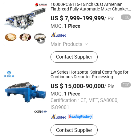
10000PCS/H 6-15inch Cust Armenian
Flatbread Fully Automatic Mixer Chunker
Divider Sheeter Stretcher Oven Cooler
US $ 7,999-199,999
FOB
/ Piece
Stacker Package Lavash Machine
Anhui Jinke Foodstuff Machinery Co., Ltd.
Production Line
MOQ:
1 Piece
Anhui , China
Since 2024
Main Products
Tortilla Production Line, Baguette
Contact Supplier
Production Line, Chapati Production
Line, Hamburger Bun Production
Line, Pita Bread Production Line,
Lw Series Horizontal Spiral Centrifuge for
Dough Processing Machine, Lavash
Continuous Decanter Processing
Flatbread Production Line, Paratha
US $ 15,000-90,000
FOB
/ Piece
Production Line, Dough Rounder
MOQ:
1 Piece
Machine, Dough Laminating
Jiangsu Jianeng Machinery Manufacturing Co., Ltd.
Certification :
CE, MET, SA8000,
Machine
ISO9001
Jiangsu , China
Since 2024
Contact Supplier