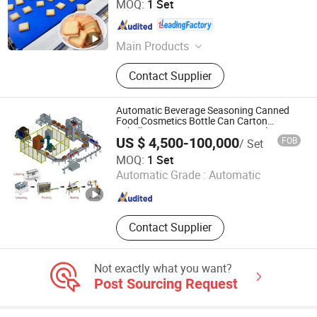
MOQ:
1 Set
Shanghai , China
Since 2023
Main Products
Biscuit Production Line, Cake
Contact Supplier
Production Line, Potato Chips
Production Line, Rice Cracker
Production Line, Waffle Production
Automatic Beverage Seasoning Canned
Line, Frozen French Fries Production
Food Cosmetics Bottle Can Carton
Labelling Carton Erector Case Packer
Line, Swiss Roll Layer Cake
US $ 4,500-100,000
FOB
/ Set
Robot Palletizer End-of-Line Packaging
Production Line, Wafer Stick
Tianjin Enak Intelligent Machinery Co., Ltd
Line
MOQ:
1 Set
Production Line, Sandwich Cake
Automatic Grade :
Automatic
&Choco Pie Production Line,
Tianjin , China
Since 2026
Cupcake &Custard Cake Production
Line
Contact Supplier
Not exactly what you want?
Post Sourcing Request