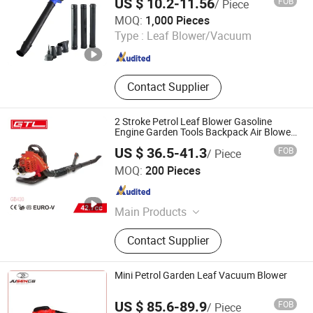
US $ 10.2-11.56
FOB
/ Piece
Interior Door/Exterior Door/Fire
Ningbo Vertak Mechanical & Electronic Co., Ltd.
MOQ:
1,000 Pieces
Rated Door, Bamboo Floor/Laminate
Type :
Leaf Blower/Vacuum
Floor/Parquet Floor, HDF Moulded
Zhejiang , China
Since 2025
Door/Wooden Door/Kitchen Cabinet,
Cordless Drill, Angle Grinder, Electric
Mixer
Contact Supplier
2 Stroke Petrol Leaf Blower Gasoline
Engine Garden Tools Backpack Air Blower
(GB430)
US $ 36.5-41.3
FOB
/ Piece
CHINA GTL TOOLS LIMITED
MOQ:
200 Pieces
Zhejiang , China
Since 2019
Main Products
Electric Tools, Power Tools, Cordless
Contact Supplier
Tools, Cench Tools, Garden Tools,
Gand Tools, Auto Tools, Car Tools,
Hydraulic Tools
Mini Petrol Garden Leaf Vacuum Blower
US $ 85.6-89.9
FOB
/ Piece