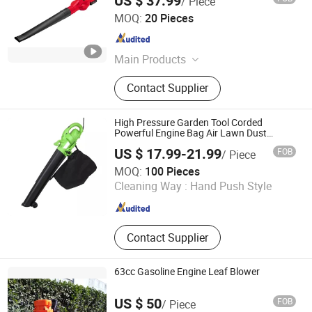
US $ 37.99
/ Piece
Ningbo Yangyi Import & Export Co., Ltd.
MOQ:
20 Pieces
Zhejiang , China
Since 2023
Main Products
Electric Tools
Contact Supplier
High Pressure Garden Tool Corded
Powerful Engine Bag Air Lawn Dust
Cleaner
US $ 17.99-21.99
FOB
/ Piece
Ningbo Yinzhou Guoten Industrial Co., Ltd.
MOQ:
100 Pieces
Cleaning Way :
Hand Push Style
Zhejiang , China
Since 2022
Contact Supplier
63cc Gasoline Engine Leaf Blower
US $ 50
FOB
/ Piece