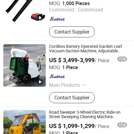
MOQ:
1,000 Pieces
Rated Door, Bamboo Floor/Laminate
Customized :
Customized
Floor/Parquet Floor, HDF Moulded
Zhejiang , China
Since 2025
Door/Wooden Door/Kitchen Cabinet,
Cordless Drill, Angle Grinder, Electric
Mixer
Contact Supplier
Cordless Battery Operated Garden Leaf
Vacuum Suction Machine, Adjustable
Easy Operation Outdoor Landscape
US $ 3,499-3,999
FOB
/ Piece
Pathway Yard Leaf Picker Blower
Hangzhou Gaohong Engineering Machinery Co., Ltd.
Collector
MOQ:
1 Piece
Zhejiang , China
Since 2026
Main Products
Mini Excavator, Electric Forklift, Skid
Contact Supplier
Steer Loader, Road Roller, Tractor,
Road Sweeper, Leaf Vacuum
Road Sweeper 3-Wheel Electric Ride-on
Street Sweeping Cleaning Machine
Industrial Road Sweeper Machine Street
US $ 1,099-1,299
FOB
/ Piece
Sweeper Cleaning Vehicle
MOQ:
1 Piece