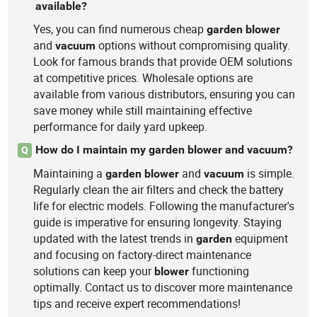
available?
Yes, you can find numerous cheap
garden
blower
and
options without compromising quality.
vacuum
Look for famous brands that provide OEM solutions
at competitive prices. Wholesale options are
available from various distributors, ensuring you can
save money while still maintaining effective
performance for daily yard upkeep.
How do I maintain my garden blower and vacuum?
Q
Maintaining a
and
is simple.
garden
blower
vacuum
Regularly clean the air filters and check the battery
life for electric models. Following the manufacturer's
guide is imperative for ensuring longevity. Staying
updated with the latest trends in
equipment
garden
and focusing on factory-direct maintenance
solutions can keep your
functioning
blower
optimally. Contact us to discover more maintenance
tips and receive expert recommendations!