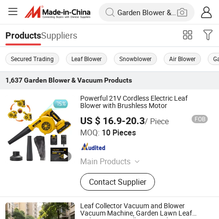
Suppliers
Products
Secured Trading
Leaf Blower
Snowblower
Air Blower
G
1,637
Garden Blower & Vacuum
Products
Powerful 21V Cordless Electric Leaf
Blower with Brushless Motor
US $ 16.9-20.3
FOB
/ Piece
Nantong Meile Precision Machinery Co., Ltd.
MOQ:
10 Pieces
Jiangsu , China
Since 2025
Main Products
Cordless Drill, Cordless Wrench,
Contact Supplier
Cordless Angle Grinder, Cordless
Chainsaw, Cordless Scissor, Cordless
Blower, Cordless Tool
Leaf Collector Vacuum and Blower
Vacuum Machine, Garden Lawn Leaf