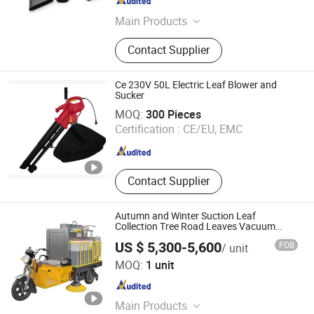
Jiangsu , China
Since 2018
Main Products
Laser Level, Laser Distance Meter,
Contact Supplier
Airless Paint Sprayer, Power Tools,
Power Tools and Spare Parts,
Cordless Chainsaw, Cordless
Ce 230V 50L Electric Leaf Blower and
Wrench, Cordless Rotary Hammer,
Sucker
JIANGSU GTIG HUATAI CO., LTD.
Cordless Drill
MOQ:
300 Pieces
Certification :
CE/EU, EMC
Jiangsu , China
Since 2008
Contact Supplier
Autumn and Winter Suction Leaf
Collection Tree Road Leaves Vacuum
Vehicle by-T6
US $ 5,300-5,600
FOB
/ unit
Chengde Zhenbang New Energy Technology Co., Ltd.
MOQ:
1 unit
Hebei , China
Since 2022
Main Products