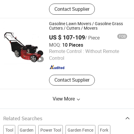
Electric Road Sweeper, Electric
Contact Supplier
Garbage Truck, Electric Firefighting
Truck, Solar Panel
Gasoline Lawn Movers / Gasoline Grass
Cutters / Cutters / Movers
US $ 107-109
FOB
/ Piece
MOQ:
10 Pieces
Zhejiang Wenxin Mechanical & Electrical Co., Ltd.
Remote Control :
Without Remote
Control
Zhejiang , China
Since 2008
Contact Supplier
View More
Related Searches
Tool
Garden
Power Tool
Garden Fence
Fork