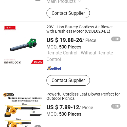
Main Products
Chain Saw, Brush Cutter, Hedge
Contact Supplier
Trimmer, Lawn Mower, High Pressure
Washer, Earth Auger, Chainsaw,
Grass Trimmer, Petrol Chain Saw,
20V Li-ion Battery Cordless Air Blower
Tiller
with Brushless Motor (CDBL020-BL)
US $ 19.88-26
FOB
/ Piece
MOQ:
500 Pieces
CHINA GTL TOOLS GROUP LTD.
Remote Control :
Without Remote
Control
Zhejiang , China
Since 2019
Contact Supplier
Powerful Cordless Leaf Blower Perfect for
Outdoor Picnics
US $ 7.89-12
FOB
/ Piece
Jinhua Monavisa Co., Ltd
MOQ:
500 Pieces
Zhejiang , China
Since 2016