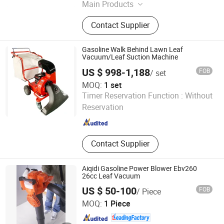
Main Products
Cordless Tools
Contact Supplier
Gasoline Walk Behind Lawn Leaf
Vacuum/Leaf Suction Machine
US $ 998-1,188
FOB
/ set
MOQ:
1 set
Qingdao Jinerfeng Garden Machinery Co., Ltd.
Timer Reservation Function :
Without
Reservation
Shandong , China
Since 2021
Contact Supplier
Aiqidi Gasoline Power Blower Ebv260
26cc Leaf Vacuum
US $ 50-100
FOB
/ Piece
Zhejiang Anqidi Power Machinery Co., Ltd.
MOQ:
1 Piece
Zhejiang , China
Since 2006