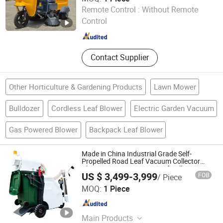
Hangzhou Gaohong Engineering Machinery Co., Ltd.
Remote Control :
Without Remote
Control
Zhejiang , China
Since 2026
Contact Supplier
Other Horticulture & Gardening Products
Lawn Mower
Bulldozer
Cordless Leaf Blower
Electric Garden Vacuum
Gas Powered Blower
Backpack Leaf Blower
Made in China Industrial Grade Self-
Propelled Road Leaf Vacuum Collector
Cleaner Easy Operation Leaf Collector at
US $ 3,499-3,999
FOB
/ Piece
Great Price
Hangzhou Gaohong Engineering Machinery Co., Ltd.
MOQ:
1 Piece
Zhejiang , China
Since 2026
Main Products