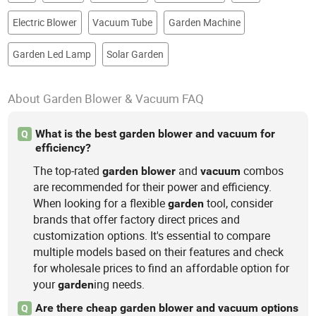
Electric Blower
Vacuum Tube
Garden Machine
Garden Led Lamp
Solar Garden
About Garden Blower & Vacuum FAQ
What is the best garden blower and vacuum for
Q
efficiency?
The top-rated
and
combos
garden
blower
vacuum
are recommended for their power and efficiency.
When looking for a flexible
tool, consider
garden
brands that offer factory direct prices and
customization options. It's essential to compare
multiple models based on their features and check
for wholesale prices to find an affordable option for
your
ing needs.
garden
Are there cheap garden blower and vacuum options
Q