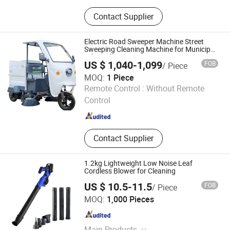
Mini Excavator, Electric Forklift, Skid
Contact Supplier
Steer Loader, Road Roller, Tractor,
Road Sweeper, Leaf Vacuum
Electric Road Sweeper Machine Street
Sweeping Cleaning Machine for Municipal
Urban Cleaning
US $ 1,040-1,099
FOB
/ Piece
MOQ:
1 Piece
Hangzhou Gaohong Engineering Machinery Co., Ltd.
Remote Control :
Without Remote
Control
Zhejiang , China
Since 2026
Contact Supplier
1.2kg Lightweight Low Noise Leaf
Cordless Blower for Cleaning
US $ 10.5-11.5
FOB
/ Piece
Ningbo Vertak Mechanical & Electronic Co., Ltd.
MOQ:
1,000 Pieces
Zhejiang , China
Since 2025
Main Products