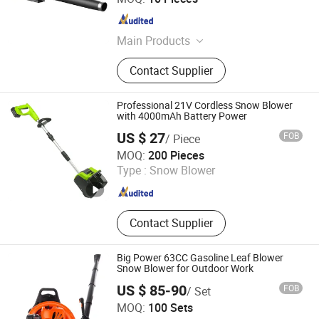
Zhejiang , China
Since 2017
Main Products
Inverter generator, Lithium battery
Contact Supplier
powered tools
Professional 21V Cordless Snow Blower
with 4000mAh Battery Power
US $ 27
FOB
/ Piece
Zhejiang Feihu New Energy Technology Co., Ltd.
MOQ:
200 Pieces
Type :
Snow Blower
Zhejiang , China
Since 2026
Contact Supplier
Big Power 63CC Gasoline Leaf Blower
Snow Blower for Outdoor Work
US $ 85-90
FOB
/ Set
Yongkang Lide Garden Machinery Factory
MOQ:
100 Sets