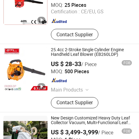
Jinhua Jusen Garden Machinery Co., Ltd.
MOQ:
25 Pieces
Certification :
CE/EU, GS
Zhejiang , China
Since 2019
Contact Supplier
25.4cc 2-Stroke Single Cylinder Engine
Handheld Leaf Blower (EB260LDP)
US $ 28-33
FOB
/ Piece
CHINA GTL TOOLS GROUP LTD.
MOQ:
500 Pieces
Zhejiang , China
Since 2019
Main Products
Electric Tools, Power Tools, Cordless
Contact Supplier
Tools, Bench Tools, Garden Tools,
Gand Tools, Auto Tools, Car Tools,
Hydraulic Tools
New Design Customized Heavy Duty Leaf
Collector Vacuum, Multi-Functional Leaf
Cleaning & Debris Collection Machine for
US $ 3,499-3,999
FOB
/ Piece
Park City Outdoor