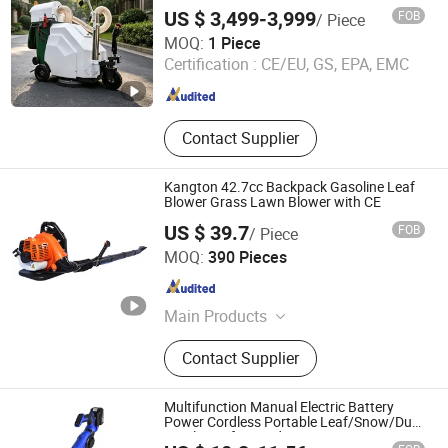
Picker Suction Collector, Yard Waste
US $ 3,499-3,999
FOB
/ Piece
Debris Loader for Outdoor Cleaning
Hangzhou Gaohong Engineering Machinery Co., Ltd.
MOQ:
1 Piece
Certification :
CE/EU, GS, EPA, EMC
Zhejiang , China
Since 2026
Contact Supplier
Kangton 42.7cc Backpack Gasoline Leaf
Blower Grass Lawn Blower with CE
US $ 39.7
FOB
/ Piece
Kangton Industry, Inc.
MOQ:
390 Pieces
Shanghai , China
Since 2004
Main Products
Vinyl/Lvt/Looselay/Dry Back/WPC
Contact Supplier
Vinyl Floor, Engineered
Wood/Hardwood Flooring/Wooden
Floor, Spc Flooring/ABA Rigid Spc/
Multifunction Manual Electric Battery
Wood Spc Flooring, WPC
Power Cordless Portable Leaf/Snow/Dust
Air Blower for Garden
Decking/Wall Panel/Wall Cladding,