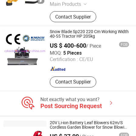
Main Products
Cordless Tools, Power Tools, Hand
Contact Supplier
Tools, Angle Grinder, Car Washer
Machinery, Chain Saws, Gasoline
Generators, Power Wrenches, Impact
Snow Blade Sp220 220 Cm Working Width
Cordless Drill, Mini Hedge Trimmer
40-55 Tractor HP 205kg
US $ 400-600
FOB
/ Piece
Changzhou Kaideli Machinery Co., Ltd.
MOQ:
5 Pieces
Certification :
CE/EU
Jiangsu , China
Since 2013
Contact Supplier
Not exactly what you want?
Post Sourcing Request
20V Li-ion Battery Leaf Blowers 62m/S
Cordless Garden Blower for Snow Blowing
& Cleaning
FOB