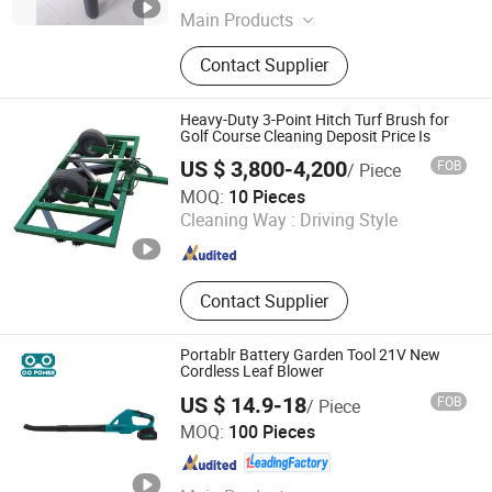
Main Products
Outboard Motor, Gasoline Engine
Contact Supplier
Heavy-Duty 3-Point Hitch Turf Brush for
Golf Course Cleaning Deposit Price Is
US $ 3,800-4,200
FOB
/ Piece
Denaiyou Intelligent Technology (Shanghai) Co., Ltd.
MOQ:
10 Pieces
Cleaning Way :
Driving Style
Shanghai , China
Since 2025
Contact Supplier
Portablr Battery Garden Tool 21V New
Cordless Leaf Blower
US $ 14.9-18
FOB
/ Piece
Zhejiang O O Power Machinery Co., Ltd.
MOQ:
100 Pieces
Zhejiang , China
Since 2017