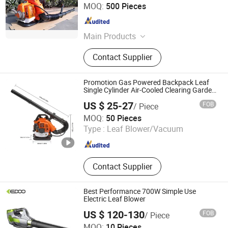
Kangton Industry, Inc.
MOQ:
500 Pieces
Shanghai , China
Since 2004
Main Products
Vinyl/Lvt/Looselay/Dry Back/WPC
Contact Supplier
Vinyl Floor, Engineered
Wood/Hardwood Flooring/Wooden
Floor, Spc Flooring/ABA Rigid Spc/
Promotion Gas Powered Backpack Leaf
Wood Spc Flooring, WPC
Single Cylinder Air-Cooled Clearing Garden
Blower
Decking/Wall Panel/Wall Cladding,
US $ 25-27
FOB
/ Piece
Interior Door/Exterior Door/Fire
GOOD SELLER CO., LTD
MOQ:
50 Pieces
Rated Door, Bamboo Floor/Laminate
Type :
Leaf Blower/Vacuum
Floor/Parquet Floor, HDF Moulded
Zhejiang , China
Since 2010
Door/Wooden Door/Kitchen Cabinet,
Cordless Drill, Angle Grinder, Electric
Mixer
Contact Supplier
Best Performance 700W Simple Use
Electric Leaf Blower
US $ 120-130
FOB
/ Piece
Zhejiang Xingyue Industry Co., Ltd.
MOQ:
10 Pieces