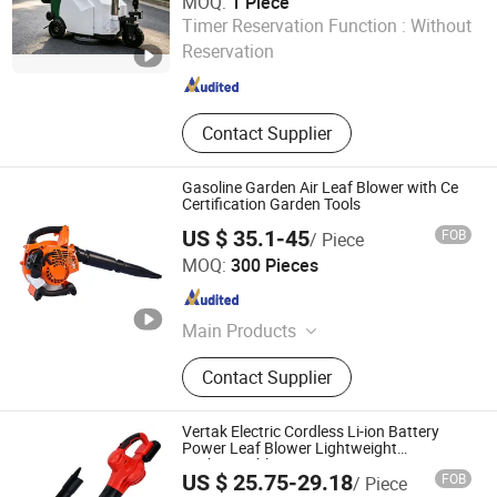
MOQ:
1 Piece
Hangzhou Gaohong Engineering Machinery Co., Ltd.
Timer Reservation Function :
Without
Reservation
Zhejiang , China
Since 2026
Contact Supplier
Gasoline Garden Air Leaf Blower with Ce
Certification Garden Tools
US $ 35.1-45
FOB
/ Piece
Kangton Industry, Inc.
MOQ:
300 Pieces
Shanghai , China
Since 2004
Main Products
Vinyl/Lvt/Looselay/Dry Back/WPC
Contact Supplier
Vinyl Floor, Engineered
Wood/Hardwood Flooring/Wooden
Floor, Spc Flooring/ABA Rigid Spc/
Vertak Electric Cordless Li-ion Battery
Wood Spc Flooring, WPC
Power Leaf Blower Lightweight
Rechargeable Dust
Decking/Wall Panel/Wall Cladding,
US $ 25.75-29.18
FOB
/ Piece
Interior Door/Exterior Door/Fire
Ningbo Vertak Mechanical & Electronic Co., Ltd.