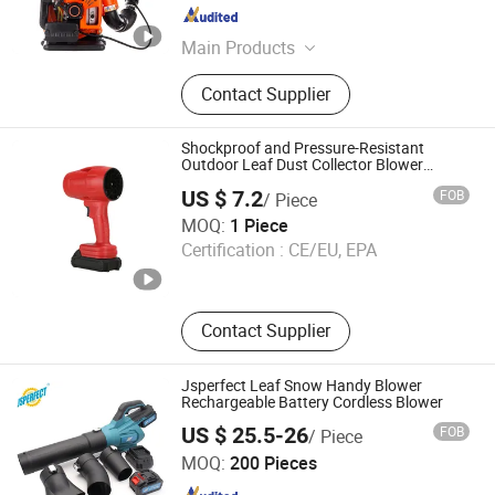
Zhejiang , China
Since 2023
Main Products
Brush Cutter, Grass Trimmer, Earth
Contact Supplier
Auger, Lawn Mower, Gasoline Water
Pump, Cut off Saw, Spare Parts of
Brush Cutter, Leaf Blower, Spare
Shockproof and Pressure-Resistant
Parts of Chain Saw, Mini Tiller
Outdoor Leaf Dust Collector Blower
Design
Cultivator
US $ 7.2
FOB
/ Piece
Leckin(Guangzhou) Technology CO., Ltd.
MOQ:
1 Piece
Certification :
CE/EU, EPA
Guangdong , China
Since 2025
Contact Supplier
Jsperfect Leaf Snow Handy Blower
Rechargeable Battery Cordless Blower
US $ 25.5-26
FOB
/ Piece
Nantong Perfect Trade Company Limited
MOQ:
200 Pieces