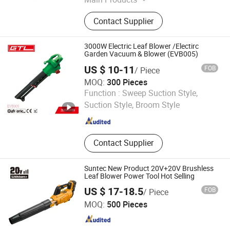
Garden and Outdoor Sector, Covering
Contact Supplier
Garden Machinery, Garden Hand
Tools, Irrigation Equipment,
Decorative Garden Accessories,
3000W Electric Leaf Blower /Electirc
Garden Instruments, BBQ Items,
Garden Vacuum & Blower (EVB005)
Outdoor Leisure Products, Tourism
US $ 10-11
FOB
/ Piece
Supplies, Hardware
MOQ:
300 Pieces
CHINA GTL TOOLS LIMITED
Function :
Sweep Suction Style,
Suction Style, Broom Style
Zhejiang , China
Since 2019
Contact Supplier
Suntec New Product 20V+20V Brushless
Leaf Blower Power Tool Hot Selling
US $ 17-18.5
FOB
/ Piece
Yongkang Suntec Electric Appliance Co., Ltd.
MOQ:
500 Pieces
Zhejiang , China
Since 2021