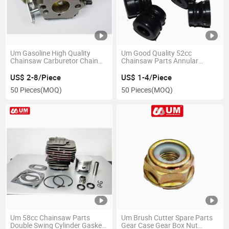
Um Gasoline High Quality
Um Good Quality 52cc
Chainsaw Carburetor Chain
Chainsaw Parts Annular
Saw Spare Parts
Buffer Spare Parts
US$ 2-8/Piece
US$ 1-4/Piece
50 Pieces
(MOQ)
50 Pieces
(MOQ)
Um 58cc Chainsaw Parts
Um Brush Cutter Spare Parts
Double Swing Cylinder Gasket
Gear Case Gear Box Nut