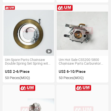
Um Spare Parts Chainsaw
Um Hot Sale CS5200 5800
Double Spring Set Spring with
Chainsaw Parts Carburetor
Plate
High Repurchase
US$ 2-6/Piece
US$ 6-10/Piece
50 Pieces
(MOQ)
50 Pieces
(MOQ)