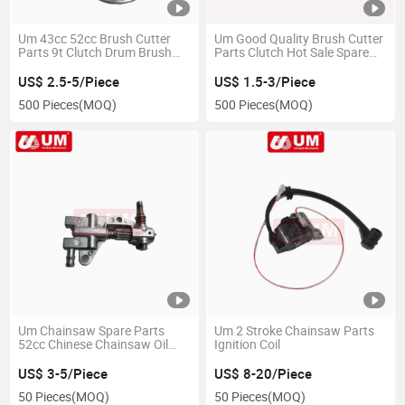
Um 43cc 52cc Brush Cutter
Um Good Quality Brush Cutter
Parts 9t Clutch Drum Brush
Parts Clutch Hot Sale Spare
Cutter Spare Parts
Parts
US$ 2.5-5/Piece
US$ 1.5-3/Piece
500 Pieces
(MOQ)
500 Pieces
(MOQ)
Um Chainsaw Spare Parts
Um 2 Stroke Chainsaw Parts
52cc Chinese Chainsaw Oil
Ignition Coil
Pump
US$ 3-5/Piece
US$ 8-20/Piece
50 Pieces
(MOQ)
50 Pieces
(MOQ)