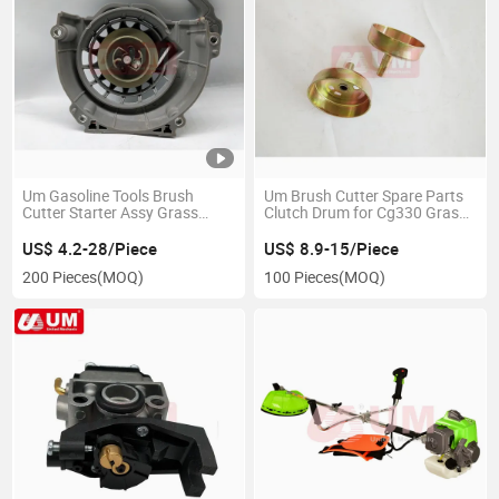
Um Gasoline Tools Brush
Um Brush Cutter Spare Parts
Cutter Starter Assy Grass
Clutch Drum for Cg330 Grass
Trimmer Spare Parts Starter
Trimmer
Brush Cutter Easy Starter
US$ 4.2-28/Piece
US$ 8.9-15/Piece
200 Pieces
(MOQ)
100 Pieces
(MOQ)