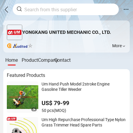
YONGKANG UNITED MECHANIC CO., LTD.
More
Home
Product
Company
Contact
Featured Products
Um Hand Push Model 2stroke Engine
Gasoline Tiller Weeder
US$ 79-99
50 pcs
(MOQ)
Um High Repurchase Professional Type Nylon
Grass Trimmer Head Spare Parts