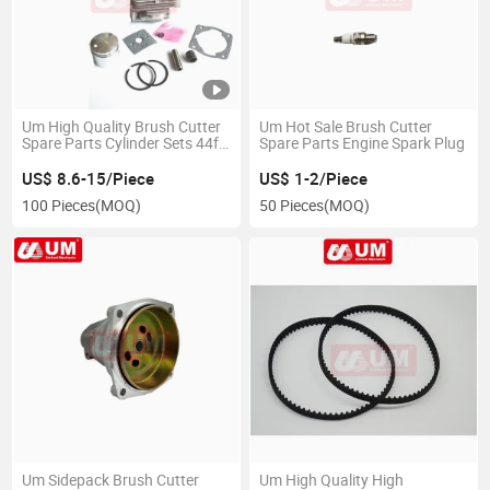
Um High Quality Brush Cutter
Um Hot Sale Brush Cutter
Spare Parts Cylinder Sets 44f-
Spare Parts Engine Spark Plug
5
US$ 8.6-15/Piece
US$ 1-2/Piece
100 Pieces
(MOQ)
50 Pieces
(MOQ)
Um Sidepack Brush Cutter
Um High Quality High