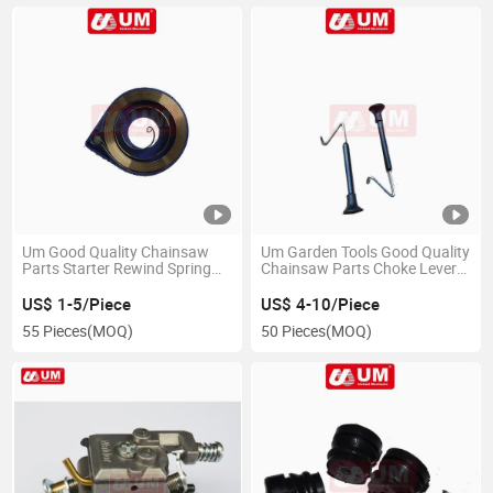
Um Good Quality Chainsaw
Um Garden Tools Good Quality
Parts Starter Rewind Spring
Chainsaw Parts Choke Lever
Spare Parts
Hot Sale
US$ 1-5/Piece
US$ 4-10/Piece
55 Pieces
(MOQ)
50 Pieces
(MOQ)