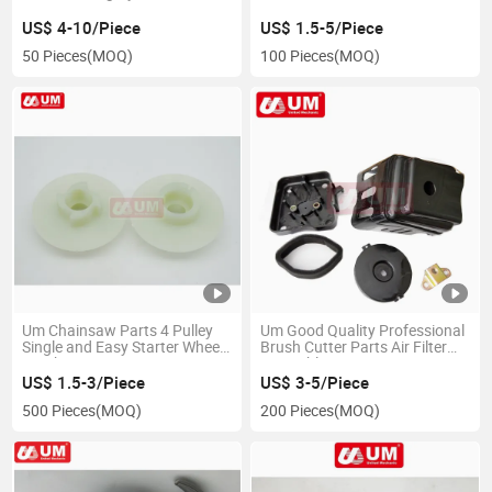
Set Spare Parts
M10*1.25 Nut
US$ 4-10/Piece
US$ 1.5-5/Piece
50 Pieces
(MOQ)
100 Pieces
(MOQ)
Um Chainsaw Parts 4 Pulley
Um Good Quality Professional
Single and Easy Starter Wheel
Brush Cutter Parts Air Filter
Brush Cutter Spare Parts
Assembly
US$ 1.5-3/Piece
US$ 3-5/Piece
500 Pieces
(MOQ)
200 Pieces
(MOQ)