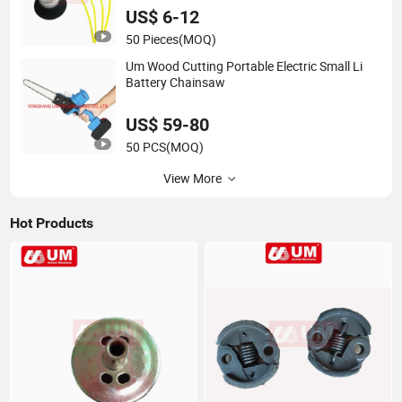
US$ 6-12
50 Pieces
(MOQ)
Um Wood Cutting Portable Electric Small Li
Battery Chainsaw
US$ 59-80
50 PCS
(MOQ)
View More
Hot Products