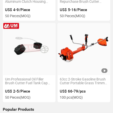
Aluminum Clutch Housing
Repurchase Brush Cutter
Assy Spare Parts
Parts Timing Belt
US$ 4-9/Piece
US$ 5-16/Piece
50 Pieces
(MOQ)
50 Pieces
(MOQ)
Um Professional Oil Filler
63cc 2-Stroke Gasoline Brush
Brush Cutter Fuel Tank Cap
Cutter Portable Grass Trimmer
Parts
Cutter Garden Tools Brush
Cutter
US$ 2-5/Piece
US$ 66-79/pcs
50 Pieces
(MOQ)
100 pcs
(MOQ)
Popular Products