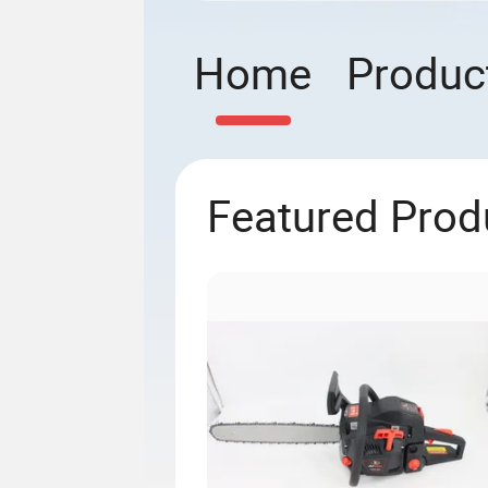
Home
Produc
Featured Prod