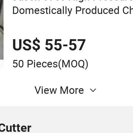
Domestically Produced Ch
Needle Roller
US$ 55-57
50 Pieces
(MOQ)
View More
Cutter