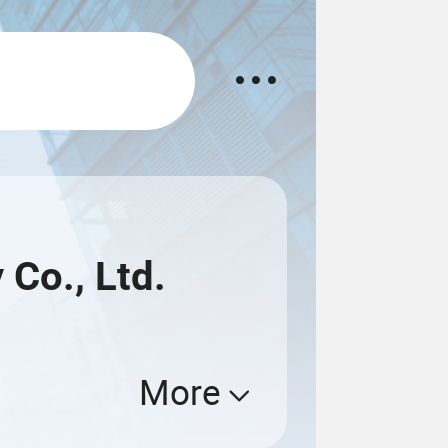
Co., Ltd.
More