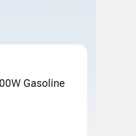
400W Gasoline