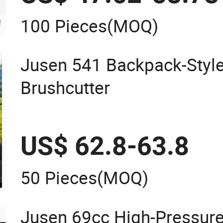
100 Pieces
(MOQ)
Jusen 541 Backpack-Style
Brushcutter
US$ 62.8-63.8
50 Pieces
(MOQ)
Jusen 69cc High-Pressure