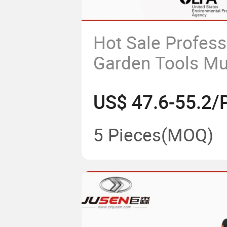
Hot Sale Profess
Garden Tools Mul
Functional Back
US$ 47.6-55.2/
52cc Rice Cutti
Brush Cutter
5 Pieces
(MOQ)