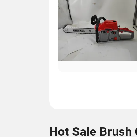
Hot Sale Brush 