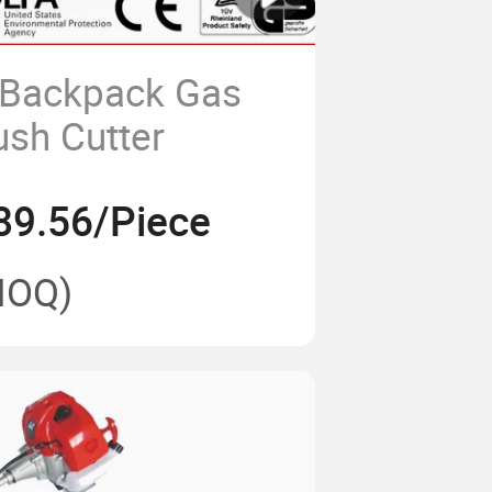
 Backpack Gas
sh Cutter
89.56/Piece
MOQ)