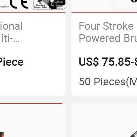
ional
Four Stroke
ti-
Powered Bru
pack Manual
Piece
US$ 75.85-
ng Machine
50 Pieces
(