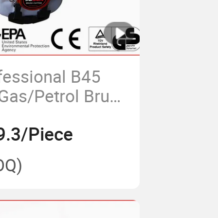
fessional B45
Gas/Petrol Brush
9.3/Piece
OQ)