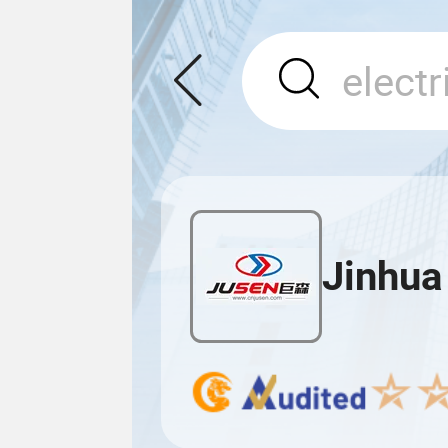
Jinhua