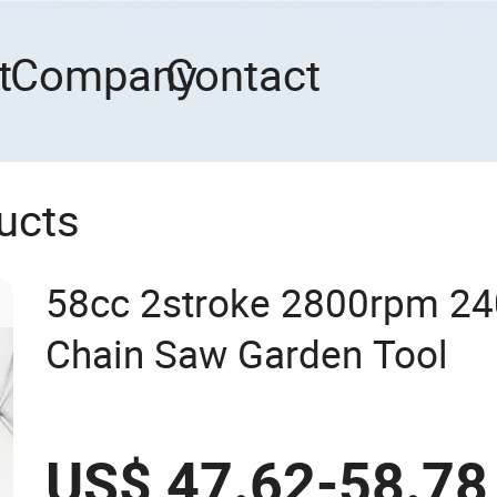
t
Company
Contact
ucts
58cc 2stroke 2800rpm 2
Chain Saw Garden Tool
US$ 47.62-58.78