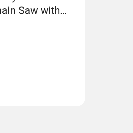
ain Saw with