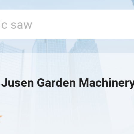
 Jusen Garden Machinery 