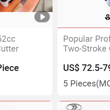
52cc
Popular Pro
utter
Two-Stroke 
Cutter
Piece
US$ 72.5-7
5 Pieces
(M