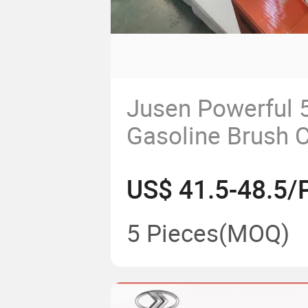
Jusen Powerful 
Gasoline Brush C
US$ 41.5-48.5/
5 Pieces
(MOQ)