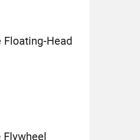
 Floating-Head
 Flywheel