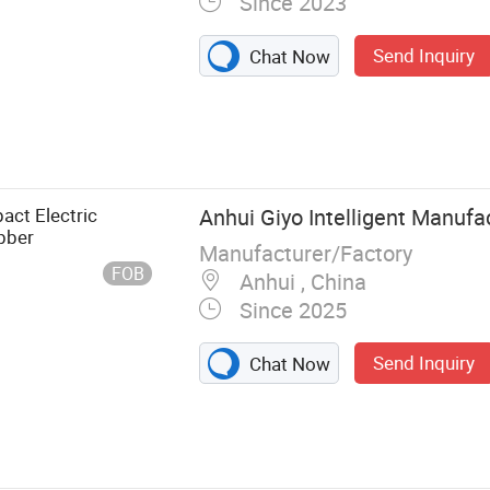
Since 2023
Send Inquiry
Chat Now
per
act Electric
Anhui Giyo Intelligent Manufac
bber
Manufacturer/Factory
FOB
Anhui , China
Since 2025
Send Inquiry
Chat Now