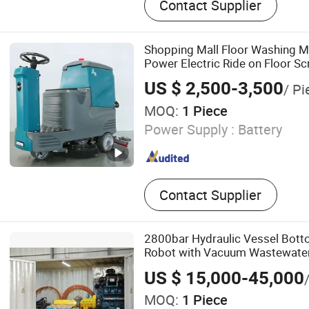
Contact Supplier
Shopping Mall Floor Washing M
Power Electric Ride on Floor S
US $ 2,500-3,500
/ Pi
MOQ:
1 Piece
Power Supply :
Battery
Contact Supplier
2800bar Hydraulic Vessel Bot
Robot with Vacuum Wastewate
System
US $ 15,000-45,000
MOQ:
1 Piece