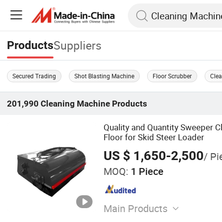
Suppliers
Products
Secured Trading
Shot Blasting Machine
Floor Scrubber
Cle
201,990
Cleaning Machine
Products
Quality and Quantity Sweeper C
Floor for Skid Steer Loader
US $ 1,650-2,500
/ Pi
MOQ:
1 Piece
Main Products