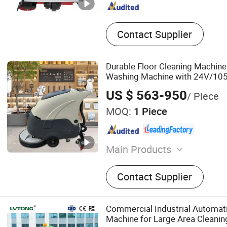
Contact Supplier
Durable Floor Cleaning Machin
Washing Machine with 24V/105
Capacity
US $ 563-950
/ Piece
MOQ:
1 Piece
Main Products
Floor Sweepers, Floor Scru
Contact Supplier
Floor Sweeper, Walk-Behin
Scrubber Dryer, Industrial
Floor Cleaning Machine, C
Commercial Industrial Automati
Sweeper, Industrial Floor S
Machine for Large Area Cleaning