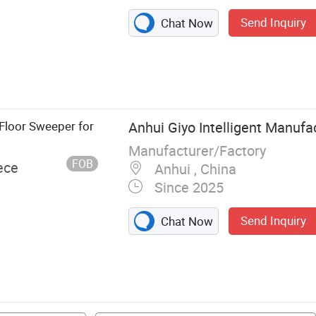
Send Inquiry
Chat Now
Floor Sweeper for
Anhui Giyo Intelligent Manufac
Manufacturer/Factory
FOB
ece
Anhui , China
Since 2025
Send Inquiry
Chat Now