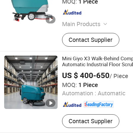
MOQ:
1 Piece
Main Products
Floor Scrubber, Floor Swee
Contact Supplier
Mini Giyo X3 Walk-Behind Comp
Automatic Industrial Floor Scru
US $ 400-650
/ Piece
MOQ:
1 Piece
Automation :
Automatic
Contact Supplier