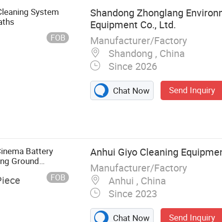
 Cleaning System
Shandong Zhonglang Environm
aths
Equipment Co., Ltd.
FOB
Manufacturer/Factory
Shandong , China
Since 2026
Send Inquiry
Chat Now
e, Industrial
Tank Ultrasonic
nic Cleaning
 Cleaning
Cinema Battery
Anhui Giyo Cleaning Equipment
 Washers,
ing Ground
Manufacturer/Factory
eaning
FOB
Piece
Anhui , China
aning
Since 2023
Send Inquiry
Chat Now