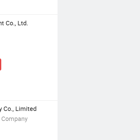
 Co., Ltd.
 Co., Limited
g Company