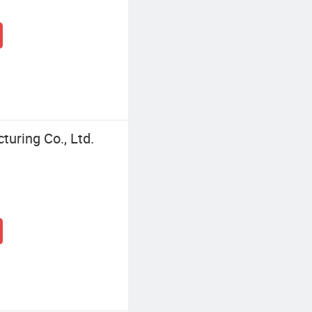
turing Co., Ltd.