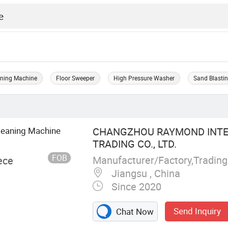
aning Machine
Floor Sweeper
High Pressure Washer
Sand Blasti
leaning Machine
CHANGZHOU RAYMOND INTE
TRADING CO., LTD.
FOB
Manufacturer/Factory,Tradin
ece
Jiangsu , China
Since 2020
Send Inquiry
Chat Now