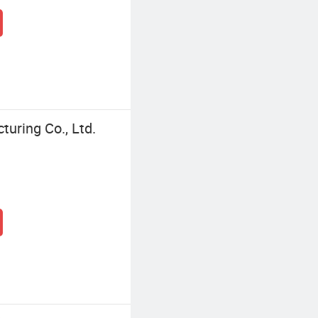
turing Co., Ltd.