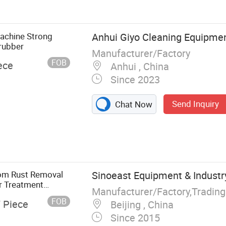
achine Strong
Anhui Giyo Cleaning Equipment
crubber
Manufacturer/Factory
FOB
ece
Anhui , China
Since 2023
Send Inquiry
Chat Now
tom Rust Removal
Sinoeast Equipment & Industry
r Treatment
Manufacturer/Factory,Tradin
FOB
/ Piece
Beijing , China
Since 2015