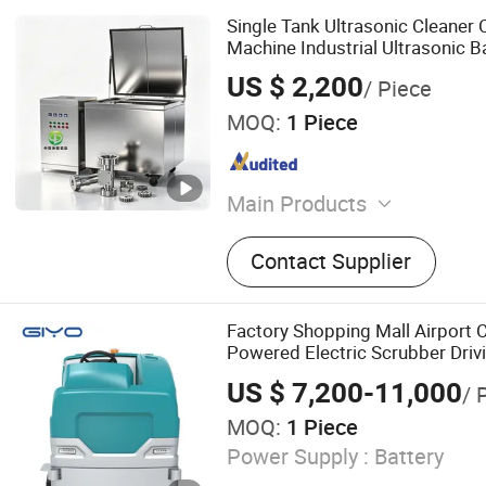
Single Tank Ultrasonic Cleaner
Machine Industrial Ultrasonic B
US $ 2,200
/ Piece
MOQ:
1 Piece
Main Products
Ultrasonic Cleaning Machin
Contact Supplier
Ultrasonic Cleaner, Single 
Washer, Automatic Ultraso
Machine, Spray Ultrasonic
Factory Shopping Mall Airport 
Machine, Ultrasonic Parts
Powered Electric Scrubber Driv
Automatic Hydrocarbon Cl
Cleaning Equipment
US $ 7,200-11,000
/ 
Equipment, Ultrasonic Cle
MOQ:
1 Piece
Equipment
Power Supply :
Battery