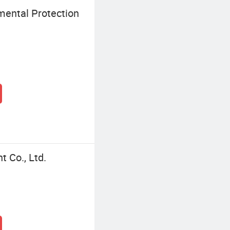
ental Protection
 Co., Ltd.