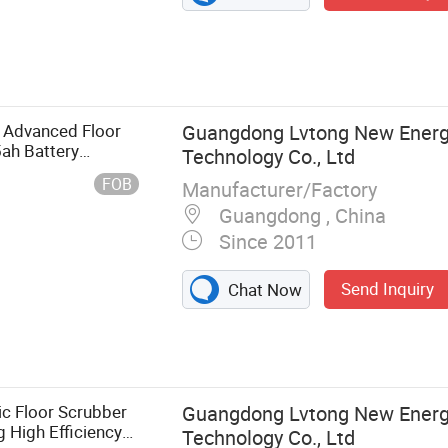
e Advanced Floor
Guangdong Lvtong New Energy
ah Battery
Technology Co., Ltd
FOB
Manufacturer/Factory
Guangdong , China
Since 2011
Send Inquiry
Chat Now
bber, Ride-on
d Floor
 Road Sweeper,
ommercial Floor
c Floor Scrubber
Guangdong Lvtong New Energy
crubber, Ride-
 High Efficiency
Technology Co., Ltd