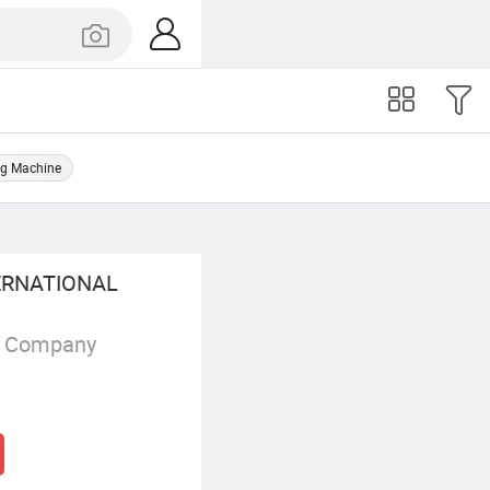
ng Machine
RNATIONAL
g Company