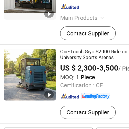
Main Products
High pressure Pump
Contact Supplier
One-Touch Giyo S2000 Ride on 
University Sports Arenas
US $ 2,300-3,500
/ Pi
MOQ:
1 Piece
Certification :
CE
Contact Supplier