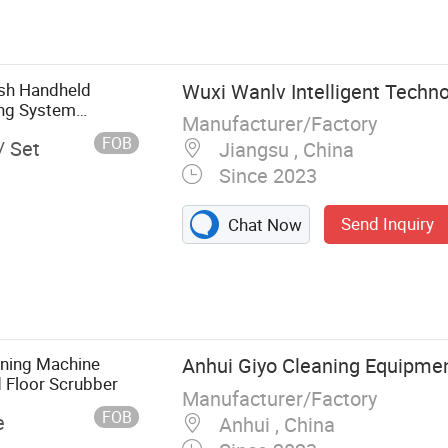
Excavator
Bucket,
aulic Earth
ush Handheld
Wuxi Wanlv Intelligent Techno
ing System
Manufacturer/Factory
FOB
/ Set
Jiangsu , China
Since 2023
Send Inquiry
Chat Now
aning Machine
Anhui Giyo Cleaning Equipment
d Floor Scrubber
Manufacturer/Factory
FOB
e
Anhui , China