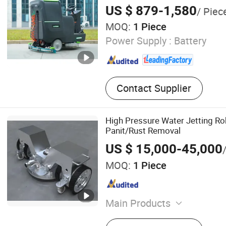
on Floor Scrubber, Walk Be
Performance
US $ 879-1,580
/ Piec
Scrubber
MOQ:
1 Piece
Power Supply :
Battery
Contact Supplier
High Pressure Water Jetting Ro
Panit/Rust Removal
US $ 15,000-45,000
MOQ:
1 Piece
Main Products
High pressure Pump