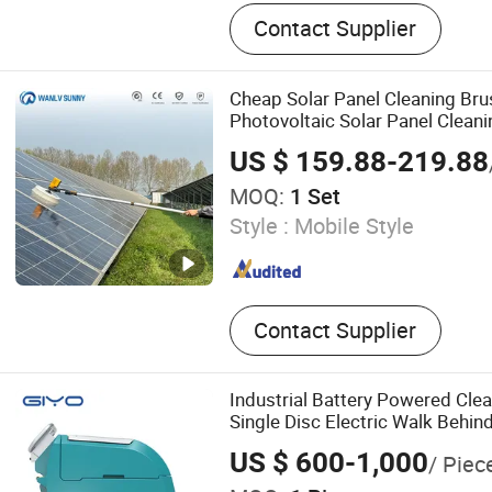
Auger, Hydraulic Breaker, 
Contact Supplier
Quuick Coupler, Excavator 
Hydraulic Quick Hitch, Hydr
Auger, Rock Bucket
Cheap Solar Panel Cleaning Br
Photovoltaic Solar Panel Clean
Equipment
US $ 159.88-219.88
MOQ:
1 Set
Style :
Mobile Style
Contact Supplier
Industrial Battery Powered Cle
Single Disc Electric Walk Behin
US $ 600-1,000
/ Piec