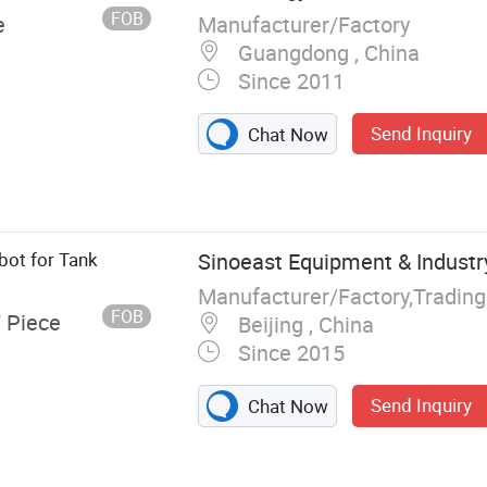
hind Floor
FOB
Manufacturer/Factory
e
Guangdong , China
Since 2011
Send Inquiry
Chat Now
bot for Tank
Sinoeast Equipment & Industry
Manufacturer/Factory,Tradin
FOB
/ Piece
Beijing , China
Since 2015
Send Inquiry
Chat Now