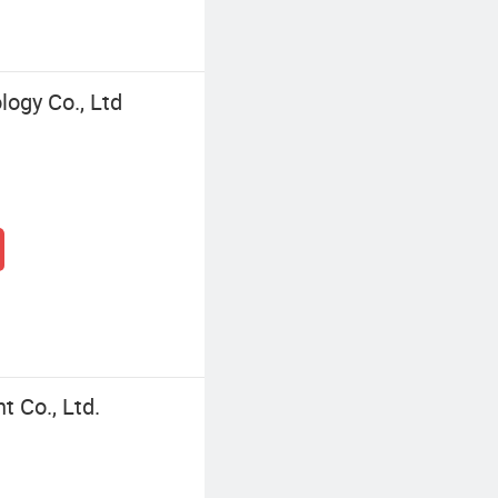
logy Co., Ltd
 Co., Ltd.