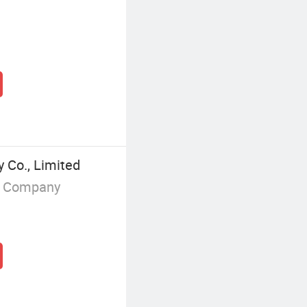
 Co., Limited
g Company