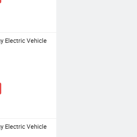
 Electric Vehicle
 Electric Vehicle