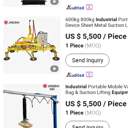
Equipment, Industrial Mac
Environmental Protection
Equipment, Resin Sand T
600kg 800kg
Port
Industrial
Equipment and Parts, San
Device Sheet Metal Suction L
Equipment and Parts, Cla
US $ 5,500
/ Piece
Equipment, Coated Sand 
Equipment, Environmental
(MOQ)
1 Piece
Removal Equipment
Cup Quantity :
8
Send Inquiry
Portable Mobile V
Industrial
Bag & Suction Lifting
Equipm
Bagged Items
US $ 5,500
/ Piece
(MOQ)
1 Piece
Main Products:
Leveler; M
Send Inquiry
Crane; Folding Arm Crane;