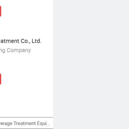
tment Co., Ltd.
ing Company
 Filter
Primary Sewage Treatment Equipment