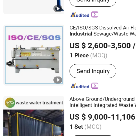
CE/ISO/SGS Dissolved Air Fl
Sewage/Waste Wate
Industrial
Domestic Effulent/Grey/Bla
US $ 2,600-3,500
/
Treatment/Filter/Disposal
E
(MOQ)
1 Piece
Usage :
Industrial, Home, 
Send Inquiry
Hospital
Above-Ground/Underground
Intelligent Integrated Waste
Plant for
Equipment
US $ 9,000-11,106
Urban/Village/Hotel/
Industri
Domestic Sewage
(MOQ)
1 Set
Main Products:
Environme