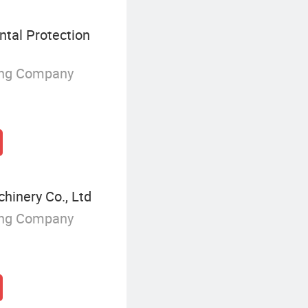
tal Protection
ing Company
inery Co., Ltd
ing Company