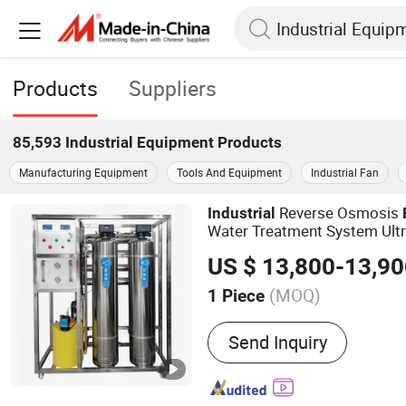
Products
Suppliers
85,593
Industrial Equipment
Products
Manufacturing Equipment
Tools And Equipment
Industrial Fan
Reverse Osmosis
Industrial
Water Treatment System Ult
Machine
US $ 13,800-13,9
(MOQ)
1 Piece
Main Products:
Water Tre
Send Inquiry
Plant, Water Treatment E
Membrane, RO Machine, 
Membrane, RO Plant Manu