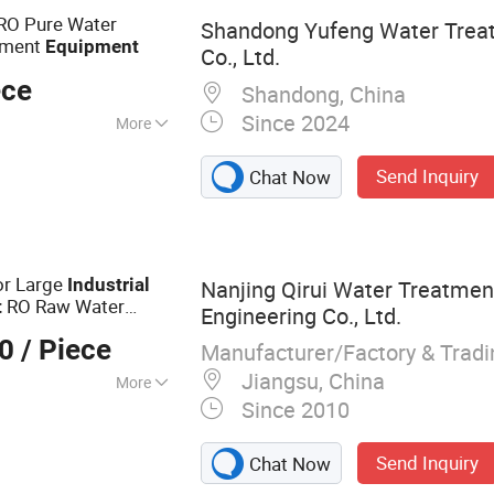
O Plant Process,
RO Pure Water
Shandong Yufeng Water Trea
atment
Equipment
Co., Ltd.
ece
Shandong, China
Since 2024
More
oHS, CE
Send Inquiry
Chat Now
or Large
Industrial
Nanjing Qirui Water Treatme
RO Raw Water
t
Engineering Co., Ltd.
tic Stainless Steel
00
/ Piece
Manufacturer/Factory & Trad
Jiangsu, China
More
Since 2010
atment Equipment
Send Inquiry
Chat Now