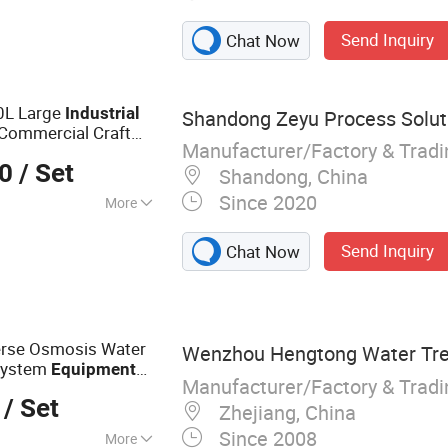
 Equipment,
Send Inquiry
Chat Now
 Equipment,
Equipment, Cutter
uipment,
0L Large
Industrial
Shandong Zeyu Process Soluti
rdder
Commercial Craft
Manufacturer/Factory & Trad
00
/ Set
Shandong, China
Since 2020
More
Send Inquiry
Chat Now
rse Osmosis Water
Wenzhou Hengtong Water Trea
 System
Equipment
Manufacturer/Factory & Trad
e
Planta
Industrial
/ Set
Zhejiang, China
Since 2008
More