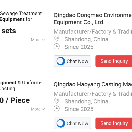
r Sewage Treatment
Qingdao Dongmao Environmen
for
Equipment
Equipment Co., Ltd.
 sets
Manufacturer/Factory & Trad
Shandong, China
More
Since 2025
Agriculture,
Send Inquiry
Chat Now
& Uniform-
ipment
Qingdao Haoyang Casting Mach
asting
Manufacturer/Factory & Trad
00
/ Piece
Shandong, China
Since 2025
More
aration
Send Inquiry
Chat Now
pment, Mechanical