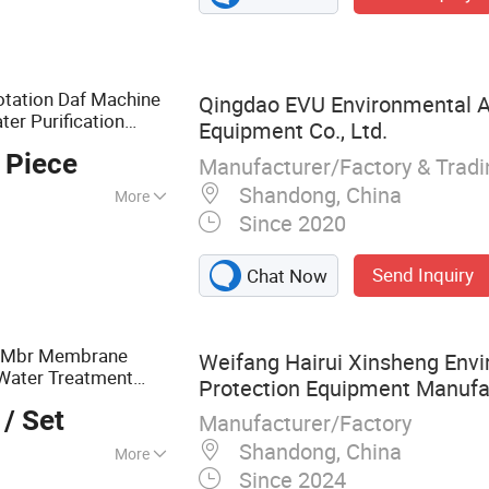
otation Daf Machine
Qingdao EVU Environmental A
r Purification
Equipment Co., Ltd.
ck Water
 Piece
Manufacturer/Factory & Trad
quipment
Shandong, China
More
Since 2020
Agriculture,
Send Inquiry
Chat Now
 Mbr Membrane
Weifang Hairui Xinsheng Env
 Water Treatment
Protection Equipment Manufac
/ Set
/Medical
Manufacturer/Factory
al
Shandong, China
More
Since 2024
ntal Equipment,