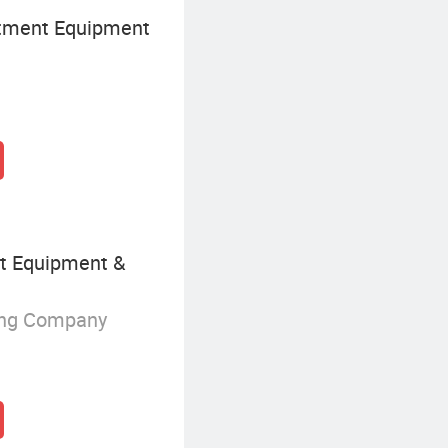
tment Equipment
nt Equipment &
ing Company