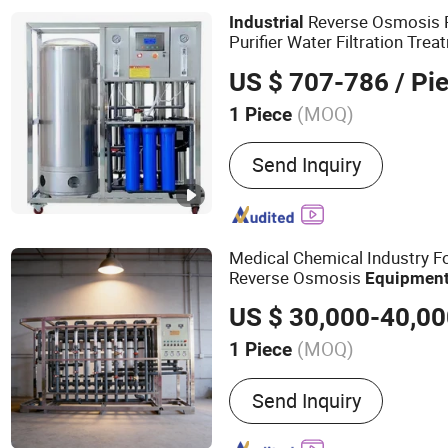
Reverse Osmosis Plant, R
Reverse Osmosis 
Industrial
Soften Machine
Purifier Water Filtration Tre
US $ 707-786
/ Pi
(MOQ)
1 Piece
Certification :
ISO9001, R
Send Inquiry
Medical Chemical Industry F
Reverse Osmosis
Equipmen
Treatment
Automa
Equipment
US $ 30,000-40,0
(MOQ)
1 Piece
Main Products:
Water Tre
Send Inquiry