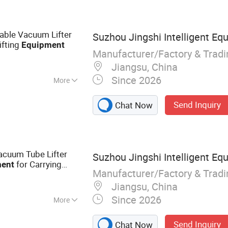
hinery,
 Machinery
reatment
able Vacuum Lifter
Suzhou Jingshi Intelligent Equ
d Treatment
ifting
Equipment
y Sand Treatment
Manufacturer/Factory & Trad
Processing
Jiangsu, China
 Protection Dust
Since 2026
More
Send Inquiry
Chat Now
acuum Tube Lifter
Suzhou Jingshi Intelligent Equ
for Carrying
ent
Manufacturer/Factory & Trad
Jiangsu, China
Since 2026
More
anipulator; Jib
Send Inquiry
Chat Now
 Vacuum Lifter