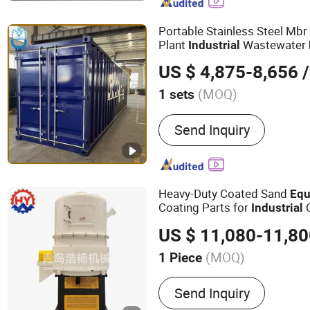
Portable Stainless Steel Mb
Plant
Wastewater
Industrial
Agricultural Industries
US $ 4,875-8,656
/
(MOQ)
1 sets
Usage :
Industrial, Home, 
Send Inquiry
Hospital
Heavy-Duty Coated Sand
Equ
Coating Parts for
C
Industrial
US $ 11,080-11,8
(MOQ)
1 Piece
Main Products:
Sand Prep
Send Inquiry
Equipment, Foundry Equi