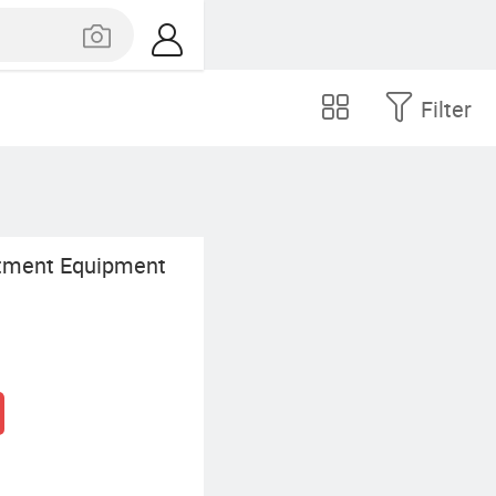
Filter
tment Equipment