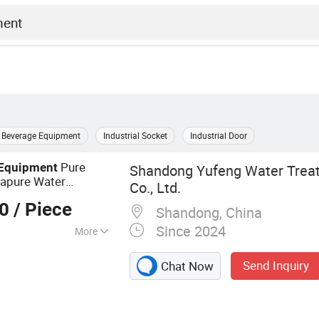
Beverage Equipment
Industrial Socket
Industrial Door
Pure
Equipment
Shandong Yufeng Water Trea
rapure Water
Co., Ltd.
00
/ Piece
Shandong, China
Since 2024
More
atment Plant, RO
Send Inquiry
Chat Now
quipment, RO
Vontron RO
facturers,