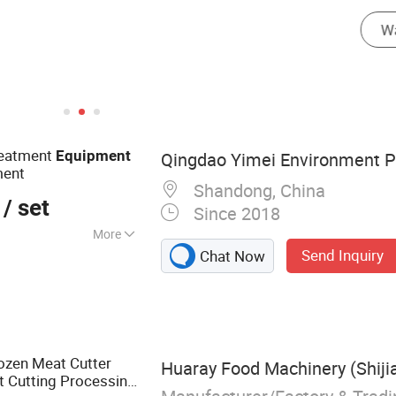
ryer
reatment
Equipment
Qingdao Yimei Environment Pro
ment
Shandong, China
/ set
Since 2018
More
Send Inquiry
Chat Now
eatment Plant,
chine, Inclined
ized Sewage
e Wastewater
Treatment Plant,
ozen Meat Cutter
Huaray Food Machinery (Shiji
 Mechanical Bar
t Cutting Processing
r, Chemical Dosing