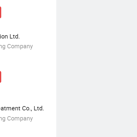
on Ltd.
ing Company
tment Co., Ltd.
ing Company