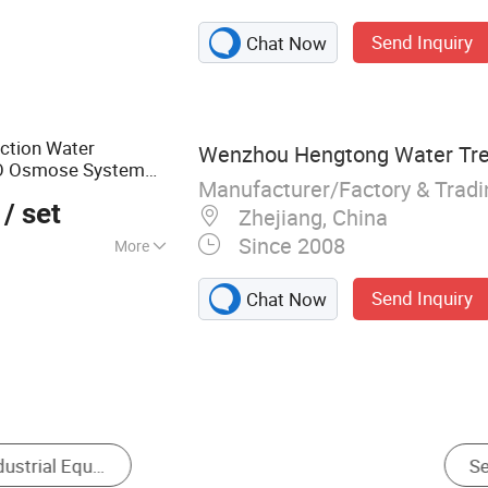
atment System,
Send Inquiry
Chat Now
sel, Filter Housing
ection Water
Wenzhou Hengtong Water Trea
RO Osmose System
Manufacturer/Factory & Trad
ua Pura
Equipment
/ set
Zhejiang, China
Since 2008
More
%
Send Inquiry
Chat Now
ystem
Industrial Dehumidifier
Industrial Water