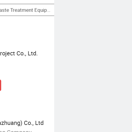
Sewage Filtration Equipment
ject Co., Ltd.
azhuang) Co., Ltd