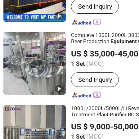
Send Inquiry
Medical Waste Treatment
Domestic Waste Disposal
Kitchen Waste Treatment 
Suction Dredger, Gold Eq
Complete 1000L 2000L 300
Harvesting Equipment, Sh
Beer Production
Equipment
Beer Brewing
Equipment
US $ 35,000-45,0
(MOQ)
1 Set
Customized :
Customized
Send Inquiry
1000L/2000L/5000L/H Reve
Treatment Plant Purifier RO
Drinking Water Filter Machin
US $ 9,000-50,000
Purificadora
(MOQ)
1 Set