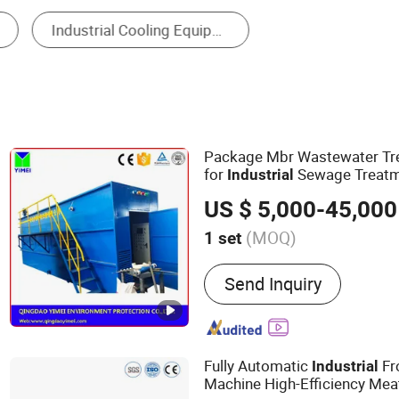
Waste Treatment Equipment
Industrial Laundry D
Package Mbr Wastewater T
for
Sewage Treat
Industrial
US $ 5,000-45,000
(MOQ)
1 set
Main Products:
Sewage Tr
Send Inquiry
Dissolved Air Floating Ma
Plate Clarifier, Container
Treatment Plant, Packag
Treatment Plant, Effluent 
Fully Automatic
Fr
Industrial
Sludge Screw Dehydrator,
Machine High-Efficiency Mea
Screen, Rotary Drum Filte