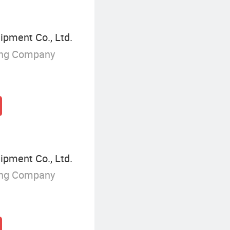
ipment Co., Ltd.
ing Company
ipment Co., Ltd.
ing Company