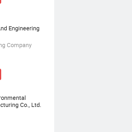
nd Engineering
ing Company
ironmental
turing Co., Ltd.