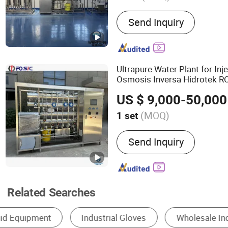
Main Products:
Water Tre
Send Inquiry
Water Filter, Pressure Ves
Ultrapure Water Plant for Inj
Osmosis Inversa Hidrotek 
Purificador De Ag
Industrial
US $ 9,000-50,000
(MOQ)
1 set
Salt Rejection Rate :
99.5
Send Inquiry
Related Searches
Sewage Treatment Equipment
Reverse Osmosis S