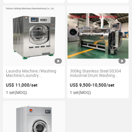
Laundry Machine /Washing
300kg Stainless Steel SS304
Machine/Laundry
Industrial Drum Washing
/Commercial Laundry
Machine (SSX Series) ---
Machine (XGQ-100F)
CE/ISO
US$ 11,000/set
US$ 9,500-10,500/set
1 set
(MOQ)
1 set
(MOQ)