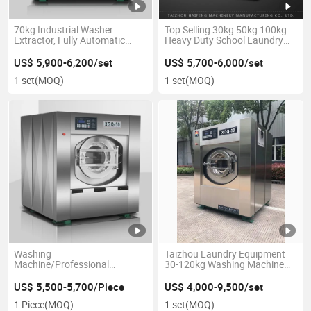
70kg Industrial Washer
Top Selling 30kg 50kg 100kg
Extractor, Fully Automatic
Heavy Duty School Laundry
Laundry Washing Machine
Machine Washer Extractor
Price Industrial Washing
US$ 5,900-6,200/set
US$ 5,700-6,000/set
Machine for Hospital
1 set
(MOQ)
1 set
(MOQ)
Washing
Taizhou Laundry Equipment
Machine/Professional
30-120kg Washing Machine
Manufacture of Commercial
with Dryer and Ironing
Laundry
US$ 5,500-5,700/Piece
US$ 4,000-9,500/set
1 Piece
(MOQ)
1 set
(MOQ)