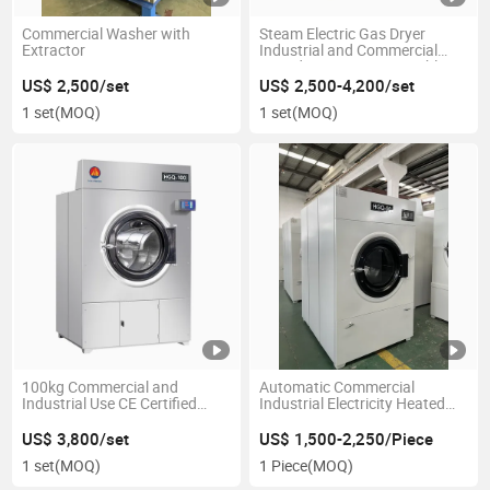
Commercial Washer with
Steam Electric Gas Dryer
Extractor
Industrial and Commercial
Laundry Equipment Tumble
Dryer
US$ 2,500/set
US$ 2,500-4,200/set
1 set
(MOQ)
1 set
(MOQ)
100kg Commercial and
Automatic Commercial
Industrial Use CE Certified
Industrial Electricity Heated
Stainless Steel Fast Speed
Steam Heated Gas Heated
Tumbler Dryer Laundry Drying
Free Standing Fast Clothes
US$ 3,800/set
US$ 1,500-2,250/Piece
Machine
Dryer/ Drying Machine
1 set
(MOQ)
1 Piece
(MOQ)