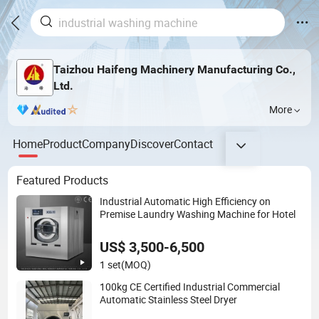
Taizhou Haifeng Machinery Manufacturing Co.,
Ltd.
More
Home
Product
Company
Discover
Contact
Featured Products
Industrial Automatic High Efficiency on
Premise Laundry Washing Machine for Hotel
US$ 3,500-6,500
1 set
(MOQ)
100kg CE Certified Industrial Commercial
Automatic Stainless Steel Dryer