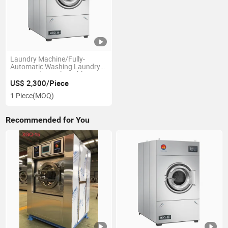
Laundry Machine/Fully-
Automatic Washing Laundry
Dryer/ Industrial Tumble
Drying Machine
US$ 2,300/Piece
1 Piece
(MOQ)
Recommended for You