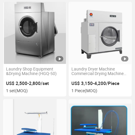
Laundry Shop Equipment
Laundry Dryer Machine
&Drying Machine (HGQ-50)
Commercial Drying Machine
Industrial Drying Machine
Tumble Dryer Machine
US$ 2,500-2,800/set
US$ 3,150-4,200/Piece
1 set
(MOQ)
1 Piece
(MOQ)