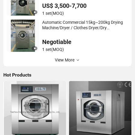
US$ 3,500-7,700
1 set
(MOQ)
Automatic Commercial 15kg~200kg Drying
Machine/Dryer / Clothes Dryer/Dry
Equipment/Dryer Machine/Tumble Dryer
Negotiable
1 set
(MOQ)
View More
Hot Products