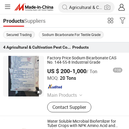
Suppliers
Products
Secured Trading
Sodium Bicarbonate For Textile Grade
4
Agricultural & Cultivation Pest Control
Products
Factory Price Sodium Bicarbonate CAS
No. 144-55-8 Industrial Grade
US $ 200-1,000
FOB
/ Ton
Hengyang Aijie Import and Export Co., Ltd.
MOQ:
20 Tons
Hunan , China
Since 2022
Main Products
Sodium Bicarbonate
Contact Supplier
Water Soluble Microbial Biofertilizer for
Tuber Crops with NPK Amino Acid and