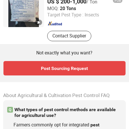
US $ 200-1,000
FOB
/ Ton
Hengyang Aijie Import and Export Co., Ltd.
MOQ:
20 Tons
Target Pest Type :
Insects
Hunan , China
Since 2022
Contact Supplier
Not exactly what you want?
Post Sourcing Request
About Agricultural & Cultivation Pest Control FAQ
What types of pest control methods are available
Q
for agricultural use?
Farmers commonly opt for integrated
pest