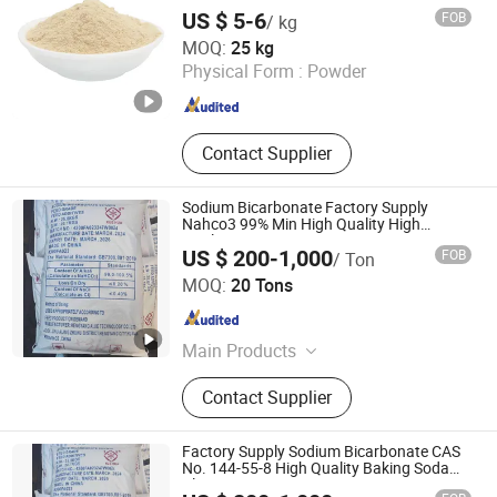
Fulvic Acid
US $ 5-6
FOB
/ kg
Hebei Friend Co., Ltd.
MOQ:
25 kg
Physical Form :
Powder
Hebei , China
Since 2025
Contact Supplier
Sodium Bicarbonate Factory Supply
Nahco3 99% Min High Quality High
Quality
US $ 200-1,000
FOB
/ Ton
Hengyang Aijie Import and Export Co., Ltd.
MOQ:
20 Tons
Hunan , China
Since 2022
Main Products
Sodium Bicarbonate
Contact Supplier
Factory Supply Sodium Bicarbonate CAS
No. 144-55-8 High Quality Baking Soda
Cleaning Uses