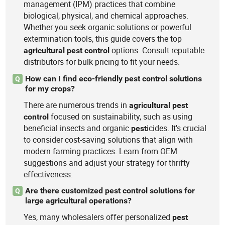
management (IPM) practices that combine
biological, physical, and chemical approaches.
Whether you seek organic solutions or powerful
extermination tools, this guide covers the top
options. Consult reputable
agricultural
pest
control
distributors for bulk pricing to fit your needs.
How can I find eco-friendly pest control solutions
Q
for my crops?
There are numerous trends in
agricultural
pest
focused on sustainability, such as using
control
beneficial insects and organic
icides. It's crucial
pest
to consider cost-saving solutions that align with
modern farming practices. Learn from OEM
suggestions and adjust your strategy for thrifty
effectiveness.
Are there customized pest control solutions for
Q
large agricultural operations?
Yes, many wholesalers offer personalized
pest