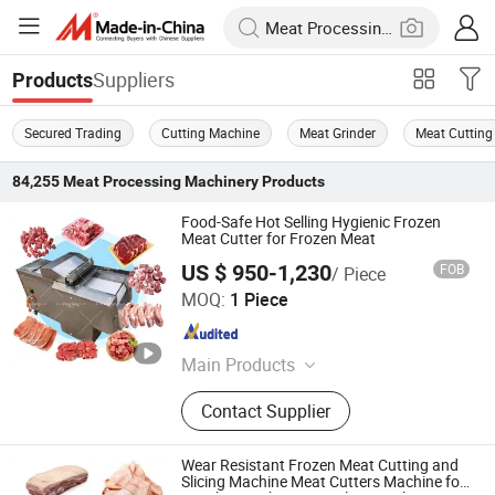
Suppliers
Products
Secured Trading
Cutting Machine
Meat Grinder
Meat Cutting
84,255
Meat Processing Machinery
Products
Food-Safe Hot Selling Hygienic Frozen
Meat Cutter for Frozen Meat
US $ 950-1,230
FOB
/ Piece
Jiaozuo Dingchang Machinery Equipment Co., Ltd.
MOQ:
1 Piece
Henan , China
Since 2026
Main Products
Dumpling machine, Roti maker
Contact Supplier
machine, Pita bread machine, Arabic
bread making machine, Samosa
making machine, Momo making
Wear Resistant Frozen Meat Cutting and
machine, Dough divider, Meat cutting
Slicing Machine Meat Cutters Machine for