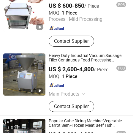
Pig Skin Fresh Meat Peeling Machine
machine, Pasta making machine
US $ 600-850
FOB
/ Piece
Jiaozuo Dingchang Machinery Equipment Co., Ltd.
MOQ:
1 Piece
Process :
Mild Processing
Henan , China
Since 2026
Contact Supplier
Heavy Duty Industrial Vacuum Sausage
Filler Continuous Food Processing
Machine
US $ 2,600-4,800
FOB
/ Piece
Shandong EPS Machinery Co., Ltd.
MOQ:
1 Piece
Shandong , China
Since 2024
Main Products
Fruit Vegetable Processing Machine,
Contact Supplier
Meat Processing Solution, Prepared
Food Processing Machine, Food
Packing Solution, Food Sterilization
Popular Cube Dicing Machine Vegetable
Solution, Container Washing
Carrot Semi-Frozen Meat Beef Fish
Cutting Dicer
Processing Machine, Sausage