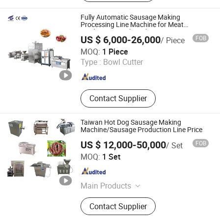
Machine, Lifting Machine, Punching
Machine, Meat Cutter, Hanging
Fully Automatic Sausage Making
Machine, Chopping and Mixing
Processing Line Machine for Meat
Production Fresh Pork Sausages
Machine, Saline Injection Machine
US $ 6,000-26,000
FOB
/ Piece
Shandong Maisheng Mechanical Technology Co., Ltd.
MOQ:
1 Piece
Type :
Bowl Cutter
Shandong , China
Since 2026
Contact Supplier
Taiwan Hot Dog Sausage Making
Machine/Sausage Production Line Price
US $ 12,000-50,000
FOB
/ Set
HANGZHOU SAIZHOU TECHNOLOGY CO., LTD.
MOQ:
1 Set
Zhejiang , China
Since 2017
Main Products
Vegetable and Fruit Processing
Contact Supplier
Equipment, Meat Processing
Equipment, Packaging and Filling