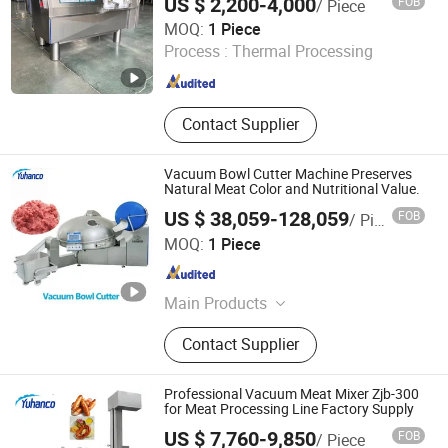
US $ 2,200-4,000
FOB
/ Piece
Making Production Line, French Fries
Shandong EPS Machinery Co., Ltd.
MOQ:
1 Piece
and Potato Chips Production Line
Process :
Thermal Processing
Shandong , China
Since 2024
Contact Supplier
Vacuum Bowl Cutter Machine Preserves
Natural Meat Color and Nutritional Value.
US $ 38,059-128,059
FOB
/ Piece
Yuhanco Industrial Co., Ltd
MOQ:
1 Piece
Jiangsu , China
Since 2009
Main Products
Manufacturing & Processing
Contact Supplier
Machinery, Machinery for Food,
Beverage & Cereal, Meat Processing
Machinery
Professional Vacuum Meat Mixer Zjb-300
for Meat Processing Line Factory Supply
US $ 7,760-9,850
FOB
/ Piece