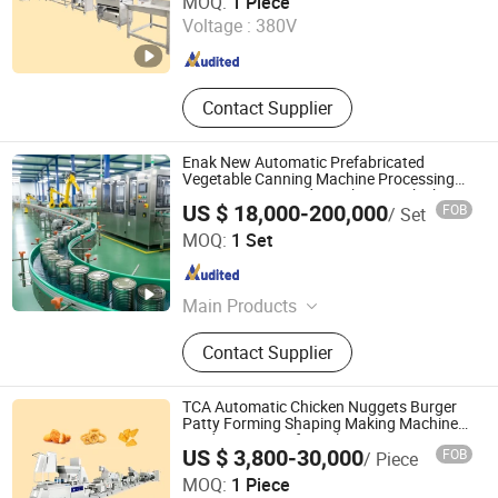
MOQ:
1 Piece
Voltage :
380V
Shandong , China
Since 2024
Contact Supplier
Enak New Automatic Prefabricated
Vegetable Canning Machine Processing
Equipment Canned Lunch Meat Chicken
US $ 18,000-200,000
FOB
/ Set
Beef Tomato Paste Fish Pet Food
Tianjin Enak Intelligent Machinery Co., Ltd
Production Line
MOQ:
1 Set
Tianjin , China
Since 2026
Main Products
Canned Food Production Line, Filling
Contact Supplier
Production Line, End of Packing
Line, Labeling Machine, Palletizer,
Packaging Machine, Conveyor
TCA Automatic Chicken Nuggets Burger
System, Filling Machine
Patty Forming Shaping Making Machine
Production Line for Sale
US $ 3,800-30,000
FOB
/ Piece
Shandong Xindaxin Food Industrial Equipment Co., Ltd.
MOQ:
1 Piece