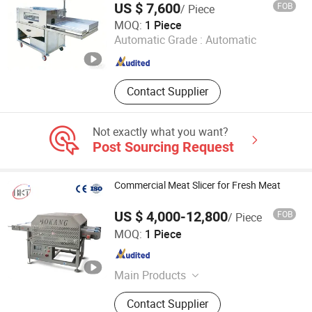
Machine
US $ 7,600
FOB
/ Piece
Rizhao Zhike International Trade Co., Ltd.
MOQ:
1 Piece
Automatic Grade :
Automatic
Shandong , China
Since 2025
Contact Supplier
Not exactly what you want?
Post Sourcing Request
Commercial Meat Slicer for Fresh Meat
US $ 4,000-12,800
FOB
/ Piece
Zhucheng Bokang Machinery Co., Ltd.
MOQ:
1 Piece
Shandong , China
Since 2019
Main Products
Food Machine
Contact Supplier