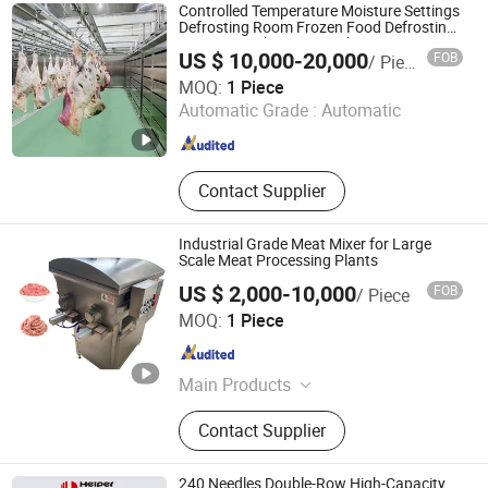
Production Line, Fish Processing
Controlled Temperature Moisture Settings
Production Line, Pet Food
Defrosting Room Frozen Food Defrosting
Equipment Thawing Machine
Production Line, Auxiliary
US $ 10,000-20,000
FOB
/ Piece
Equipment, Cleaning Equipment,
Shandong Aonaer Refrigeration Science and Technology
MOQ:
1 Piece
Pastry Processing Equipment,
Co., Ltd.
Automatic Grade :
Automatic
Leisure Food Processing Machinery,
Vacuum Packaging Machine
Shandong , China
Since 2025
Contact Supplier
Industrial Grade Meat Mixer for Large
Scale Meat Processing Plants
US $ 2,000-10,000
FOB
/ Piece
Wuxi KORAY Machinery Co., Ltd
MOQ:
1 Piece
Jiangsu , China
Since 2026
Main Products
Vacuum Sausage Stuffer, Smoker
Contact Supplier
Oven, Vacuun Meat Tumbler, Meat
Cutting Machine, Sausage Sealer
Machine, Meat Mixer Machine,
240 Needles Double-Row High-Capacity