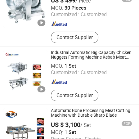
US $ 499
/ Piece
Fuselage
Anhui Hualing Kitchen Equipment Co., Ltd.
MOQ:
30 Pieces
Customized :
Customized
Anhui , China
Since 2025
Contact Supplier
Industrial Automatic Big Capacity Chicken
Nuggets Forming Machine Kebab Meat
Qingdao Zhuolian Zhisen Intelligent Equipment Co., Ltd.
Cutlet Steak Beef Making Machine
MOQ:
1 Set
Customized :
Customized
Shandong , China
Since 2024
Contact Supplier
Automatic Bone Processing Meat Cutting
Machine with Durable Sharp Blade
US $ 3,100
FOB
/ Set
Zhucheng Qihao Machinery Co., Ltd
MOQ:
1 Set
Power Source :
Electric