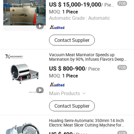
US $ 15,000-19,000
FOB
/ Piece
Shijiazhuang Jiangchuan Machinery Co., Ltd.
MOQ:
1 Piece
Automatic Grade :
Automatic
Hebei , China
Since 2025
Contact Supplier
Vacuum Meat Marinator Speeds up
Marination by 90%, Infuses Flavors Deep
Into Meat Fibers Fast. Food-Grade
US $ 800-900
FOB
/ Piece
Stainless Steel, One-Touch Control
Wenzhou X Machinery Co Ltd
MOQ:
1 Piece
Zhejiang , China
Since 2024
Main Products
Filling machine
Contact Supplier
Hualing Semi-Automatic 350mm 14 Inch
Electric Meat Slicer Cutting Machine for
Commercial and Home Use All Metal
FOB