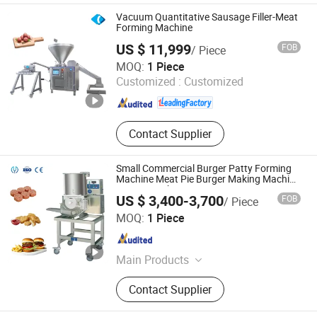
Supply Knives Tools
Vacuum Quantitative Sausage Filler-Meat
Forming Machine
US $ 11,999
FOB
/ Piece
Hebei Yuanchang Food Mechanism & Technology Co.,
MOQ:
1 Piece
Ltd.
Customized :
Customized
Hebei , China
Since 2009
Contact Supplier
Small Commercial Burger Patty Forming
Machine Meat Pie Burger Making Machine
Burger Machine
US $ 3,400-3,700
FOB
/ Piece
Zhucheng Yido Intelligent Technology Co., Ltd.
MOQ:
1 Piece
Shandong , China
Since 2025
Main Products
Meat Processing Equipment
Contact Supplier
Production Line, Fruit and Vegetable
Processing Equipment, Potato Chips