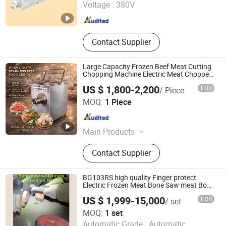
Voltage :
380V
Shandong , China
Since 2024
Contact Supplier
Large Capacity Frozen Beef Meat Cutting
Chopping Machine Electric Meat Chopper
Mincer Grinder Food Processing Machine
US $ 1,800-2,200
FOB
/ Piece
Shandong Zeko Machinery Co., Ltd
MOQ:
1 Piece
Shandong , China
Since 2025
Main Products
Meat Processing Equipment
Contact Supplier
Production Line, Fruit and Vegetable
Processing Equipment
BG103RS high quality Finger protect
Electric Frozen Meat Bone Saw meat Bone
Cutting saw for
US $ 1,999-15,000
FOB
/ set
fish/beef/pork/tuna/steak/sheep/cattle/lam
Sinomark (Beijing) Technology Development Co.,Ltd
Butcher
MOQ:
1 set
Automatic Grade :
Automatic