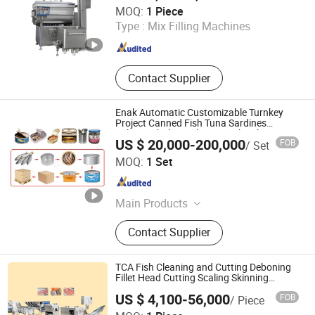
Yuhanco Industrial Co., Ltd
MOQ:
1 Piece
Type :
Mix Filling Machines
Jiangsu , China
Since 2009
Contact Supplier
Enak Automatic Customizable Turnkey
Project Canned Fish Tuna Sardines
Salmon Abalone Tilapia Mackerel
US $ 20,000-200,000
FOB
/ Set
Sterilization Filling Production Equipment
Tianjin Enak Intelligent Machinery Co., Ltd
Processing Line
MOQ:
1 Set
Tianjin , China
Since 2026
Main Products
Canned Food Production Line, Filling
Contact Supplier
Production Line, End of Packing
Line, Labeling Machine, Palletizer,
Packaging Machine, Conveyor
TCA Fish Cleaning and Cutting Deboning
System, Filling Machine
Fillet Head Cutting Scaling Skinning
Processing Line Machinery
US $ 4,100-56,000
FOB
/ Piece
Shandong Xindaxin Food Industrial Equipment Co., Ltd.