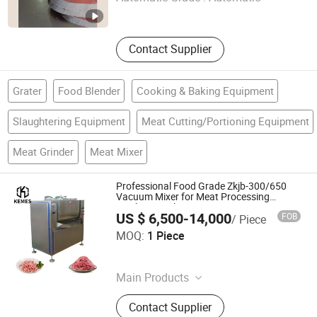
Beijing , China
Since 2026
Contact Supplier
Grater
Food Blender
Cooking & Baking Equipment
Slaughtering Equipment
Meat Cutting/Portioning Equipment
Meat Grinder
Meat Mixer
Professional Food Grade Zkjb-300/650
Vacuum Mixer for Meat Processing
Machine Applications
US $ 6,500-14,000
FOB
/ Piece
Hebei Kemes Machinery Equipment Co., Ltd.
MOQ:
1 Piece
Hebei , China
Since 2026
Main Products
Filling Machines, Knotting Machine,
Contact Supplier
Sealing Machine, Meat Grinder