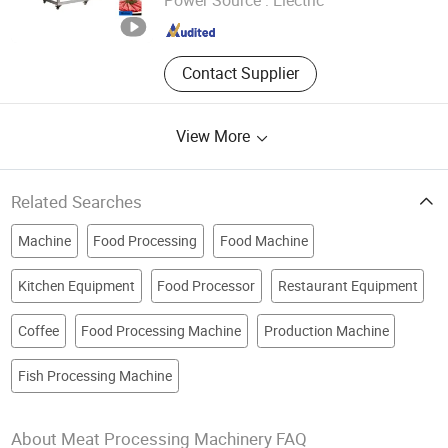
Shandong , China
Since 2026
Contact Supplier
View More
Related Searches
Machine
Food Processing
Food Machine
Kitchen Equipment
Food Processor
Restaurant Equipment
Coffee
Food Processing Machine
Production Machine
Fish Processing Machine
About Meat Processing Machinery FAQ