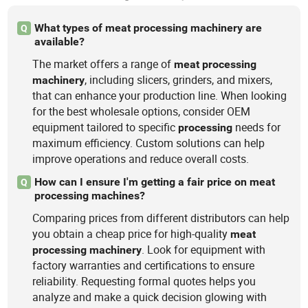
What types of meat processing machinery are
Q
available?
The market offers a range of
meat
processing
, including slicers, grinders, and mixers,
machinery
that can enhance your production line. When looking
for the best wholesale options, consider OEM
equipment tailored to specific
needs for
processing
maximum efficiency. Custom solutions can help
improve operations and reduce overall costs.
How can I ensure I'm getting a fair price on meat
Q
processing machines?
Comparing prices from different distributors can help
you obtain a cheap price for high-quality
meat
. Look for equipment with
processing
machinery
factory warranties and certifications to ensure
reliability. Requesting formal quotes helps you
analyze and make a quick decision glowing with