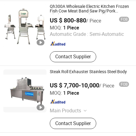
Equipment, Nut and Grain
Qh300A Wholesale Electric Kitchen Frozen
Equipment, Bakery Equipment
Fish Cow Meat Band Saw Pig/Pork
Chicken Cutting Machine Table Bone Saw
US $ 800-880
FOB
/ Piece
Equipment 2HP/1.5kw Manufacturer
Hebei Qiqiang Metal Products Co., Ltd.
MOQ:
1 Piece
Automatic Grade :
Semi-Automatic
Hebei , China
Since 2021
Contact Supplier
Steak Roll Exhauster Stainless Steel Body
US $ 7,700-10,000
FOB
/ Piece
Shandong Zhengtong Machinery Equipment Co., Ltd.
MOQ:
1 Piece
Shandong , China
Since 2020
Main Products
Food Machinery‬
Contact Supplier