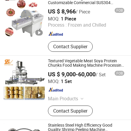
Making Machine, Tablet Machinery,
Customizable Commercial SUS304
Stainless Steel Ham Bacon Meat Slicing
Universal Pulverizer, Screw Juice
US $ 8,966
FOB
/ Piece
Machine Slicer Pork Beef Cutter Cutting
Extruder, Colloid Mill
Shandong Dongsheng Machinery Equipment Co., Ltd.
Machine Conveyor
MOQ:
1 Piece
Process :
Frozen and Chilled
Shandong , China
Since 2025
Contact Supplier
Textured Vegetable Meat Soya Protein
Chunks Food Making Machine Processing
Production Line
US $ 9,000-60,000
FOB
/ Set
Jinan Saibainuo Technology Development Co., Ltd.
MOQ:
1 Set
Shandong , China
Since 2011
Main Products
Food Machine, Food Extruder, Food
Contact Supplier
Processing Line, Pet Food Machine,
Corn Flakes Snacks Food Machine,
Fish Feed Machine, Pasta Machine,
Stainless Steel High Efficiency Good
Breakfast Cereals Processing Line
Quality Shrimp Peeling Machine