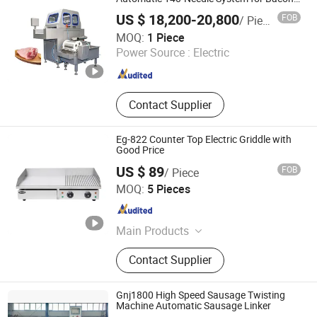
Pork Shoulder & Whole Hams
US $ 18,200-20,800
FOB
/ Piece
Huaray Food Machinery (Shijiazhuang) Co., Ltd
MOQ:
1 Piece
Power Source :
Electric
Hebei , China
Since 2025
Contact Supplier
Eg-822 Counter Top Electric Griddle with
Good Price
US $ 89
FOB
/ Piece
FRYKING (JIANGMEN) CO., LTD.
MOQ:
5 Pieces
Guangdong , China
Since 2016
Main Products
Bakery Equipment, Catering
Contact Supplier
Equipment, Fryer, Griddle, Oven,
Dough Mixer, Grill, Food Display
Cabinet, Freezer, Refrigerator
Gnj1800 High Speed Sausage Twisting
Machine Automatic Sausage Linker