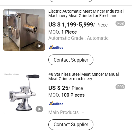
Electric Automatic Meat Mincer Industrial
Machinery Meat Grinder for Fresh and
Frozen Meat Processing
US $ 1,199-5,999
FOB
/ Piece
Shandong EPS Machinery Co., Ltd.
MOQ:
1 Piece
Automatic Grade :
Automatic
Shandong , China
Since 2024
Contact Supplier
#8 Stainless Steel Meat Mincer Manual
Meat Grinder machinery
US $ 25
FOB
/ Piece
Ningbo Bolex Cutlery Inc.
MOQ:
100 Pieces
Zhejiang , China
Since 2022
Main Products
Butcher Knife, Meat Grinder Knife,
Contact Supplier
Commercial Kitchen knives,
Slaughtering Knives, Butchery