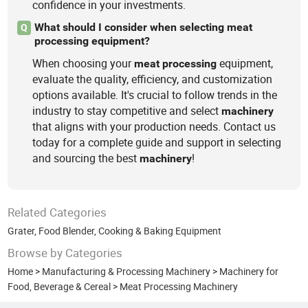
confidence in your investments.
What should I consider when selecting meat
Q
processing equipment?
When choosing your
equipment,
meat
processing
evaluate the quality, efficiency, and customization
options available. It's crucial to follow trends in the
industry to stay competitive and select
machinery
that aligns with your production needs. Contact us
today for a complete guide and support in selecting
and sourcing the best
!
machinery
Related Categories
Grater
,
Food Blender
,
Cooking & Baking Equipment
Browse by Categories
Home
>
Manufacturing & Processing Machinery
>
Machinery for
Food, Beverage & Cereal
>
Meat Processing Machinery