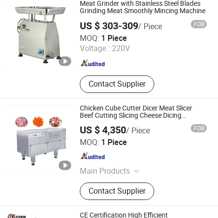
Meat Grinder with Stainless Steel Blades
Grinding Meat Smoothly Mincing Machine
US $ 303-309
FOB
/ Piece
Yongkang Dili Industry and Trade Co., Ltd.
MOQ:
1 Piece
Voltage :
220V
Zhejiang , China
Since 2025
Contact Supplier
Chicken Cube Cutter Dicer Meat Slicer
Beef Cutting Slicing Cheese Dicing
Machine
US $ 4,350
FOB
/ Piece
Zhengzhou Tamok Machinery Co., Ltd.
MOQ:
1 Piece
Henan , China
Since 2017
Main Products
Electronics, Food Machine,
Contact Supplier
Fruit&Vegetable Processing
Machine, Coffee Roaster, Meat
Processing Machine, Ice Lolly
CE Certification High Efficient