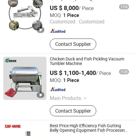
Automatic Shrimp Peeler
US $ 8,000
FOB
/ Piece
Luohe Quality Mechanical Equipment Co., Ltd.
MOQ:
1 Piece
Customized :
Customized
Henan , China
Since 2021
Contact Supplier
Chicken Duck and Fish Pickling Vacuum
Tumbler Machine
US $ 1,100-1,400
FOB
/ Piece
Zhucheng Mingfan Food Machinery Co., Ltd.
MOQ:
1 Piece
Shandong , China
Since 2026
Main Products
High Temperature Autoclave, Vertical
Contact Supplier
Autoclave, Smoke Stove, Mincer,
Cutmixer, Meat Pie Forming
Machine, Sausage Filler, Vacuum
Best Price High Efficiency Fish Gutting
Tumbling Machine, Bubble Cleaning
Belly Opening Equipment Fish Processing
Machines Fish Cleaning Machine