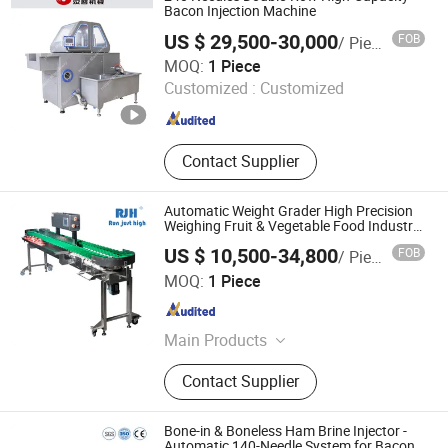
Frozen Meat Cube Cutter, Meat Bowl
Bacon Injection Machine
Cutter Machine, Automatic Loading
US $ 29,500-30,000
FOB
/ Piece
Lifter Machine, Loading Cart
Shijiazhuang Helper Food Machinery Co., Ltd.
MOQ:
1 Piece
Customized :
Customized
Hebei , China
Since 2011
Contact Supplier
Automatic Weight Grader High Precision
Weighing Fruit & Vegetable Food Industry
-S300
US $ 10,500-34,800
FOB
/ Piece
Bengbu Ruijingheng Intelligent Equipment Co., Ltd.
MOQ:
1 Piece
Anhui , China
Since 2026
Main Products
Automatic Weight Grading Machine,
Contact Supplier
Liquid Quantitative Filling Machine,
Computer Automatic Weight
Matching Scale, Rotary Jet Air
Bone-in & Boneless Ham Brine Injector -
Drying Machine, Conveyor Machine
Automatic 140-Needle System for Bacon,