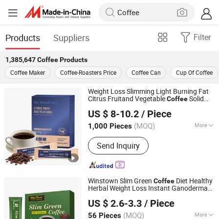
Products
Suppliers
Filter
1,385,647
Coffee
Products
Coffee Maker
Coffee-Roasters Price
Coffee Can
Cup Of Coffee
Weight Loss Slimming Light Burning Fat
Citrus Fruitand Vegetable
Solid
Coffee
Dunkang Biotechnology Co., Ltd.
Beverage Instant
Coffee
US $ 8-10.2
/ Piece
Guangdong, China
Since 2024
(MOQ)
More
1,000 Pieces
Main Products:
Capsules, Gummies,
Send Inquiry
Softgel, Powder, Drink, Jelly, Weight
Loss, Probiotic, Tablets
Winstown Slim Green
Diet Healthy
Coffee
Herbal Weight Loss Instant Ganoderma
Hubei Wansongtang Health Pharmaceutical Group Co.,
Coffee
US $ 2.6-3.3
/ Piece
Ltd.
(MOQ)
More
56 Pieces