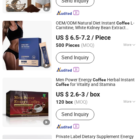
Send Inquiry
Capsule, Jelly, Oral Film
OEM/ODM Natural Diet Instant
L-
Coffee
Carnitine, White Kidney Bean Extract
Dunkang Biotechnology Co., Ltd.
Weight Loss Green
Supplements
Coffee
US $ 6.5-7.2
/ Piece
Guangdong, China
Since 2024
(MOQ)
More
500 Pieces
Product Type :
Food
Send Inquiry
Men Power Energy
Herbal Instant
Coffee
for Vitality and Stamina
Coffee
Hubei Wansongtang Health Pharmaceutical Group Co.,
US $ 2.6-3
/ box
Ltd.
(MOQ)
More
120 box
Hubei, China
Since 2021
Main Products:
Slimming Tea, Health
Send Inquiry
Care Tea, Slimming Drink, Dietary
Supplements, Slim Green Coffee,
Powder, Gummies, Capsule, Tablet,
Soft-Gel
Private Label Dietary Supplement Energy