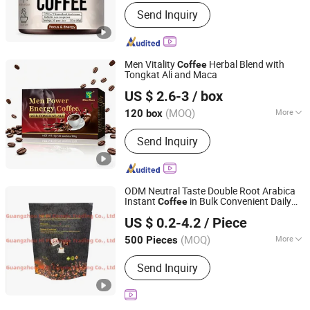
Packaging :
Box
Send Inquiry
Men Vitality
Herbal Blend with
Coffee
Tongkat Ali and Maca
Hubei Wansongtang Health Pharmaceutical Group Co.,
US $ 2.6-3
/ box
Ltd.
(MOQ)
More
120 box
Hubei, China
Since 2021
Main Products:
Slimming Tea, Health
Send Inquiry
Care Tea, Slimming Drink, Dietary
Supplements, Slim Green Coffee,
Powder, Gummies, Capsule, Tablet,
Soft-Gel
ODM Neutral Taste Double Root Arabica
Instant
in Bulk Convenient Daily
Coffee
Guangzhou Hi Pi Connie Trading Co., Ltd.
Beverage Powder Form Sugar Flavored
US $ 0.2-4.2
/ Piece
Bag Packaging
Guangdong, China
Since 2025
(MOQ)
More
500 Pieces
Feature :
Organic, Vitamins, Low-Fat,
Send Inquiry
Sugar-Free, Decaffeinated, Low-Salt,
Glucose