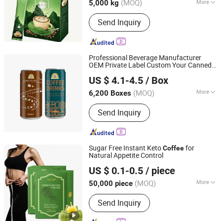
(MOQ)
More
5,000 kg
Main Products:
Non Dairy Creamer,
Send Inquiry
Whipping Cream, Emulsifiers,
Thickeners, Sweeteners, Acidity
Regulators, Flavour Enhancer, Colors,
Preservatives, Solid Beverage
Professional Beverage Manufacturer
OEM Private Label Custom Your Canned
Shandong Jinzhou Health Industry Co., Ltd.
Brand Cappuccino America
Coffee
US $ 4.1-4.5
/ Box
250 Ml 310 Ml Rtd
in Can
Coffee
Coffee
Shandong, China
Since 2024
(MOQ)
More
6,200 Boxes
Type :
Coffee Drink
Send Inquiry
Sugar Free Instant Keto
for
Coffee
Natural Appetite Control
Guangzhou Shengmei Pharmaceutical Industry Co., Ltd
US $ 0.1-0.5
/ piece
(MOQ)
More
50,000 piece
Guangdong, China
Since 2025
Main Products:
Gummies, Drink,
Send Inquiry
Capsule, Jelly, Oral Film