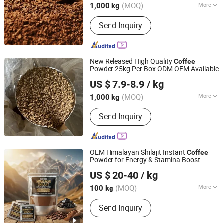
(MOQ)
More
1,000 kg
Main Products:
Insulation Materials,
Send Inquiry
Copper Clad Laminated Sheet, Fine
Chemical, Fiberglass, Fr-4/G11/G11-
H/Epgm203, Green Coffee Beans,
Cosmetic, Whey Protein
New Released High Quality
Coffee
Powder 25kg Per Box ODM OEM Available
Hainan Fuwang Industrial Co., Ltd.
US $ 7.9-8.9
/ kg
Hainan, China
Since 2007
(MOQ)
More
1,000 kg
Packaging Material :
Laminated
Send Inquiry
Material
OEM Himalayan Shilajit Instant
Coffee
Powder for Energy & Stamina Boost
Glory (Wuxi) Nutrition Technology Co., Ltd
(Men's Vitality Support)
US $ 20-40
/ kg
(MOQ)
More
100 kg
Jiangsu, China
Since 2025
Main Products:
Vitamin, Probiotics,
Send Inquiry
Natural Extract, Nutrient Supplement,
Herbal, Food Additive