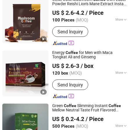
Powder Reishi Lion's Mane Extract Instant
Dunkang Biotechnology Co., Ltd.
Powder
Coffee
US $ 2.6-4.2
/ Piece
Guangdong, China
Since 2024
(MOQ)
More
100 Pieces
Gender :
Unisex
Send Inquiry
Energy
for Men with Maca
Coffee
Tongkat Ali and Ginseng
Hubei Wansongtang Health Pharmaceutical Group Co.,
US $ 2.6-3
/ box
Ltd.
(MOQ)
More
120 box
Hubei, China
Since 2021
Main Products:
Slimming Tea, Health
Send Inquiry
Care Tea, Slimming Drink, Dietary
Supplements, Slim Green Coffee,
Powder, Gummies, Capsule, Tablet,
Soft-Gel
Green
Slimming Instant
Coffee
Coffee
Mellow Neutral Taste Fruit Flavored
Guangzhou Hi Pi Connie Trading Co., Ltd.
Packaged in Box and Bag
US $ 0.2-4.2
/ Piece
Guangdong, China
Since 2025
(MOQ)
More
500 Pieces