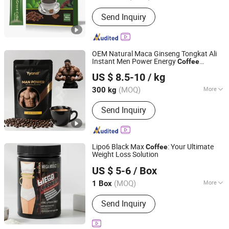
Hubei, China
Since 2021
Gender :
Unisex
Send Inquiry
OEM Natural Maca Ginseng Tongkat Ali
Instant Men Power Energy
Coffee
Guangzhou Green Health Pharmaceutical Technology Co.,
Increase Stamina Reduces Fatigue
US $ 8.5-10
/ kg
Ltd
(MOQ)
More
300 kg
Guangdong, China
Since 2025
Main Products:
Dietary Supplement,
Send Inquiry
Health Food, Weight Loss Oral Liquid
Drink, Slimming Jelly, Weight Loss
Capsules, Weight Loss Tablet, Protein
Powder, Weight Loss Gummies,
Lipo6 Black Max
: Your Ultimate
Coffee
Multivitamin Tablets, Collagen Drink
Weight Loss Solution
Yiwu Fragrant E-Commerce Co., Ltd
US $ 5-6
/ Box
Zhejiang, China
Since 2025
(MOQ)
More
1 Box
Logo Printing :
With Logo Printing
Send Inquiry