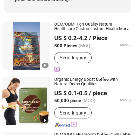
OEM/ODM High Quality Natural
Healthcare Custom Instant Health Maca
Guangzhou Hi Pi Connie Trading Co., Ltd.
Black
Powder for Men
Coffee
US $ 0.2-4.2
/ Piece
Guangdong, China
Since 2025
(MOQ)
More
500 Pieces
Feature :
Organic, Vitamins, Low-Fat,
Send Inquiry
Sugar-Free, Decaffeinated, Low-Salt,
Glucose
Organic Energy Boost
with
Coffee
Natural Detox Qualities
Guangzhou Shengmei Pharmaceutical Industry Co., Ltd
US $ 0.1-0.5
/ piece
(MOQ)
More
50,000 piece
Guangdong, China
Since 2025
Main Products:
Gummies, Drink,
Send Inquiry
Capsule, Jelly, Oral Film
OEM/ODM Mushroom
Own Label
Coffee