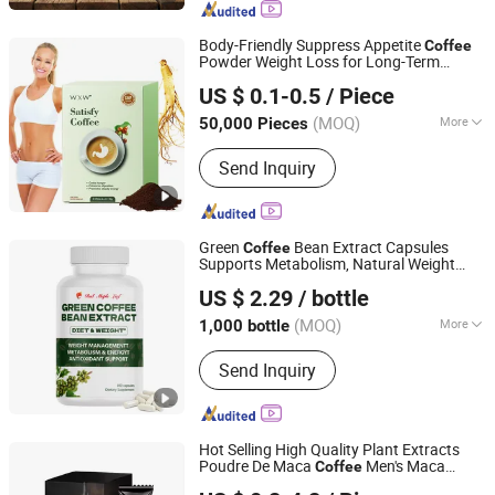
Body-Friendly Suppress Appetite
Coffee
Powder Weight Loss for Long-Term
Guangzhou Shengmei Pharmaceutical Industry Co., Ltd
Benefits
US $ 0.1-0.5
/ Piece
(MOQ)
More
50,000 Pieces
Guangdong, China
Since 2025
Function :
Reduce Weight
Send Inquiry
Green
Bean Extract Capsules
Coffee
Supports Metabolism, Natural Weight
Kaifeng Red Maple Leaf Biotechnology Co., Ltd.
Management & Energy
US $ 2.29
/ bottle
(MOQ)
More
1,000 bottle
Henan, China
Since 2025
Main Products:
Soft Capsule, Hard
Send Inquiry
Capsule, Tablet, Granule
Hot Selling High Quality Plant Extracts
Poudre De Maca
Men's Maca
Coffee
Guangzhou Hi Pi Connie Trading Co., Ltd.
Health Care Energy Product Fertility Men