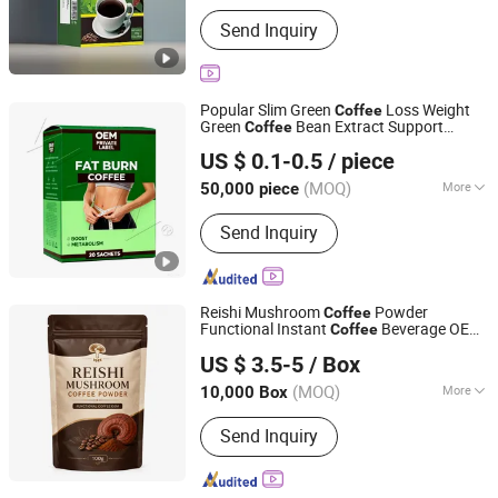
Function :
Reduce Weight, Lowering
Send Inquiry
Blood Pressure
Popular Slim Green
Loss Weight
Coffee
Green
Bean Extract Support
Coffee
Guangzhou Shengmei Pharmaceutical Industry Co., Ltd
Slimming
US $ 0.1-0.5
/ piece
(MOQ)
More
50,000 piece
Guangdong, China
Since 2025
Main Products:
Gummies, Drink,
Send Inquiry
Capsule, Jelly, Oral Film
Reishi Mushroom
Powder
Coffee
Functional Instant
Beverage OEM
Coffee
Anhui Caoshanhu Pharmaceutical Co., Ltd.
Private Label
US $ 3.5-5
/ Box
(MOQ)
More
10,000 Box
Anhui, China
Since 2026
Certification :
GMP
Send Inquiry