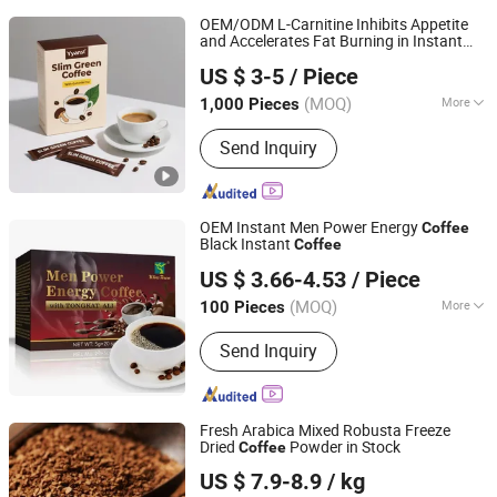
OEM/ODM L-Carnitine Inhibits Appetite
and Accelerates Fat Burning in Instant
Guangzhou Marian Health Food Co., Ltd
Coffee
US $ 3-5
/ Piece
Guangdong, China
Since 2025
(MOQ)
More
1,000 Pieces
Main Products:
Weight Loss Jelly
Send Inquiry
Stick, Weight Loss Oral Liquid Drink,
Weight Loss Capsule, Weight Loss
Powder Drink, Weight Loss Softgel,
Weight Loss Gummies, Collagen
OEM Instant Men Power Energy
Coffee
Peptide Drink, Fat Burning Oral Liquid,
Black Instant
Coffee
Guangzhou Bolema B&T Com., Ltd
Probiotics Jelly Stick, Probiotics Oral
US $ 3.66-4.53
/ Piece
Liquid
(MOQ)
More
100 Pieces
Guangdong, China
Since 2022
Packaging :
Can (Tinned)
Send Inquiry
Fresh Arabica Mixed Robusta Freeze
Dried
Powder in Stock
Coffee
Hainan Fuwang Industrial Co., Ltd.
US $ 7.9-8.9
/ kg
Hainan, China
Since 2007