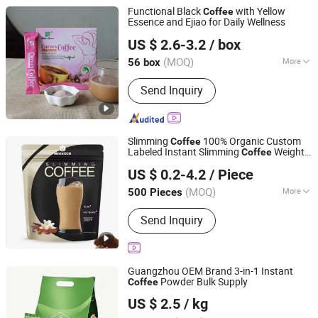
Functional Black
with Yellow
Coffee
Essence and Ejiao for Daily Wellness
Hubei Wansongtang Health Pharmaceutical Group Co.,
US $ 2.6-3.2
/ box
Ltd.
(MOQ)
More
56 box
Hubei, China
Since 2021
Main Products:
Slimming Tea, Health
Send Inquiry
Care Tea, Slimming Drink, Dietary
Supplements, Slim Green Coffee,
Powder, Gummies, Capsule, Tablet,
Soft-Gel
Slimming
100% Organic Custom
Coffee
Labeled Instant Slimming
Weight
Coffee
Guangzhou Hi Pi Connie Trading Co., Ltd.
Loss Instant Slim Green
Coffee
US $ 0.2-4.2
/ Piece
Guangdong, China
Since 2025
(MOQ)
More
500 Pieces
Function :
Reduce Weight, Lowering
Send Inquiry
Blood Pressure
Guangzhou OEM Brand 3-in-1 Instant
Powder Bulk Supply
Coffee
GUANGZHOU ROYAL QUEEN CO., LTD
US $ 2.5
/ kg
Guangdong, China
Since 2016