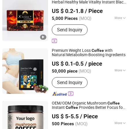
Herbal Healthy Male Vitality Instant Black
Guangzhou Hi Pi Connie Trading Co., Ltd.
Maca
for Men
Coffee
US $ 0.2-1.8
/ Piece
Guangdong, China
Since 2025
(MOQ)
More
5,000 Pieces
Packaging :
Gift Packing
Send Inquiry
Premium Weight Loss
with
Coffee
Natural Metabolism-Boosting Ingredients
Guangzhou Shengmei Pharmaceutical Industry Co., Ltd
US $ 0.1-0.5
/ piece
(MOQ)
More
50,000 piece
Guangdong, China
Since 2025
Main Products:
Gummies, Drink,
Send Inquiry
Capsule, Jelly, Oral Film
OEM/ODM Organic Mushroom
Coffee
Instant
Provides Better Focus for
Coffee
Dunkang Biotechnology Co., Ltd.
Health
US $ 5-5.5
/ Piece
Guangdong, China
Since 2024
(MOQ)
More
500 Pieces