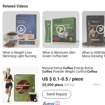
Related Videos
What is Weight Loss
What is Winstown Slim
What is OEM Na
Slimming Light Burning
Green Coffee Diet
Maca Ginseng 
Fat Citrus Fruitand
Healthy Herbal Weight
Ali Instant Men
Vegetable Coffee Solid
Loss Instant Ganoderma
Energy Coffee I
Beverage Instant Coffee
Coffee
Stamina Reduce
Natural Detox
Energy Boost
Coffee
Powder Weight Control
Coffee
Coffee
Guangzhou Shengmei Pharmaceutical Industry Co., Ltd
US $ 0.1-0.5
/ piece
(MOQ)
More
50,000 piece
Guangdong, China
Since 2025
Main Products:
Gummies, Drink,
Send Inquiry
Capsule, Jelly, Oral Film