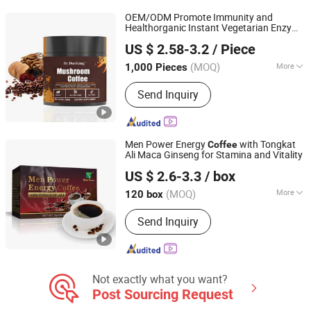
OEM/ODM Promote Immunity and
Healthorganic Instant Vegetarian Enzyme
Dunkang Biotechnology Co., Ltd.
Lion's Mane Mushroom
Powder
Coffee
US $ 2.58-3.2
/ Piece
Supplement
Guangdong, China
Since 2024
(MOQ)
More
1,000 Pieces
Feature :
Vitamins
Send Inquiry
Men Power Energy
with Tongkat
Coffee
Ali Maca Ginseng for Stamina and Vitality
Hubei Wansongtang Health Pharmaceutical Group Co.,
US $ 2.6-3.3
/ box
Ltd.
(MOQ)
More
120 box
Hubei, China
Since 2021
Main Products:
Slimming Tea, Health
Send Inquiry
Care Tea, Slimming Drink, Dietary
Supplements, Slim Green Coffee,
Powder, Gummies, Capsule, Tablet,
Soft-Gel
Not exactly what you want?
Post Sourcing Request