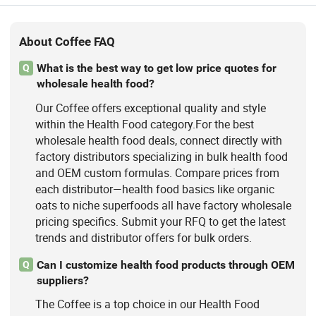
About Coffee FAQ
What is the best way to get low price quotes for
Q
wholesale health food?
Our Coffee offers exceptional quality and style
within the Health Food category.For the best
wholesale health food deals, connect directly with
factory distributors specializing in bulk health food
and OEM custom formulas. Compare prices from
each distributor—health food basics like organic
oats to niche superfoods all have factory wholesale
pricing specifics. Submit your RFQ to get the latest
trends and distributor offers for bulk orders.
Can I customize health food products through OEM
Q
suppliers?
The Coffee is a top choice in our Health Food