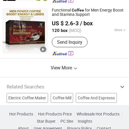
Functional
for Men Energy Boost
Coffee
and Stamina Support
Hubei Wansongtang Health Pharmaceutical Group Co.,
US $ 2.6-3
/ box
Ltd.
(MOQ)
More
120 box
Hubei, China
Since 2021
Certification :
GMP, ISO, HACCP, QS,
Send Inquiry
KOSHER, NOP, OCIA
View More
Related Searches
Electric Coffee Maker
Coffee Mill
Coffee And Espresso
Coffee Spoon
Man Coffee
Slimming Coffee
Hot Products
Hot Products Price
Wholesale Hot Products
Star Buyer
PC Site
Insights
Slim Coffee
Effective Coffee
Ginseng Coffee
About
User Agreement
Privacy Policy
Contact