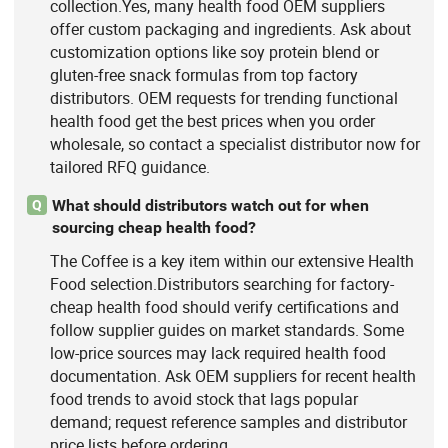
collection.Yes, many health food OEM suppliers
offer custom packaging and ingredients. Ask about
customization options like soy protein blend or
gluten-free snack formulas from top factory
distributors. OEM requests for trending functional
health food get the best prices when you order
wholesale, so contact a specialist distributor now for
tailored RFQ guidance.
What should distributors watch out for when
Q
sourcing cheap health food?
The Coffee is a key item within our extensive Health
Food selection.Distributors searching for factory-
cheap health food should verify certifications and
follow supplier guides on market standards. Some
low-price sources may lack required health food
documentation. Ask OEM suppliers for recent health
food trends to avoid stock that lags popular
demand; request reference samples and distributor
price lists before ordering.