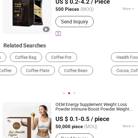
US $ 0.2-4.2
/ Piece
Energy
Coffee
Guangdong, China
Since 2025
(MOQ)
More
500 Pieces
Age Group :
Adults
Send Inquiry
Related Searches
Health Food
Nutrition Enhancers
Soft Drinks
Cocoa, Coffee & Preparation
Candy
Coffee Maker
OEM Energy Supplement Weight Loss
Powder Immune-Boost Powder Weight
Guangzhou Shengmei Pharmaceutical Industry Co., Ltd
Control
Coffee
US $ 0.1-0.5
/ piece
(MOQ)
More
50,000 piece
Guangdong, China
Since 2025
Main Products:
Gummies, Drink,