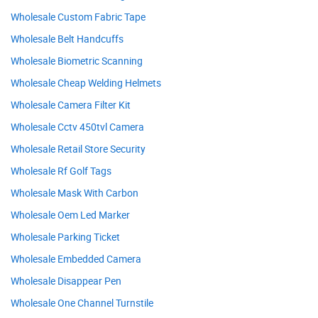
Wholesale Custom Fabric Tape
Wholesale Belt Handcuffs
Wholesale Biometric Scanning
Wholesale Cheap Welding Helmets
Wholesale Camera Filter Kit
Wholesale Cctv 450tvl Camera
Wholesale Retail Store Security
Wholesale Rf Golf Tags
Wholesale Mask With Carbon
Wholesale Oem Led Marker
Wholesale Parking Ticket
Wholesale Embedded Camera
Wholesale Disappear Pen
Wholesale One Channel Turnstile