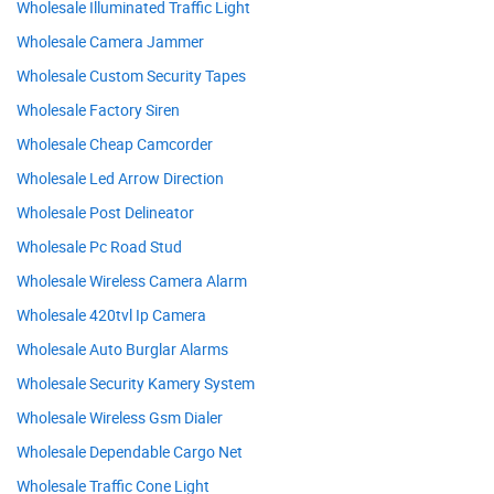
Wholesale Illuminated Traffic Light
Wholesale Camera Jammer
Wholesale Custom Security Tapes
Wholesale Factory Siren
Wholesale Cheap Camcorder
Wholesale Led Arrow Direction
Wholesale Post Delineator
Wholesale Pc Road Stud
Wholesale Wireless Camera Alarm
Wholesale 420tvl Ip Camera
Wholesale Auto Burglar Alarms
Wholesale Security Kamery System
Wholesale Wireless Gsm Dialer
Wholesale Dependable Cargo Net
Wholesale Traffic Cone Light