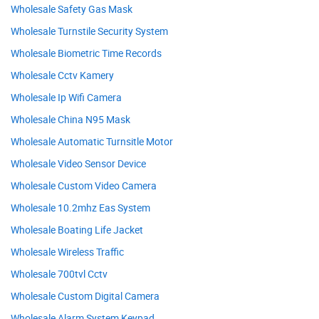
Wholesale Safety Gas Mask
Wholesale Turnstile Security System
Wholesale Biometric Time Records
Wholesale Cctv Kamery
Wholesale Ip Wifi Camera
Wholesale China N95 Mask
Wholesale Automatic Turnsitle Motor
Wholesale Video Sensor Device
Wholesale Custom Video Camera
Wholesale 10.2mhz Eas System
Wholesale Boating Life Jacket
Wholesale Wireless Traffic
Wholesale 700tvl Cctv
Wholesale Custom Digital Camera
Wholesale Alarm System Keypad