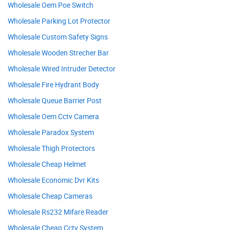
Wholesale Oem Poe Switch
Wholesale Parking Lot Protector
Wholesale Custom Safety Signs
Wholesale Wooden Strecher Bar
Wholesale Wired Intruder Detector
Wholesale Fire Hydrant Body
Wholesale Queue Barrier Post
Wholesale Oem Cctv Camera
Wholesale Paradox System
Wholesale Thigh Protectors
Wholesale Cheap Helmet
Wholesale Economic Dvr Kits
Wholesale Cheap Cameras
Wholesale Rs232 Mifare Reader
Wholesale Cheap Cctv System