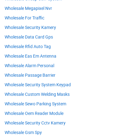
Wholesale Megapixel Nvr
Wholesale For Traffic
Wholesale Security Kamery
Wholesale Data Card Gps
Wholesale Rfid Auto Tag
Wholesale Eas Em Antenna
Wholesale Alarm Personal
Wholesale Passage Barrier
Wholesale Security System Keypad
Wholesale Custom Welding Masks
Wholesale Sewo Parking System
Wholesale Oem Reader Module
Wholesale Security Cctv Kamery
Wholesale Gsm Spy