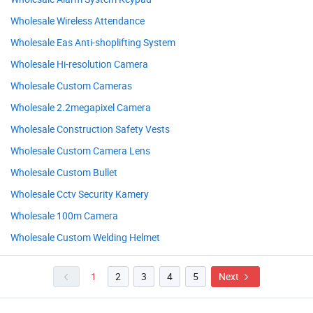
Wholesale Wireless Attendance
Wholesale Eas Anti-shoplifting System
Wholesale Hi-resolution Camera
Wholesale Custom Cameras
Wholesale 2.2megapixel Camera
Wholesale Construction Safety Vests
Wholesale Custom Camera Lens
Wholesale Custom Bullet
Wholesale Cctv Security Kamery
Wholesale 100m Camera
Wholesale Custom Welding Helmet
1
2
3
4
5
Next