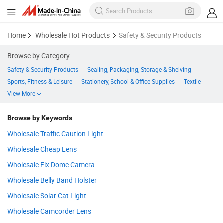
Home
Wholesale Hot Products
Safety & Security Products
Browse by Category
Safety & Security Products
Sealing, Packaging, Storage & Shelving
Sports, Fitness & Leisure
Stationery, School & Office Supplies
Textile
View More
Browse by Keywords
Wholesale Traffic Caution Light
Wholesale Cheap Lens
Wholesale Fix Dome Camera
Wholesale Belly Band Holster
Wholesale Solar Cat Light
Wholesale Camcorder Lens