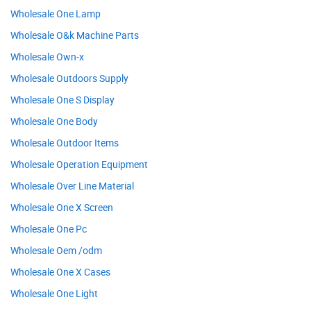
Wholesale One Lamp
Wholesale O&k Machine Parts
Wholesale Own-x
Wholesale Outdoors Supply
Wholesale One S Display
Wholesale One Body
Wholesale Outdoor Items
Wholesale Operation Equipment
Wholesale Over Line Material
Wholesale One X Screen
Wholesale One Pc
Wholesale Oem /odm
Wholesale One X Cases
Wholesale One Light