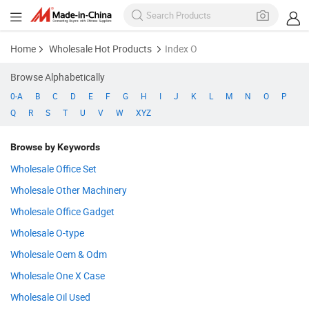
Home
Wholesale Hot Products
Index O
Browse Alphabetically
0-A
B
C
D
E
F
G
H
I
J
K
L
M
N
O
P
Q
R
S
T
U
V
W
XYZ
Browse by Keywords
Wholesale Office Set
Wholesale Other Machinery
Wholesale Office Gadget
Wholesale O-type
Wholesale Oem & Odm
Wholesale One X Case
Wholesale Oil Used