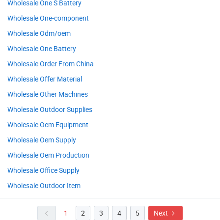
Wholesale One S Battery
Wholesale One-component
Wholesale Odm/oem
Wholesale One Battery
Wholesale Order From China
Wholesale Offer Material
Wholesale Other Machines
Wholesale Outdoor Supplies
Wholesale Oem Equipment
Wholesale Oem Supply
Wholesale Oem Production
Wholesale Office Supply
Wholesale Outdoor Item
1
2
3
4
5
Next