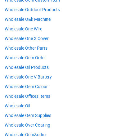
Wholesale Outdoor Products
Wholesale O&k Machine
Wholesale One Wire
Wholesale One X Cover
Wholesale Other Parts
Wholesale Oem Order
Wholesale Oil Products
Wholesale One V Battery
Wholesale Oem Colour
Wholesale Offices Items
Wholesale Oil
Wholesale Oem Supplies
Wholesale Over Coating
Wholesale Oem&odm