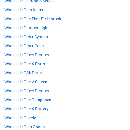
Wholesale Oem/odm Service
Wholesale Oem Items
Wholesale One Time E-electronic
Wholesale Outdoor Light
Wholesale Order System
Wholesale Other Color
Wholesale Office Products
Wholesale One X Parts
Wholesale O&k Parts
Wholesale One V Screen
Wholesale Office Product
Wholesale One Component
Wholesale One X Battery
Wholesale O-style
Wholesale Oem Goods