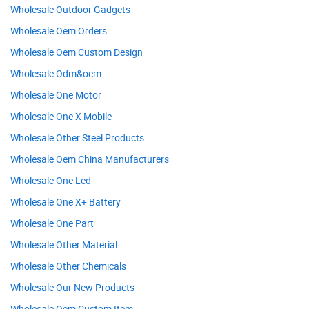
Wholesale Outdoor Gadgets
Wholesale Oem Orders
Wholesale Oem Custom Design
Wholesale Odm&oem
Wholesale One Motor
Wholesale One X Mobile
Wholesale Other Steel Products
Wholesale Oem China Manufacturers
Wholesale One Led
Wholesale One X+ Battery
Wholesale One Part
Wholesale Other Material
Wholesale Other Chemicals
Wholesale Our New Products
Wholesale Oem Custom Item