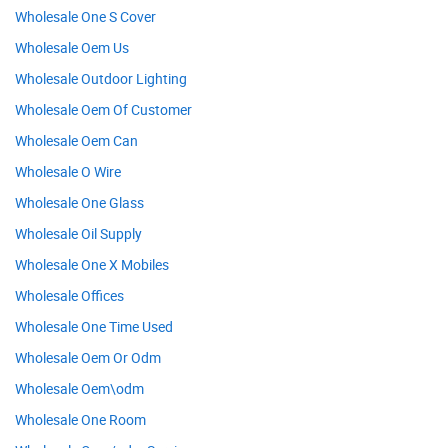
Wholesale One S Cover
Wholesale Oem Us
Wholesale Outdoor Lighting
Wholesale Oem Of Customer
Wholesale Oem Can
Wholesale O Wire
Wholesale One Glass
Wholesale Oil Supply
Wholesale One X Mobiles
Wholesale Offices
Wholesale One Time Used
Wholesale Oem Or Odm
Wholesale Oem\odm
Wholesale One Room