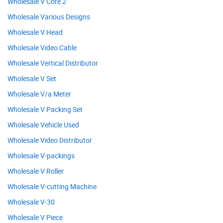
Wholesale V Core 2
Wholesale Various Designs
Wholesale V Head
Wholesale Video Cable
Wholesale Vertical Distributor
Wholesale V Set
Wholesale V/a Meter
Wholesale V Packing Set
Wholesale Vehicle Used
Wholesale Video Distributor
Wholesale V-packings
Wholesale V Roller
Wholesale V-cutting Machine
Wholesale V-30
Wholesale V Piece