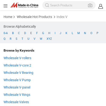
Home
Wholesale Hot Products
Index V
Browse Alphabetically
0-A
B
C
D
E
F
G
H
I
J
K
L
M
N
O
P
Q
R
S
T
U
V
W
XYZ
Browse by Keywords
Wholesale V-rollers
Wholesale V-core 2
Wholesale V Bearing
Wholesale V Pump
Wholesale V-panel
Wholesale V Rings
Wholesale Valves