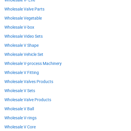
Wholesale Valve Parts
Wholesale Vegetable
Wholesale V-box
Wholesale Video Sets
Wholesale V Shape
Wholesale Vehicle Set
Wholesale V-process Machinery
Wholesale V Fitting
Wholesale Valves Products
Wholesale V Sets
Wholesale Valve Products
Wholesale V Ball
Wholesale V-rings
Wholesale V Core