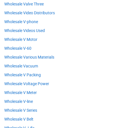
Wholesale Valve Three
Wholesale Video Distributors
Wholesale V-phone
Wholesale Videos Used
Wholesale V Motor
Wholesale V-60
Wholesale Various Materials
Wholesale Vacuum
Wholesale V Packing
Wholesale Voltage Power
Wholesale V Meter
Wholesale V-line
Wholesale V Series
Wholesale V Belt
Wholesale V- Life