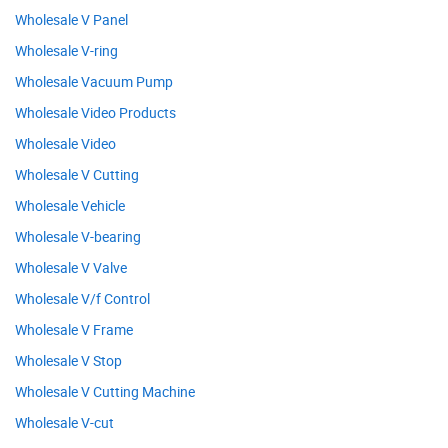
Wholesale V Panel
Wholesale V-ring
Wholesale Vacuum Pump
Wholesale Video Products
Wholesale Video
Wholesale V Cutting
Wholesale Vehicle
Wholesale V-bearing
Wholesale V Valve
Wholesale V/f Control
Wholesale V Frame
Wholesale V Stop
Wholesale V Cutting Machine
Wholesale V-cut