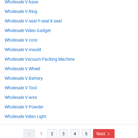
Wholesale V-base
Wholesale V Ring
Wholesale V-seal Y-seal X-seal
Wholesale Video Gadget
Wholesale V-core
Wholesale V-mould
Wholesale Vacuum Packing Machine
Wholesale V Wheel
Wholesale V Battery
Wholesale V Tool
Wholesale V-wire
Wholesale V Powder
Wholesale Video Light
1
2
3
4
5
Next