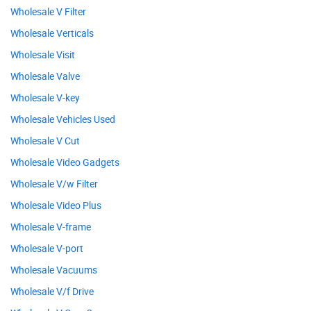
Wholesale V Filter
Wholesale Verticals
Wholesale Visit
Wholesale Valve
Wholesale V-key
Wholesale Vehicles Used
Wholesale V Cut
Wholesale Video Gadgets
Wholesale V/w Filter
Wholesale Video Plus
Wholesale V-frame
Wholesale V-port
Wholesale Vacuums
Wholesale V/f Drive