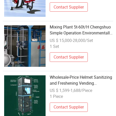
Strength Gym Fitness Equipment
Contact Supplier
Mixing Plant 5t-60t/H Chengshuo
Simple Operation Environmentally
Friendly Asphalt Equipment
US $ 15,000-28,000/Set
1 Set
Contact Supplier
Wholesale-Price Helmet Sanitizing
and Freshening Vending
Equipment with Fully Automatic
US $ 1,599-1,688/Piece
Operation
1 Piece
Contact Supplier