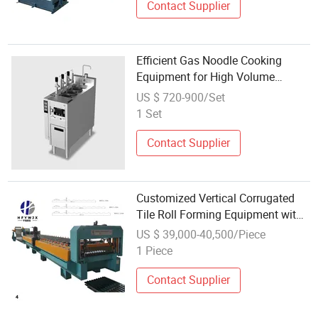
Contact Supplier
Efficient Gas Noodle Cooking
Equipment for High Volume
Operations
US $ 720-900/Set
1 Set
Contact Supplier
Customized Vertical Corrugated
Tile Roll Forming Equipment with
Automatic Operation
US $ 39,000-40,500/Piece
1 Piece
Contact Supplier