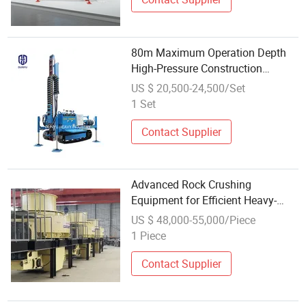
80m Maximum Operation Depth
High-Pressure Construction
Drilling Rig Equipment for Micro-
US $ 20,500-24,500/Set
Piling
1 Set
Contact Supplier
Advanced Rock Crushing
Equipment for Efficient Heavy-
Duty Operations
US $ 48,000-55,000/Piece
1 Piece
Contact Supplier