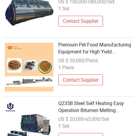
US $ 100,000-580,000/Set
1 Set
Contact Supplier
Premium Pet Food Manufacturing
Equipment for High Yield
Operations
US $ 30,000/Piece
1 Piece
Contact Supplier
Q235B Steel Self Heating Easy
Operation Bitumen Melting
Equipment for Asphalt Mixing
US $ 20,000-65,000/Set
Plant
1 Set