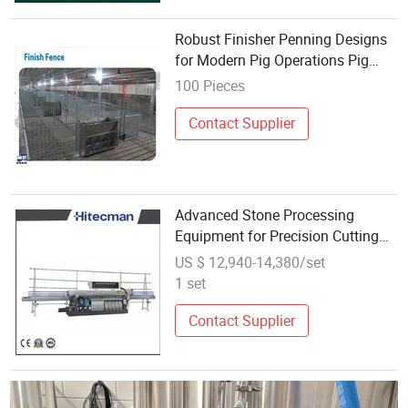
Robust Finisher Penning Designs
for Modern Pig Operations Pig
Equipment- Finisher Penning
100 Pieces
Contact Supplier
Advanced Stone Processing
Equipment for Precision Cutting
Operations
US $ 12,940-14,380/set
1 set
Contact Supplier