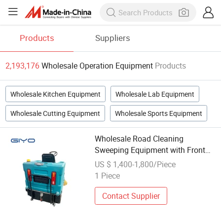
Products
Suppliers
2,193,176
Wholesale Operation Equipment
Products
Wholesale Kitchen Equipment
Wholesale Lab Equipment
Wholesale Cutting Equipment
Wholesale Sports Equipment
Wholesale Road Cleaning
Sweeping Equipment with Front
LED Lights for Smooth Operation
US $ 1,400-1,800/Piece
in Dimly Lit Environments.
1 Piece
Contact Supplier