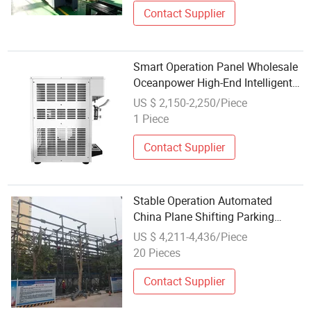
Contact Supplier
Smart Operation Panel Wholesale
Oceanpower High-End Intelligent
Ice Cream Equipment
US $ 2,150-2,250/Piece
1 Piece
Contact Supplier
Stable Operation Automated
China Plane Shifting Parking
Equipment for Agricultural
US $ 4,211-4,436/Piece
Wholesale Market
20 Pieces
Contact Supplier