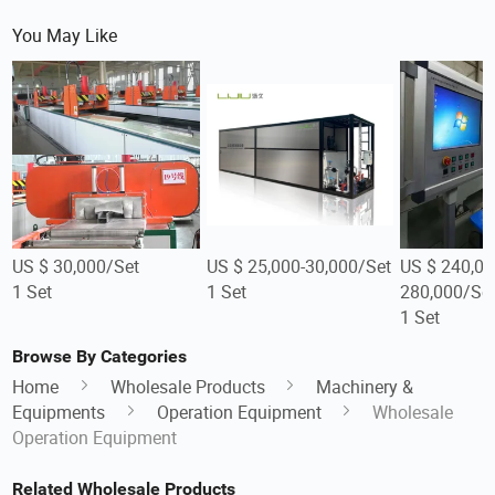
You May Like
US $ 30,000/Set
US $ 25,000-30,000/Set
US $ 240,00
1 Set
1 Set
280,000/Se
1 Set
Browse By Categories
Home
Wholesale Products
Machinery &
Equipments
Operation Equipment
Wholesale
Operation Equipment
Related Wholesale Products