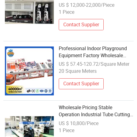
Furniture Metal Parts
US $ 12,000-22,000/Piece
1 Piece
Contact Supplier
Professional Indoor Playground
Equipment Factory Wholesale
Indoor Playground Safety Training
US $ 57.45-120.72/Square Meter
& Operation Management Course
20 Square Meters
for Play Center Owners
Contact Supplier
Wholesale Pricing Stable
Operation Industrial Tube Cutting
Equipment for Stair Railings
US $ 10,800/Piece
1 Piece