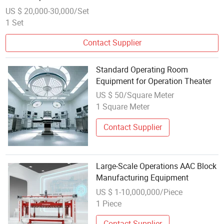
US $ 20,000-30,000/Set
1 Set
Contact Supplier
Standard Operating Room
Equipment for Operation Theater
US $ 50/Square Meter
1 Square Meter
Contact Supplier
Large-Scale Operations AAC Block
Manufacturing Equipment
US $ 1-10,000,000/Piece
1 Piece
Contact Supplier