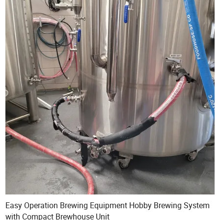
Easy Operation Brewing Equipment Hobby Brewing System
with Compact Brewhouse Unit