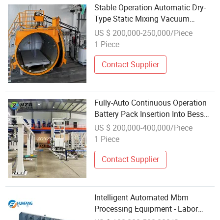
Stable Operation Automatic Dry-
Type Static Mixing Vacuum
Casting Equipment
US $ 200,000-250,000/Piece
1 Piece
Contact Supplier
Fully-Auto Continuous Operation
Battery Pack Insertion Into Bess
Container Equipment
US $ 200,000-400,000/Piece
1 Piece
Contact Supplier
Intelligent Automated Mbm
Processing Equipment - Labor
Cost Reduction Operation Solution