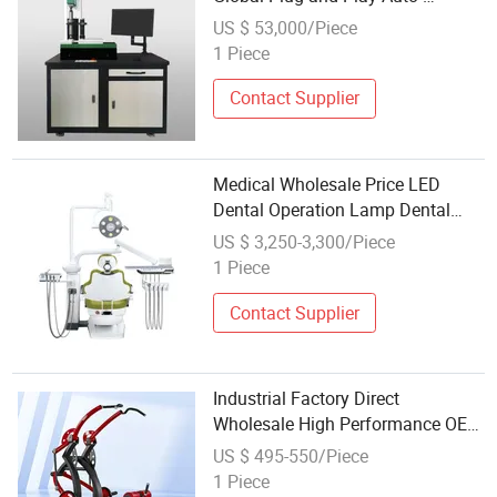
Calibration Automated Vision Test
US $ 53,000/Piece
Equipment
1 Piece
Contact Supplier
Medical Wholesale Price LED
Dental Operation Lamp Dental
Equipment with Dental Chair
US $ 3,250-3,300/Piece
1 Piece
Contact Supplier
Industrial Factory Direct
Wholesale High Performance OEM
Supported Smooth Operation
US $ 495-550/Piece
Commercial Grade Professional
1 Piece