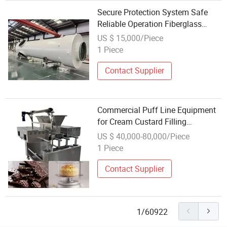
Secure Protection System Safe
Reliable Operation Fiberglass
Winding Equipment
US $ 15,000/Piece
1 Piece
Contact Supplier
Commercial Puff Line Equipment
for Cream Custard Filling
Operation
US $ 40,000-80,000/Piece
1 Piece
Contact Supplier
1/60922