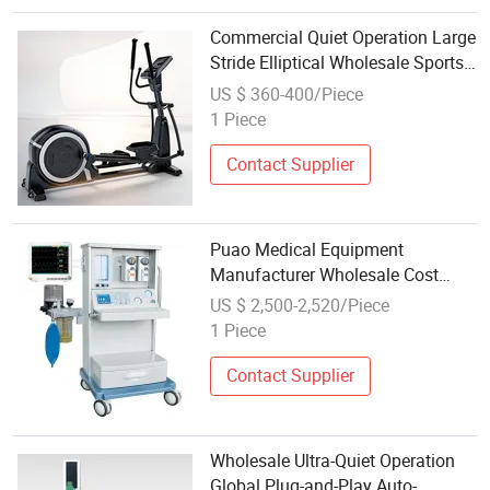
Commercial Quiet Operation Large
Stride Elliptical Wholesale Sports
Gym Machine Cardio Fitness
US $ 360-400/Piece
Training Equipment
1 Piece
Contact Supplier
Puao Medical Equipment
Manufacturer Wholesale Cost
Effective Hospital ICU Operation
US $ 2,500-2,520/Piece
Room Jinling 01badv Anesthesia
1 Piece
Machine Anesthesia Equipments
Contact Supplier
Wholesale Ultra-Quiet Operation
Global Plug-and-Play Auto-