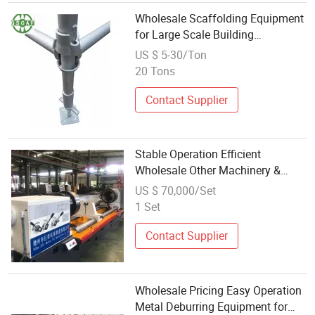
Wholesale Scaffolding Equipment
for Large Scale Building
Operations
US $ 5-30/Ton
20 Tons
Contact Supplier
Stable Operation Efficient
Wholesale Other Machinery &
Industrial Equipment for Blind
US $ 70,000/Set
Holes
1 Set
Contact Supplier
Wholesale Pricing Easy Operation
Metal Deburring Equipment for