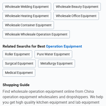
Wholesale Welding Equipment
Wholesale Beauty Equipment
Wholesale Heating Equipment
Wholesale Office Equipment
Wholesale Container Equipment
Wholesale Wholesale Operation Equipment
Related Searchs for Best
Operation Equipment
Roller Equipment
Pure Water Equipment
Surgical Equipment
Metallurgy Equipment
Medical Equipment
Shopping Guide
Find wholesale operation equipment online from China
operation equipment wholesalers and dropshippers. We help
you get high quality kitchen equipment and lab equipment