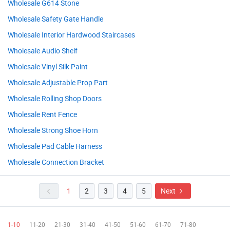
Wholesale G614 Stone
Wholesale Safety Gate Handle
Wholesale Interior Hardwood Staircases
Wholesale Audio Shelf
Wholesale Vinyl Silk Paint
Wholesale Adjustable Prop Part
Wholesale Rolling Shop Doors
Wholesale Rent Fence
Wholesale Strong Shoe Horn
Wholesale Pad Cable Harness
Wholesale Connection Bracket
1
2
3
4
5
Next
1-10
11-20
21-30
31-40
41-50
51-60
61-70
71-80