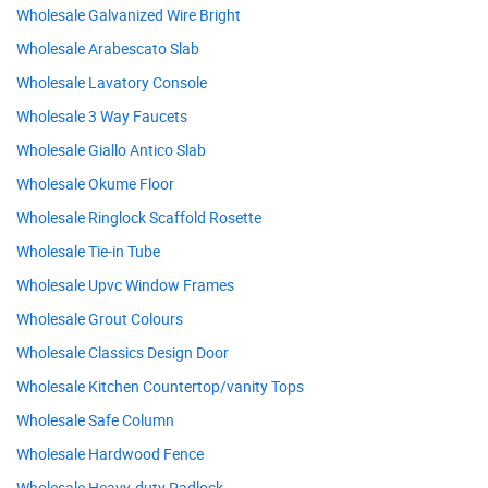
Wholesale Galvanized Wire Bright
Wholesale Arabescato Slab
Wholesale Lavatory Console
Wholesale 3 Way Faucets
Wholesale Giallo Antico Slab
Wholesale Okume Floor
Wholesale Ringlock Scaffold Rosette
Wholesale Tie-in Tube
Wholesale Upvc Window Frames
Wholesale Grout Colours
Wholesale Classics Design Door
Wholesale Kitchen Countertop/vanity Tops
Wholesale Safe Column
Wholesale Hardwood Fence
Wholesale Heavy-duty Padlock