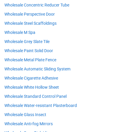
Wholesale Concentric Reducer Tube
Wholesale Perspective Door
Wholesale Steel Scaffoldings
Wholesale M Spa
Wholesale Grey Slate Tile
Wholesale Paint Solid Door
Wholesale Metal Plate Fence
Wholesale Automatic Sliding System
Wholesale Cigarette Adhesive
Wholesale White Hollow Sheet
Wholesale Standard Control Panel
Wholesale Water-resistant Plasterboard
Wholesale Glass Insect
Wholesale Anti-fog Mirrors