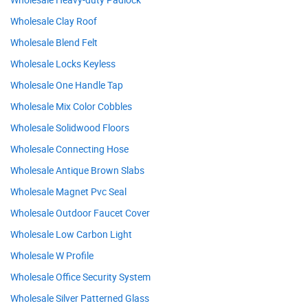
Wholesale Clay Roof
Wholesale Blend Felt
Wholesale Locks Keyless
Wholesale One Handle Tap
Wholesale Mix Color Cobbles
Wholesale Solidwood Floors
Wholesale Connecting Hose
Wholesale Antique Brown Slabs
Wholesale Magnet Pvc Seal
Wholesale Outdoor Faucet Cover
Wholesale Low Carbon Light
Wholesale W Profile
Wholesale Office Security System
Wholesale Silver Patterned Glass