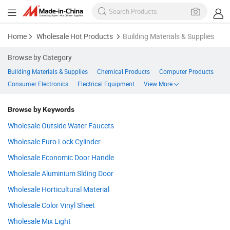
Home
Wholesale Hot Products
Building Materials & Supplies
Browse by Category
Building Materials & Supplies
Chemical Products
Computer Products
Consumer Electronics
Electrical Equipment
View More
Browse by Keywords
Wholesale Outside Water Faucets
Wholesale Euro Lock Cylinder
Wholesale Economic Door Handle
Wholesale Aluminium Slding Door
Wholesale Horticultural Material
Wholesale Color Vinyl Sheet
Wholesale Mix Light