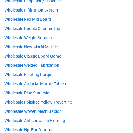
Wholesale Soap Dish/dispenser
Wholesale Infiltration System
Wholesale Red Mid Board
Wholesale Double Counter Top
Wholesale Weight Support
Wholesale New Marfil Marble
Wholesale Classic Board Game
Wholesale Welded Fabrication
Wholesale Floating Parquet
Wholesale Artificial Marble Tabletop
Wholesale Pipe Stanchion
Wholesale Polished Yellow Travertine
Wholesale Woven Mesh Gabion
Wholesale Anticorrosion Flooring
Wholesale Hpl For Outdoor