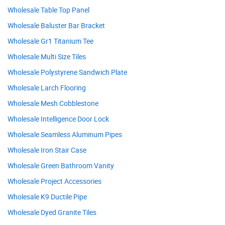
Wholesale Table Top Panel
Wholesale Baluster Bar Bracket
Wholesale Gr1 Titanium Tee
Wholesale Multi Size Tiles
Wholesale Polystyrene Sandwich Plate
Wholesale Larch Flooring
Wholesale Mesh Cobblestone
Wholesale Intelligence Door Lock
Wholesale Seamless Aluminum Pipes
Wholesale Iron Stair Case
Wholesale Green Bathroom Vanity
Wholesale Project Accessories
Wholesale K9 Ductile Pipe
Wholesale Dyed Granite Tiles