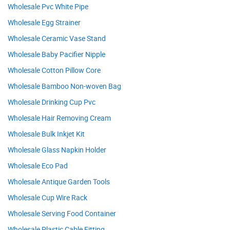
Wholesale Pvc White Pipe
Wholesale Egg Strainer
Wholesale Ceramic Vase Stand
Wholesale Baby Pacifier Nipple
Wholesale Cotton Pillow Core
Wholesale Bamboo Non-woven Bag
Wholesale Drinking Cup Pvc
Wholesale Hair Removing Cream
Wholesale Bulk Inkjet Kit
Wholesale Glass Napkin Holder
Wholesale Eco Pad
Wholesale Antique Garden Tools
Wholesale Cup Wire Rack
Wholesale Serving Food Container
Wholesale Plastic Cable Fitting