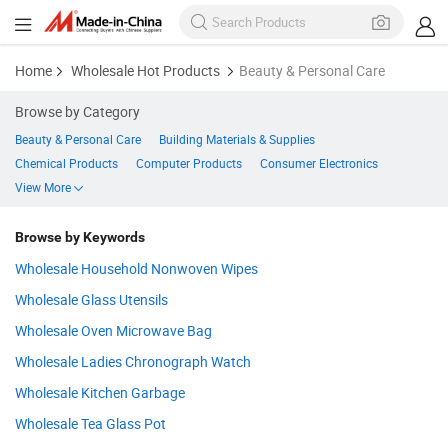
Home
Wholesale Hot Products
Beauty & Personal Care
Browse by Category
Beauty & Personal Care
Building Materials & Supplies
Chemical Products
Computer Products
Consumer Electronics
View More
Browse by Keywords
Wholesale Household Nonwoven Wipes
Wholesale Glass Utensils
Wholesale Oven Microwave Bag
Wholesale Ladies Chronograph Watch
Wholesale Kitchen Garbage
Wholesale Tea Glass Pot