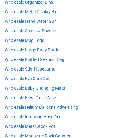
Wholesale Organizer Bins
Wholesale Metal Display Bin
Wholesale Hand Water Gun
Wholesale Shadow Powder
Wholesale Mug Logo
Wholesale Large Baby Bottle
Wholesale Knitted Sleeping Bag
Wholesale Stihl Husqvarna
Wholesale Eye Care Gel
Wholesale Baby Changing Mats
Wholesale Bowl Clear Vase
Wholesale Helium Balloons Advertising
Wholesale Irrigation Hose Reel
Wholesale Metal Stock Pot
Wholesale Magazine Rack Counter