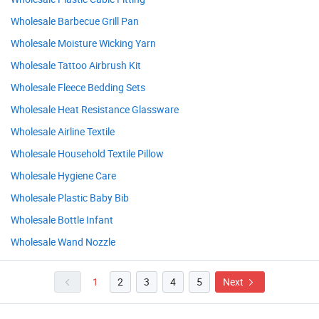
Wholesale Barbecue Grill Pan
Wholesale Moisture Wicking Yarn
Wholesale Tattoo Airbrush Kit
Wholesale Fleece Bedding Sets
Wholesale Heat Resistance Glassware
Wholesale Airline Textile
Wholesale Household Textile Pillow
Wholesale Hygiene Care
Wholesale Plastic Baby Bib
Wholesale Bottle Infant
Wholesale Wand Nozzle
1
2
3
4
5
Next