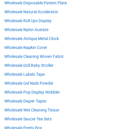
Wholesale Disposable Patient Plate
Wholesale Natural Accelerator
Wholesale Roll Ups Display
Wholesale Nylon Acetate
Wholesale Antique Metal Clock
Wholesale Napkin Cover
Wholesale Cleaning Woven Fabric
Wholesale Doll Baby Stroller
Wholesale Labels Tape
Wholesale Gel Nails Powder
Wholesale Pop Display Wobbler
Wholesale Diaper Tapes
Wholesale Wet Cleaning Tissue
Wholesale Saucer Tea Sets
Wholesale Pretty Box