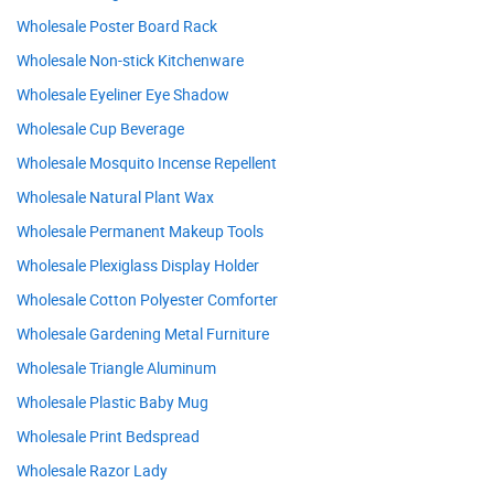
Wholesale Poster Board Rack
Wholesale Non-stick Kitchenware
Wholesale Eyeliner Eye Shadow
Wholesale Cup Beverage
Wholesale Mosquito Incense Repellent
Wholesale Natural Plant Wax
Wholesale Permanent Makeup Tools
Wholesale Plexiglass Display Holder
Wholesale Cotton Polyester Comforter
Wholesale Gardening Metal Furniture
Wholesale Triangle Aluminum
Wholesale Plastic Baby Mug
Wholesale Print Bedspread
Wholesale Razor Lady