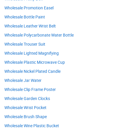
Wholesale Promotion Easel
Wholesale Bottle Paint
Wholesale Leather Wrist Belt
Wholesale Polycarbonate Water Bottle
Wholesale Trouser Suit
Wholesale Lighted Magnifying
Wholesale Plastic Microwave Cup
Wholesale Nickel Plated Candle
Wholesale Jar Water
Wholesale Clip Frame Poster
Wholesale Garden Clocks
Wholesale Wrist Pocket
Wholesale Brush Shape
Wholesale Wine Plastic Bucket