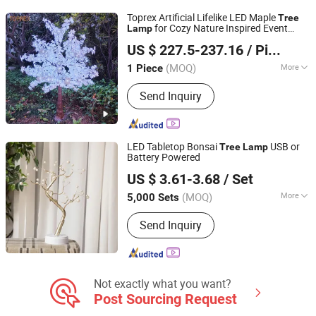
Toprex Artificial Lifelike LED Maple
Tree
for Cozy Nature Inspired Event
Lamp
Shenzhen Toprex Festival Decoration Co., Ltd.
Decor Lighting
US $ 227.5-237.16
/ Piece
(MOQ)
More
1 Piece
Guangdong, China
Since 2022
Power :
>30W
Send Inquiry
LED Tabletop Bonsai
USB or
Tree
Lamp
Battery Powered
GOOD SELLER CO., LTD.
US $ 3.61-3.68
/ Set
Zhejiang, China
Since 2010
(MOQ)
More
5,000 Sets
Main Products:
Bath Mat, Cushion,
Send Inquiry
Wooden Toys, Fitness Equipment,
Cosmetic Bag, Luggage, Festival
Products, Gym Items, Face Mask,
Paracord Bracelet
Not exactly what you want?
Post Sourcing Request