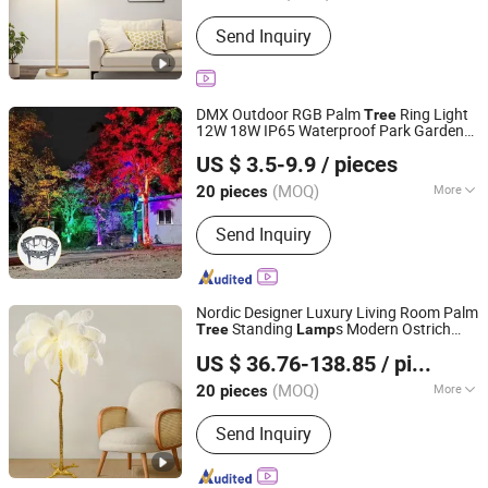
With Light Source :
With Light Source
Send Inquiry
DMX Outdoor RGB Palm
Ring Light
Tree
12W 18W IP65 Waterproof Park Garden
Anhui Baoyang Lighting Technology Co., Ltd.
Spotlight Landscape Pole Post Coconut
US $ 3.5-9.9
/ pieces
Hug
Tree
Lamp
Anhui, China
Since 2024
(MOQ)
More
20 pieces
Main Products:
LED Wall Light, LED
Send Inquiry
Flood Light, LED Wall Washer, LED
Brick Light, LED Garden Light, LED
Solar Light, LED Pixel Light, LED Street
Light, LED Pendant Light, Spc Flooring
Nordic Designer Luxury Living Room Palm
Standing
s Modern Ostrich
Tree
Lamp
Anhui Baoyang Lighting Technology Co., Ltd.
Feather Floor
for Indoor Home
Lamp
US $ 36.76-138.85
/ pieces
Decor
Lamp
Anhui, China
Since 2024
(MOQ)
More
20 pieces
No. of Light Source :
≤5
Send Inquiry