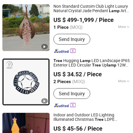
Non Standard Custom Club Light Luxury
Natural Crystal Jade Pendant
Art
Lamp
Shenzhen 7-Hong Technology Co. Ltd.
Palm
Flower Coconut
Flower
Tree
Tree
US $ 499-1,999
/ Piece
Lamp
Guangdong, China
Since 2025
(MOQ)
More
1 Piece
Main Products:
Sculptures, Statues,
Send Inquiry
Benches, Flower Pots, Wall
Decorations, Home Decorations
Hugging
LED Landscape IP65
Tree
Lamp
Exterior LED Circular
Up
12W
Tree
lamp
Dongguan Onekit Technology Co., Ltd
24W Power Supply
US $ 34.52
/ Piece
Guangdong, China
Since 2023
(MOQ)
More
2 Pieces
Certification :
CCC, CE, FCC, FDA,
Send Inquiry
RoHS, SAA
Indoor and Outdoor LED Lighting
Illuminated Christmas
LDPE
Tree
Dongguan Yuliang Rotational Plastics Co., Ltd
Rotomould Plastic Floor
Lamp
US $ 45-56
/ Piece