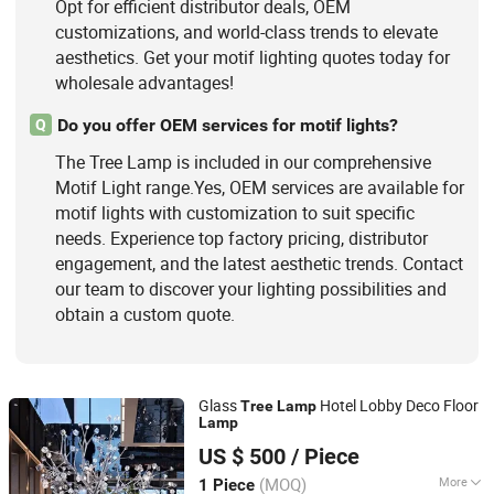
Opt for efficient distributor deals, OEM
customizations, and world-class trends to elevate
aesthetics. Get your motif lighting quotes today for
wholesale advantages!
Do you offer OEM services for motif lights?
Q
The Tree Lamp is included in our comprehensive
Motif Light range.Yes, OEM services are available for
motif lights with customization to suit specific
needs. Experience top factory pricing, distributor
engagement, and the latest aesthetic trends. Contact
our team to discover your lighting possibilities and
obtain a custom quote.
Glass
Hotel Lobby Deco Floor
Tree
Lamp
Lamp
Zhongshan Shangying Lighting Co., LTD
US $ 500
/ Piece
Guangdong, China
Since 2022
(MOQ)
More
1 Piece