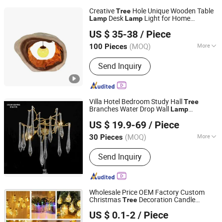
Creative
Hole Unique Wooden Table
Tree
Desk
Light for Home
Lamp
Lamp
Shenzhen Wellsun Wood & Metal Products Co., LTD
Restaurant Bar
US $ 35-38
/ Piece
Guangdong, China
Since 2025
(MOQ)
More
100 Pieces
Main Products:
Wooden Chess Game
Send Inquiry
Set, Wood Humidor Cigar Box, Watch
Boxes, Wooden Board Games, Antique
Wood Lamp, Coffee Table, Wooden
Wall Decorations, Living Room
Villa Hotel Bedroom Study Hall
Tree
Cabinets, Wooden Wall Shelf, Antique
Branches Water Drop Wall
Lamp
Zhongshan Ocean Smart Lighting Co., Ltd
Furniture
Omg0828-Wall
Lamp
US $ 19.9-69
/ Piece
(MOQ)
More
30 Pieces
Guangdong, China
Since 2011
Switch Type :
Push Button Switch
Send Inquiry
Wholesale Price OEM Factory Custom
Christmas
Decoration Candle
Tree
Cheng Yi Creation Company Ltd
Christmas
Decoration Lights
Tree
US $ 0.1-2
/ Piece
Christmas
Decoration
Tree
Lamp