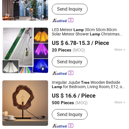
Style :
Modern
Send Inquiry
LED Meteor
30cm 50cm 80cm
Lamp
Solar Meteor Shower
Christmas
Lamp
SZ Better Limited
Hanging
Decorative
Tree
Lamp
Lamp
US $ 6.78-15.3
/ Piece
Tube Outdoor Meteor Shower
Lamp
(MOQ)
More
20 Pieces
Guangdong, China
Since 2018
Main Products:
LED Sports Safety
Send Inquiry
Lights, LED Pet Accessories, LED
Accessories, Promotion and Novelty
Gifts
Irregular Jujube
Wooden Bedside
Tree
for Bedroom, Living Room, E12, on-
Lamp
Shanghai Welland Home and Living Company Limited
off Button, IR
US $ 16.6
/ Piece
Shanghai, China
Since 2025
(MOQ)
More
500 Pieces
Material :
Wood
Send Inquiry