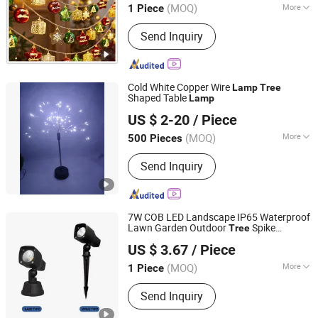
Manufacturer in China
(MOQ)
More
1 Piece
Guangdong, China
Since 2022
Main Products:
Resin Craft, Baby Doll,
Send Inquiry
Christmas Tree, Christmas Wreath,
Christmas Garland, Christmas
Decoration, Artificial Flower, Artificial
Plant, Artificial Tree, Christmas
Cold White Copper Wire
Lamp
Tree
Ornaments
Shaped Table
Lamp
Hangzhou Interlecom Co., Ltd.
US $ 2-20
/ Piece
(MOQ)
More
500 Pieces
Zhejiang, China
Since 2009
Emitting Color :
Changeable
Send Inquiry
7W COB LED Landscape IP65 Waterproof
Lawn Garden Outdoor
Spike
Tree
Zhongshan Ray-soft Lighting Co., Ltd
Spotlight
Lamp
US $ 3.67
/ Piece
Guangdong, China
Since 2023
(MOQ)
More
1 Piece
Main Products:
Wall Light, Garden
Send Inquiry
Light, Solar Street Light, LED Step
Light, LED Bollard Light, LED Spike