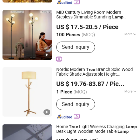
MID Century Living Room Modern
Stepless Dimmable Standing
Lamp
Dongguan Ruisen lighting technology Ltd
Frosted Glass Shade Office Bedroom
US $ 17.5-20.5
/ Piece
Study Room Black
Floor
Tree
Lamp
(MOQ)
More
100 Pieces
Guangdong, China
Since 2025
With Light Source :
With Light Source
Send Inquiry
Nordic Modern
Branch Solid Wood
Tree
Fabric Shade Adjustable Height
Zhongshan Biggest Lighting Technology Co., Ltd.
Waterproof Living Room Sofa Decorative
US $ 19.76-83.87
/ Piece
Art Wooden Floor
Lamp
(MOQ)
More
1 Piece
Guangdong, China
Since 2023
Main Products:
Chandelier, Table
Send Inquiry
Lamp, Floor Lamp, Wall Lamp, Ceiling
Light
Home
Light Wireless Charging
Tree
Lamp
Desk Light Wooden Mode Table
Lamp
Ningbo General Union Co., Ltd.