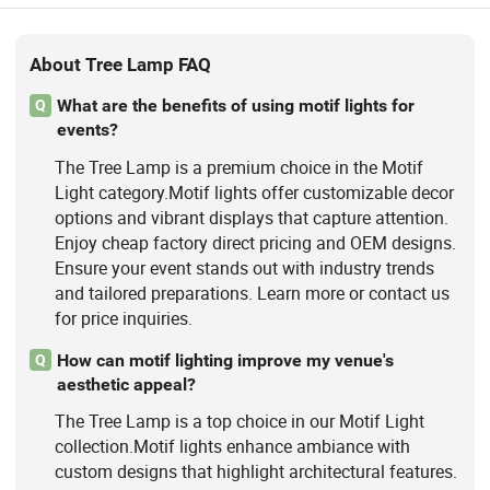
About Tree Lamp FAQ
What are the benefits of using motif lights for
Q
events?
The Tree Lamp is a premium choice in the Motif
Light category.Motif lights offer customizable decor
options and vibrant displays that capture attention.
Enjoy cheap factory direct pricing and OEM designs.
Ensure your event stands out with industry trends
and tailored preparations. Learn more or contact us
for price inquiries.
How can motif lighting improve my venue's
Q
aesthetic appeal?
The Tree Lamp is a top choice in our Motif Light
collection.Motif lights enhance ambiance with
custom designs that highlight architectural features.