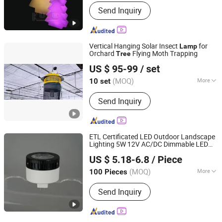
Certification :
CE, RoHS, FCC
Send Inquiry
Vertical Hanging Solar Insect
for
Lamp
Orchard
Flying Moth Trapping
Tree
Hebei Yihang Amperex Technology Limited
US $ 95-99
/ set
(MOQ)
More
10 set
Hebei, China
Since 2026
Main Products:
Solar Energy Panel,
Send Inquiry
Insect Trap, Solar Bug Zapper, Solar
Power Bank, Portable Solar Charger,
Insecticidal Lamp
ETL Certificated LED Outdoor Landscape
Lighting 5W 12V AC/DC Dimmable LED
Dongguan Kangjuhong Photoelectric Technology Co., Ltd.
for Spotlight Fixture up
Light
Lamp
Tree
US $ 5.18-6.8
/ Piece
Guangdong, China
Since 2023
(MOQ)
More
100 Pieces
Color Temperature :
Warm White
Send Inquiry