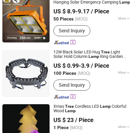
Hanging Solar Emergency Camping
Lamp
Zhongshan Artilighting Lamp Co., Ltd.
US $ 8.9-9.17
/ Piece
Guangdong, China
Since 2022
(MOQ)
More
50 Pieces
Certification :
CE, RoHS
Send Inquiry
12W Black Solar LED Hug
Light
Tree
Solar Hold Column
Ring Garden
Lamp
Anhui Xianwei E-Commerce Co., Ltd
LED Spot Light IP65 Outdoor Landscape
US $ 0.99-3.9
/ Piece
Spotlight
Anhui, China
Since 2025
(MOQ)
More
100 Pieces
Main Products:
Lamp, Cup, Tent
Send Inquiry
Xmas
Cordless LED
Colorful
Tree
Lamp
Wood
Lamp
Foshan Kude Electronic Products Co., Ltd.
US $ 23
/ Piece
(MOQ)
More
1 Piece
Guangdong, China
Since 2014