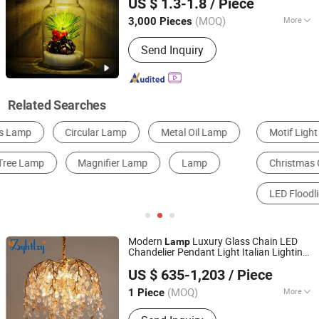
US $ 1.3-1.8
/ Piece
(MOQ)
More
3,000 Pieces
Shandong, China
Since 2020
Style :
Modern
Send Inquiry
Related Searches
Motif Light
LED String Light
Solar Light
Christmas Gifts & Crafts
LED Garden Light
LED Floodlight
Modern
Luxury Glass Chain LED
Lamp
Chandelier Pendant Light Italian Lighting
Zhongshan City Zhi Yi Lighting Co., Ltd
Brown Copper
Branch
for
Tree
Lamp
US $ 635-1,203
/ Piece
Home Living Room Hotel (ZY-QT08)
Guangdong, China
Since 2024
(MOQ)
More
1 Piece
Main Products:
Lighting, Chandelier,