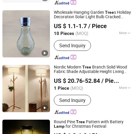
Spotlight, LED Tree Light, LED
Underground Light, LED Underwater
Wholesale Hanging Garden
s Holiday
Tree
Light, Solar Garden Light
Decoration Solar Light Bulb Cracked
Ningbo Bone International Trading Co., Ltd.
Glass
s
Lamp
US $ 1.1-1.7
/ Piece
Zhejiang, China
Since 2022
(MOQ)
More
10 Pieces
IP Rating :
IP65
Send Inquiry
Nordic Modern
Branch Solid Wood
Tree
Fabric Shade Adjustable Height Living
Zhongshan Biggest Lighting Technology Co., Ltd.
Room Sofa Decorative Art Wooden Floor
US $ 20.76-52.84
/ Piece
Lamp
(MOQ)
More
1 Piece
Guangdong, China
Since 2023
Main Products:
Chandelier, Table
Send Inquiry
Lamp, Floor Lamp, Wall Lamp, Ceiling
Light
Round Pine
Pattern with Battery
Tree
for Christmas Festival
Lamp
Rizhao Baibo Packaging Co., Ltd.