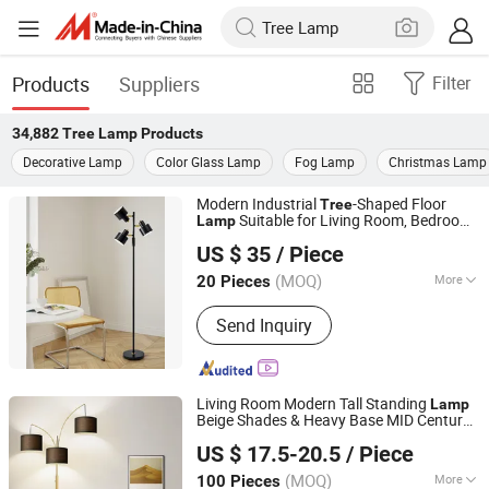
Products
Suppliers
Filter
34,882
Tree Lamp
Products
Decorative Lamp
Color Glass Lamp
Fog Lamp
Christmas Lamp
Modern Industrial
-Shaped Floor
Tree
Suitable for Living Room, Bedroom
Lamp
Zhongshan Jinshidun Lighting Electric Appliance Co., Ltd.
and Office
US $ 35
/ Piece
(MOQ)
More
20 Pieces
Guangdong, China
Since 2025
Main Products:
Indoor Lights
Send Inquiry
Living Room Modern Tall Standing
Lamp
Beige Shades & Heavy Base MID Century
Dongguan Ruisen lighting technology Ltd
Bedroom Office Included Dimmable
Tree
US $ 17.5-20.5
/ Piece
Floor
Lamp
(MOQ)
More
100 Pieces
Guangdong, China
Since 2025