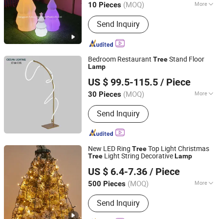
(MOQ)
More
10 Pieces
Guangdong, China
Since 2025
Main Products:
Rotomolding Mold, PE
Send Inquiry
Rotomolded Plastic Products,
Outdoor/Indoor Furniture, LED Lighting
Furniture, Cooler Box, Water Tank / Oil
Tank, Flowerpot / Planter, Case / Box,
Bedroom Restaurant
Stand Floor
Tree
OEM Plastic Parts
Lamp
Zhongshan Ocean Smart Lighting Co., Ltd
US $ 99.5-115.5
/ Piece
(MOQ)
More
30 Pieces
Guangdong, China
Since 2011
Input Voltage :
220V
Send Inquiry
New LED Ring
Top Light Christmas
Tree
Light String Decorative
Tree
Lamp
Ningbo Yinzhou Wonderful Lighting Co., Ltd.
US $ 6.4-7.36
/ Piece
Zhejiang, China
Since 2025
(MOQ)
More
500 Pieces
Main Products:
Solar Light, Table
Send Inquiry
Light, Wall Light,Work Light