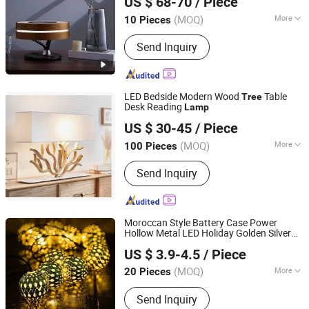
US $ 68-70
/ Piece
Zhejiang, China
Since 2022
(MOQ)
More
10 Pieces
Certification :
CCC, CE, RoHS
Send Inquiry
LED Bedside Modern Wood
Table
Tree
Desk Reading
Lamp
Shenzhen Wellsun Wood & Metal Products Co., LTD
US $ 30-45
/ Piece
Guangdong, China
Since 2025
(MOQ)
More
100 Pieces
Main Products:
Wooden Chess Game
Send Inquiry
Set, Wood Humidor Cigar Box, Watch
Boxes, Wooden Board Games, Antique
Wood Lamp, Coffee Table, Wooden
Wall Decorations, Living Room
Moroccan Style Battery Case Power
Cabinets, Wooden Wall Shelf, Antique
Hollow Metal LED Holiday Golden Silver
Zhongshan Night Watcher Lighting Co, Ltd
Furniture
Glitter String Globe Ball
s for
Lamp
US $ 3.9-4.5
/ Piece
Christmas
Tree
(MOQ)
More
20 Pieces
Guangdong, China
Since 2025
IP Rating :
IP65
Send Inquiry