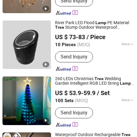
Send Inquiry
Pendant Light Pendant Lamp, Ceiling
Light Ceiling Lamp, Table Lamp Desk
Light, Floor Lamp Floor Light, LED
Light LED Lighting, Wall Lamp Wall
River Park LED Flood
PE Material
Lamp
Light, Downlight, Crystal Chandelier
Stump Outdoor Waterproof
Tree
GUANGZHOU JINGMING LIGHING TECHNOLOGY CO.,LTD.
Lightning
US $ 73-83
/ Piece
Guangdong, China
Since 2022
(MOQ)
More
10 Pieces
Material :
Aluminum
Send Inquiry
260 LEDs Christmas
Wedding
Tree
Garden Intelligent RGB LED String
Lamp
Glow-Grow Lighting Co., Ltd.
Fairy Remote Control
for
Tree
Lamp
US $ 53.9-59.9
/ Set
Home Event Decoration
Guangdong, China
Since 2021
(MOQ)
More
100 Sets
Main Products:
Christmas Light, LED
Send Inquiry
Motif Light, String Light, Curtain Light,
Rope Light, LED Strip Light, Tree Light,
Neon Flex Light, Net Light, Solar Flood
Light
Waterproof Outdoor Rechargeable
Tree