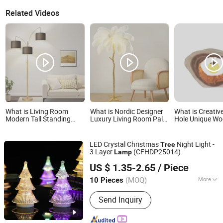
Related Videos
What is Living Room
What is Nordic Designer
What is Creativ
Modern Tall Standing
Luxury Living Room Palm
Hole Unique W
Lamp Beige Shades &
Tree Standing Lamps
Table Lamp De
Heavy Base MID Century
Modern Ostrich Feather
Light for Home
Tree Bedroom Office
Floor Lamp for Indoor
Restaurant Bar
LED Crystal Christmas
Night Light -
Tree
Included Dimmable Floor
Home Decor Lamp
3 Layer
(CFHDP25014)
Lamp
Lamp
Guangzhou Chifo Technology Co., Ltd.
US $ 1.35-2.65
/ Piece
Guangdong, China
Since 2011
(MOQ)
More
10 Pieces
Main Products:
Men's Jeans, Women's
Send Inquiry
Jeans, Unisex Set, T-Shirt, LED
Lighting, Trendy Toys, Relief Toys,
Pet's Toys, Sport Gloves, Jewelry