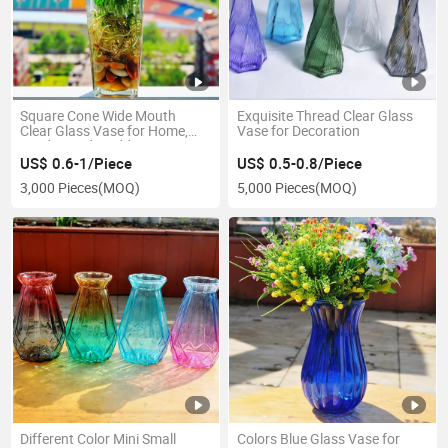
Square Cone Wide Mouth
Exquisite Thread Clear Glass
Clear Glass Vase for Home,
Vase for Decoration
Garden and Wedding
Decoration
US$ 0.6-1/Piece
US$ 0.5-0.8/Piece
3,000 Pieces
(MOQ)
5,000 Pieces
(MOQ)
Different Color Mini Small
Colors Blue Glass Vase for