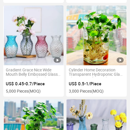
Gradient Grace Nice Wide
Cylinder Home Decoration
Mouth Belly Embossed Glass
Transparent Hydroponic Glass
Decoration Vase for Flowers
Flower Vase for Garden
US$ 0.45-0.7/Piece
US$ 0.5-1/Piece
5,000 Pieces
(MOQ)
3,000 Pieces
(MOQ)