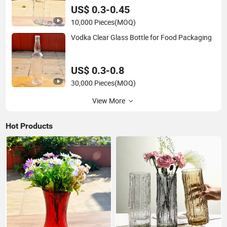
US$ 0.3-0.45
10,000 Pieces
(MOQ)
Vodka Clear Glass Bottle for Food Packaging
US$ 0.3-0.8
30,000 Pieces
(MOQ)
View More
Hot Products