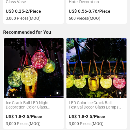
Glass Vase
Hotel Decoration
US$ 0.25-2/Piece
US$ 0.56-0.76/Piece
3,000 Pieces
(MOQ)
500 Pieces
(MOQ)
Recommended for You
Ice Crack Ball LED Night
LED Color Ice Crack Ball
Decoration Color Glass
Festival Decor Glass Lamps
Lampshade for Garden
for Night
US$ 1.8-2.5/Piece
US$ 1.8-2.5/Piece
3,000 Pieces
(MOQ)
3,000 Pieces
(MOQ)