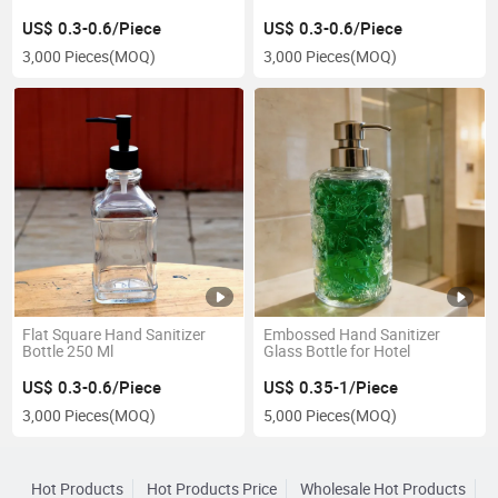
US$ 0.3-0.6/Piece
US$ 0.3-0.6/Piece
3,000 Pieces
(MOQ)
3,000 Pieces
(MOQ)
Flat Square Hand Sanitizer
Embossed Hand Sanitizer
Bottle 250 Ml
Glass Bottle for Hotel
US$ 0.3-0.6/Piece
US$ 0.35-1/Piece
3,000 Pieces
(MOQ)
5,000 Pieces
(MOQ)
Hot Products
Hot Products Price
Wholesale Hot Products