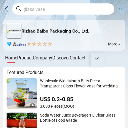
Rizhao Baibo Packaging Co., Ltd.
More
Home
Product
Company
Discover
Contact
Featured Products
Wholesale Wide Mouth Belly Decor
Transparent Glass Flower Vase for Wedding
US$ 0.2-0.85
3,000 Pieces
(MOQ)
Soda Water Juice Beverage 1 L Clear Glass
Bottle of Food Grade