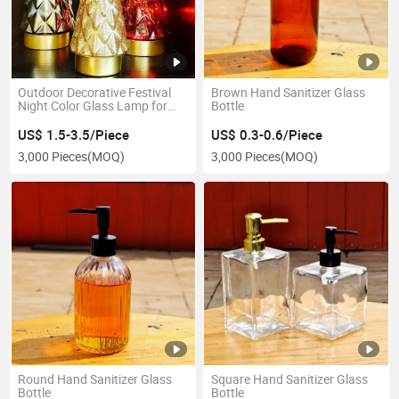
Outdoor Decorative Festival
Brown Hand Sanitizer Glass
Night Color Glass Lamp for
Bottle
Christmas Various Kinds
US$ 1.5-3.5/Piece
US$ 0.3-0.6/Piece
3,000 Pieces
(MOQ)
3,000 Pieces
(MOQ)
Round Hand Sanitizer Glass
Square Hand Sanitizer Glass
Bottle
Bottle