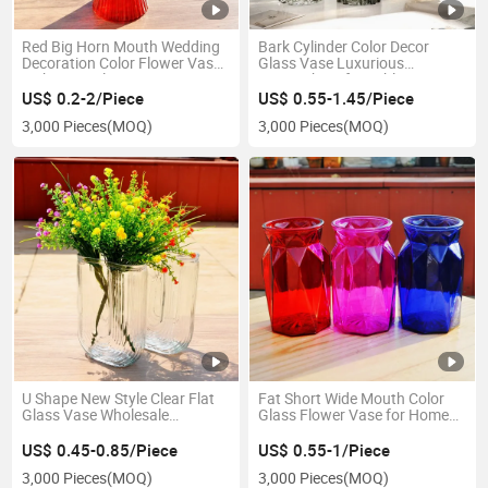
Red Big Horn Mouth Wedding
Bark Cylinder Color Decor
Decoration Color Flower Vase
Glass Vase Luxurious
with Vertical Bar
Atmosphere for Table
US$ 0.2-2/Piece
US$ 0.55-1.45/Piece
3,000 Pieces
(MOQ)
3,000 Pieces
(MOQ)
U Shape New Style Clear Flat
Fat Short Wide Mouth Color
Glass Vase Wholesale
Glass Flower Vase for Home
Decoration Vase
Decoration
US$ 0.45-0.85/Piece
US$ 0.55-1/Piece
3,000 Pieces
(MOQ)
3,000 Pieces
(MOQ)