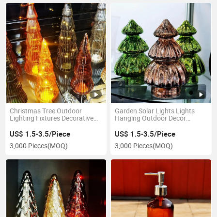
Christmas Tree Outdoor
Garden Solar Lights Lights
Lighting Fixtures Decorative
Hanging Outdoor Decor
Festival Night Glass Lamp
Waterproof Decorative Lamp
US$ 1.5-3.5/Piece
US$ 1.5-3.5/Piece
3,000 Pieces
(MOQ)
3,000 Pieces
(MOQ)