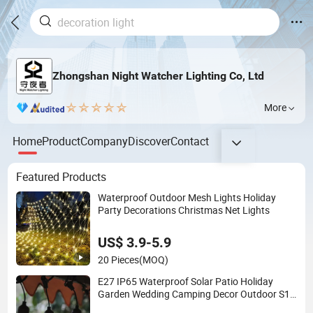
Zhongshan Night Watcher Lighting Co, Ltd
More
Home
Product
Company
Discover
Contact
Featured Products
Waterproof Outdoor Mesh Lights Holiday
Party Decorations Christmas Net Lights
US$ 3.9-5.9
20 Pieces
(MOQ)
E27 IP65 Waterproof Solar Patio Holiday
Garden Wedding Camping Decor Outdoor S14
Bulb 10m 48FT LED Garland Festoon String