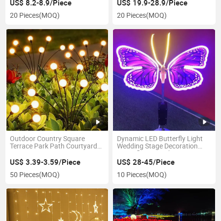
String Light
US$ 8.2-8.9/Piece
US$ 19.9-28.9/Piece
20 Pieces
(MOQ)
20 Pieces
(MOQ)
Outdoor Country Square
Dynamic LED Butterfly Light
Terrace Park Path Courtyard
Wedding Stage Decoration
Decoration Swaying
Butterfly LED Light LED
Waterproof LED Firefly Garden
Butterfly Dynamic String
US$ 3.39-3.59/Piece
US$ 28-45/Piece
Light Lawn Decor Solar Lamp
Lights
50 Pieces
(MOQ)
10 Pieces
(MOQ)