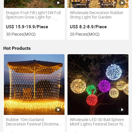
Dragon Fruit Fill Light15W Full
Wholesale Decoration Rubber
Spectrum Grow Light for
String Light for Garden
Pitahaya Vegetable Bulb off-
Season Dragon Fruit Light
US$ 15.9-19.9/Piece
US$ 8.2-8.9/Piece
with Shield
30 Pieces
(MOQ)
20 Pieces
(MOQ)
Hot Products
Rubber 10m Garland
Wholesale LED 3D Ball Sphere
Decoration Festival Christmas
Motif Lights Festival Decor for
Outdoor Waterproof LED
Outdoor Hanging Tree Decor