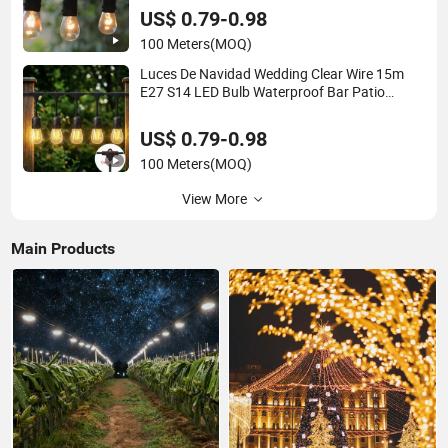
Light
US$ 0.79-0.98
100 Meters
(MOQ)
Luces De Navidad Wedding Clear Wire 15m
E27 S14 LED Bulb Waterproof Bar Patio
Garden Outdoor Cafe LED Festoon String
Light
US$ 0.79-0.98
100 Meters
(MOQ)
View More
Main Products