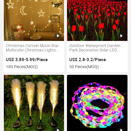
Christmas Curtain Moon Star
Outdoor Waterproof Garden
Multicolor Christmas Lights
Park Decoration Solar LED
Connectable Window Lights
Tulip Flower Light
US$ 3.89-5.99/Piece
US$ 2.8-3.2/Piece
100 Pieces
(MOQ)
50 Pieces
(MOQ)