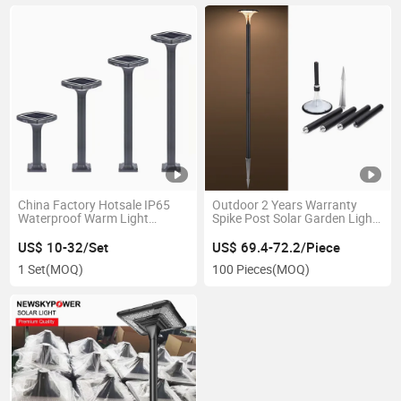
China Factory Hotsale IP65
Outdoor 2 Years Warranty
Waterproof Warm Light
Spike Post Solar Garden Light
Aluminum Solar Lawn Light
with Pole for Street Garden
for Lawn Pathway Walkway
Square
US$ 10-32/Set
US$ 69.4-72.2/Piece
Home Garden
1 Set
(MOQ)
100 Pieces
(MOQ)