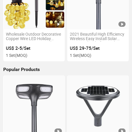
Wholesale Outdoor Decorative
2021 Beautiful High Efficiency
Copper Wire LED Holiday
Wireless Easy Install Solar
Hanging String Lamp Solar
Courtyard Light for Garden
Powered Christmas Light for
Path Courtyard Landscape
US$ 2-5/Set
US$ 29-75/Set
Party
1 Set
(MOQ)
1 Set
(MOQ)
Popular Products