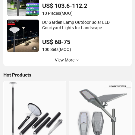
US$ 103.6-112.2
10 Pieces
(MOQ)
DC Garden Lamp Outdoor Solar LED
Courtyard Lights for Landscape
US$ 68-75
100 Sets
(MOQ)
View More
Hot Products