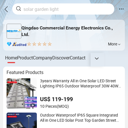
Qingdao Commercial Energy Electronics Co.,
Ltd.
More
Home
Product
Company
Discover
Contact
Featured Products
3years Warranty All in One Solar LED Street
Lighting IP65 Outdoor Waterproof 30W 40W
60W 80W 100W 120W with Microwave
Induction
US$ 119-199
10 Pieces
(MOQ)
Outdoor Waterproof IP65 Square Integrated
All in One LED Solar Post Top Garden Street
Light for Park