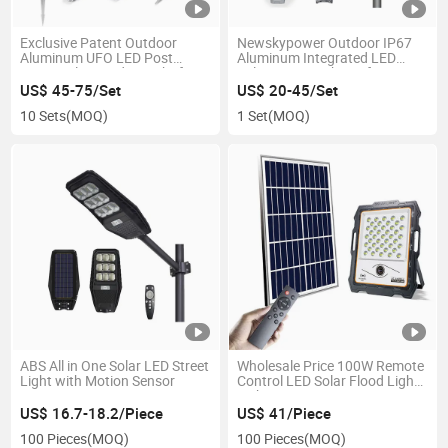
Exclusive Patent Outdoor
Newskypower Outdoor IP67
Aluminum UFO LED Post
Aluminum Integrated LED
Lamp Solar Garden Light for
Solar Street Lighting for
Yard Pathway Walkway Home
Garden Parking Lot Park Road
US$ 45-75/Set
US$ 20-45/Set
10 Sets
(MOQ)
1 Set
(MOQ)
ABS All in One Solar LED Street
Wholesale Price 100W Remote
Light with Motion Sensor
Control LED Solar Flood Light
with CCTV Camera
US$ 16.7-18.2/Piece
US$ 41/Piece
100 Pieces
(MOQ)
100 Pieces
(MOQ)