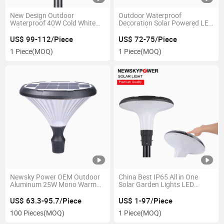
New Design Outdoor
Outdoor Waterproof
Waterproof 40W Cold White
Decoration Solar Powered LED
Solar Powered LED Light
Light with 20W Warm White
US$ 99-112/Piece
US$ 72-75/Piece
1 Piece
(MOQ)
1 Piece
(MOQ)
Newsky Power OEM Outdoor
China Best IP65 All in One
Aluminum 25W Mono Warm
Solar Garden Lights LED
White LED Solar Garden
Lights
Courtyard Lights
US$ 63.3-95.7/Piece
US$ 1-97/Piece
100 Pieces
(MOQ)
1 Piece
(MOQ)