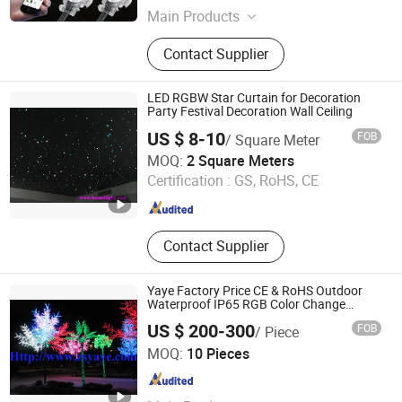
Main Products
LED Lights, LED Linear Lights, EV
Contact Supplier
Charge, LED Outdoor Lights, LED
Panel Lights, LED Strip Lights, LED
Overbed Lights, LED UFO Highbay
LED RGBW Star Curtain for Decoration
Light, Desk Lamps
Party Festival Decoration Wall Ceiling
US $ 8-10
FOB
/ Square Meter
Guangzhou HOMEI Lighting Equipment Factory
MOQ:
2 Square Meters
Certification :
GS, RoHS, CE
Guangdong , China
Since 2015
Contact Supplier
Yaye Factory Price CE & RoHS Outdoor
Waterproof IP65 RGB Color Change
AC110V/220V LED Maple Cherry Blossom
US $ 200-300
FOB
/ Piece
Coconut Palm Tree Willow Light with
Zhongshan YAYE Lighting Co., Ltd.
Warranty 2 Years
MOQ:
10 Pieces
Guangdong , China
Since 2009