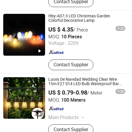
Contact Supplier
Christmas Decoration, LED
Decoration Light, Festoon Light,
Solar Lantern, Candle Light, Patio
Hby-A07-3 LED Christmas Garden
Light, Solar String Light, LED Candle
Colorful Decorative Lamp
US $ 4.35
FOB
/ Piece
Ningbo Hengboyi Lamp Co., Ltd.
MOQ:
10 Pieces
Voltage :
220V
Zhejiang , China
Since 2025
Contact Supplier
Luces De Navidad Wedding Clear Wire
15m E27 S14 LED Bulb Waterproof Bar
Patio Garden Outdoor Cafe LED Festoon
US $ 0.79-0.98
FOB
/ Meter
String Light
Zhongshan Night Watcher Lighting Co, Ltd
MOQ:
100 Meters
Guangdong , China
Since 2025
Main Products
Christmas Light, Decoration Light,
Contact Supplier
String Light, Garden Light, Motif