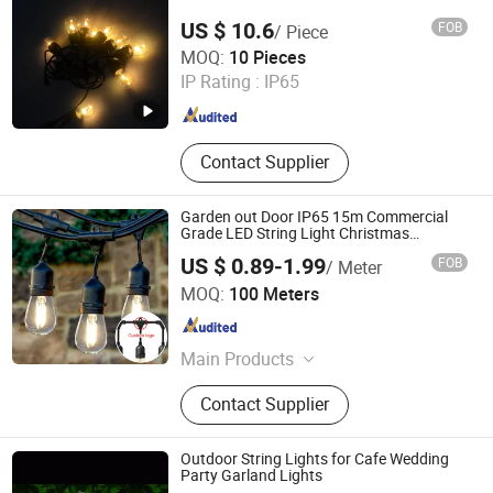
US $ 10.6
FOB
/ Piece
Ningbo Hengboyi Lamp Co., Ltd.
MOQ:
10 Pieces
IP Rating :
IP65
Zhejiang , China
Since 2025
Contact Supplier
Garden out Door IP65 15m Commercial
Grade LED String Light Christmas
Decorative Rope Fairy Light
US $ 0.89-1.99
FOB
/ Meter
Xiamen Just Tech Co., Ltd.
MOQ:
100 Meters
Fujian , China
Since 2026
Main Products
Aluminum Profile, Aluminum
Contact Supplier
Extrusion, Dry Equipment, Dry Ice
Equipment, Lab Reactor, Bioreactor,
Plastic Processing Machines, Auto
Outdoor String Lights for Cafe Wedding
Parts
Party Garland Lights