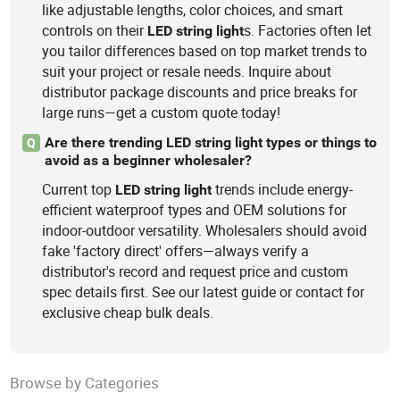
like adjustable lengths, color choices, and smart
controls on their
s. Factories often let
LED
string
light
you tailor differences based on top market trends to
suit your project or resale needs. Inquire about
distributor package discounts and price breaks for
large runs—get a custom quote today!
Are there trending LED string light types or things to
Q
avoid as a beginner wholesaler?
Current top
trends include energy-
LED
string
light
efficient waterproof types and OEM solutions for
indoor-outdoor versatility. Wholesalers should avoid
fake 'factory direct' offers—always verify a
distributor's record and request price and custom
spec details first. See our latest guide or contact for
exclusive cheap bulk deals.
Browse by Categories