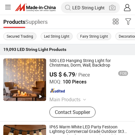
Suppliers
Products
Secured Trading
Led String Light
Fairy String Light
Decoratio
19,093
LED String Light
Products
500 LED Hanging String Light for
Christmas, Dorm, Wall, Backdrop
US $ 6.79
FOB
/ Piece
Ningbo Hengboyi Lamp Co., Ltd.
MOQ:
100 Pieces
Zhejiang , China
Since 2025
Main Products
String Lights, Bulbs, Wires, Solar
Contact Supplier
Panels, Plugs
IP65 Warm White LED Party Festoon
Lighting Commercial Grade Outdoor St38