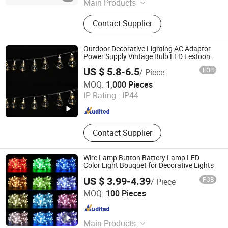
Main Products
Solar Street Light, Solar Flood Light,
Contact Supplier
LED Street Light, LED Flood Light,
LED High Bay Light, Solar Garden
Light, Solar Wall Light, Solar
Outdoor Decorative Lighting AC Adaptor
Camping Light, Solar Storage
Power Supply Vintage Bulb LED Festoon
String Lights with Remote Control
System, Lithium Battery
US $ 5.8-6.5
FOB
/ Piece
Ningbo Qingyang Import and Export Co., Ltd.
MOQ:
1,000 Pieces
IP Rating :
IP44
Zhejiang , China
Since 2025
Contact Supplier
Wire Lamp Button Battery Lamp LED
Color Light Bouquet for Decorative Lights
US $ 3.99-4.39
FOB
/ Piece
GOLDSAND ACCESSORY LIMITED
MOQ:
100 Pieces
Shandong , China
Since 2021
Main Products