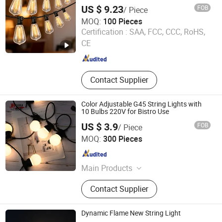
String Lights for Patio Garden Holiday
US $ 9.23
FOB
/ Piece
Wedding Light
MOQ:
100 Pieces
Ningbo Hengboyi Lamp Co., Ltd.
Certification :
SAA, FCC, CCC, RoHS,
CE
Zhejiang , China
Since 2025
Contact Supplier
Color Adjustable G45 String Lights with
10 Bulbs 220V for Bistro Use
US $ 3.9
FOB
/ Piece
Zhongshan Keyuefeng Intelligent Technology Co., Ltd
MOQ:
300 Pieces
Guangdong , China
Since 2026
Main Products
Outdoor Light String, Lamp Holder
Contact Supplier
Dynamic Flame New String Light