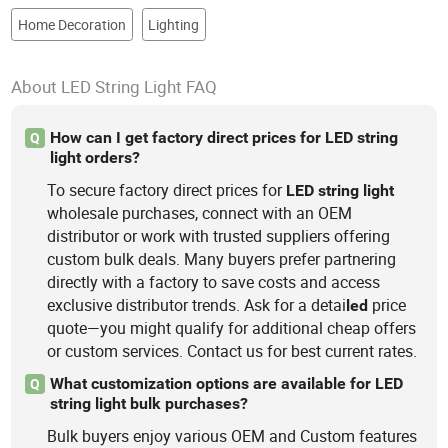
Home Decoration
Lighting
About LED String Light FAQ
How can I get factory direct prices for LED string
Q
light orders?
To secure factory direct prices for
LED
string
light
wholesale purchases, connect with an OEM
distributor or work with trusted suppliers offering
custom bulk deals. Many buyers prefer partnering
directly with a factory to save costs and access
exclusive distributor trends. Ask for a detai
price
led
quote—you might qualify for additional cheap offers
or custom services. Contact us for best current rates.
What customization options are available for LED
Q
string light bulk purchases?
Bulk buyers enjoy various OEM and Custom features