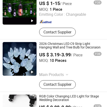
US $ 1-15
FOB
/ Piece
Dongguan Light Shines Electric Lighting Co.,Ltd
MOQ:
1 Piece
Emitting Color :
Changeable
Guangdong , China
Since 2019
Contact Supplier
2026 Christmas LED C9 Strip Light
Hanging Wall and Tree Bulb for Decoraion
US $ 3.19-3.99
FOB
/ Piece
Hangzhou Ouyio Industry Co., Ltd
MOQ:
10 Pieces
Zhejiang , China
Since 2025
Main Products
LED Light, Christmas Decoration,
Contact Supplier
Christmas Light, Holiday Light,
Decorative Light, Lighting, LED
String Light, Home Decoration,
RGB Color Changing LED Light for Stage
Decoration Light, LED Strip Light
Wedding Decoration
FOB