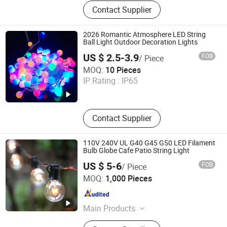
String Light, Strip Light, Shop Light,
Contact Supplier
Cabinet Light, Night Light, Floor
Light
2026 Romantic Atmosphere LED String
Ball Light Outdoor Decoration Lights
US $ 2.5-3.9
FOB
/ Piece
Hangzhou Ouyio Industry Co., Ltd
MOQ:
10 Pieces
IP Rating :
IP65
Zhejiang , China
Since 2025
Contact Supplier
110V 240V UL G40 G45 G50 LED Filament
Bulb Globe Cafe Patio String Light
US $ 5-6
FOB
/ Piece
Jiangmen Magellan Technology Co., Ltd.
MOQ:
1,000 Pieces
Guangdong , China
Since 2016
Main Products
LED String Light, Christmas Light,