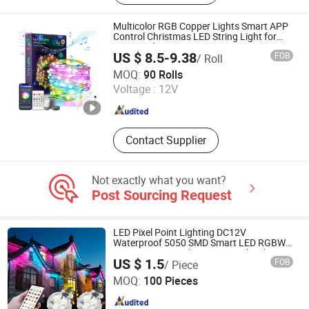
Letters
Multicolor RGB Copper Lights Smart APP
Control Christmas LED String Light for
Tree Outdoor Decoration
US $ 8.5-9.38
FOB
/ Roll
Ningbo General Union Co., Ltd.
MOQ:
90 Rolls
Voltage :
12V
Zhejiang , China
Since 2022
Contact Supplier
Not exactly what you want?
Post Sourcing Request
LED Pixel Point Lighting DC12V
Waterproof 5050 SMD Smart LED RGBW
Permanent LED Christmas Pixel Lights
US $ 1.5
FOB
/ Piece
Outdoor Decoration
Yiwu Meibo Import and Export Co., Ltd.
MOQ:
100 Pieces
Zhejiang , China
Since 2025