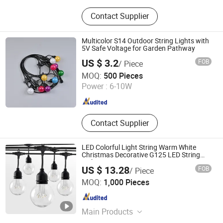
Protective Clothing, Baseball Caps,
Contact Supplier
Microfiber Cloth, LED String Light,
Disposable Nitrile Gloves, LED
Glowing Stick, Sport Cap, Cleaning
Multicolor S14 Outdoor String Lights with
Cloth, Bicycle Light, Microfiber Mask
5V Safe Voltage for Garden Pathway
US $ 3.2
FOB
/ Piece
Zhongshan Keyuefeng Intelligent Technology Co., Ltd
MOQ:
500 Pieces
Power :
6-10W
Guangdong , China
Since 2026
Contact Supplier
LED Colorful Light String Warm White
Christmas Decorative G125 LED String
Light
US $ 13.28
FOB
/ Piece
Dongguan Light Shines Electric Lighting Co.,Ltd
MOQ:
1,000 Pieces
Guangdong , China
Since 2019
Main Products