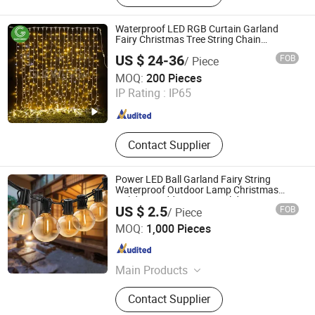
Light, LED Bulb Light, LED Strip
Light, Outdoor Lighting, Night Light,
Waterproof LED RGB Curtain Garland
Curtain Light/Icicle Light/Fairy Light
Fairy Christmas Tree String Chain
Decoration Lights for Wedding Shopping
US $ 24-36
FOB
/ Piece
Mall Street Holiday Home Decorative
Glow-Grow Lighting Co., Ltd.
MOQ:
200 Pieces
IP Rating :
IP65
Guangdong , China
Since 2021
Contact Supplier
Power LED Ball Garland Fairy String
Waterproof Outdoor Lamp Christmas
Holiday Wedding Party Holiday Festoon
US $ 2.5
FOB
/ Piece
Light
Ningbo link house Co., Ltd.
MOQ:
1,000 Pieces
Zhejiang , China
Since 2023
Main Products
LED Light, Tail Light, Work Light,
Contact Supplier
Ceiling Light, Flash Light, Projector,