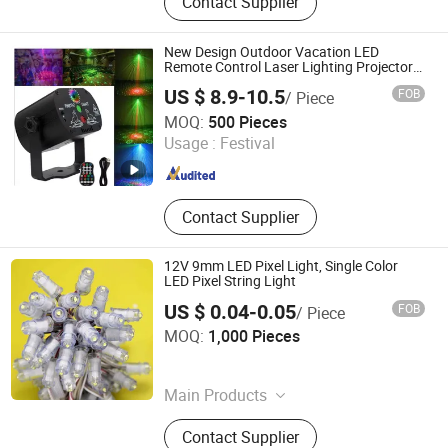
Contact Supplier
Decoration Light, LED String Light,
3D Motif Light, 2D Motif Light, Smart
Light, Festival Light, Curtain Light,
New Design Outdoor Vacation LED
Icicle Light
Remote Control Laser Lighting Projector
Display Multi Image Outdoor Garden Light
US $ 8.9-10.5
FOB
/ Piece
Jiangxi Westar Lighting Technology Co., Ltd
MOQ:
500 Pieces
Usage :
Festival
Jiangxi , China
Since 2024
Contact Supplier
12V 9mm LED Pixel Light, Single Color
LED Pixel String Light
US $ 0.04-0.05
FOB
/ Piece
IN-BRIGHT LIMITED
MOQ:
1,000 Pieces
Guangdong , China
Since 2017
Main Products
LED Injection Module, LED Pixel
Contact Supplier
Light, LED Power Supply, LED Sign