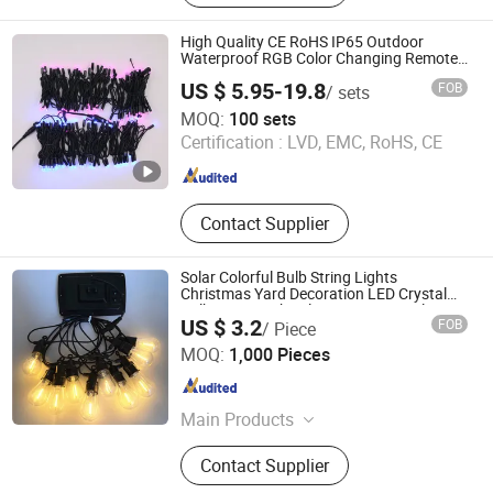
Light, LED Strip Light, Tree Light,
Neon Flex Light, Net Light, Solar
High Quality CE RoHS IP65 Outdoor
Flood Light
Waterproof RGB Color Changing Remote
Control LED Fairy String Lights Christmas
US $ 5.95-19.8
FOB
/ sets
Light for Holiday Festival Decorations
Wuxi Shinuoyi Electronic Electrical Co., Ltd.
MOQ:
100 sets
Jiangsu , China
Since 2021
Certification :
LVD, EMC, RoHS, CE
Contact Supplier
Solar Colorful Bulb String Lights
Christmas Yard Decoration LED Crystal
Bulb String Light Glass Ornament Cluster
US $ 3.2
FOB
/ Piece
Light Bulb Christmas
Ningbo link house Co., Ltd.
MOQ:
1,000 Pieces
Zhejiang , China
Since 2023
Main Products
LED Light, Tail Light, Work Light,
Contact Supplier
Ceiling Light, Flash Light, Projector,
Cabinet Light, Mirror Light, LED Strip,