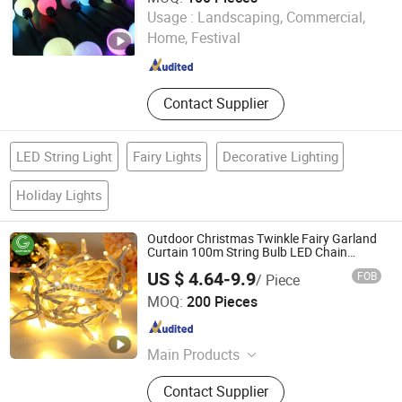
Shenzhen Ledcolourlight Technology Co., Ltd.
Usage :
Landscaping, Commercial,
Home, Festival
Guangdong , China
Since 2017
Contact Supplier
LED String Light
Fairy Lights
Decorative Lighting
Holiday Lights
Outdoor Christmas Twinkle Fairy Garland
Curtain 100m String Bulb LED Chain
Festoon Light for Home Wedding Palm
US $ 4.64-9.9
FOB
/ Piece
Tree Ramadan Street Halloween Holiday
Glow-Grow Lighting Co., Ltd.
Event Decor
MOQ:
200 Pieces
Guangdong , China
Since 2021
Main Products
Christmas Light, LED Motif Light,
Contact Supplier
String Light, Curtain Light, Rope