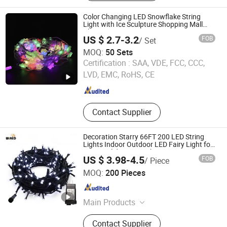
LED Waterfall Light, LED Rope Strip
Light, LED Neon Flex Light, LED Tree
Color Changing LED Snowflake String
Light, LED 2D 3D Motif Light, LED
Light with Ice Sculpture Shopping Mall
Christmas Decoration
Laser Light
US $ 2.7-3.2
FOB
/ Set
MOQ:
50 Sets
Longshine Electrical Science & Technology Co., Ltd.
Certification :
SAA, VDE, FCC, CCC,
LVD, EMC, RoHS, CE
Guangdong , China
Since 2014
Contact Supplier
Decoration Starry 66FT 200 LED String
Lights Indoor Outdoor LED Fairy Light for
Party Holiday Patio Christmas Tree
US $ 3.98-4.5
FOB
/ Piece
Ornament Lighting Copper Wire
Willed Tech Co., Ltd.
MOQ:
200 Pieces
Jiangsu , China
Since 2016
Main Products
LED Filament Light, LED SMD Indoor
Contact Supplier
Light, LED String Light, Decorative