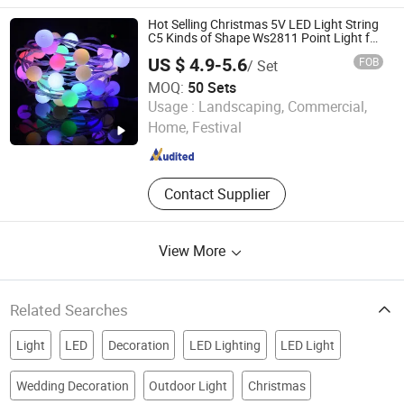
Cabinet Light, Mirror Light, LED Strip,
Festival Light
Hot Selling Christmas 5V LED Light String
C5 Kinds of Shape Ws2811 Point Light for
Outdoor Beach & Atmosphere Decoration
US $ 4.9-5.6
FOB
/ Set
MOQ:
50 Sets
Longshine Electrical Science & Technology Co., Ltd.
Usage :
Landscaping, Commercial,
Home, Festival
Guangdong , China
Since 2014
Contact Supplier
View More
Related Searches
Light
LED
Decoration
LED Lighting
LED Light
Wedding Decoration
Outdoor Light
Christmas