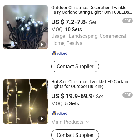
Festival Light
Outdoor Christmas Decoration Twinkle
Fairy Garland String Light 10m 100LEDs
String Light
US $ 7.2-7.8
FOB
/ Set
MOQ:
10 Sets
Zhongshan Grandview Lighting Co., Ltd.
Usage :
Landscaping, Commercial,
Home, Festival
Guangdong , China
Since 2012
Contact Supplier
Hot Sale Christmas Twinkle LED Curtain
Lights for Outdoor Building
US $ 19.9-69.9
FOB
/ Set
Zhongshan Vision Lighting Company
MOQ:
5 Sets
Guangdong , China
Since 2016
Main Products
Christmas Light, LED String Light,
Contact Supplier
LED Icicle Light, LED Curtain Light,