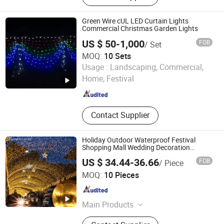
LED Solar Light, LED Christmas
Light, LED Inground Light
Green Wire cUL LED Curtain Lights
Commercial Christmas Garden Lights
US $ 50-1,000
FOB
/ Set
MOQ:
10 Sets
Lankao Rayer Lighting Product Co., Ltd.
Usage :
Landscaping, Commercial,
Home, Festival
Henan , China
Since 2011
Contact Supplier
Holiday Outdoor Waterproof Festival
Shopping Mall Wedding Decoration
Customized IP65 Warm White Rubber
US $ 34.44-36.66
FOB
/ Piece
String LED Curtain Light
Wuxi Lejin Electronic & Electrical Co., Ltd.
MOQ:
10 Pieces
Jiangsu , China
Since 2024
Main Products
Christmas Light, Holiday Light,