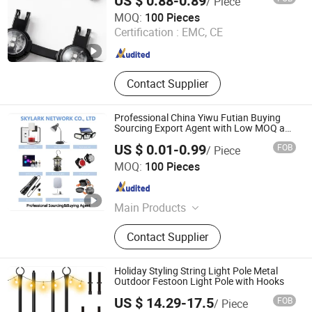
US $ 0.88-0.89
/ Piece
Dongguan Rainmin Intelligent Technology Limited
MOQ:
100 Pieces
Certification :
EMC, CE
Guangdong , China
Since 2020
Contact Supplier
Professional China Yiwu Futian Buying
Sourcing Export Agent with Low MOQ and
Price
US $ 0.01-0.99
FOB
/ Piece
Skylark Network Co., Ltd.
MOQ:
100 Pieces
Zhejiang , China
Since 2022
Main Products
Lighting String, Lighting Equipment
Contact Supplier
Holiday Styling String Light Pole Metal
Outdoor Festoon Light Pole with Hooks
US $ 14.29-17.5
FOB
/ Piece
Jiangmen Magellan Technology Co., Ltd.